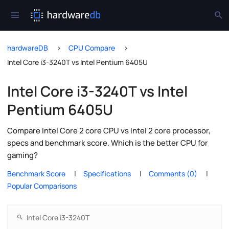
hardwareDB
CPU Compare
Intel Core i3-3240T vs Intel Pentium 6405U
Intel Core i3-3240T vs Intel
Pentium 6405U
Compare Intel Core 2 core CPU vs Intel 2 core processor,
specs and benchmark score. Which is the better CPU for
gaming?
Benchmark Score
Specifications
Comments (0)
Popular Comparisons