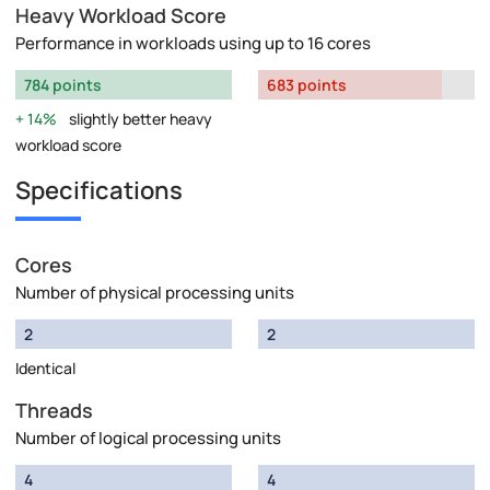
Heavy Workload Score
Performance in workloads using up to 16 cores
784 points
683 points
14%
slightly better heavy
workload score
Specifications
Cores
Number of physical processing units
2
2
Identical
Threads
Number of logical processing units
4
4