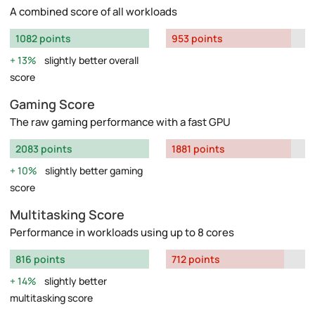
A combined score of all workloads
1082 points
953 points
13%
slightly better overall
score
Gaming Score
The raw gaming performance with a fast GPU
2083 points
1881 points
10%
slightly better gaming
score
Multitasking Score
Performance in workloads using up to 8 cores
816 points
712 points
14%
slightly better
multitasking score