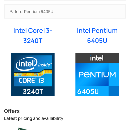
Intel Core i3-
Intel Pentium
3240T
6405U
Offers
Latest pricing and availability