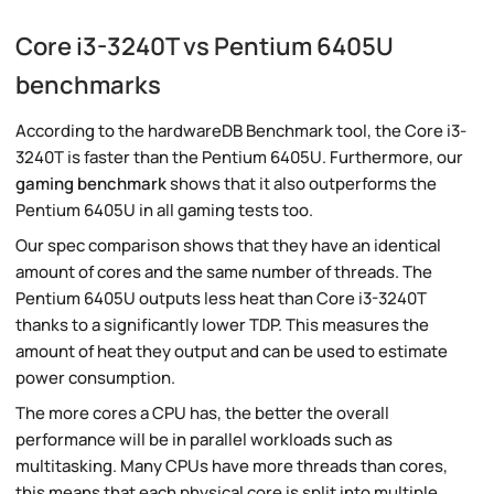
Core i3-3240T vs Pentium 6405U
benchmarks
According to the hardwareDB Benchmark tool, the Core i3-
3240T is faster than the Pentium 6405U. Furthermore, our
gaming benchmark
shows that it also outperforms the
Pentium 6405U in all gaming tests too.
Our spec comparison shows that they have an identical
amount of cores and the same number of threads. The
Pentium 6405U outputs less heat than Core i3-3240T
thanks to a significantly lower TDP. This measures the
amount of heat they output and can be used to estimate
power consumption.
The more cores a CPU has, the better the overall
performance will be in parallel workloads such as
multitasking. Many CPUs have more threads than cores,
this means that each physical core is split into multiple