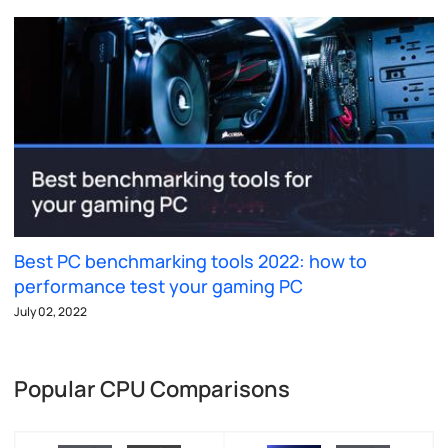
Best PC benchmarking tools 2022: how to
performance test your gaming PC
July 02, 2022
Popular CPU Comparisons