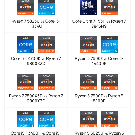
Ryzen 7 5825U
Core i5-
Core Ultra 7 155H
Ryzen 7
vs
vs
1334U
8845HS
Core i7-14700K
Ryzen 7
Ryzen 5 7500F
Core i5-
vs
vs
9800X3D
14400F
Ryzen 7 7800X3D
Ryzen 7
Ryzen 5 7500F
Ryzen 5
vs
vs
9800X3D
8400F
Core i5-13400F
Core i5-
Ryzen 5 5625U
Ryzen 5
vs
vs