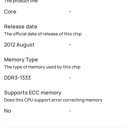
The product line
Core
-
Release date
The official date of release of this chip
2012 August
-
Memory Type
The type of memory used by this chip
DDR3-1333
-
Supports ECC memory
Does this CPU support error correcting memory
No
-