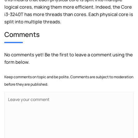
logical cores, making them more efficient. Indeed, the Core
i3-3240T has more threads than cores. Each physical core is
split into multiple threads.
Comments
No comments yet! Be the first to leave a comment using the
form below.
Keep comments on topic and be polite. Comments are subject to moderation
before they are published.