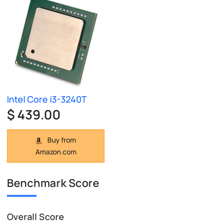
Intel Core i3-3240T
$ 439.00
Buy from
Amazon.com
Benchmark Score
Overall Score