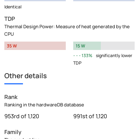
Identical
TDP
Thermal Design Power: Measure of heat generated by the
CPU
35 W
15 W
133%
significantly lower
TDP
Other details
Rank
Ranking in the hardwareDB database
953rd of 1,120
991st of 1,120
Family