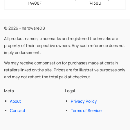
14400F
7430U
© 2026 - hardwareDB
All product names, trademarks and registered trademarks are
property of their respective owners. Any such reference does not
imply endorsement.
We may receive compensation for purchases made at certain
retailers linked on the site. Prices are for illustrative purposes only
and may not reflect the total paid at checkout.
Meta
Legal
About
Privacy Policy
Contact
Terms of Service