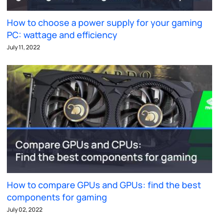
How to choose a power supply for your gaming
PC: wattage and efficiency
July 11, 2022
How to compare GPUs and GPUs: find the best
components for gaming
July 02, 2022