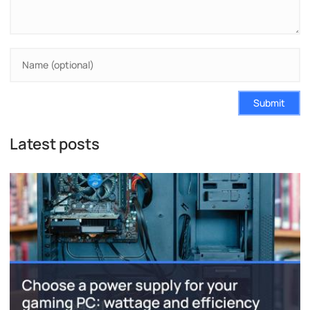
Submit
Latest posts