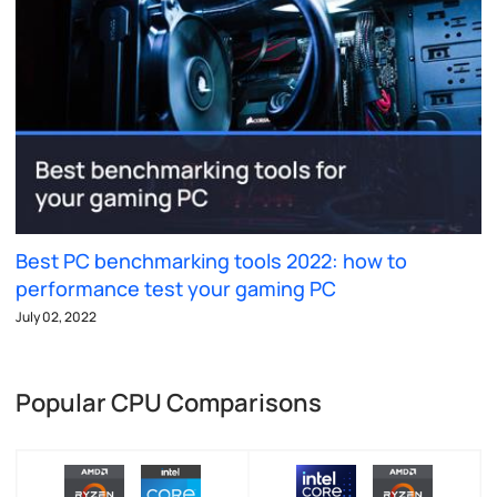
Best PC benchmarking tools 2022: how to
performance test your gaming PC
July 02, 2022
Popular CPU Comparisons