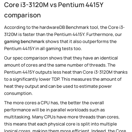
Core i3-3120M vs Pentium 4415Y
comparison
According to the hardwareDB Benchmark tool, the Core i3-
3120M is faster than the Pentium 4415Y. Furthermore, our
gaming benchmark
shows that it also outperforms the
Pentium 4415Y in all gaming tests too.
Our spec comparison shows that they have an identical
amount of cores and the same number of threads. The
Pentium 4415Y outputs less heat than Core i3-3120M thanks
to a significantly lower TDP. This measures the amount of
heat they output and can be used to estimate power
consumption.
The more cores a CPU has, the better the overall
performance will be in parallel workloads such as
multitasking. Many CPUs have more threads than cores,
this means that each physical core is split into multiple
logical cores, making them more efficient. Indeed, the Core