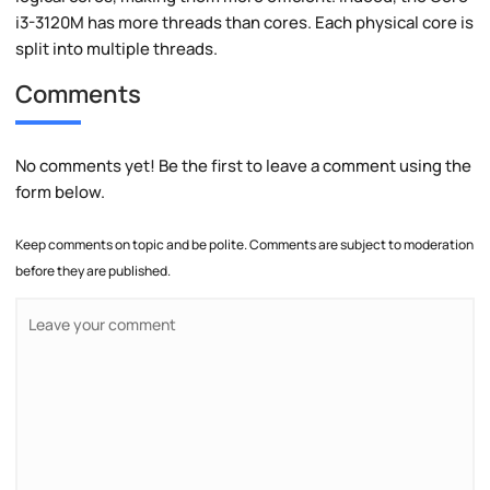
i3-3120M has more threads than cores. Each physical core is
split into multiple threads.
Comments
No comments yet! Be the first to leave a comment using the
form below.
Keep comments on topic and be polite. Comments are subject to moderation
before they are published.