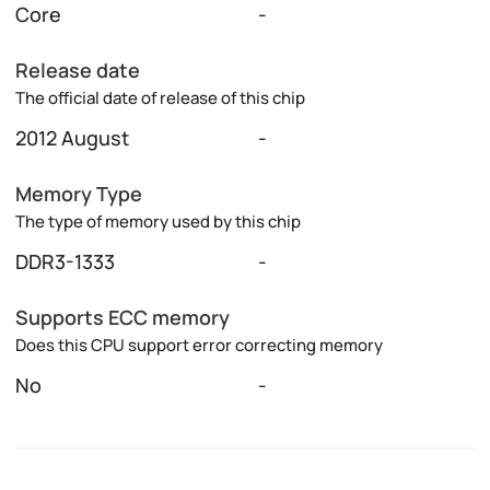
Core
-
Release date
The official date of release of this chip
2012 August
-
Memory Type
The type of memory used by this chip
DDR3-1333
-
Supports ECC memory
Does this CPU support error correcting memory
No
-