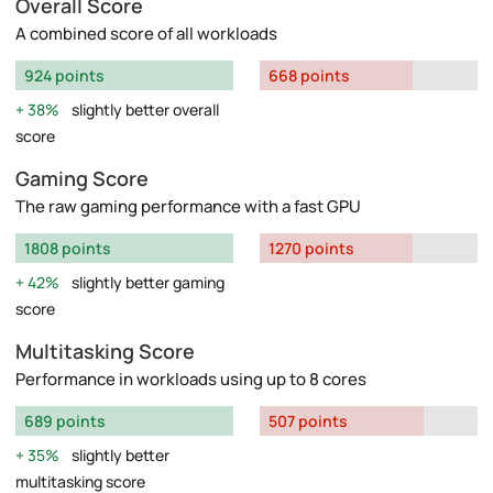
Overall Score
A combined score of all workloads
924 points
668 points
38%
slightly better overall
score
Gaming Score
The raw gaming performance with a fast GPU
1808 points
1270 points
42%
slightly better gaming
score
Multitasking Score
Performance in workloads using up to 8 cores
689 points
507 points
35%
slightly better
multitasking score