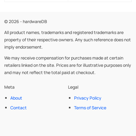
© 2026 - hardwareDB
All product names, trademarks and registered trademarks are
property of their respective owners. Any such reference does not
imply endorsement.
We may receive compensation for purchases made at certain
retailers linked on the site. Prices are for illustrative purposes only
and may not reflect the total paid at checkout.
Meta
Legal
About
Privacy Policy
Contact
Terms of Service