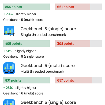
854 points
661 points
29%
slightly higher
Geekbench 5 (multi) score
Geekbench 5 (single) score
Single threaded benchmark
405 points
308 points
31%
slightly higher
Geekbench 5 (single) score
Geekbench 6 (multi) score
Multi threaded benchmark
831 points
657 points
26%
slightly higher
Geekbench 6 (multi) score
Geekbench 6 (single) score