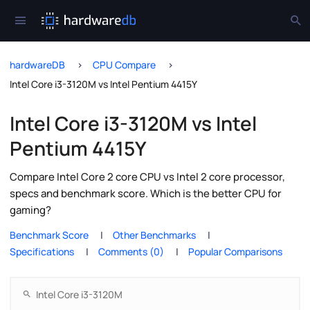
hardwareDB
CPU Compare
Intel Core i3-3120M vs Intel Pentium 4415Y
Intel Core i3-3120M vs Intel
Pentium 4415Y
Compare Intel Core 2 core CPU vs Intel 2 core processor,
specs and benchmark score. Which is the better CPU for
gaming?
Benchmark Score
Other Benchmarks
Specifications
Comments (0)
Popular Comparisons