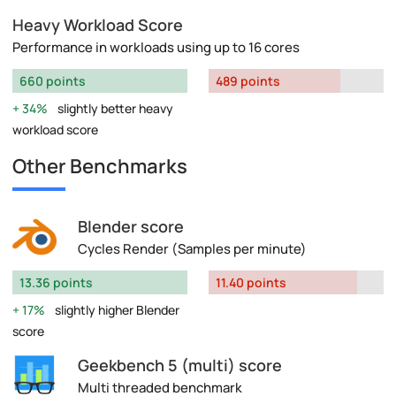
Heavy Workload Score
Performance in workloads using up to 16 cores
660 points
489 points
34%
slightly better heavy
workload score
Other Benchmarks
Blender score
Cycles Render (Samples per minute)
13.36 points
11.40 points
17%
slightly higher Blender
score
Geekbench 5 (multi) score
Multi threaded benchmark