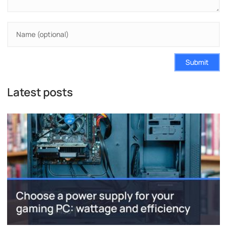
Submit
Latest posts