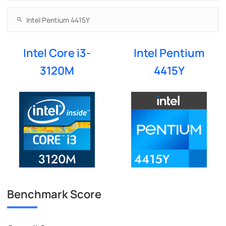
Intel Core i3-
Intel Pentium
3120M
4415Y
Benchmark Score