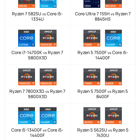
Ryzen 7 5825U
Core i5-
Core Ultra 7 155H
Ryzen 7
vs
vs
1334U
8845HS
Core i7-14700K
Ryzen 7
Ryzen 5 7500F
Core i5-
vs
vs
9800X3D
14400F
Ryzen 7 7800X3D
Ryzen 7
Ryzen 5 7500F
Ryzen 5
vs
vs
9800X3D
8400F
Core i5-13400F
Core i5-
Ryzen 5 5625U
Ryzen 5
vs
vs
14400F
7430U