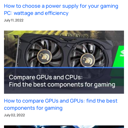
How to choose a power supply for your gaming
PC: wattage and efficiency
July 11, 2022
How to compare GPUs and GPUs: find the best
components for gaming
July 02, 2022