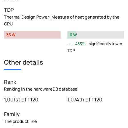
TDP
Thermal Design Power: Measure of heat generated by the
CPU
35 W
6 W
483%
significantly lower
TDP
Other details
Rank
Ranking in the hardwareDB database
1,001st of 1,120
1,074th of 1,120
Family
The product line