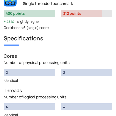
Single threaded benchmark
400 points
312 points
28%
slightly higher
Geekbench 6 (single) score
Specifications
Cores
Number of physical processing units
2
2
Identical
Threads
Number of logical processing units
4
4
Identical