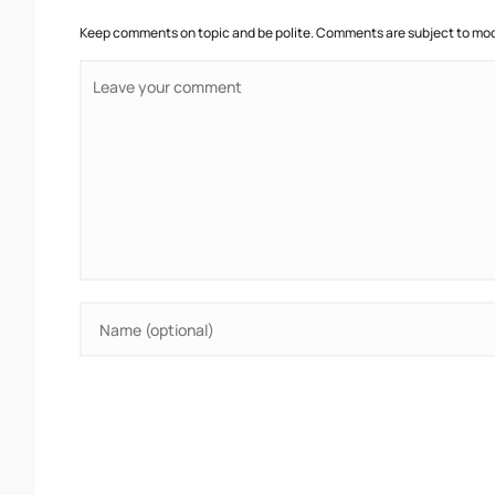
Keep comments on topic and be polite. Comments are subject to mode