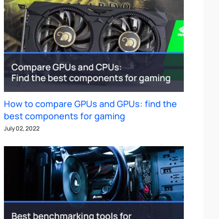
How to compare GPUs and GPUs: find the
best components for gaming
July 02, 2022