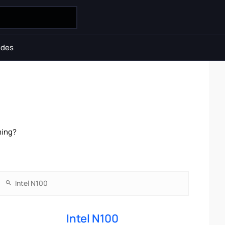
ides
ming?
Intel N100