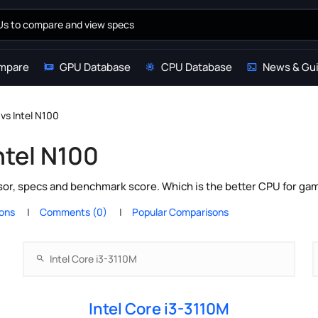
mpare
GPU Database
CPU Database
News & Gu
 vs Intel N100
ntel N100
sor, specs and benchmark score. Which is the better CPU for ga
ions
Comments (0)
Popular Comparisons
Intel Core i3-3110M