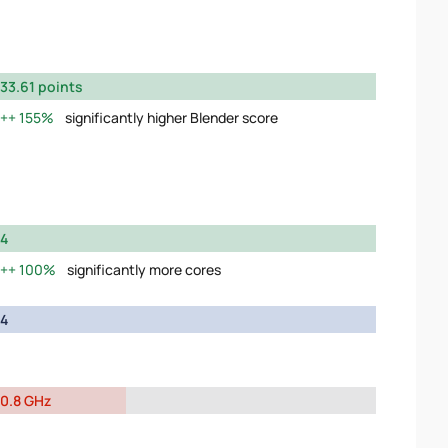
33.61 points
155%
significantly higher Blender score
4
100%
significantly more cores
4
0.8 GHz