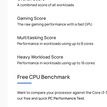
A combined score of all workloads
Gaming Score
The raw gaming performance with a fast GPU
Multitasking Score
Performance in workloads using up to 8 cores
Heavy Workload Score
Performance in workloads using up to 16 cores
Free CPU Benchmark
Want to compare your processor against the Core i3
our free and quick
PC Performance Test
.