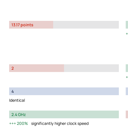
13.17 points
2
4
Identical
2.4 GHz
200%
significantly higher clock speed