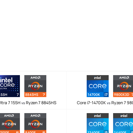
ltra 7 155H
Ryzen 7 8845HS
Core i7-14700K
Ryzen 7 9
vs
vs