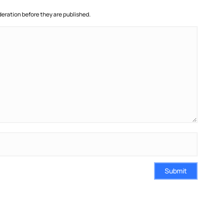
ration before they are published.
Submit