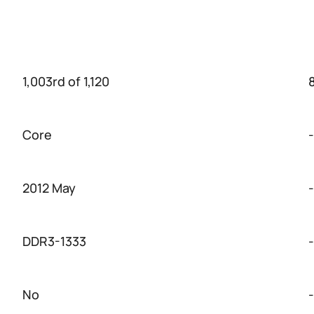
1,003rd of 1,120
Core
-
2012 May
-
DDR3-1333
-
No
-