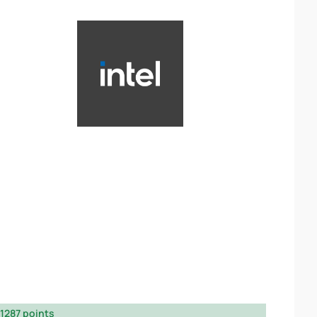
1287 points