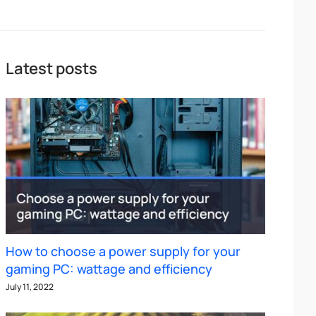
Latest posts
How to choose a power supply for your
gaming PC: wattage and efficiency
July 11, 2022