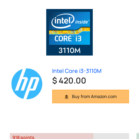
Intel Core i3-3110M
$ 420.00
Buy from Amazon.com
918 points