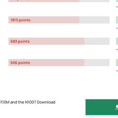
1813 points
683 points
656 points
-3110M and the N100? Download