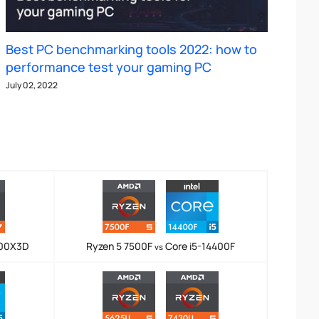
Best PC benchmarking tools 2022: how to
performance test your gaming PC
July 02, 2022
800X3D
Ryzen 5 7500F
Core i5-14400F
vs