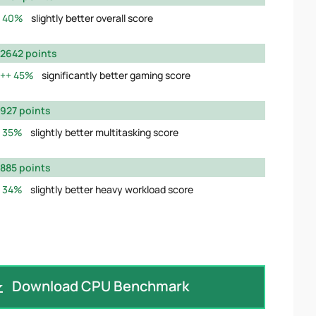
40%
slightly better overall score
2642 points
45%
significantly better gaming score
927 points
35%
slightly better multitasking score
885 points
34%
slightly better heavy workload score
Download CPU Benchmark