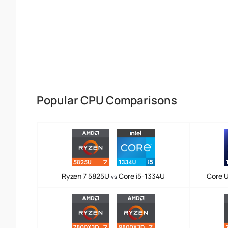
Popular CPU Comparisons
Ryzen 7 5825U
Core i5-1334U
Core U
vs