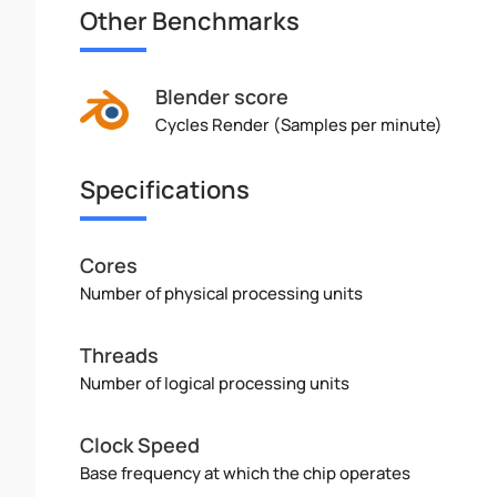
Other Benchmarks
Blender score
Cycles Render (Samples per minute)
Specifications
Cores
Number of physical processing units
Threads
Number of logical processing units
Clock Speed
Base frequency at which the chip operates