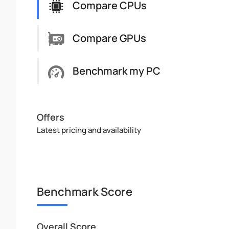
Compare CPUs
Compare GPUs
Benchmark my PC
Offers
Latest pricing and availability
Benchmark Score
Overall Score