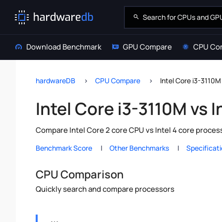
Download Benchmark
GPU Compare
CPU Co
hardwareDB
CPU Compare
Intel Core i3-3110M
Intel Core i3-3110M vs I
Compare Intel Core 2 core CPU vs Intel 4 core proces
Benchmark Score
Other Benchmarks
Specificat
CPU Comparison
Quickly search and compare processors