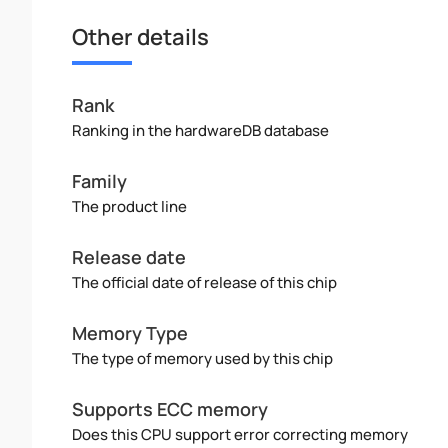
Other details
Rank
Ranking in the hardwareDB database
Family
The product line
Release date
The official date of release of this chip
Memory Type
The type of memory used by this chip
Supports ECC memory
Does this CPU support error correcting memory