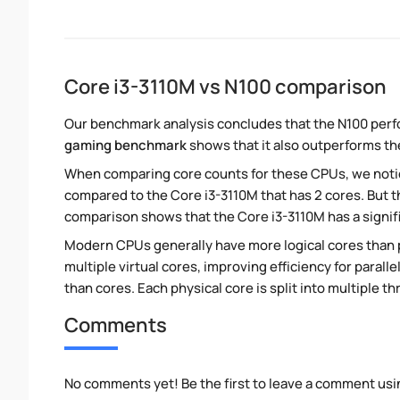
Core i3-3110M vs N100 comparison
Our benchmark analysis concludes that the N100 perf
gaming benchmark
shows that it also outperforms the
When comparing core counts for these CPUs, we notice
compared to the Core i3-3110M that has 2 cores. But 
comparison shows that the Core i3-3110M has a signif
Modern CPUs generally have more logical cores than ph
multiple virtual cores, improving efficiency for paral
than cores. Each physical core is split into multiple th
Comments
No comments yet! Be the first to leave a comment usi