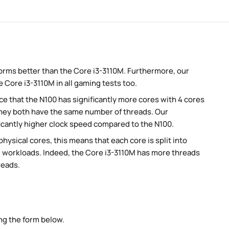
orms better than the Core i3-3110M. Furthermore, our
 Core i3-3110M in all gaming tests too.
 that the N100 has significantly more cores with 4 cores
they both have the same number of threads. Our
icantly higher clock speed compared to the N100.
ysical cores, this means that each core is split into
lel workloads. Indeed, the Core i3-3110M has more threads
reads.
ng the form below.