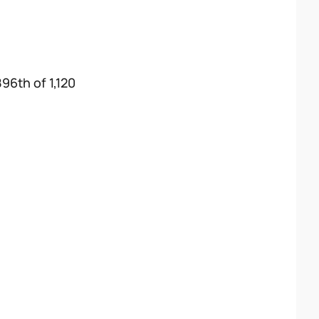
896th of 1,120