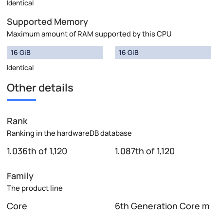
Identical
Supported Memory
Maximum amount of RAM supported by this CPU
16 GiB
16 GiB
Identical
Other details
Rank
Ranking in the hardwareDB database
1,036th of 1,120
1,087th of 1,120
Family
The product line
Core
6th Generation Core m