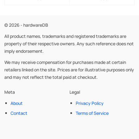
© 2026 - hardwareDB
All product names, trademarks and registered trademarks are
property of their respective owners. Any such reference does not
imply endorsement.
We may receive compensation for purchases made at certain
retailers linked on the site. Prices are for illustrative purposes only
and may not reflect the total paid at checkout.
Meta
Legal
About
Privacy Policy
Contact
Terms of Service