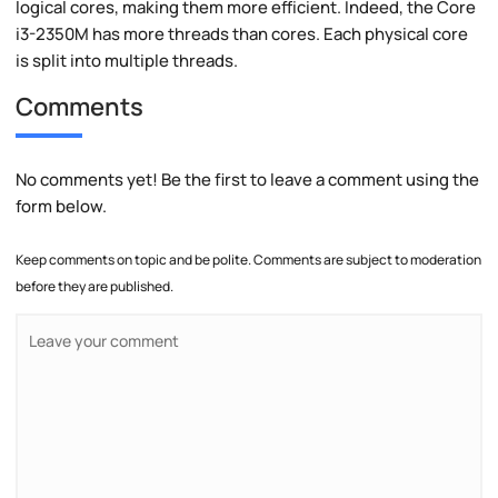
logical cores, making them more efficient. Indeed, the Core
i3-2350M has more threads than cores. Each physical core
is split into multiple threads.
Comments
No comments yet! Be the first to leave a comment using the
form below.
Keep comments on topic and be polite. Comments are subject to moderation
before they are published.