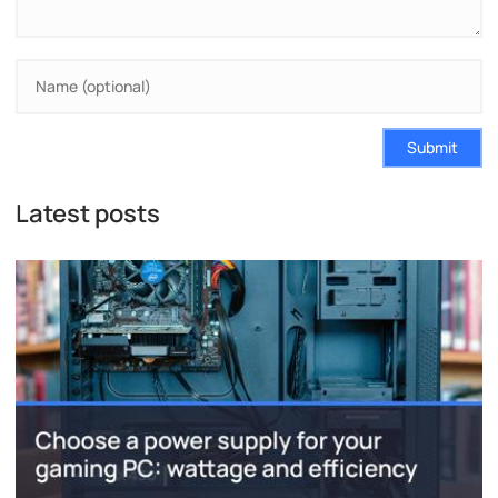
Submit
Latest posts