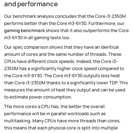
and performance
Our benchmark analysis concludes that the Core i3-2350M
performs better than the Core m3-6Y30. Furthermore, our
gaming benchmark
shows that it also outperforms the Core
m3-6Y30 in all gaming tests too.
Our spec comparison shows that they have an identical
amount of cores and the same number of threads. These
CPUs have different clock speeds. Indeed, the Core i3-
2350M has a significantly higher clock speed compared to
the Core m3-6Y30. The Core m3-6Y30 outputs less heat
than Core i3-2350M thanks to a significantly lower TDP. This
measures the amount of heat they output and can be used
to estimate power consumption.
The more cores a CPU has, the better the overall
performance will be in parallel workloads such as
multitasking. Many CPUs have more threads than cores,
this means that each physical core is split into multiple