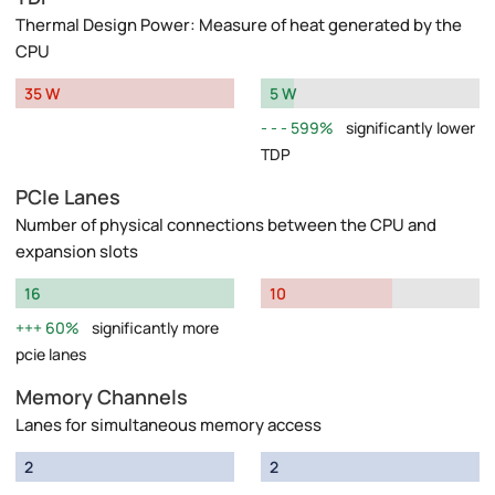
Thermal Design Power: Measure of heat generated by the
CPU
35 W
5 W
599%
significantly lower
TDP
PCIe Lanes
Number of physical connections between the CPU and
expansion slots
16
10
60%
significantly more
pcie lanes
Memory Channels
Lanes for simultaneous memory access
2
2