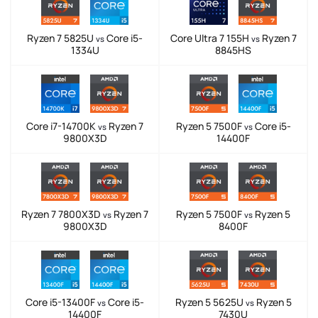
Ryzen 7 5825U
Core i5-
Core Ultra 7 155H
Ryzen 7
vs
vs
1334U
8845HS
Core i7-14700K
Ryzen 7
Ryzen 5 7500F
Core i5-
vs
vs
9800X3D
14400F
Ryzen 7 7800X3D
Ryzen 7
Ryzen 5 7500F
Ryzen 5
vs
vs
9800X3D
8400F
Core i5-13400F
Core i5-
Ryzen 5 5625U
Ryzen 5
vs
vs
14400F
7430U