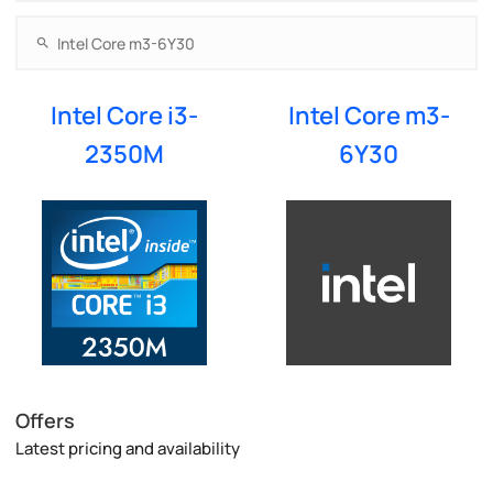
Intel Core i3-
Intel Core m3-
2350M
6Y30
Offers
Latest pricing and availability