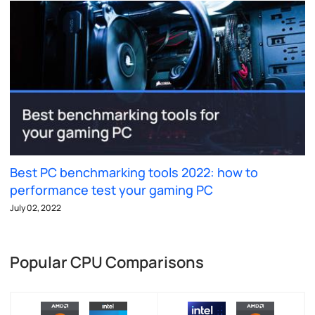
Best PC benchmarking tools 2022: how to
performance test your gaming PC
July 02, 2022
Popular CPU Comparisons