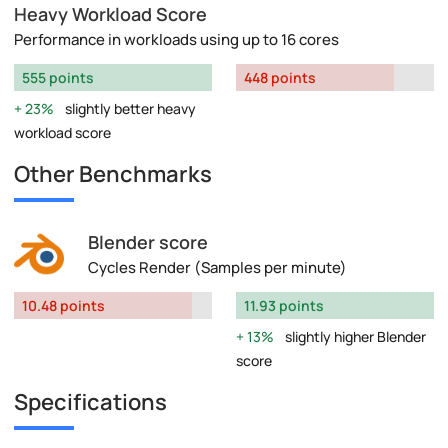
Heavy Workload Score
Performance in workloads using up to 16 cores
555 points
448 points
23%
slightly better heavy
workload score
Other Benchmarks
Blender score
Cycles Render (Samples per minute)
10.48 points
11.93 points
13%
slightly higher Blender
score
Specifications