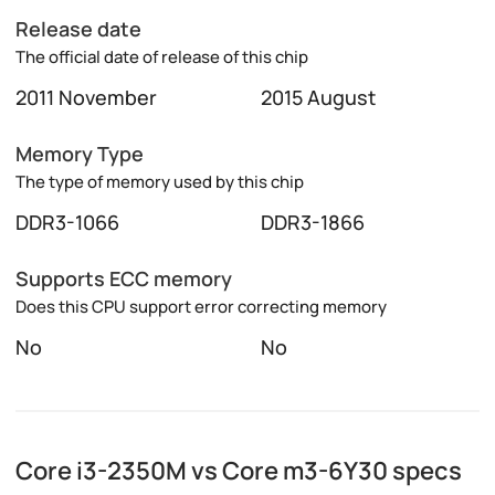
Release date
The official date of release of this chip
2011 November
2015 August
Memory Type
The type of memory used by this chip
DDR3-1066
DDR3-1866
Supports ECC memory
Does this CPU support error correcting memory
No
No
Core i3-2350M vs Core m3-6Y30 specs