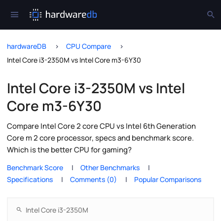
hardwareDB
CPU Compare
Intel Core i3-2350M vs Intel Core m3-6Y30
Intel Core i3-2350M vs Intel
Core m3-6Y30
Compare Intel Core 2 core CPU vs Intel 6th Generation
Core m 2 core processor, specs and benchmark score.
Which is the better CPU for gaming?
Benchmark Score
Other Benchmarks
Specifications
Comments (0)
Popular Comparisons