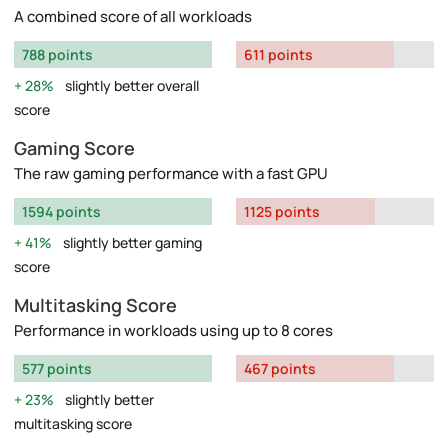
A combined score of all workloads
788 points
611 points
28%
slightly better overall
score
Gaming Score
The raw gaming performance with a fast GPU
1594 points
1125 points
41%
slightly better gaming
score
Multitasking Score
Performance in workloads using up to 8 cores
577 points
467 points
23%
slightly better
multitasking score