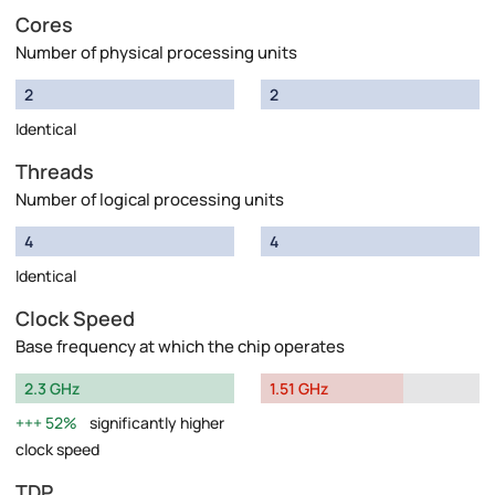
Cores
Number of physical processing units
2
2
Identical
Threads
Number of logical processing units
4
4
Identical
Clock Speed
Base frequency at which the chip operates
2.3 GHz
1.51 GHz
52%
significantly higher
clock speed
TDP