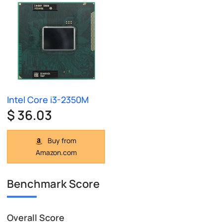
Intel Core i3-2350M
$ 36.03
Buy from
Amazon.com
Benchmark Score
Overall Score