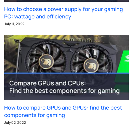
How to choose a power supply for your gaming
PC: wattage and efficiency
July 11, 2022
How to compare GPUs and GPUs: find the best
components for gaming
July 02, 2022