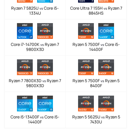
Ryzen 7 5825U
Core i5-
Core Ultra 7 155H
Ryzen 7
vs
vs
1334U
8845HS
Core i7-14700K
Ryzen 7
Ryzen 5 7500F
Core i5-
vs
vs
9800X3D
14400F
Ryzen 7 7800X3D
Ryzen 7
Ryzen 5 7500F
Ryzen 5
vs
vs
9800X3D
8400F
Core i5-13400F
Core i5-
Ryzen 5 5625U
Ryzen 5
vs
vs
14400F
7430U