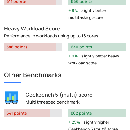
611 points
666 points
9%
slightly better
multitasking score
Heavy Workload Score
Performance in workloads using up to 16 cores
586 points
640 points
9%
slightly better heavy
workload score
Other Benchmarks
Geekbench 5 (multi) score
Multi threaded benchmark
641 points
802 points
25%
slightly higher
Geekbench 5 (multi) score