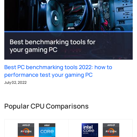
Best PC benchmarking tools 2022: how to
performance test your gaming PC
July 02, 2022
Popular CPU Comparisons