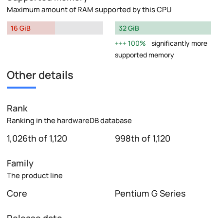
Maximum amount of RAM supported by this CPU
16 GiB
32 GiB
100%
significantly more
supported memory
Other details
Rank
Ranking in the hardwareDB database
1,026th of 1,120
998th of 1,120
Family
The product line
Core
Pentium G Series
Release date