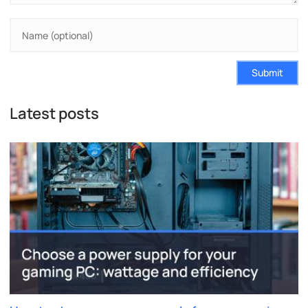
Submit
Latest posts