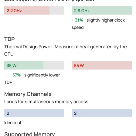
2.2 GHz
2.9 GHz
31%
slightly higher clock
speed
TDP
Thermal Design Power: Measure of heat generated by the
CPU
35 W
55 W
57%
significantly lower
TDP
Memory Channels
Lanes for simultaneous memory access
2
2
Identical
Supported Memory