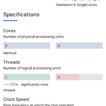
Geekbench 6 (single) score
Specifications
Cores
Number of physical processing units
2
2
Identical
Threads
Number of logical processing units
4
2
100%
significantly more
threads
Clock Speed
Base frequency at which the chip operates