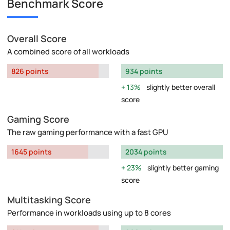
Benchmark Score
Overall Score
A combined score of all workloads
826 points
934 points
13%
slightly better overall
score
Gaming Score
The raw gaming performance with a fast GPU
1645 points
2034 points
23%
slightly better gaming
score
Multitasking Score
Performance in workloads using up to 8 cores