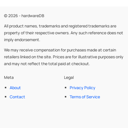
© 2026 - hardwareDB
All product names, trademarks and registered trademarks are
property of their respective owners. Any such reference does not
imply endorsement.
We may receive compensation for purchases made at certain
retailers linked on the site. Prices are for illustrative purposes only
and may not reflect the total paid at checkout.
Meta
Legal
About
Privacy Policy
Contact
Terms of Service