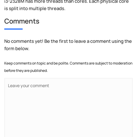
i3-2328M has more threads than cores. Each physical core
is split into multiple threads.
Comments
No comments yet! Be the first to leave a comment using the
form below.
Keep comments on topic and be polite. Comments are subject to moderation
before they are published.