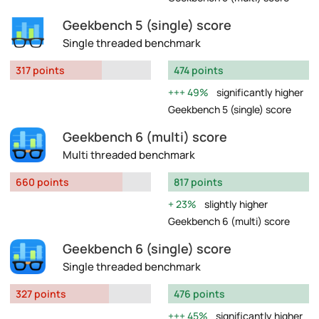
Geekbench 5 (single) score
Single threaded benchmark
317 points
474 points
49%
significantly higher
Geekbench 5 (single) score
Geekbench 6 (multi) score
Multi threaded benchmark
660 points
817 points
23%
slightly higher
Geekbench 6 (multi) score
Geekbench 6 (single) score
Single threaded benchmark
327 points
476 points
45%
significantly higher