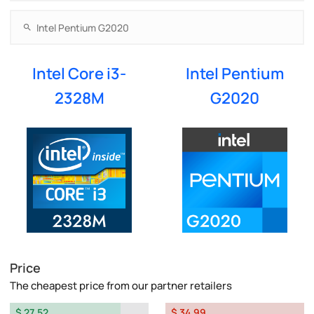
Intel Core i3-
Intel Pentium
2328M
G2020
Price
The cheapest price from our partner retailers
$ 27.52
$ 34.99