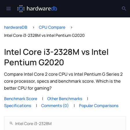
hardwareDB
CPU Compare
Intel Core i3-2328M vs Intel Pentium G2020
Intel Core i3-2328M vs Intel
Pentium G2020
Compare Intel Core 2 core CPU vs Intel Pentium G Series 2
core processor, specs and benchmark score. Which is the
better CPU for gaming?
Benchmark Score
Other Benchmarks
Specifications
Comments (0)
Popular Comparisons