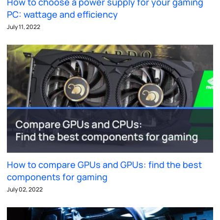
How to choose a power supply for your gaming
PC: wattage and efficiency
July 11, 2022
How to compare GPUs and GPUs: find the best
components for gaming
July 02, 2022