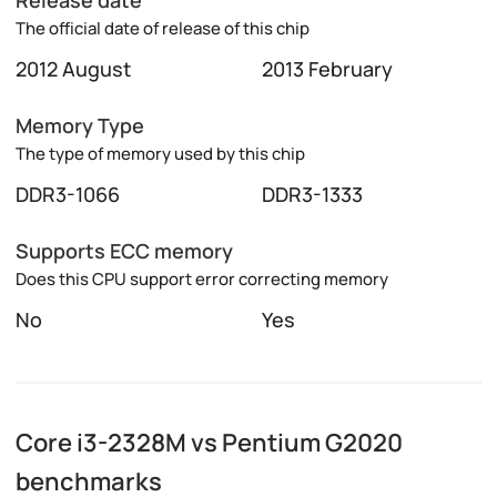
The official date of release of this chip
2012 August
2013 February
Memory Type
The type of memory used by this chip
DDR3-1066
DDR3-1333
Supports ECC memory
Does this CPU support error correcting memory
No
Yes
Core i3-2328M vs Pentium G2020
benchmarks