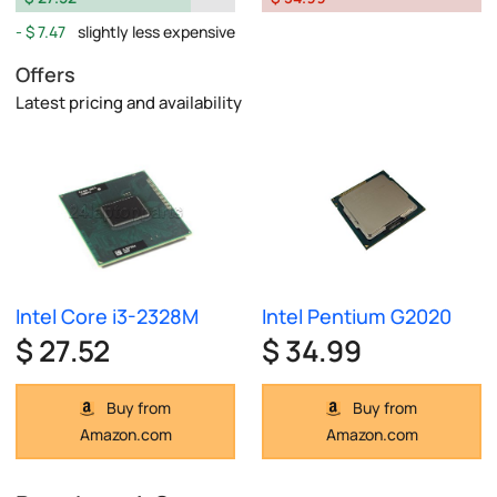
$ 7.47
slightly less expensive
Offers
Latest pricing and availability
Intel Core i3-2328M
Intel Pentium G2020
$ 27.52
$ 34.99
Buy from
Buy from
Amazon.com
Amazon.com