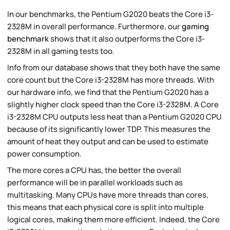
In our benchmarks, the Pentium G2020 beats the Core i3-
2328M in overall performance. Furthermore, our
gaming
benchmark
shows that it also outperforms the Core i3-
2328M in all gaming tests too.
Info from our database shows that they both have the same
core count but the Core i3-2328M has more threads. With
our hardware info, we find that the Pentium G2020 has a
slightly higher clock speed than the Core i3-2328M. A Core
i3-2328M CPU outputs less heat than a Pentium G2020 CPU
because of its significantly lower TDP. This measures the
amount of heat they output and can be used to estimate
power consumption.
The more cores a CPU has, the better the overall
performance will be in parallel workloads such as
multitasking. Many CPUs have more threads than cores,
this means that each physical core is split into multiple
logical cores, making them more efficient. Indeed, the Core