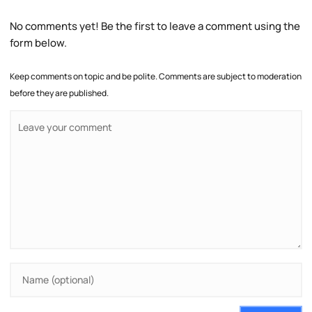
No comments yet! Be the first to leave a comment using the
form below.
Keep comments on topic and be polite. Comments are subject to moderation
before they are published.