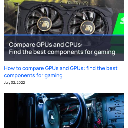
How to compare GPUs and GPUs: find the best
components for gaming
July 02, 2022