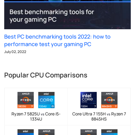
Best PC benchmarking tools 2022: how to
performance test your gaming PC
July 02, 2022
Popular CPU Comparisons
Ryzen 7 5825U
Core i5-
Core Ultra 7 155H
Ryzen 7
vs
vs
1334U
8845HS