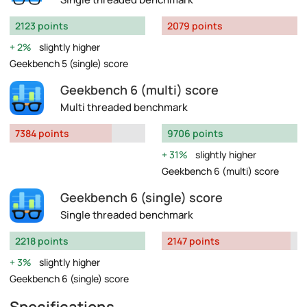
2123 points
2079 points
2%
slightly higher
Geekbench 5 (single) score
Geekbench 6 (multi) score
Multi threaded benchmark
7384 points
9706 points
31%
slightly higher
Geekbench 6 (multi) score
Geekbench 6 (single) score
Single threaded benchmark
2218 points
2147 points
3%
slightly higher
Geekbench 6 (single) score