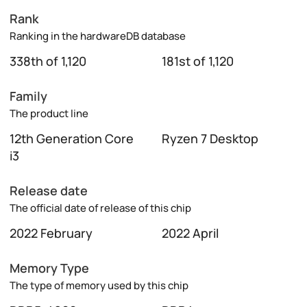
Rank
Ranking in the hardwareDB database
338th of 1,120
181st of 1,120
Family
The product line
12th Generation Core
Ryzen 7 Desktop
i3
Release date
The official date of release of this chip
2022 February
2022 April
Memory Type
The type of memory used by this chip