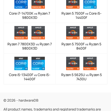
Core i7-14700K
Ryzen 7
Ryzen 5 7500F
Core i5-
vs
vs
9800X3D
14400F
Ryzen 7 7800X3D
Ryzen 7
Ryzen 5 7500F
Ryzen 5
vs
vs
9800X3D
8400F
Core i5-13400F
Core i5-
Ryzen 5 5625U
Ryzen 5
vs
vs
14400F
7430U
© 2026 - hardwareDB
All product names, trademarks and registered trademarks are