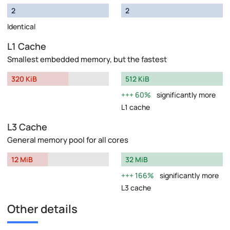
2
2
Identical
L1 Cache
Smallest embedded memory, but the fastest
320 KiB
512 KiB
60%
significantly more
L1 cache
L3 Cache
General memory pool for all cores
12 MiB
32 MiB
166%
significantly more
L3 cache
Other details