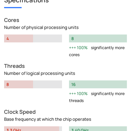
Specifications
Cores
Number of physical processing units
4
8
100%
significantly more
cores
Threads
Number of logical processing units
8
16
100%
significantly more
threads
Clock Speed
Base frequency at which the chip operates
3.3 GHz
3.40 GHz