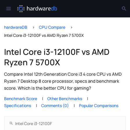
hardwareDB
CPU Compare
Intel Core i3-12100F vs AMD Ryzen 7 5700X
Intel Core i3-12100F vs AMD
Ryzen 7 5700X
Compare Intel 12th Generation Core i3 4 core CPU vs AMD
Ryzen 7 Desktop 8 core processor, specs and benchmark
score. Which is the better CPU for gaming?
Benchmark Score
Other Benchmarks
Specifications
Comments (0)
Popular Comparisons