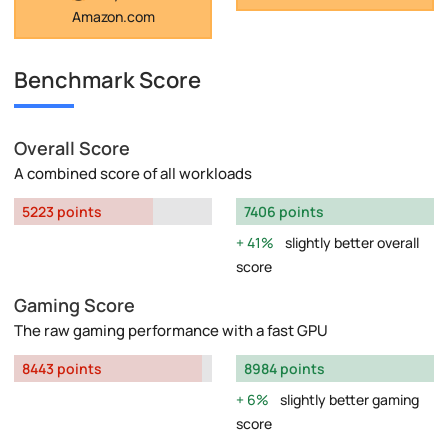
Amazon.com
Benchmark Score
Overall Score
A combined score of all workloads
5223 points
7406 points
41%
slightly better overall
score
Gaming Score
The raw gaming performance with a fast GPU
8443 points
8984 points
6%
slightly better gaming
score