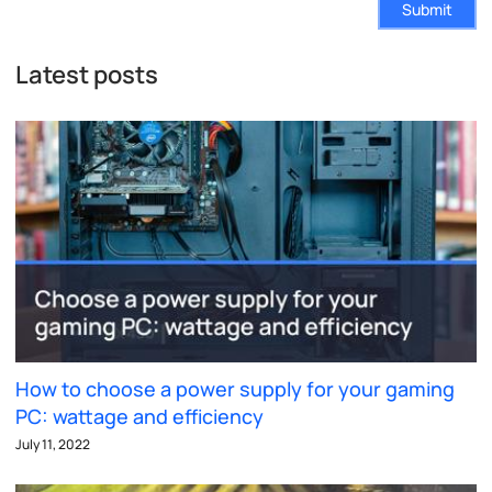
Submit
Latest posts
How to choose a power supply for your gaming
PC: wattage and efficiency
July 11, 2022