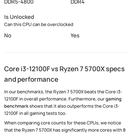
DDR5-4800
DDR4
Is Unlocked
Can this CPU can be overclocked
No
Yes
Core i3-12100F vs Ryzen 7 5700X specs
and performance
In our benchmarks, the Ryzen 7 5700X beats the Core i3-
12100F in overall performance. Furthermore, our
gaming
benchmark
shows that it also outperforms the Core i3-
12100F in all gaming tests too.
When comparing core counts for these CPUs, we notice
that the Ryzen 7 5700X has significantly more cores with 8