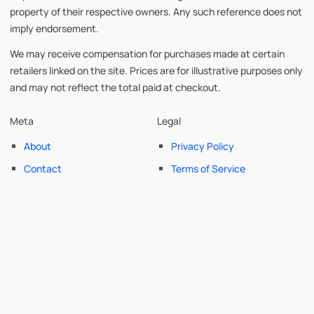
property of their respective owners. Any such reference does not
imply endorsement.
We may receive compensation for purchases made at certain
retailers linked on the site. Prices are for illustrative purposes only
and may not reflect the total paid at checkout.
Meta
Legal
About
Privacy Policy
Contact
Terms of Service