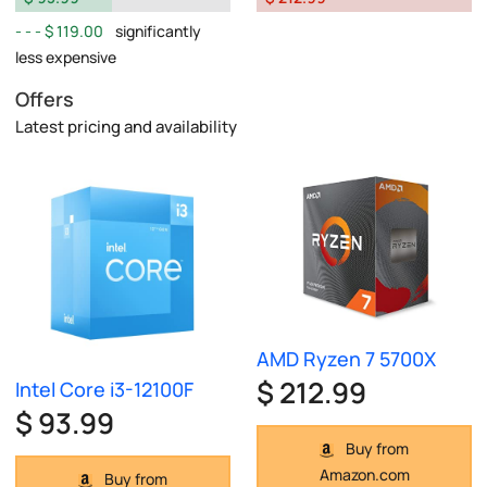
$ 119.00
significantly
less expensive
Offers
Latest pricing and availability
AMD Ryzen 7 5700X
$ 212.99
Intel Core i3-12100F
$ 93.99
Buy from
Amazon.com
Buy from