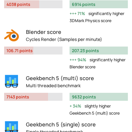
4038 points
6914 points
71%
significantly higher
3DMark Physics score
Blender score
Cycles Render (Samples per minute)
106.71 points
207.23 points
94%
significantly higher
Blender score
Geekbench 5 (multi) score
Multi threaded benchmark
7143 points
9632 points
34%
slightly higher
Geekbench 5 (multi) score
Geekbench 5 (single) score
Single threaded benchmark