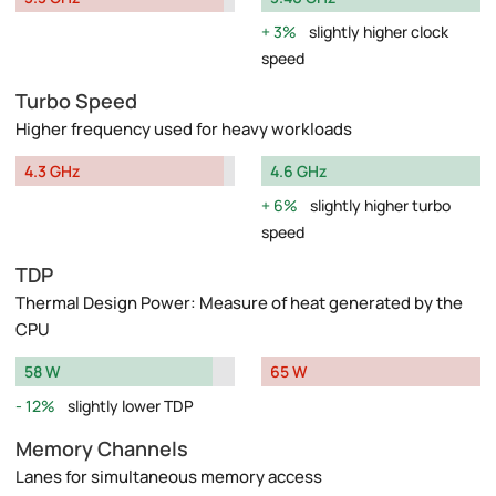
3%
slightly higher clock
speed
Turbo Speed
Higher frequency used for heavy workloads
4.3 GHz
4.6 GHz
6%
slightly higher turbo
speed
TDP
Thermal Design Power: Measure of heat generated by the
CPU
58 W
65 W
12%
slightly lower TDP
Memory Channels
Lanes for simultaneous memory access