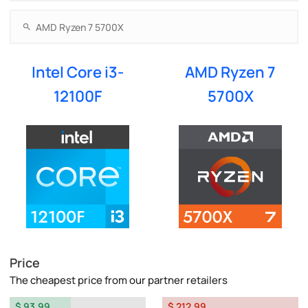
Intel Core i3-
AMD Ryzen 7
12100F
5700X
Price
The cheapest price from our partner retailers
$ 93.99
$ 212.99