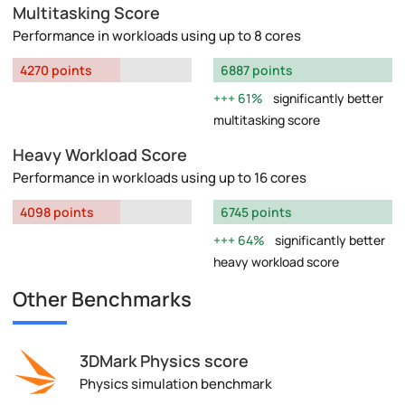
Multitasking Score
Performance in workloads using up to 8 cores
4270 points
6887 points
61%
significantly better
multitasking score
Heavy Workload Score
Performance in workloads using up to 16 cores
4098 points
6745 points
64%
significantly better
heavy workload score
Other Benchmarks
3DMark Physics score
Physics simulation benchmark