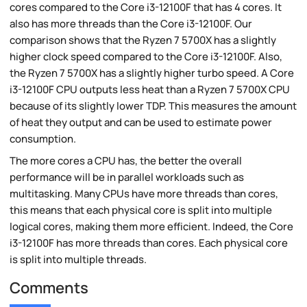
cores compared to the Core i3-12100F that has 4 cores. It
also has more threads than the Core i3-12100F. Our
comparison shows that the Ryzen 7 5700X has a slightly
higher clock speed compared to the Core i3-12100F. Also,
the Ryzen 7 5700X has a slightly higher turbo speed. A Core
i3-12100F CPU outputs less heat than a Ryzen 7 5700X CPU
because of its slightly lower TDP. This measures the amount
of heat they output and can be used to estimate power
consumption.
The more cores a CPU has, the better the overall
performance will be in parallel workloads such as
multitasking. Many CPUs have more threads than cores,
this means that each physical core is split into multiple
logical cores, making them more efficient. Indeed, the Core
i3-12100F has more threads than cores. Each physical core
is split into multiple threads.
Comments