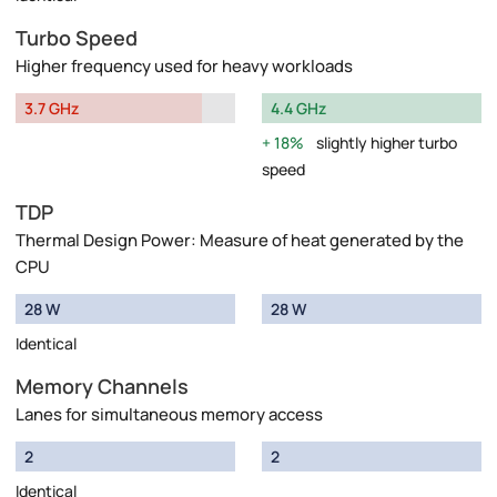
Turbo Speed
Higher frequency used for heavy workloads
3.7 GHz
4.4 GHz
18%
slightly higher turbo
speed
TDP
Thermal Design Power: Measure of heat generated by the
CPU
28 W
28 W
Identical
Memory Channels
Lanes for simultaneous memory access
2
2
Identical