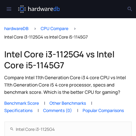
hardwareDB
CPU Compare
Intel Core i3-1125G4 vs Intel Core i5-1145G7
Intel Core i3-1125G4 vs Intel
Core i5-1145G7
Compare Intel 11th Generation Core i3 4 core CPU vs Intel
11th Generation Core i5 4 core processor, specs and
benchmark score. Which is the better CPU for gaming?
Benchmark Score
Other Benchmarks
Specifications
Comments (0)
Popular Comparisons