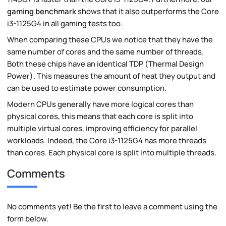
gaming benchmark
shows that it also outperforms the Core
i3-1125G4 in all gaming tests too.
When comparing these CPUs we notice that they have the
same number of cores and the same number of threads.
Both these chips have an identical TDP (Thermal Design
Power). This measures the amount of heat they output and
can be used to estimate power consumption.
Modern CPUs generally have more logical cores than
physical cores, this means that each core is split into
multiple virtual cores, improving efficiency for parallel
workloads. Indeed, the Core i3-1125G4 has more threads
than cores. Each physical core is split into multiple threads.
Comments
No comments yet! Be the first to leave a comment using the
form below.