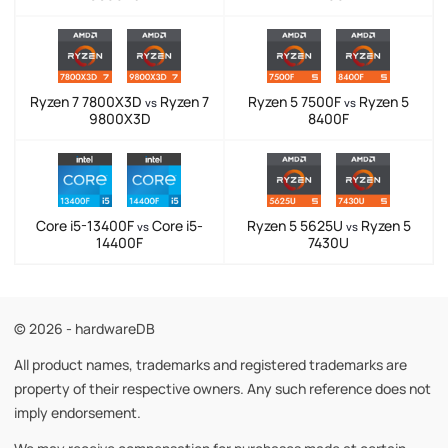
Ryzen 7 7800X3D
Ryzen 7
Ryzen 5 7500F
Ryzen 5
vs
vs
9800X3D
8400F
Core i5-13400F
Core i5-
Ryzen 5 5625U
Ryzen 5
vs
vs
14400F
7430U
© 2026 - hardwareDB
All product names, trademarks and registered trademarks are
property of their respective owners. Any such reference does not
imply endorsement.