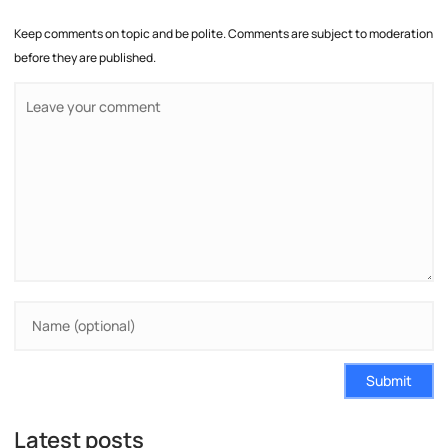
Keep comments on topic and be polite. Comments are subject to moderation
before they are published.
Submit
Latest posts