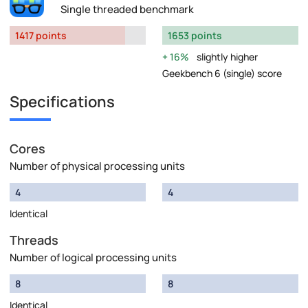
Single threaded benchmark
1417 points
1653 points
16%
slightly higher
Geekbench 6 (single) score
Specifications
Cores
Number of physical processing units
4
4
Identical
Threads
Number of logical processing units
8
8
Identical