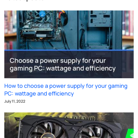
How to choose a power supply for your gaming
PC: wattage and efficiency
July 11, 2022