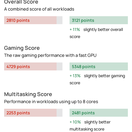
Overall Score
A combined score of all workloads
2810 points
3121 points
11%
slightly better overall
score
Gaming Score
The raw gaming performance with a fast GPU
4729 points
5348 points
13%
slightly better gaming
score
Multitasking Score
Performance in workloads using up to 8 cores
2253 points
2481 points
10%
slightly better
multitasking score