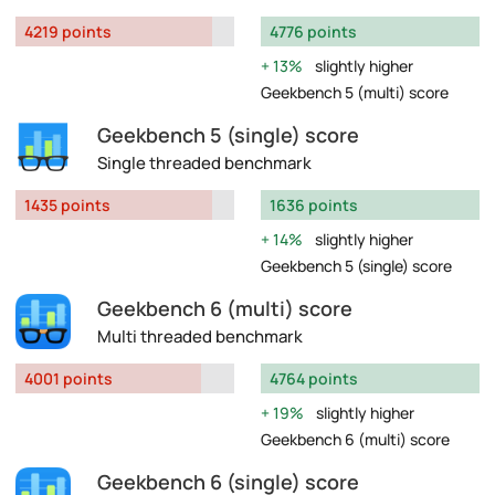
4219 points
4776 points
13%
slightly higher
Geekbench 5 (multi) score
Geekbench 5 (single) score
Single threaded benchmark
1435 points
1636 points
14%
slightly higher
Geekbench 5 (single) score
Geekbench 6 (multi) score
Multi threaded benchmark
4001 points
4764 points
19%
slightly higher
Geekbench 6 (multi) score
Geekbench 6 (single) score