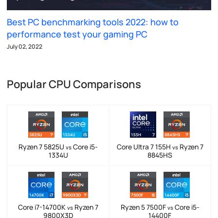
Best PC benchmarking tools 2022: how to
performance test your gaming PC
July 02, 2022
Popular CPU Comparisons
Ryzen 7 5825U
Core i5-
Core Ultra 7 155H
Ryzen 7
vs
vs
1334U
8845HS
Core i7-14700K
Ryzen 7
Ryzen 5 7500F
Core i5-
vs
vs
9800X3D
14400F