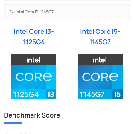
Intel Core i3-
Intel Core i5-
1125G4
1145G7
Benchmark Score