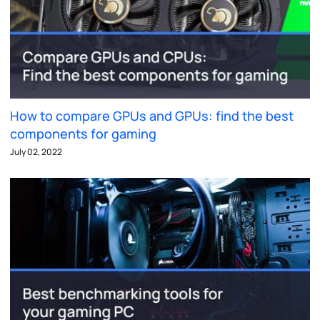
How to compare GPUs and GPUs: find the best
components for gaming
July 02, 2022