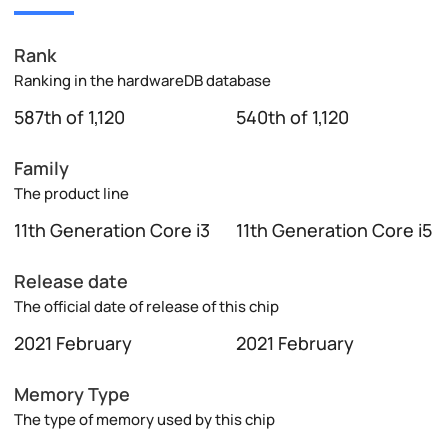
Rank
Ranking in the hardwareDB database
587th of 1,120
540th of 1,120
Family
The product line
11th Generation Core i3
11th Generation Core i5
Release date
The official date of release of this chip
2021 February
2021 February
Memory Type
The type of memory used by this chip