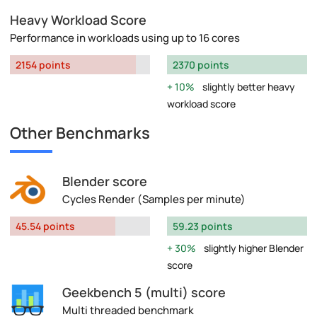
Heavy Workload Score
Performance in workloads using up to 16 cores
2154 points
2370 points
10%
slightly better heavy
workload score
Other Benchmarks
Blender score
Cycles Render (Samples per minute)
45.54 points
59.23 points
30%
slightly higher Blender
score
Geekbench 5 (multi) score
Multi threaded benchmark