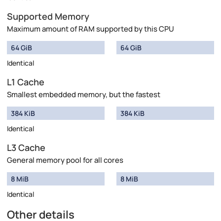
Supported Memory
Maximum amount of RAM supported by this CPU
64 GiB
64 GiB
Identical
L1 Cache
Smallest embedded memory, but the fastest
384 KiB
384 KiB
Identical
L3 Cache
General memory pool for all cores
8 MiB
8 MiB
Identical
Other details