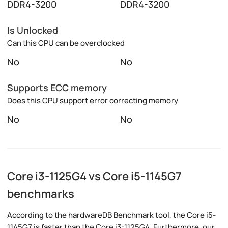
DDR4-3200
DDR4-3200
Is Unlocked
Can this CPU can be overclocked
No
No
Supports ECC memory
Does this CPU support error correcting memory
No
No
Core i3-1125G4 vs Core i5-1145G7
benchmarks
According to the hardwareDB Benchmark tool, the Core i5-
1145G7 is faster than the Core i3-1125G4. Furthermore, our