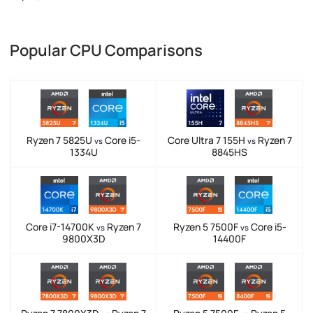
Popular CPU Comparisons
Ryzen 7 5825U
Core i5-
Core Ultra 7 155H
Ryzen 7
vs
vs
1334U
8845HS
Core i7-14700K
Ryzen 7
Ryzen 5 7500F
Core i5-
vs
vs
9800X3D
14400F