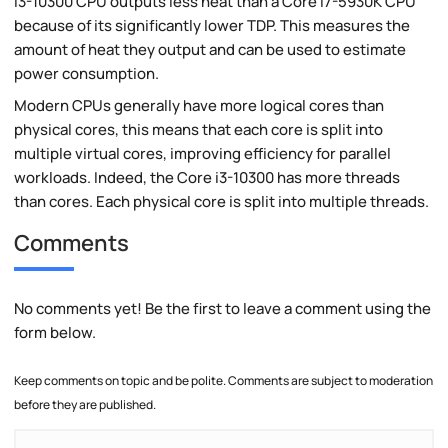
i3-10300 CPU outputs less heat than a Core i7-5930K CPU
because of its significantly lower TDP. This measures the
amount of heat they output and can be used to estimate
power consumption.
Modern CPUs generally have more logical cores than
physical cores, this means that each core is split into
multiple virtual cores, improving efficiency for parallel
workloads. Indeed, the Core i3-10300 has more threads
than cores. Each physical core is split into multiple threads.
Comments
No comments yet! Be the first to leave a comment using the
form below.
Keep comments on topic and be polite. Comments are subject to moderation
before they are published.