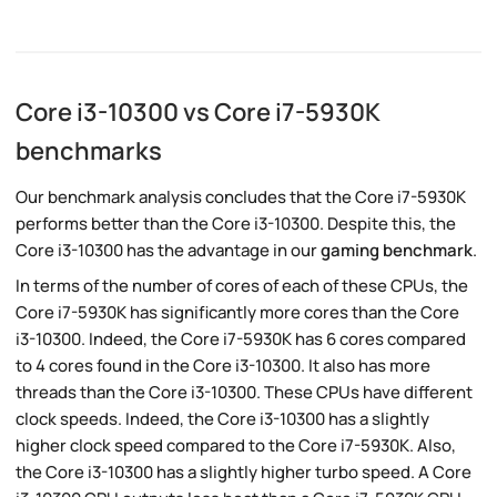
Core i3-10300 vs Core i7-5930K
benchmarks
Our benchmark analysis concludes that the Core i7-5930K
performs better than the Core i3-10300. Despite this, the
Core i3-10300 has the advantage in our
gaming benchmark
.
In terms of the number of cores of each of these CPUs, the
Core i7-5930K has significantly more cores than the Core
i3-10300. Indeed, the Core i7-5930K has 6 cores compared
to 4 cores found in the Core i3-10300. It also has more
threads than the Core i3-10300. These CPUs have different
clock speeds. Indeed, the Core i3-10300 has a slightly
higher clock speed compared to the Core i7-5930K. Also,
the Core i3-10300 has a slightly higher turbo speed. A Core