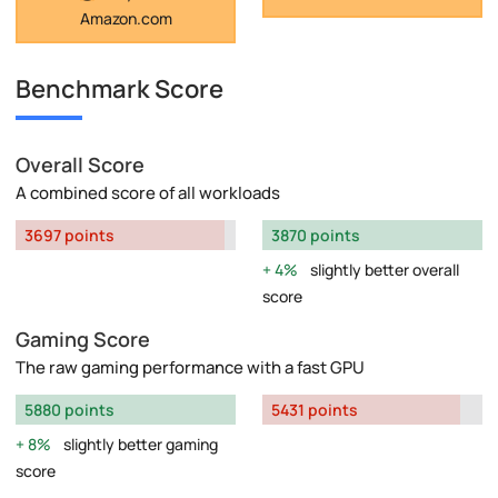
Amazon.com
Benchmark Score
Overall Score
A combined score of all workloads
3697 points
3870 points
4%
slightly better overall
score
Gaming Score
The raw gaming performance with a fast GPU
5880 points
5431 points
8%
slightly better gaming
score