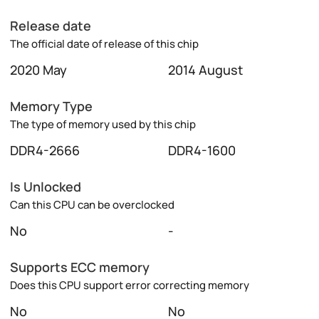
Release date
The official date of release of this chip
2020 May
2014 August
Memory Type
The type of memory used by this chip
DDR4-2666
DDR4-1600
Is Unlocked
Can this CPU can be overclocked
No
-
Supports ECC memory
Does this CPU support error correcting memory
No
No