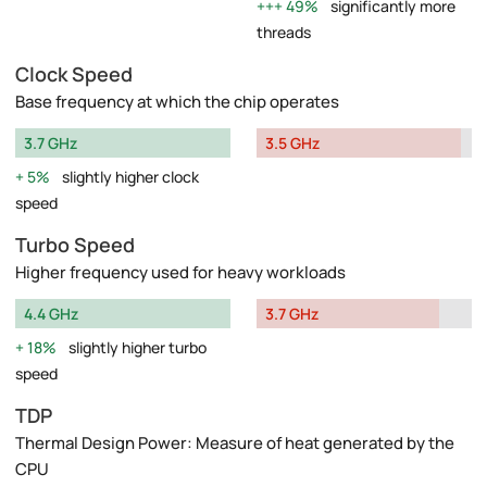
49%
significantly more
threads
Clock Speed
Base frequency at which the chip operates
3.7 GHz
3.5 GHz
5%
slightly higher clock
speed
Turbo Speed
Higher frequency used for heavy workloads
4.4 GHz
3.7 GHz
18%
slightly higher turbo
speed
TDP
Thermal Design Power: Measure of heat generated by the
CPU