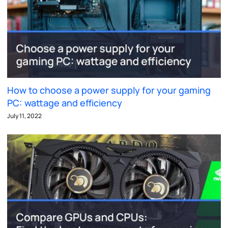
How to choose a power supply for your gaming
PC: wattage and efficiency
July 11, 2022