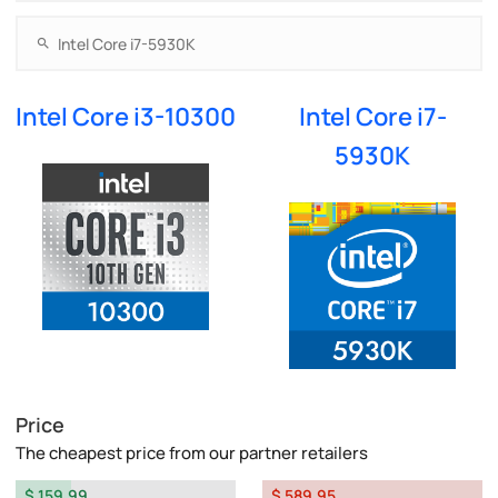
Intel Core i3-10300
Intel Core i7-
5930K
Price
The cheapest price from our partner retailers
$ 159.99
$ 589.95