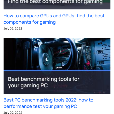
How to compare GPUs and GPUs: find the best
components for gaming
July 02, 2022
Best PC benchmarking tools 2022: how to
performance test your gaming PC
July 02, 2022