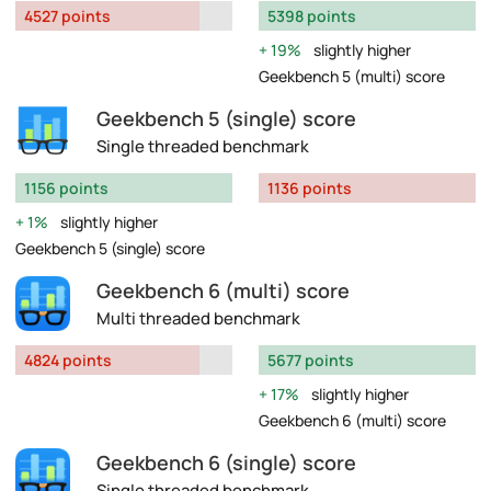
4527 points
5398 points
19%
slightly higher
Geekbench 5 (multi) score
Geekbench 5 (single) score
Single threaded benchmark
1156 points
1136 points
1%
slightly higher
Geekbench 5 (single) score
Geekbench 6 (multi) score
Multi threaded benchmark
4824 points
5677 points
17%
slightly higher
Geekbench 6 (multi) score
Geekbench 6 (single) score
Single threaded benchmark