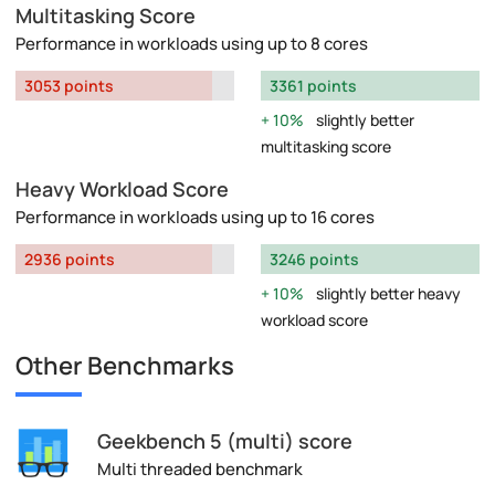
Multitasking Score
Performance in workloads using up to 8 cores
3053 points
3361 points
10%
slightly better
multitasking score
Heavy Workload Score
Performance in workloads using up to 16 cores
2936 points
3246 points
10%
slightly better heavy
workload score
Other Benchmarks
Geekbench 5 (multi) score
Multi threaded benchmark