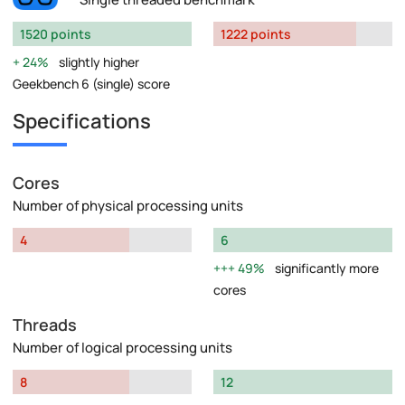
1520 points
1222 points
24%
slightly higher
Geekbench 6 (single) score
Specifications
Cores
Number of physical processing units
4
6
49%
significantly more
cores
Threads
Number of logical processing units
8
12