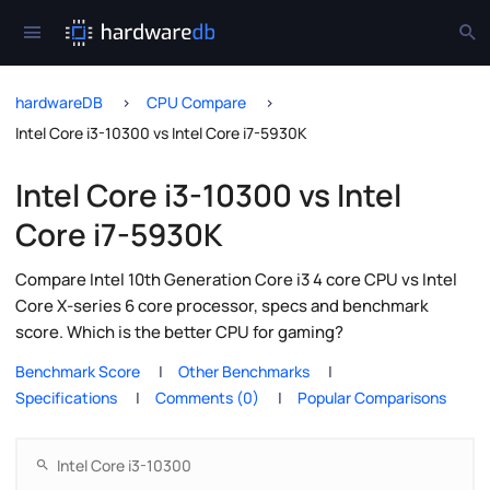
hardwareDB
CPU Compare
Intel Core i3-10300 vs Intel Core i7-5930K
Intel Core i3-10300 vs Intel
Core i7-5930K
Compare Intel 10th Generation Core i3 4 core CPU vs Intel
Core X-series 6 core processor, specs and benchmark
score. Which is the better CPU for gaming?
Benchmark Score
Other Benchmarks
Specifications
Comments (0)
Popular Comparisons