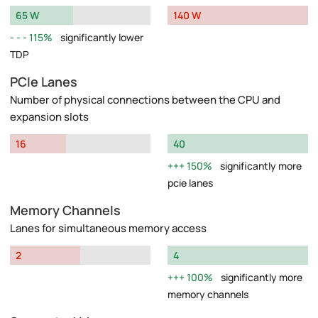
65 W
140 W
115%
significantly lower
TDP
PCIe Lanes
Number of physical connections between the CPU and
expansion slots
16
40
150%
significantly more
pcie lanes
Memory Channels
Lanes for simultaneous memory access
2
4
100%
significantly more
memory channels