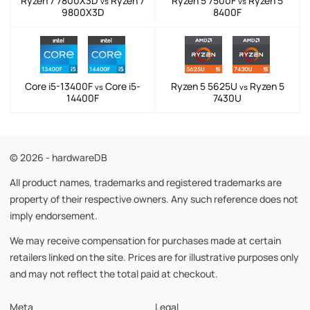
Ryzen 7 7800X3D
Ryzen 7
Ryzen 5 7500F
Ryzen 5
vs
vs
9800X3D
8400F
Core i5-13400F
Core i5-
Ryzen 5 5625U
Ryzen 5
vs
vs
14400F
7430U
© 2026 - hardwareDB
All product names, trademarks and registered trademarks are
property of their respective owners. Any such reference does not
imply endorsement.
We may receive compensation for purchases made at certain
retailers linked on the site. Prices are for illustrative purposes only
and may not reflect the total paid at checkout.
Meta
Legal