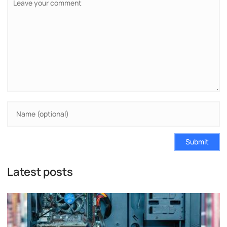
Submit
Latest posts