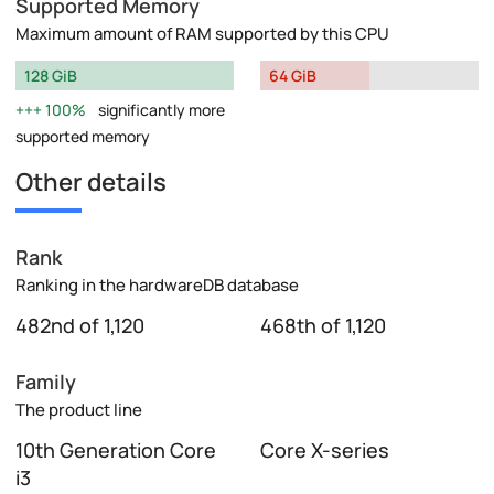
Supported Memory
Maximum amount of RAM supported by this CPU
128 GiB
64 GiB
100%
significantly more
supported memory
Other details
Rank
Ranking in the hardwareDB database
482nd of 1,120
468th of 1,120
Family
The product line
10th Generation Core
Core X-series
i3