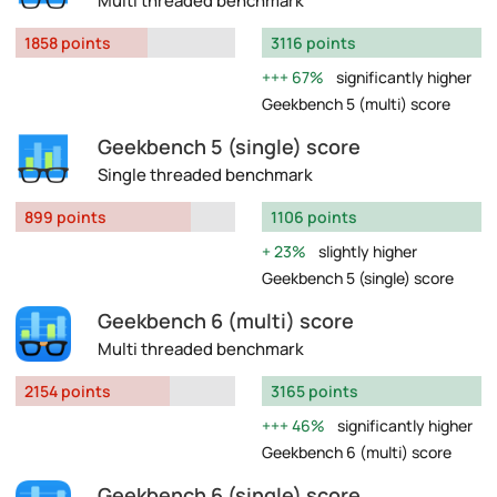
Multi threaded benchmark
1858 points
3116 points
67%
significantly higher
Geekbench 5 (multi) score
Geekbench 5 (single) score
Single threaded benchmark
899 points
1106 points
23%
slightly higher
Geekbench 5 (single) score
Geekbench 6 (multi) score
Multi threaded benchmark
2154 points
3165 points
46%
significantly higher
Geekbench 6 (multi) score
Geekbench 6 (single) score