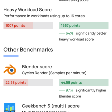
Heavy Workload Score
Performance in workloads using up to 16 cores
1007 points
1657 points
64%
significantly better
heavy workload score
Other Benchmarks
Blender score
Cycles Render (Samples per minute)
22.58 points
44.58 points
97%
significantly higher
Blender score
Geekbench 5 (multi) score