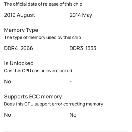
The official date of release of this chip
2019 August
2014 May
Memory Type
The type of memory used by this chip
DDR4-2666
DDR3-1333
Is Unlocked
Can this CPU can be overclocked
No
-
Supports ECC memory
Does this CPU support error correcting memory
No
No