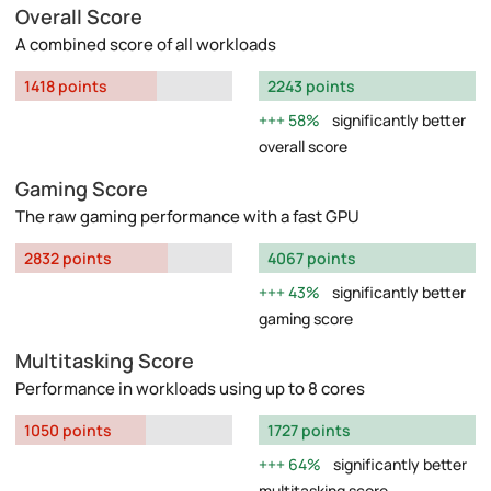
Overall Score
A combined score of all workloads
1418 points
2243 points
58%
significantly better
overall score
Gaming Score
The raw gaming performance with a fast GPU
2832 points
4067 points
43%
significantly better
gaming score
Multitasking Score
Performance in workloads using up to 8 cores
1050 points
1727 points
64%
significantly better
multitasking score