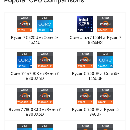
Ryzen 7 5825U
Core i5-
Core Ultra 7 155H
Ryzen 7
vs
vs
1334U
8845HS
Core i7-14700K
Ryzen 7
Ryzen 5 7500F
Core i5-
vs
vs
9800X3D
14400F
Ryzen 7 7800X3D
Ryzen 7
Ryzen 5 7500F
Ryzen 5
vs
vs
9800X3D
8400F