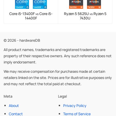
Core i5-13400F
Core i5-
Ryzen 5 5625U
Ryzen 5
vs
vs
14400F
7430U
© 2026 - hardwareDB
All product names, trademarks and registered trademarks are
property of their respective owners. Any such reference does not
imply endorsement.
We may receive compensation for purchases made at certain
retailers linked on the site. Prices are for illustrative purposes only
and may not reflect the total paid at checkout.
Meta
Legal
About
Privacy Policy
Contact
Terms of Service