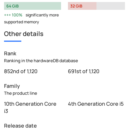
64 GiB
32 GiB
100%
significantly more
supported memory
Other details
Rank
Ranking in the hardwareDB database
852nd of 1,120
691st of 1,120
Family
The product line
10th Generation Core
4th Generation Core i5
i3
Release date