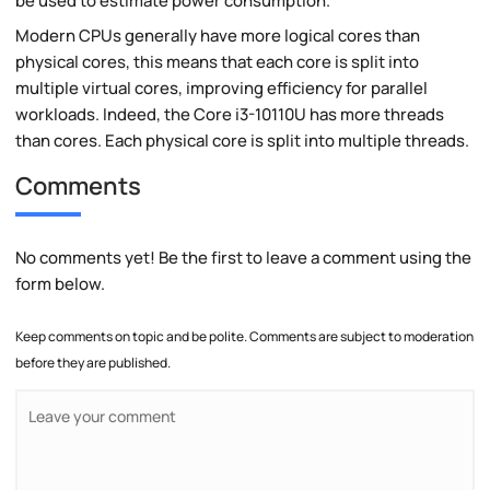
be used to estimate power consumption.
Modern CPUs generally have more logical cores than
physical cores, this means that each core is split into
multiple virtual cores, improving efficiency for parallel
workloads. Indeed, the Core i3-10110U has more threads
than cores. Each physical core is split into multiple threads.
Comments
No comments yet! Be the first to leave a comment using the
form below.
Keep comments on topic and be polite. Comments are subject to moderation
before they are published.