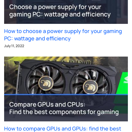
How to choose a power supply for your gaming
PC: wattage and efficiency
July 11, 2022
How to compare GPUs and GPUs: find the best