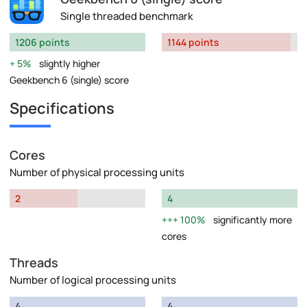
Single threaded benchmark
1206 points
1144 points
5%
slightly higher
Geekbench 6 (single) score
Specifications
Cores
Number of physical processing units
2
4
100%
significantly more
cores
Threads
Number of logical processing units
4
4