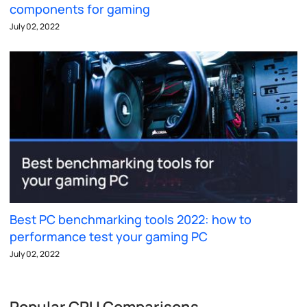
components for gaming
July 02, 2022
Best PC benchmarking tools 2022: how to
performance test your gaming PC
July 02, 2022
Popular CPU Comparisons