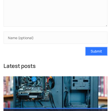
Submit
Latest posts