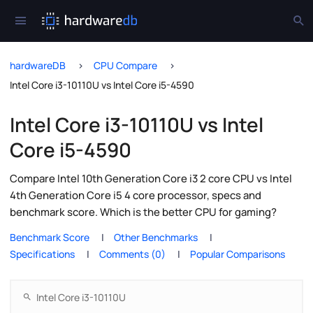
hardwareDB
CPU Compare
Intel Core i3-10110U vs Intel Core i5-4590
Intel Core i3-10110U vs Intel
Core i5-4590
Compare Intel 10th Generation Core i3 2 core CPU vs Intel
4th Generation Core i5 4 core processor, specs and
benchmark score. Which is the better CPU for gaming?
Benchmark Score
Other Benchmarks
Specifications
Comments (0)
Popular Comparisons