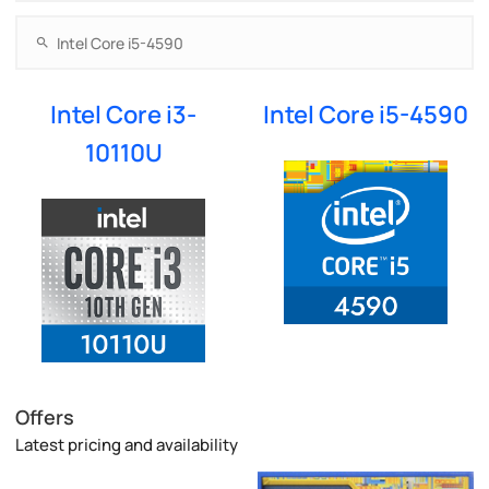
Intel Core i3-
Intel Core i5-4590
10110U
Offers
Latest pricing and availability