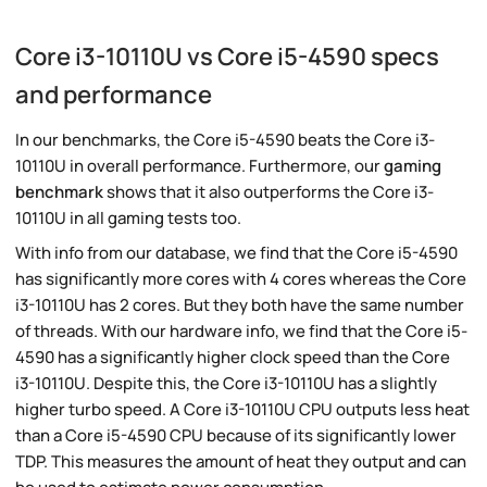
Core i3-10110U vs Core i5-4590 specs
and performance
In our benchmarks, the Core i5-4590 beats the Core i3-
10110U in overall performance. Furthermore, our
gaming
benchmark
shows that it also outperforms the Core i3-
10110U in all gaming tests too.
With info from our database, we find that the Core i5-4590
has significantly more cores with 4 cores whereas the Core
i3-10110U has 2 cores. But they both have the same number
of threads. With our hardware info, we find that the Core i5-
4590 has a significantly higher clock speed than the Core
i3-10110U. Despite this, the Core i3-10110U has a slightly
higher turbo speed. A Core i3-10110U CPU outputs less heat
than a Core i5-4590 CPU because of its significantly lower
TDP. This measures the amount of heat they output and can