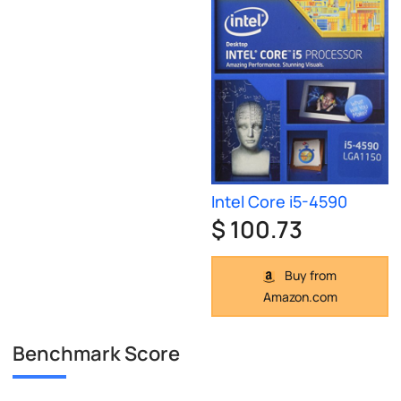
Intel Core i5-4590
$ 100.73
Buy from
Amazon.com
Benchmark Score