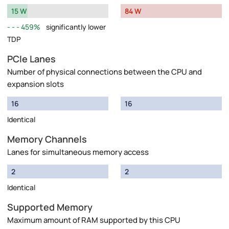
15 W
84 W
459%
significantly lower
TDP
PCIe Lanes
Number of physical connections between the CPU and
expansion slots
16
16
Identical
Memory Channels
Lanes for simultaneous memory access
2
2
Identical
Supported Memory
Maximum amount of RAM supported by this CPU