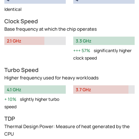
Identical
Clock Speed
Base frequency at which the chip operates
2.1 GHz
3.3 GHz
57%
significantly higher
clock speed
Turbo Speed
Higher frequency used for heavy workloads
4.1 GHz
3.7 GHz
10%
slightly higher turbo
speed
TDP
Thermal Design Power: Measure of heat generated by the
CPU