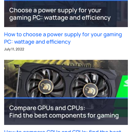
How to choose a power supply for your gaming
PC: wattage and efficiency
July 11, 2022
How to compare GPUs and GPUs: find the best