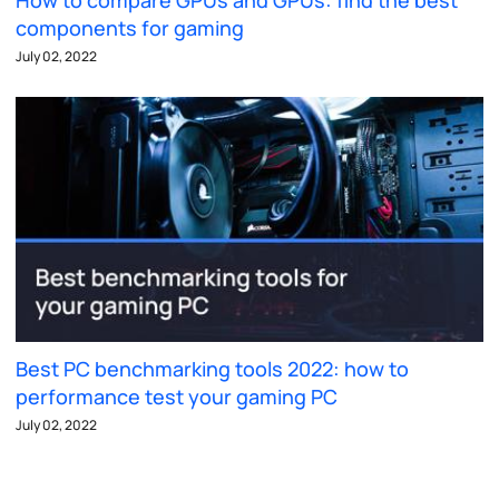
components for gaming
July 02, 2022
Best PC benchmarking tools 2022: how to
performance test your gaming PC
July 02, 2022