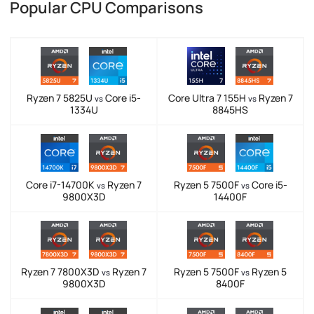
Popular CPU Comparisons
Ryzen 7 5825U
Core i5-
Core Ultra 7 155H
Ryzen 7
vs
vs
1334U
8845HS
Core i7-14700K
Ryzen 7
Ryzen 5 7500F
Core i5-
vs
vs
9800X3D
14400F
Ryzen 7 7800X3D
Ryzen 7
Ryzen 5 7500F
Ryzen 5
vs
vs
9800X3D
8400F