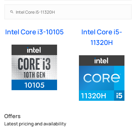
Intel Core i3-10105
Intel Core i5-
11320H
Offers
Latest pricing and availability