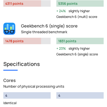
4311 points
5356 points
24%
slightly higher
Geekbench 6 (multi) score
Geekbench 6 (single) score
Single threaded benchmark
1478 points
1831 points
23%
slightly higher
Geekbench 6 (single) score
Specifications
Cores
Number of physical processing units
4
4
Identical