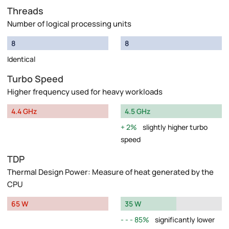
Threads
Number of logical processing units
8
8
Identical
Turbo Speed
Higher frequency used for heavy workloads
4.4 GHz
4.5 GHz
2%
slightly higher turbo
speed
TDP
Thermal Design Power: Measure of heat generated by the
CPU
65 W
35 W
85%
significantly lower