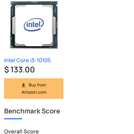
Intel Core i3-10105
$ 133.00
Buy from
Amazon.com
Benchmark Score
Overall Score