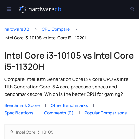
hardwareDB
CPU Compare
Intel Core i3-10105 vs Intel Core i5-11320H
Intel Core i3-10105 vs Intel Core
i5-11320H
Compare Intel 10th Generation Core i3 4 core CPU vs Intel
11th Generation Core i5 4 core processor, specs and
benchmark score. Which is the better CPU for gaming?
Benchmark Score
Other Benchmarks
Specifications
Comments (0)
Popular Comparisons