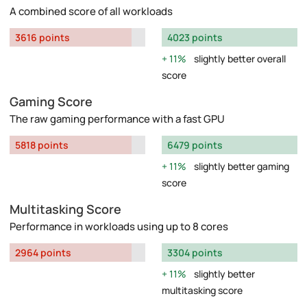
A combined score of all workloads
3616 points
4023 points
11%
slightly better overall
score
Gaming Score
The raw gaming performance with a fast GPU
5818 points
6479 points
11%
slightly better gaming
score
Multitasking Score
Performance in workloads using up to 8 cores
2964 points
3304 points
11%
slightly better
multitasking score