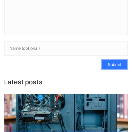
Submit
Latest posts