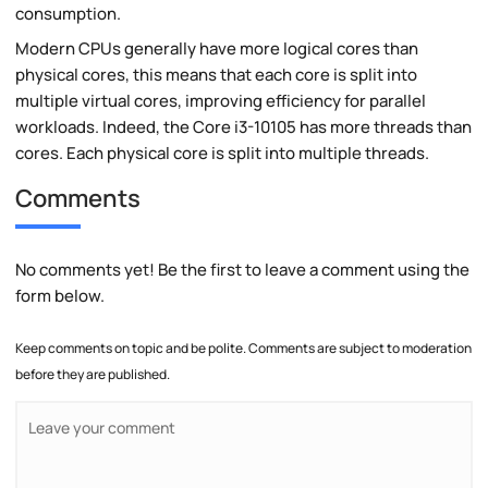
consumption.
Modern CPUs generally have more logical cores than
physical cores, this means that each core is split into
multiple virtual cores, improving efficiency for parallel
workloads. Indeed, the Core i3-10105 has more threads than
cores. Each physical core is split into multiple threads.
Comments
No comments yet! Be the first to leave a comment using the
form below.
Keep comments on topic and be polite. Comments are subject to moderation
before they are published.