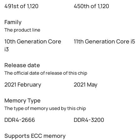
491st of 1,120
450th of 1,120
Family
The product line
10th Generation Core
11th Generation Core i5
i3
Release date
The official date of release of this chip
2021 February
2021 May
Memory Type
The type of memory used by this chip
DDR4-2666
DDR4-3200
Supports ECC memory