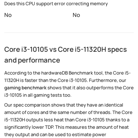
Does this CPU support error correcting memory
No
No
Core i3-10105 vs Core i5-11320H specs
and performance
According to the hardwareDB Benchmark tool, the Core i5-
11320H is faster than the Core i3-10105. Furthermore, our
gaming benchmark
shows that it also outperforms the Core
i3-10105 in all gaming tests too.
Our spec comparison shows that they have an identical
amount of cores and the same number of threads. The Core
i5-11320H outputs less heat than Core i3-10105 thanks to a
significantly lower TDP. This measures the amount of heat
they output and can be used to estimate power