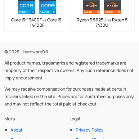
Core i5-13400F
Core i5-
Ryzen 5 5625U
Ryzen 5
vs
vs
14400F
7430U
© 2026 - hardwareDB
All product names, trademarks and registered trademarks are
property of their respective owners. Any such reference does not
imply endorsement.
We may receive compensation for purchases made at certain
retailers linked on the site. Prices are for illustrative purposes only
and may not reflect the total paid at checkout.
Meta
Legal
About
Privacy Policy