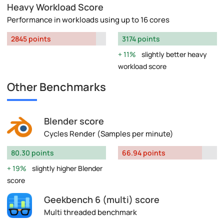
Heavy Workload Score
Performance in workloads using up to 16 cores
2845 points
3174 points
11%
slightly better heavy
workload score
Other Benchmarks
Blender score
Cycles Render (Samples per minute)
80.30 points
66.94 points
19%
slightly higher Blender
score
Geekbench 6 (multi) score
Multi threaded benchmark