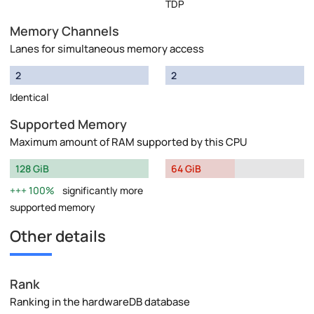
TDP
Memory Channels
Lanes for simultaneous memory access
2
2
Identical
Supported Memory
Maximum amount of RAM supported by this CPU
128 GiB
64 GiB
100%
significantly more
supported memory
Other details
Rank
Ranking in the hardwareDB database