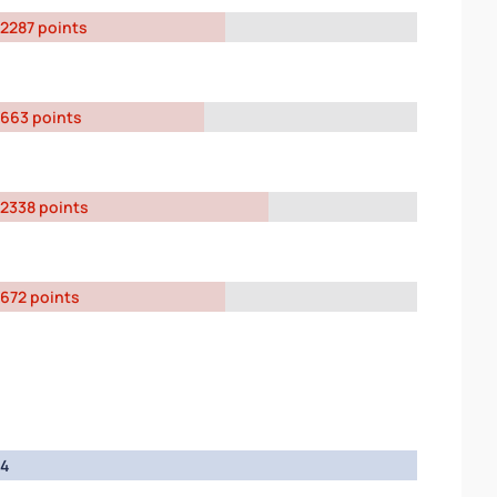
2287 points
663 points
2338 points
672 points
4