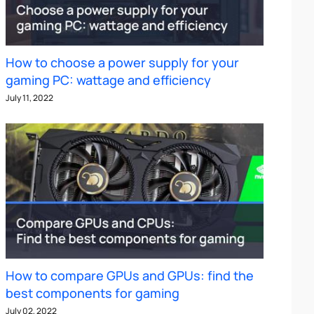
How to choose a power supply for your
gaming PC: wattage and efficiency
July 11, 2022
How to compare GPUs and GPUs: find the
best components for gaming
July 02, 2022