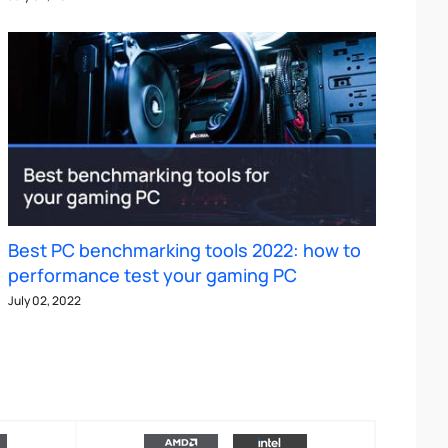
Best PC benchmarking tools 2022: how to
performance test your gaming PC
July 02, 2022