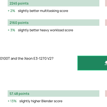
2245 points
2%
slightly better multitasking score
2160 points
3%
slightly better heavy workload score
10100T and the Xeon E3-1270 V2?
57.48 points
13%
slightly higher Blender score