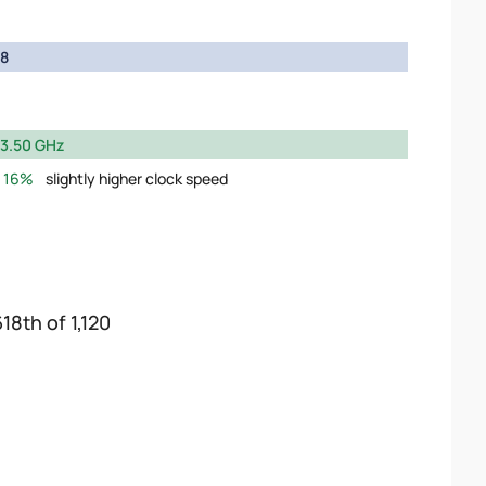
8
3.50 GHz
16%
slightly higher clock speed
18th of 1,120