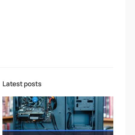
Latest posts