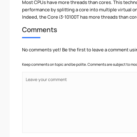
Most CPUs have more threads than cores. This technol
performance by splitting a core into multiple virtual on
Indeed, the Core i3-10100T has more threads than cores
Comments
No comments yet! Be the first to leave a comment usi
Keep comments on topic and be polite. Comments are subject to mode