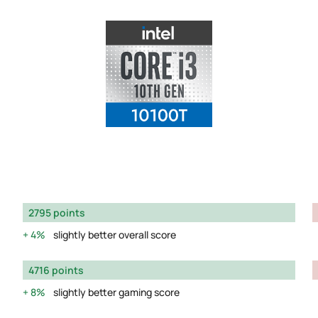
2795 points
4%
slightly better overall score
4716 points
8%
slightly better gaming score