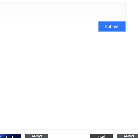
Submit