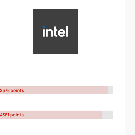
2678 points
4361 points