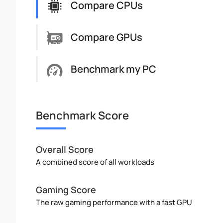
Compare CPUs
Compare GPUs
Benchmark my PC
Benchmark Score
Overall Score
A combined score of all workloads
Gaming Score
The raw gaming performance with a fast GPU