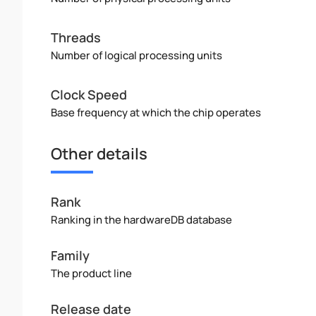
Threads
Number of logical processing units
Clock Speed
Base frequency at which the chip operates
Other details
Rank
Ranking in the hardwareDB database
Family
The product line
Release date