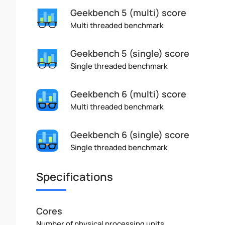
Geekbench 5 (multi) score
Multi threaded benchmark
Geekbench 5 (single) score
Single threaded benchmark
Geekbench 6 (multi) score
Multi threaded benchmark
Geekbench 6 (single) score
Single threaded benchmark
Specifications
Cores
Number of physical processing units