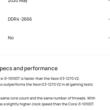
2020 May
-
DDR4-2666
-
No
-
 specs and performance
 i3-10100T is faster than the Xeon E3-1270 V2.
so outperforms the Xeon E3-1270 V2 in all gaming tests
e same core count and the same number of threads. With
s a slightly higher clock speed than the Core i3-10100T.