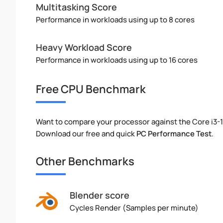
Multitasking Score
Performance in workloads using up to 8 cores
Heavy Workload Score
Performance in workloads using up to 16 cores
Free CPU Benchmark
Want to compare your processor against the Core i3-
Download our free and quick
PC Performance Test
.
Other Benchmarks
Blender score
Cycles Render (Samples per minute)