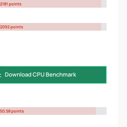
2181 points
2092 points
Download CPU Benchmark
50.58 points