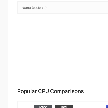
Popular CPU Comparisons