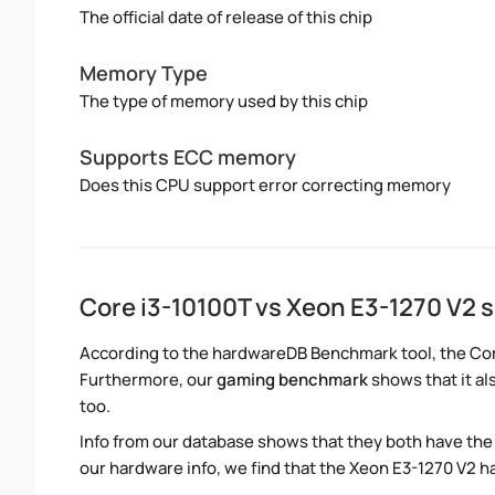
The official date of release of this chip
Memory Type
The type of memory used by this chip
Supports ECC memory
Does this CPU support error correcting memory
Core i3-10100T vs Xeon E3-1270 V2
According to the hardwareDB Benchmark tool, the Core
Furthermore, our
gaming benchmark
shows that it al
too.
Info from our database shows that they both have th
our hardware info, we find that the Xeon E3-1270 V2 ha