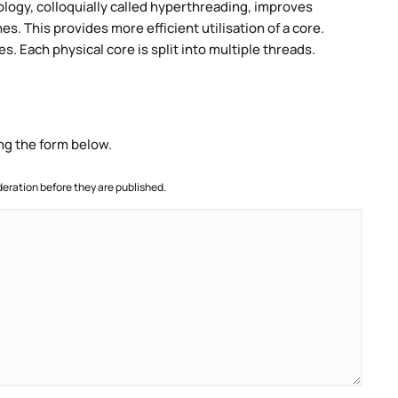
ogy, colloquially called hyperthreading, improves
es. This provides more efficient utilisation of a core.
. Each physical core is split into multiple threads.
ng the form below.
ration before they are published.