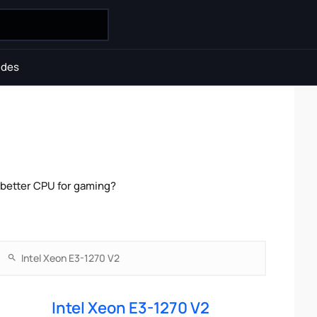
ides
 better CPU for gaming?
Intel Xeon E3-1270 V2