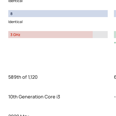
Identical
8
Identical
3 GHz
589th of 1,120
6
10th Generation Core i3
-