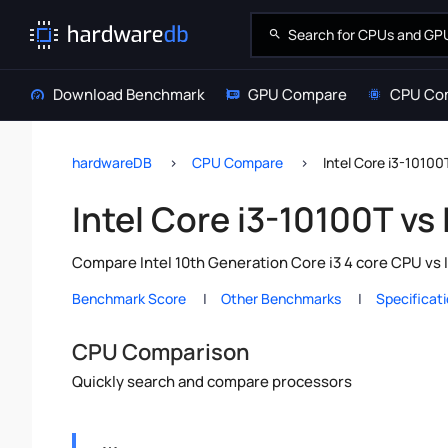
Download Benchmark
GPU Compare
CPU Co
hardwareDB
CPU Compare
Intel Core i3-10100
Intel Core i3-10100T vs
Compare Intel 10th Generation Core i3 4 core CPU vs 
Benchmark Score
Other Benchmarks
Specificat
CPU Comparison
Quickly search and compare processors