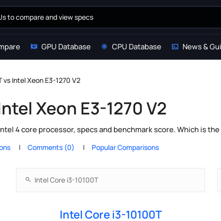
mpare
GPU Database
CPU Database
News & Gu
T vs Intel Xeon E3-1270 V2
 Intel Xeon E3-1270 V2
Intel 4 core processor, specs and benchmark score. Which is the
ions
Comments (0)
Popular Comparisons
Intel Core i3-10100T