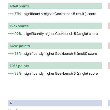
4048 points
77%
significantly higher Geekbench 5 (multi) score
1273 points
92%
significantly higher Geekbench 5 (single) score
3698 points
58%
significantly higher Geekbench 6 (multi) score
1265 points
88%
significantly higher Geekbench 6 (single) score
4