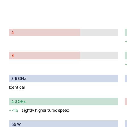
4
8
3.6 GHz
Identical
4.3 GHz
4%
slightly higher turbo speed
65 W