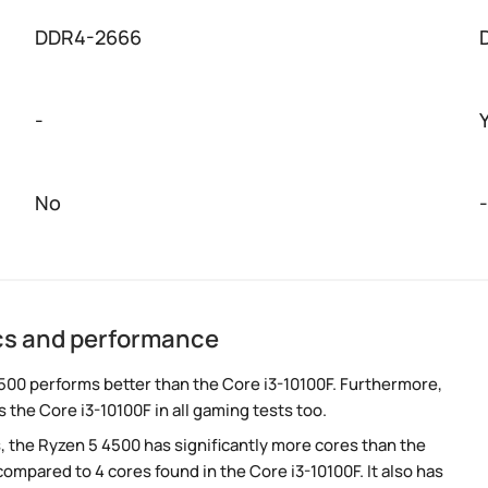
DDR4-2666
-
No
-
ecs and performance
500 performs better than the Core i3-10100F. Furthermore,
 the Core i3-10100F in all gaming tests too.
, the Ryzen 5 4500 has significantly more cores than the
ompared to 4 cores found in the Core i3-10100F. It also has