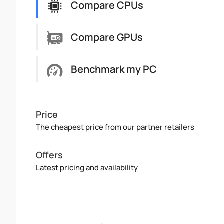
Compare CPUs
Compare GPUs
Benchmark my PC
Price
The cheapest price from our partner retailers
Offers
Latest pricing and availability