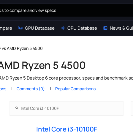
mpare
GPU Database
CPU Database
News & Gu
0F vs AMD Ryzen 5 4500
s AMD Ryzen 5 4500
 AMD Ryzen 5 Desktop 6 core processor, specs and benchmark sc
ions
Comments (0)
Popular Comparisons
Intel Core i3-10100F