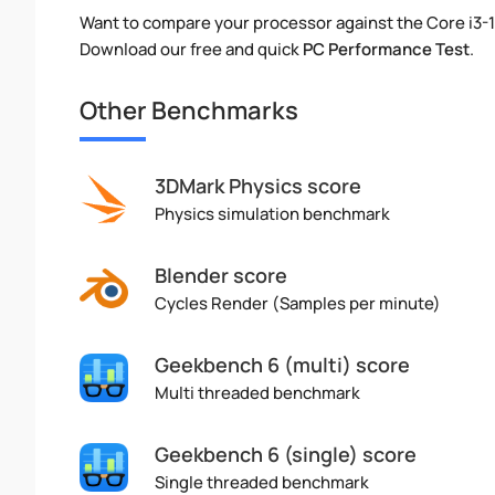
Want to compare your processor against the Core i3-
Download our free and quick
PC Performance Test
.
Other Benchmarks
3DMark Physics score
Physics simulation benchmark
Blender score
Cycles Render (Samples per minute)
Geekbench 6 (multi) score
Multi threaded benchmark
Geekbench 6 (single) score
Single threaded benchmark