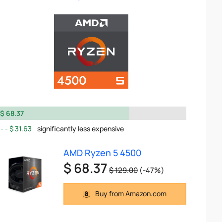
$ 68.37
$ 31.63
significantly less expensive
AMD Ryzen 5 4500
$ 68.37
$ 129.00
(-47%)
Buy from Amazon.com