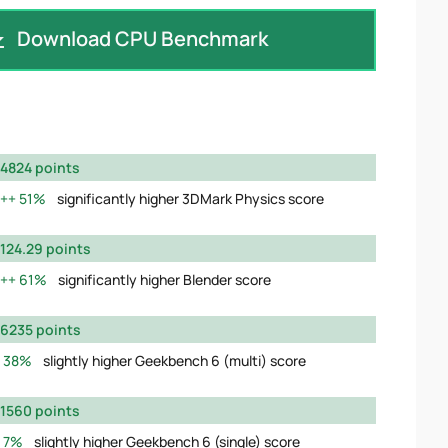
Download CPU Benchmark
4824 points
51%
significantly higher 3DMark Physics score
124.29 points
61%
significantly higher Blender score
6235 points
38%
slightly higher Geekbench 6 (multi) score
1560 points
7%
slightly higher Geekbench 6 (single) score