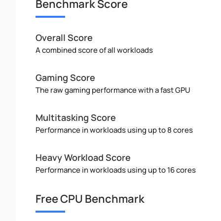
Benchmark Score
Overall Score
A combined score of all workloads
Gaming Score
The raw gaming performance with a fast GPU
Multitasking Score
Performance in workloads using up to 8 cores
Heavy Workload Score
Performance in workloads using up to 16 cores
Free CPU Benchmark