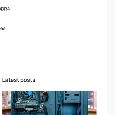
DDR4
Yes
Latest posts