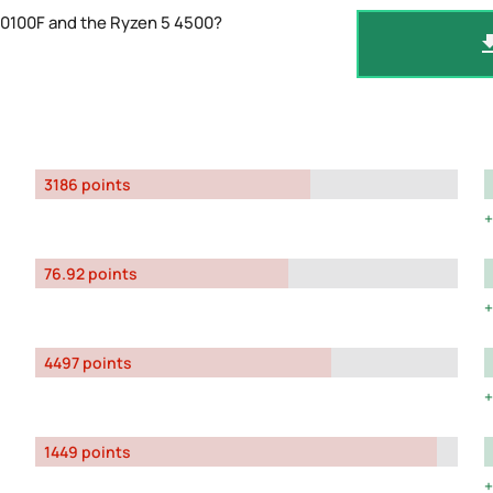
10100F and the Ryzen 5 4500?
3186 points
76.92 points
4497 points
1449 points