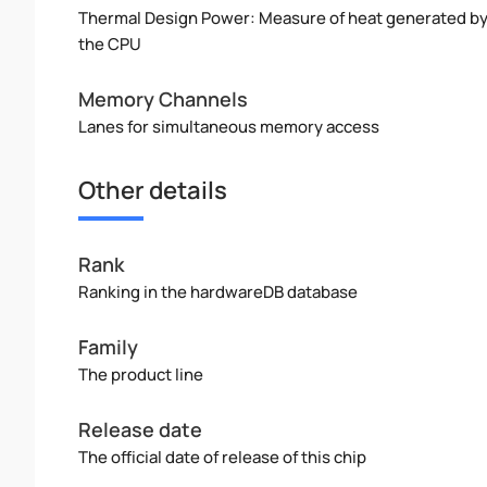
Thermal Design Power: Measure of heat generated b
the CPU
Memory Channels
Lanes for simultaneous memory access
Other details
Rank
Ranking in the hardwareDB database
Family
The product line
Release date
The official date of release of this chip