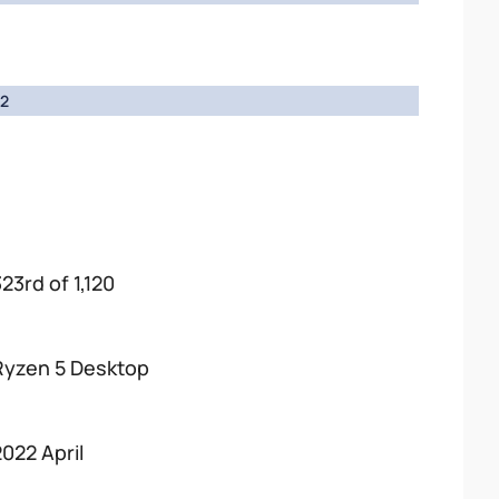
2
23rd of 1,120
Ryzen 5 Desktop
2022 April