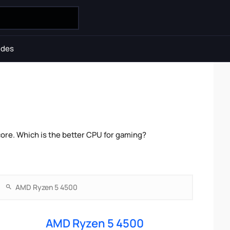
ides
ore. Which is the better CPU for gaming?
AMD Ryzen 5 4500