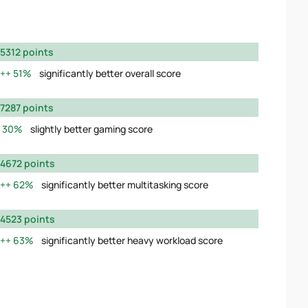
5312 points
51%
significantly better overall score
7287 points
30%
slightly better gaming score
4672 points
62%
significantly better multitasking score
4523 points
63%
significantly better heavy workload score