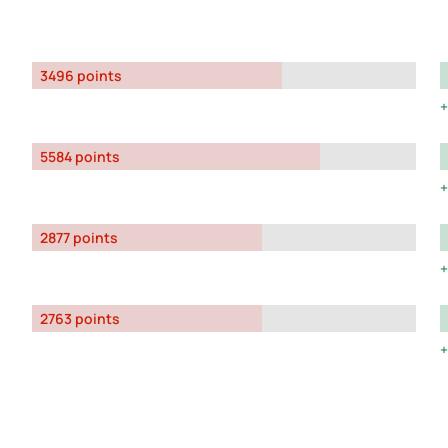
3496 points
5584 points
2877 points
2763 points