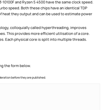
i3-10100F and Ryzen 5 4500 have the same clock speed.
 turbo speed. Both these chips have an identical TDP
 heat they output and can be used to estimate power
ogy, colloquially called hyperthreading, improves
es. This provides more efficient utilisation of a core.
. Each physical core is split into multiple threads.
ng the form below.
ration before they are published.