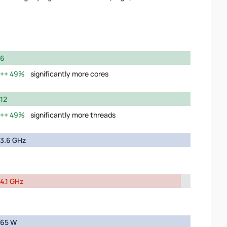
6
49%
significantly more cores
12
49%
significantly more threads
3.6 GHz
4.1 GHz
65 W