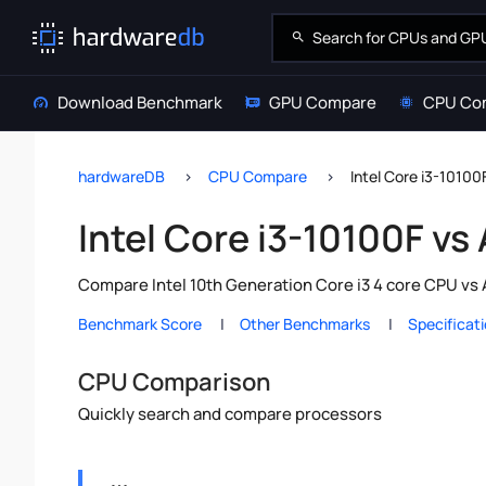
Download Benchmark
GPU Compare
CPU Co
hardwareDB
CPU Compare
Intel Core i3-1010
Intel Core i3-10100F v
Compare Intel 10th Generation Core i3 4 core CPU vs
Benchmark Score
Other Benchmarks
Specificat
CPU Comparison
Quickly search and compare processors