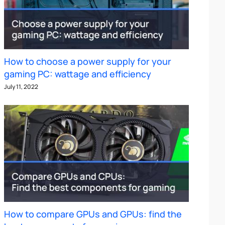
How to choose a power supply for your
gaming PC: wattage and efficiency
July 11, 2022
How to compare GPUs and GPUs: find the