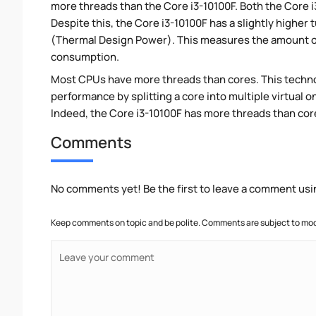
more threads than the Core i3-10100F. Both the Core 
Despite this, the Core i3-10100F has a slightly higher
(Thermal Design Power). This measures the amount of
consumption.
Most CPUs have more threads than cores. This technol
performance by splitting a core into multiple virtual on
Indeed, the Core i3-10100F has more threads than cores
Comments
No comments yet! Be the first to leave a comment usi
Keep comments on topic and be polite. Comments are subject to mode