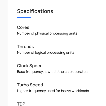
Specifications
Cores
Number of physical processing units
Threads
Number of logical processing units
Clock Speed
Base frequency at which the chip operates
Turbo Speed
Higher frequency used for heavy workloads
TDP