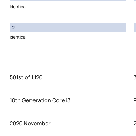
y
Identical
2
Identical
501st of 1,120
3
10th Generation Core i3
2020 November