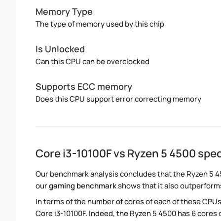
Memory Type
The type of memory used by this chip
Is Unlocked
Can this CPU can be overclocked
Supports ECC memory
Does this CPU support error correcting memory
Core i3-10100F vs Ryzen 5 4500 sp
Our benchmark analysis concludes that the Ryzen 5 4
our
gaming benchmark
shows that it also outperforms
In terms of the number of cores of each of these CPUs
Core i3-10100F. Indeed, the Ryzen 5 4500 has 6 cores c