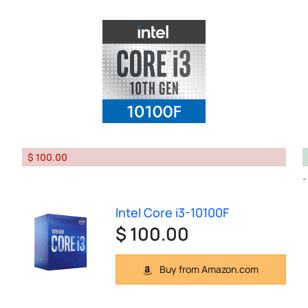
$ 100.00
Intel Core i3-10100F
$ 100.00
Buy from Amazon.com