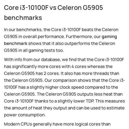
Core i3-10100F vs Celeron G5905
benchmarks
In our benchmarks, the Core i3-10100F beats the Celeron
G5905 in overall performance. Furthermore, our
gaming
benchmark
shows that it also outperforms the Celeron
G5905 in all gaming tests too.
With info from our database, we find that the Core i3-10100F
has significantly more cores with 4 cores whereas the
Celeron G5905 has 2 cores. It also has more threads than
the Celeron G5905. Our comparison shows that the Core i3-
10100F has a slightly higher clock speed compared to the
Celeron G5905. The Celeron G5905 outputs less heat than
Core i3-10100F thanks to a slightly lower TDP. This measures
the amount of heat they output and can be used to estimate
power consumption.
Modern CPUs generally have more logical cores than