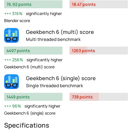
76.92 points
18.47 points
316%
significantly higher
Blender score
Geekbench 6 (multi) score
Multi threaded benchmark
4497 points
1263 points
256%
significantly higher
Geekbench 6 (multi) score
Geekbench 6 (single) score
Single threaded benchmark
1449 points
738 points
96%
significantly higher
Geekbench 6 (single) score
Specifications