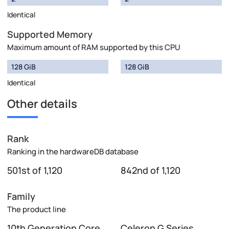
Identical
Supported Memory
Maximum amount of RAM supported by this CPU
128 GiB
128 GiB
Identical
Other details
Rank
Ranking in the hardwareDB database
501st of 1,120
842nd of 1,120
Family
The product line
10th Generation Core
Celeron G Series