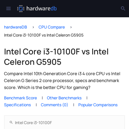
hardwareDB
CPU Compare
Intel Core i3-10100F vs Intel Celeron G5905
Intel Core i3-10100F vs Intel
Celeron G5905
Compare Intel 10th Generation Core i3 4 core CPU vs Intel
Celeron G Series 2 core processor, specs and benchmark
score. Which is the better CPU for gaming?
Benchmark Score
Other Benchmarks
Specifications
Comments (0)
Popular Comparisons