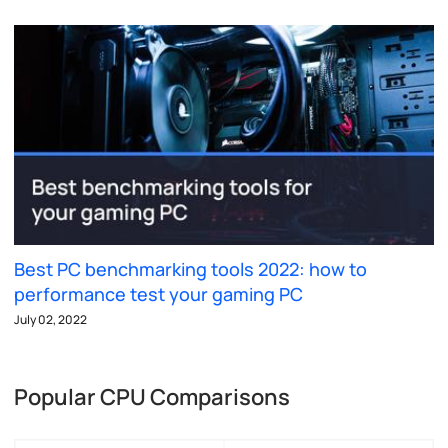
Best PC benchmarking tools 2022: how to
performance test your gaming PC
July 02, 2022
Popular CPU Comparisons