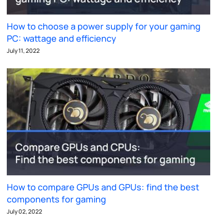
How to choose a power supply for your gaming
PC: wattage and efficiency
July 11, 2022
How to compare GPUs and GPUs: find the best
components for gaming
July 02, 2022