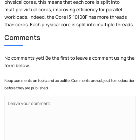
physical cores, this means that each core is split into
multiple virtual cores, improving efficiency for parallel
workloads. Indeed, the Core i3-10100F has more threads
than cores. Each physical core is split into multiple threads.
Comments
No comments yet! Be the first to leave a comment using the
form below.
Keep comments on topic and be polite. Comments are subject to moderation
before they are published.