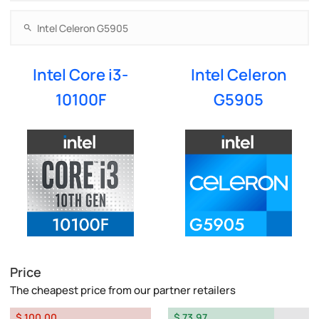
Intel Core i3-
Intel Celeron
10100F
G5905
Price
The cheapest price from our partner retailers
$ 100.00
$ 73.97