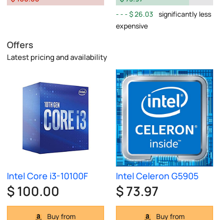
$ 26.03
significantly less
expensive
Offers
Latest pricing and availability
Intel Core i3-10100F
Intel Celeron G5905
$ 100.00
$ 73.97
Buy from
Buy from