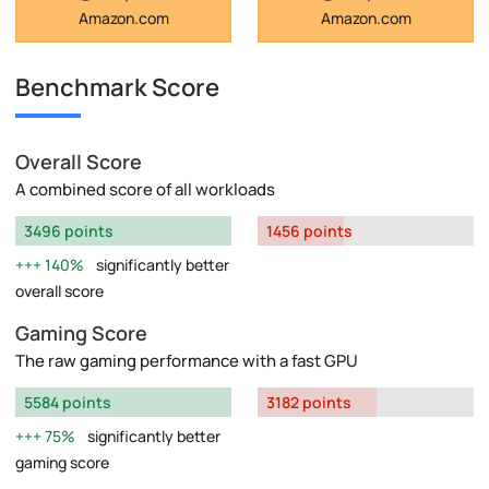
Amazon.com
Amazon.com
Benchmark Score
Overall Score
A combined score of all workloads
3496 points
1456 points
140%
significantly better
overall score
Gaming Score
The raw gaming performance with a fast GPU
5584 points
3182 points
75%
significantly better
gaming score