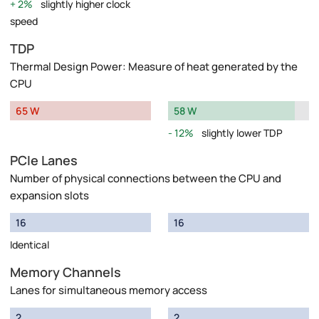
2%
slightly higher clock
speed
TDP
Thermal Design Power: Measure of heat generated by the
CPU
65 W
58 W
12%
slightly lower TDP
PCIe Lanes
Number of physical connections between the CPU and
expansion slots
16
16
Identical
Memory Channels
Lanes for simultaneous memory access
2
2