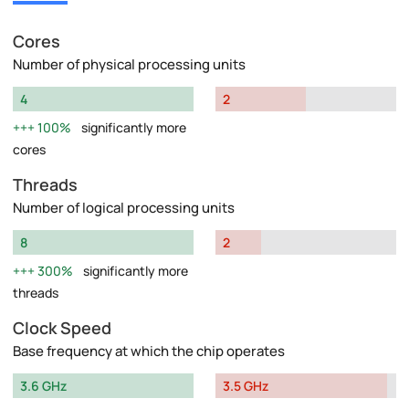
Cores
Number of physical processing units
4
2
100%
significantly more
cores
Threads
Number of logical processing units
8
2
300%
significantly more
threads
Clock Speed
Base frequency at which the chip operates
3.6 GHz
3.5 GHz