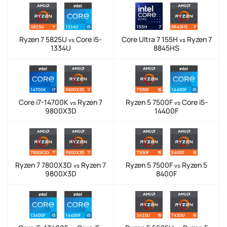
Ryzen 7 5825U
Core i5-
Core Ultra 7 155H
Ryzen 7
vs
vs
1334U
8845HS
Core i7-14700K
Ryzen 7
Ryzen 5 7500F
Core i5-
vs
vs
9800X3D
14400F
Ryzen 7 7800X3D
Ryzen 7
Ryzen 5 7500F
Ryzen 5
vs
vs
9800X3D
8400F