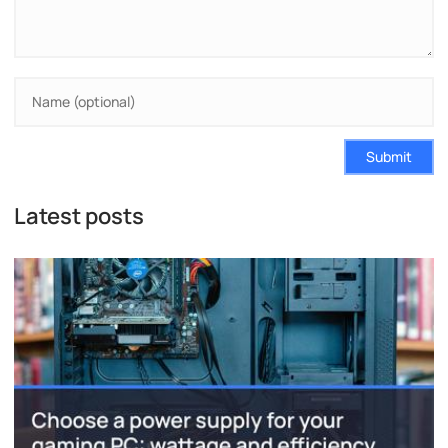
Submit
Latest posts