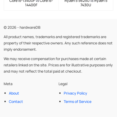
Core i5-13400F
Core i5-
Ryzen 5 5625U
Ryzen 5
vs
vs
14400F
7430U
© 2026 - hardwareDB
All product names, trademarks and registered trademarks are
property of their respective owners. Any such reference does not
imply endorsement.
We may receive compensation for purchases made at certain
retailers linked on the site. Prices are for illustrative purposes only
and may not reflect the total paid at checkout.
Meta
Legal
About
Privacy Policy
Contact
Terms of Service