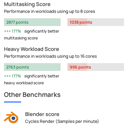
Multitasking Score
Performance in workloads using up to 8 cores
2877 points
1038 points
177%
significantly better
multitasking score
Heavy Workload Score
Performance in workloads using up to 16 cores
2763 points
996 points
177%
significantly better
heavy workload score
Other Benchmarks
Blender score
Cycles Render (Samples per minute)