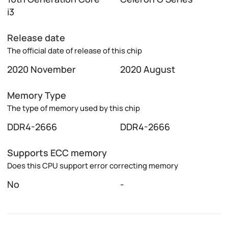
i3
Release date
The official date of release of this chip
2020 November
2020 August
Memory Type
The type of memory used by this chip
DDR4-2666
DDR4-2666
Supports ECC memory
Does this CPU support error correcting memory
No
-