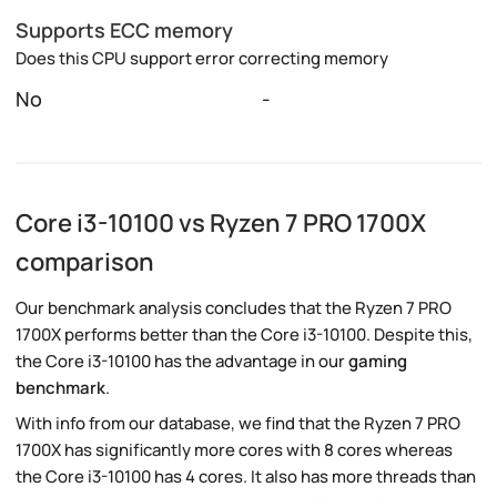
Supports ECC memory
Does this CPU support error correcting memory
No
-
Core i3-10100 vs Ryzen 7 PRO 1700X
comparison
Our benchmark analysis concludes that the Ryzen 7 PRO
1700X performs better than the Core i3-10100. Despite this,
the Core i3-10100 has the advantage in our
gaming
benchmark
.
With info from our database, we find that the Ryzen 7 PRO
1700X has significantly more cores with 8 cores whereas
the Core i3-10100 has 4 cores. It also has more threads than