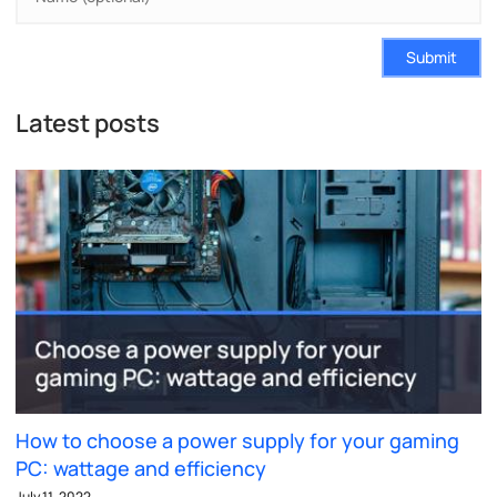
Submit
Latest posts
How to choose a power supply for your gaming
PC: wattage and efficiency
July 11, 2022