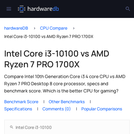
hardwareDB
CPU Compare
Intel Core i3-10100 vs AMD Ryzen 7 PRO 1700X
Intel Core i3-10100 vs AMD
Ryzen 7 PRO 1700X
Compare Intel 10th Generation Core i3 4 core CPU vs AMD
Ryzen 7 PRO Desktop 8 core processor, specs and
benchmark score. Which is the better CPU for gaming?
Benchmark Score
Other Benchmarks
Specifications
Comments (0)
Popular Comparisons