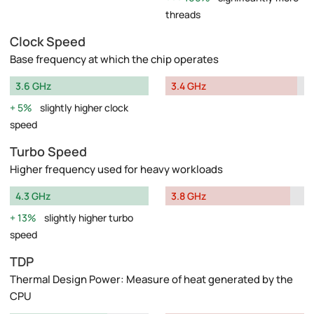
threads
Clock Speed
Base frequency at which the chip operates
3.6 GHz
3.4 GHz
5%
slightly higher clock
speed
Turbo Speed
Higher frequency used for heavy workloads
4.3 GHz
3.8 GHz
13%
slightly higher turbo
speed
TDP
Thermal Design Power: Measure of heat generated by the
CPU