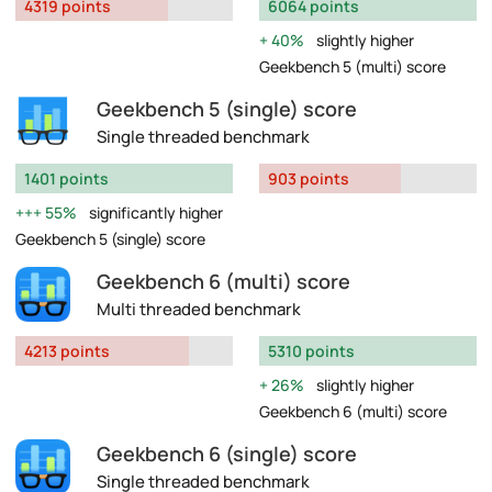
4319 points
6064 points
40%
slightly higher
Geekbench 5 (multi) score
Geekbench 5 (single) score
Single threaded benchmark
1401 points
903 points
55%
significantly higher
Geekbench 5 (single) score
Geekbench 6 (multi) score
Multi threaded benchmark
4213 points
5310 points
26%
slightly higher
Geekbench 6 (multi) score
Geekbench 6 (single) score
Single threaded benchmark