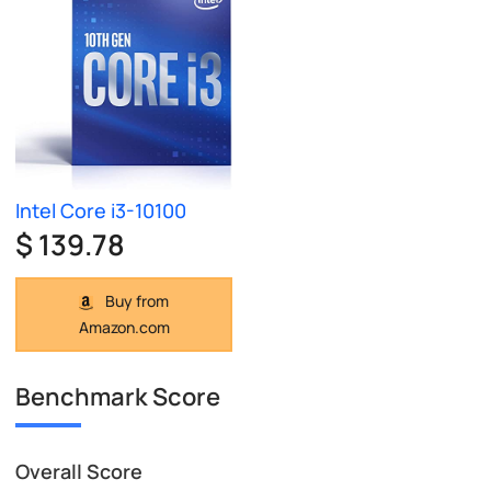
Intel Core i3-10100
$ 139.78
Buy from
Amazon.com
Benchmark Score
Overall Score