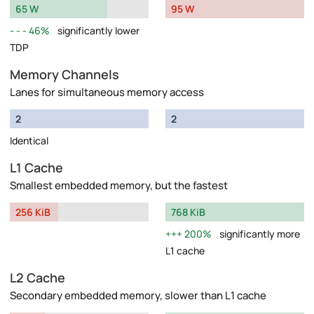
65 W
95 W
46%
significantly lower
TDP
Memory Channels
Lanes for simultaneous memory access
2
2
Identical
L1 Cache
Smallest embedded memory, but the fastest
256 KiB
768 KiB
200%
significantly more
L1 cache
L2 Cache
Secondary embedded memory, slower than L1 cache