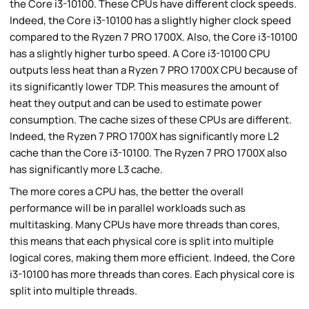
the Core i3-10100. These CPUs have different clock speeds.
Indeed, the Core i3-10100 has a slightly higher clock speed
compared to the Ryzen 7 PRO 1700X. Also, the Core i3-10100
has a slightly higher turbo speed. A Core i3-10100 CPU
outputs less heat than a Ryzen 7 PRO 1700X CPU because of
its significantly lower TDP. This measures the amount of
heat they output and can be used to estimate power
consumption. The cache sizes of these CPUs are different.
Indeed, the Ryzen 7 PRO 1700X has significantly more L2
cache than the Core i3-10100. The Ryzen 7 PRO 1700X also
has significantly more L3 cache.
The more cores a CPU has, the better the overall
performance will be in parallel workloads such as
multitasking. Many CPUs have more threads than cores,
this means that each physical core is split into multiple
logical cores, making them more efficient. Indeed, the Core
i3-10100 has more threads than cores. Each physical core is
split into multiple threads.