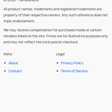
All product names, trademarks and registered trademarks are
property of their respective owners. Any such reference does not
imply endorsement.
We may receive compensation for purchases made at certain
retailers linked on the site. Prices are for illustrative purposes only
and may not reflect the total paid at checkout.
Meta
Legal
About
Privacy Policy
Contact
Terms of Service