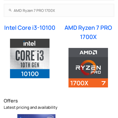
Intel Core i3-10100
AMD Ryzen 7 PRO
1700X
Offers
Latest pricing and availability