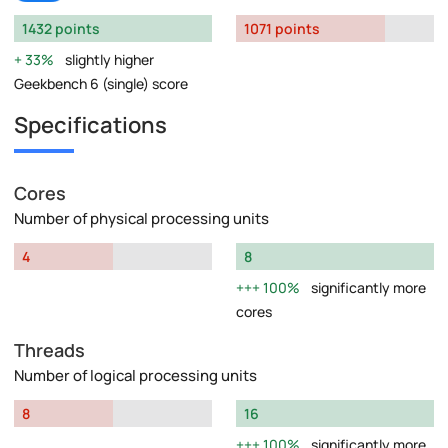
1432 points
1071 points
33%
slightly higher
Geekbench 6 (single) score
Specifications
Cores
Number of physical processing units
4
8
100%
significantly more
cores
Threads
Number of logical processing units
8
16
100%
significantly more