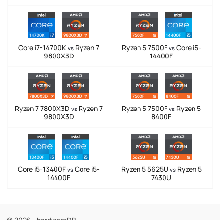
Core i7-14700K
Ryzen 7
Ryzen 5 7500F
Core i5-
vs
vs
9800X3D
14400F
Ryzen 7 7800X3D
Ryzen 7
Ryzen 5 7500F
Ryzen 5
vs
vs
9800X3D
8400F
Core i5-13400F
Core i5-
Ryzen 5 5625U
Ryzen 5
vs
vs
14400F
7430U
© 2026 - hardwareDB