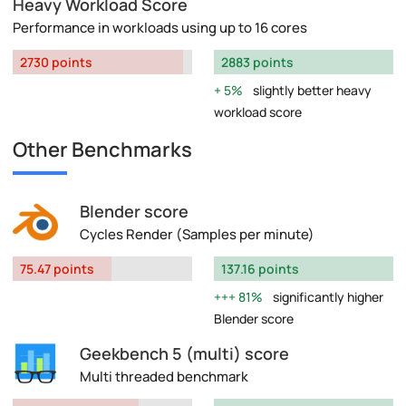
Heavy Workload Score
Performance in workloads using up to 16 cores
2730 points
2883 points
5%
slightly better heavy
workload score
Other Benchmarks
Blender score
Cycles Render (Samples per minute)
75.47 points
137.16 points
81%
significantly higher
Blender score
Geekbench 5 (multi) score
Multi threaded benchmark