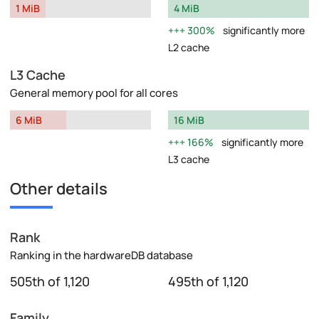
1 MiB
4 MiB
300%
significantly more
L2 cache
L3 Cache
General memory pool for all cores
6 MiB
16 MiB
166%
significantly more
L3 cache
Other details
Rank
Ranking in the hardwareDB database
505th of 1,120
495th of 1,120
Family