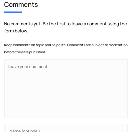
Comments
No comments yet! Be the first to leave a comment using the
form below.
Keep comments on topic and be polite. Comments are subject to moderation
before they are published.