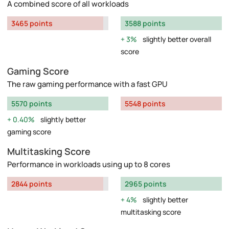
A combined score of all workloads
3465 points
3588 points
3%
slightly better overall
score
Gaming Score
The raw gaming performance with a fast GPU
5570 points
5548 points
0.40%
slightly better
gaming score
Multitasking Score
Performance in workloads using up to 8 cores
2844 points
2965 points
4%
slightly better
multitasking score