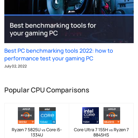
Best PC benchmarking tools 2022: how to
performance test your gaming PC
July 02, 2022
Popular CPU Comparisons
Ryzen 7 5825U
Core i5-
Core Ultra 7 155H
Ryzen 7
vs
vs
1334U
8845HS