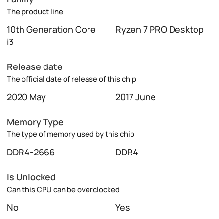
The product line
10th Generation Core
Ryzen 7 PRO Desktop
i3
Release date
The official date of release of this chip
2020 May
2017 June
Memory Type
The type of memory used by this chip
DDR4-2666
DDR4
Is Unlocked
Can this CPU can be overclocked
No
Yes