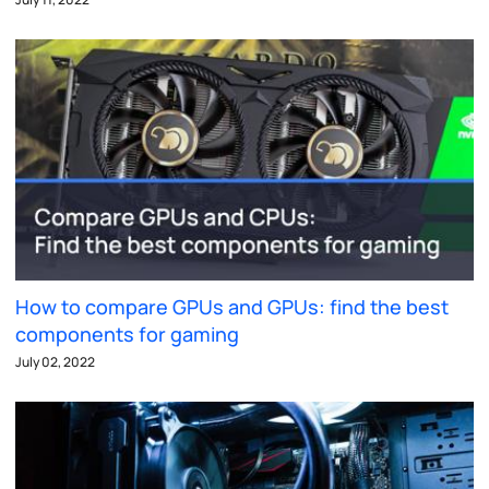
How to compare GPUs and GPUs: find the best
components for gaming
July 02, 2022