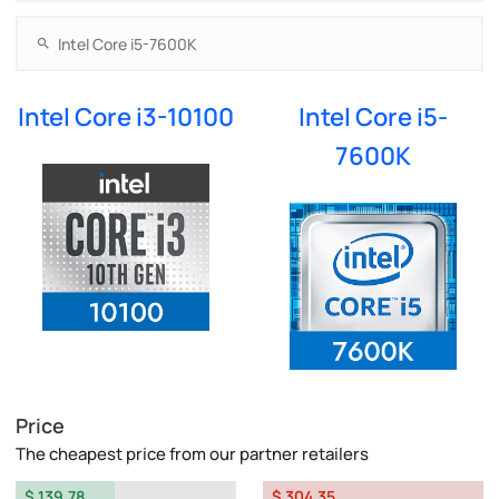
Intel Core i3-10100
Intel Core i5-
7600K
Price
The cheapest price from our partner retailers
$ 139.78
$ 304.35