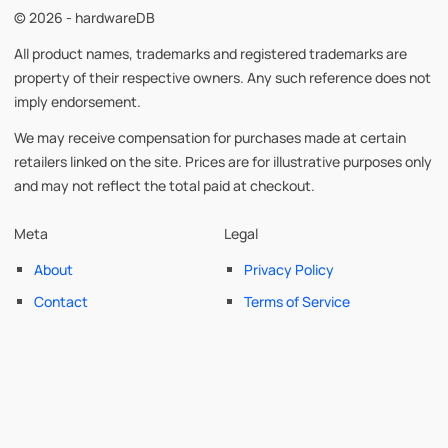
© 2026 - hardwareDB
All product names, trademarks and registered trademarks are
property of their respective owners. Any such reference does not
imply endorsement.
We may receive compensation for purchases made at certain
retailers linked on the site. Prices are for illustrative purposes only
and may not reflect the total paid at checkout.
Meta
Legal
About
Privacy Policy
Contact
Terms of Service