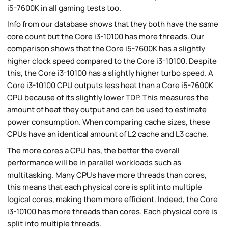
i5-7600K in all gaming tests too.
Info from our database shows that they both have the same
core count but the Core i3-10100 has more threads. Our
comparison shows that the Core i5-7600K has a slightly
higher clock speed compared to the Core i3-10100. Despite
this, the Core i3-10100 has a slightly higher turbo speed. A
Core i3-10100 CPU outputs less heat than a Core i5-7600K
CPU because of its slightly lower TDP. This measures the
amount of heat they output and can be used to estimate
power consumption. When comparing cache sizes, these
CPUs have an identical amount of L2 cache and L3 cache.
The more cores a CPU has, the better the overall
performance will be in parallel workloads such as
multitasking. Many CPUs have more threads than cores,
this means that each physical core is split into multiple
logical cores, making them more efficient. Indeed, the Core
i3-10100 has more threads than cores. Each physical core is
split into multiple threads.