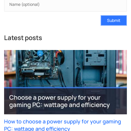
Submit
Latest posts
How to choose a power supply for your gaming
PC: wattage and efficiency