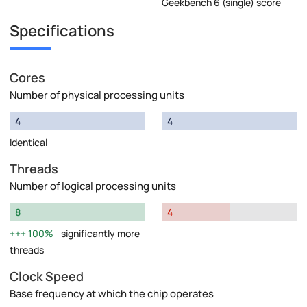
Geekbench 6 (single) score
Specifications
Cores
Number of physical processing units
4
4
Identical
Threads
Number of logical processing units
8
4
100%
significantly more
threads
Clock Speed
Base frequency at which the chip operates