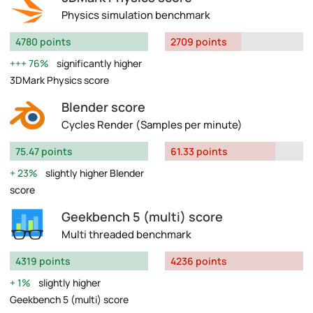
Physics simulation benchmark
4780 points
2709 points
76%
significantly higher
3DMark Physics score
Blender score
Cycles Render (Samples per minute)
75.47 points
61.33 points
23%
slightly higher Blender
score
Geekbench 5 (multi) score
Multi threaded benchmark
4319 points
4236 points
1%
slightly higher
Geekbench 5 (multi) score