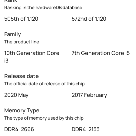
Ranking in the hardwareDB database
505th of 1,120
572nd of 1,120
Family
The product line
10th Generation Core
7th Generation Core i5
i3
Release date
The official date of release of this chip
2020 May
2017 February
Memory Type
The type of memory used by this chip
DDR4-2666
DDR4-2133