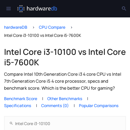
hardwareDB
CPU Compare
Intel Core i3-10100 vs Intel Core i5-7600K
Intel Core i3-10100 vs Intel Core
i5-7600K
Compare Intel 10th Generation Core i3 4 core CPU vs Intel
7th Generation Core i5 4 core processor, specs and
benchmark score. Which is the better CPU for gaming?
Benchmark Score
Other Benchmarks
Specifications
Comments (0)
Popular Comparisons