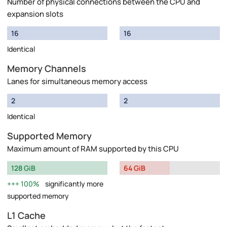
Number of physical connections between the CPU and
expansion slots
16
16
Identical
Memory Channels
Lanes for simultaneous memory access
2
2
Identical
Supported Memory
Maximum amount of RAM supported by this CPU
128 GiB
64 GiB
100%
significantly more
supported memory
L1 Cache