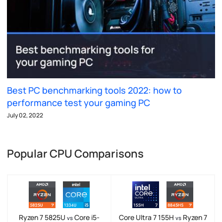
Best PC benchmarking tools 2022: how to
performance test your gaming PC
July 02, 2022
Popular CPU Comparisons
Ryzen 7 5825U
Core i5-
Core Ultra 7 155H
Ryzen 7
vs
vs