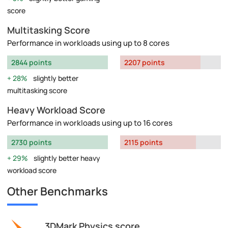
score
Multitasking Score
Performance in workloads using up to 8 cores
2844 points
2207 points
28%
slightly better
multitasking score
Heavy Workload Score
Performance in workloads using up to 16 cores
2730 points
2115 points
29%
slightly better heavy
workload score
Other Benchmarks
3DMark Physics score