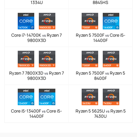
1334U
8845HS
Core i7-14700K
Ryzen 7
Ryzen 5 7500F
Core i5-
vs
vs
9800X3D
14400F
Ryzen 7 7800X3D
Ryzen 7
Ryzen 5 7500F
Ryzen 5
vs
vs
9800X3D
8400F
Core i5-13400F
Core i5-
Ryzen 5 5625U
Ryzen 5
vs
vs
14400F
7430U