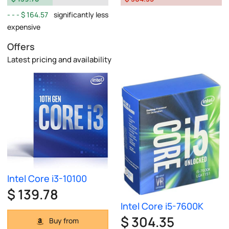
$ 164.57
significantly less
expensive
Offers
Latest pricing and availability
Intel Core i3-10100
$ 139.78
Intel Core i5-7600K
$ 304.35
Buy from