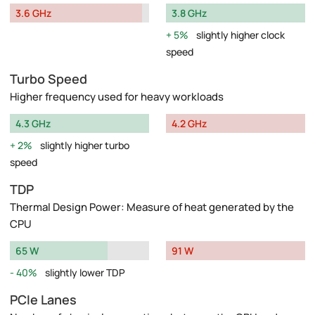
3.6 GHz
3.8 GHz
5%
slightly higher clock
speed
Turbo Speed
Higher frequency used for heavy workloads
4.3 GHz
4.2 GHz
2%
slightly higher turbo
speed
TDP
Thermal Design Power: Measure of heat generated by the
CPU
65 W
91 W
40%
slightly lower TDP
PCIe Lanes