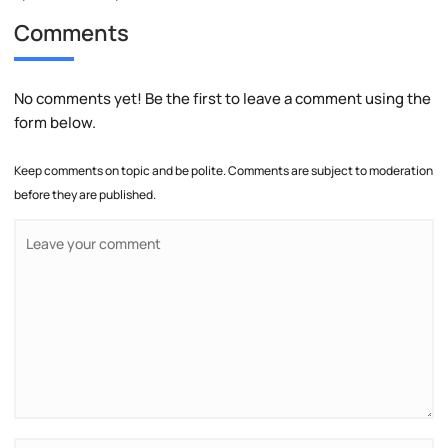
Comments
No comments yet! Be the first to leave a comment using the
form below.
Keep comments on topic and be polite. Comments are subject to moderation
before they are published.