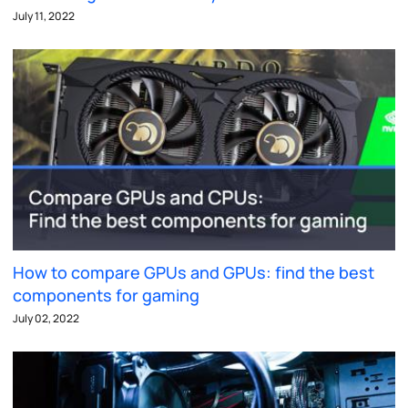
July 11, 2022
How to compare GPUs and GPUs: find the best
components for gaming
July 02, 2022