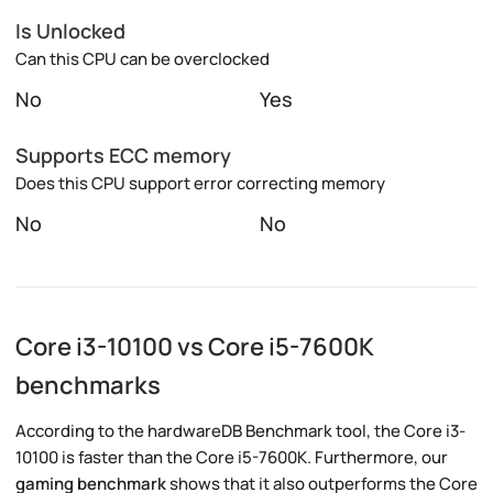
Is Unlocked
Can this CPU can be overclocked
No
Yes
Supports ECC memory
Does this CPU support error correcting memory
No
No
Core i3-10100 vs Core i5-7600K
benchmarks
According to the hardwareDB Benchmark tool, the Core i3-
10100 is faster than the Core i5-7600K. Furthermore, our
gaming benchmark
shows that it also outperforms the Core