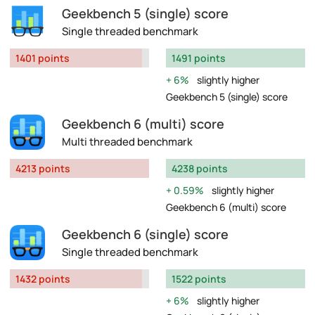
Geekbench 5 (single) score
Single threaded benchmark
1401 points
1491 points
6%
slightly higher
Geekbench 5 (single) score
Geekbench 6 (multi) score
Multi threaded benchmark
4213 points
4238 points
0.59%
slightly higher
Geekbench 6 (multi) score
Geekbench 6 (single) score
Single threaded benchmark
1432 points
1522 points
6%
slightly higher