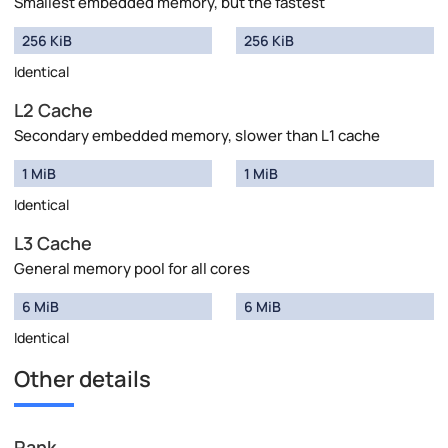
Smallest embedded memory, but the fastest
256 KiB
256 KiB
Identical
L2 Cache
Secondary embedded memory, slower than L1 cache
1 MiB
1 MiB
Identical
L3 Cache
General memory pool for all cores
6 MiB
6 MiB
Identical
Other details
Rank