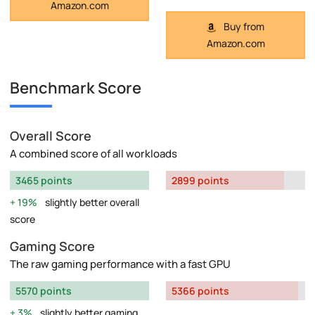
Amazon.com
Buy from
Amazon.com
Benchmark Score
Overall Score
A combined score of all workloads
3465 points
2899 points
19%
slightly better overall
score
Gaming Score
The raw gaming performance with a fast GPU
5570 points
5366 points
3%
slightly better gaming