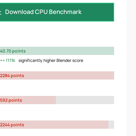
Download CPU Benchmark
40.70 points
111%
significantly higher Blender score
2284 points
592 points
2244 points