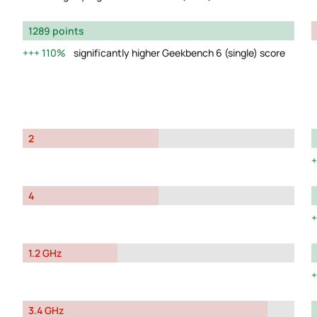
1289 points
110%
significantly higher Geekbench 6 (single) score
2
4
1.2 GHz
3.4 GHz