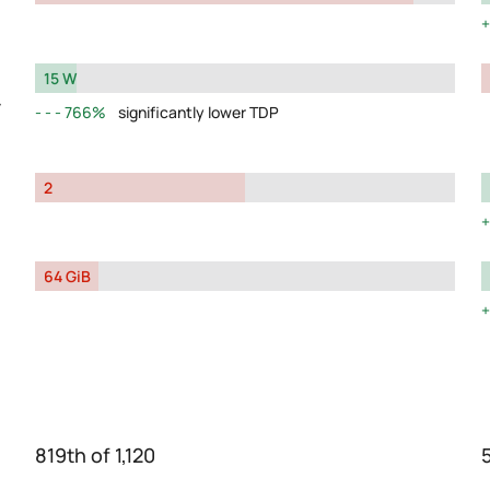
15 W
y
766%
significantly lower TDP
2
64 GiB
819th of 1,120
5