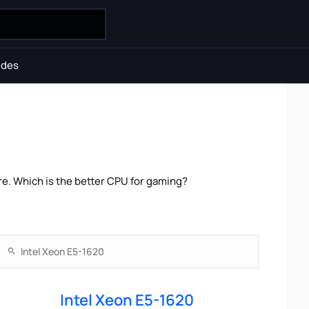
ides
e. Which is the better CPU for gaming?
Intel Xeon E5-1620