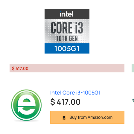
$ 417.00
Intel Core i3-1005G1
$ 417.00
Buy from Amazon.com