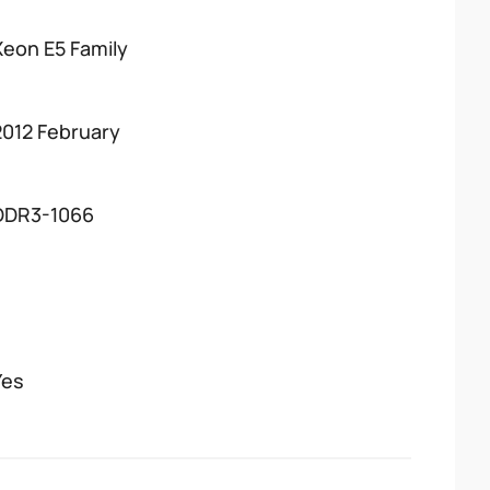
Xeon E5 Family
2012 February
DDR3-1066
Yes