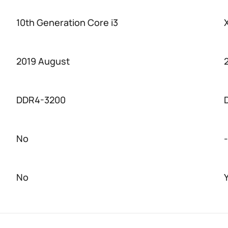
10th Generation Core i3
2019 August
DDR4-3200
No
-
No