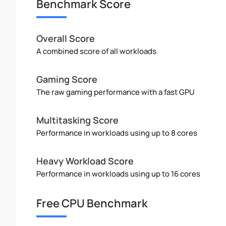
Benchmark Score
Overall Score
A combined score of all workloads
Gaming Score
The raw gaming performance with a fast GPU
Multitasking Score
Performance in workloads using up to 8 cores
Heavy Workload Score
Performance in workloads using up to 16 cores
Free CPU Benchmark