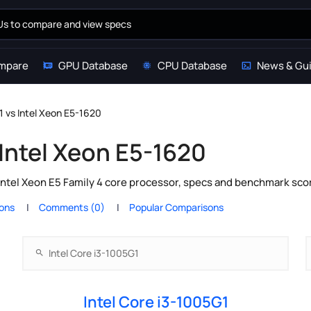
mpare
GPU Database
CPU Database
News & Gu
1 vs Intel Xeon E5-1620
 Intel Xeon E5-1620
Intel Xeon E5 Family 4 core processor, specs and benchmark scor
ions
Comments (0)
Popular Comparisons
Intel Core i3-1005G1