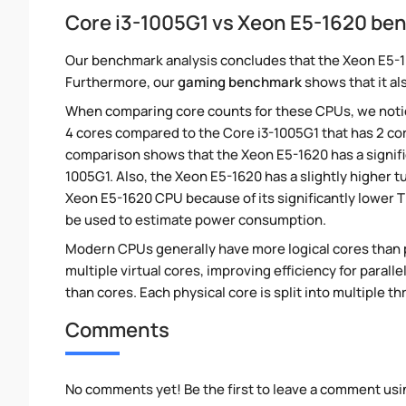
Core i3-1005G1 vs Xeon E5-1620 b
Our benchmark analysis concludes that the Xeon E5-1
Furthermore, our
gaming benchmark
shows that it al
When comparing core counts for these CPUs, we notic
4 cores compared to the Core i3-1005G1 that has 2 cor
comparison shows that the Xeon E5-1620 has a signifi
1005G1. Also, the Xeon E5-1620 has a slightly higher 
Xeon E5-1620 CPU because of its significantly lower 
be used to estimate power consumption.
Modern CPUs generally have more logical cores than ph
multiple virtual cores, improving efficiency for paral
than cores. Each physical core is split into multiple th
Comments
No comments yet! Be the first to leave a comment usi