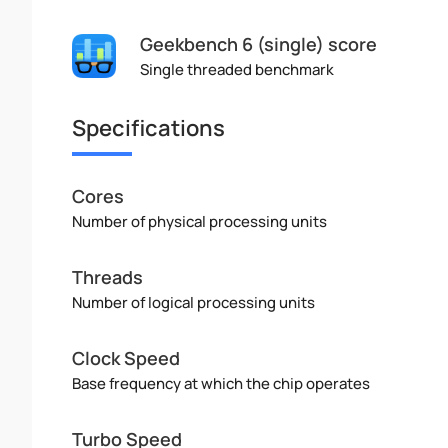
Geekbench 6 (single) score
Single threaded benchmark
Specifications
Cores
Number of physical processing units
Threads
Number of logical processing units
Clock Speed
Base frequency at which the chip operates
Turbo Speed