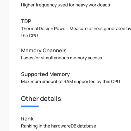
Higher frequency used for heavy workloads
TDP
Thermal Design Power: Measure of heat generated b
the CPU
Memory Channels
Lanes for simultaneous memory access
Supported Memory
Maximum amount of RAM supported by this CPU
Other details
Rank
Ranking in the hardwareDB database