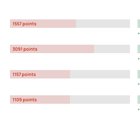
1557 points
3091 points
1157 points
1109 points