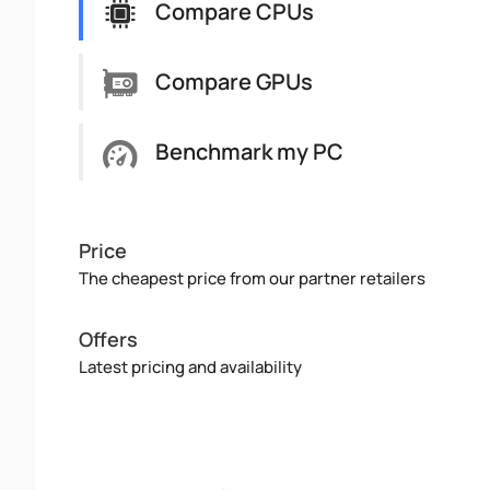
Compare CPUs
Compare GPUs
Benchmark my PC
Price
The cheapest price from our partner retailers
Offers
Latest pricing and availability