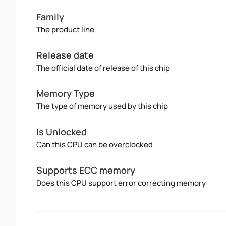
Family
The product line
Release date
The official date of release of this chip
Memory Type
The type of memory used by this chip
Is Unlocked
Can this CPU can be overclocked
Supports ECC memory
Does this CPU support error correcting memory