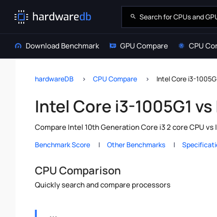
Download Benchmark
GPU Compare
CPU Co
hardwareDB
CPU Compare
Intel Core i3-1005G
Intel Core i3-1005G1 vs
Compare Intel 10th Generation Core i3 2 core CPU vs 
Benchmark Score
Other Benchmarks
Specificat
CPU Comparison
Quickly search and compare processors