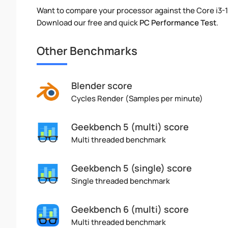
Want to compare your processor against the Core i3
Download our free and quick
PC Performance Test
.
Other Benchmarks
Blender score
Cycles Render (Samples per minute)
Geekbench 5 (multi) score
Multi threaded benchmark
Geekbench 5 (single) score
Single threaded benchmark
Geekbench 6 (multi) score
Multi threaded benchmark