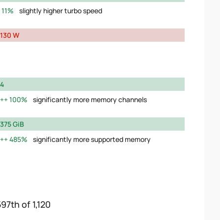
11%
slightly higher turbo speed
130 W
4
100%
significantly more memory channels
375 GiB
485%
significantly more supported memory
97th of 1,120