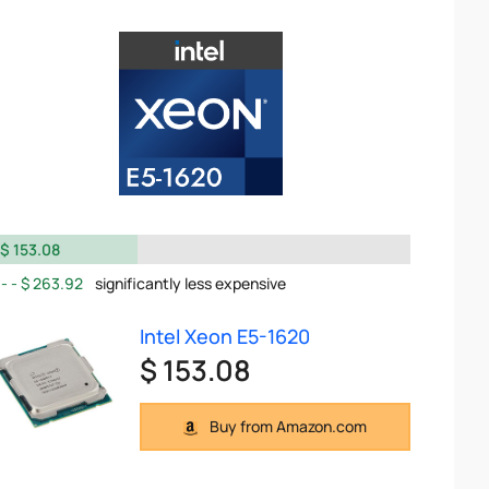
$ 153.08
$ 263.92
significantly less expensive
Intel Xeon E5-1620
$ 153.08
Buy from Amazon.com