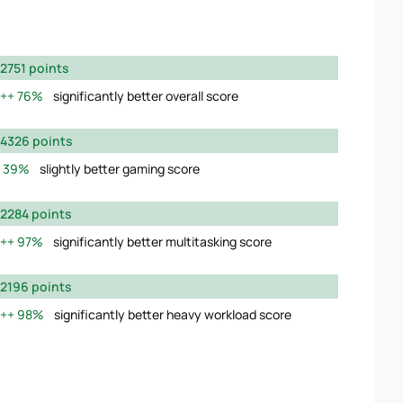
2751 points
76%
significantly better overall score
4326 points
39%
slightly better gaming score
2284 points
97%
significantly better multitasking score
2196 points
98%
significantly better heavy workload score