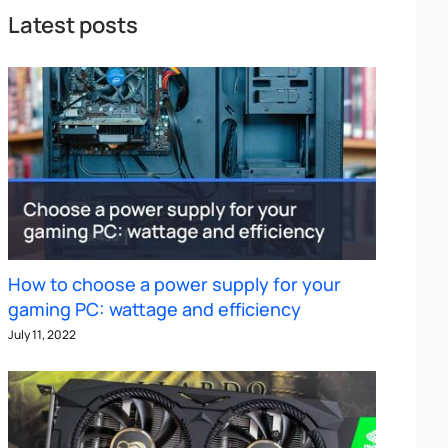
Latest posts
How to choose a power supply for your
gaming PC: wattage and efficiency
July 11, 2022