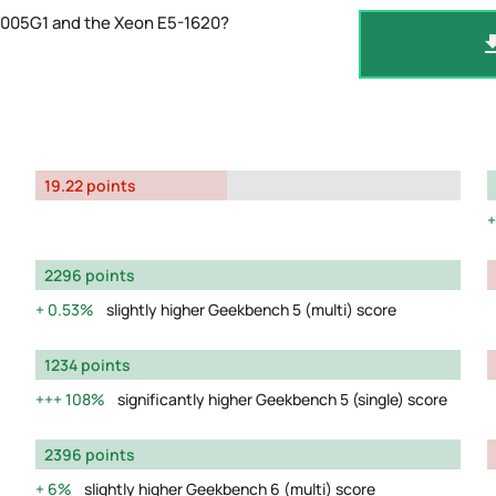
-1005G1 and the Xeon E5-1620?
19.22 points
2296 points
0.53%
slightly higher Geekbench 5 (multi) score
1234 points
108%
significantly higher Geekbench 5 (single) score
2396 points
6%
slightly higher Geekbench 6 (multi) score