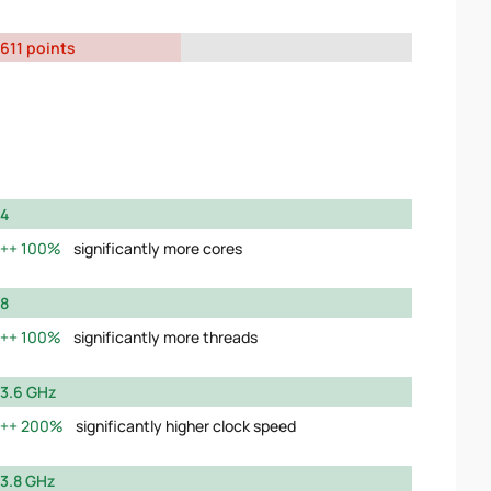
611 points
4
100%
significantly more cores
8
100%
significantly more threads
3.6 GHz
200%
significantly higher clock speed
3.8 GHz