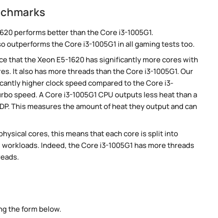
enchmarks
620 performs better than the Core i3-1005G1.
so outperforms the Core i3-1005G1 in all gaming tests too.
e that the Xeon E5-1620 has significantly more cores with
es. It also has more threads than the Core i3-1005G1. Our
cantly higher clock speed compared to the Core i3-
turbo speed. A Core i3-1005G1 CPU outputs less heat than a
TDP. This measures the amount of heat they output and can
ysical cores, this means that each core is split into
lel workloads. Indeed, the Core i3-1005G1 has more threads
reads.
ng the form below.