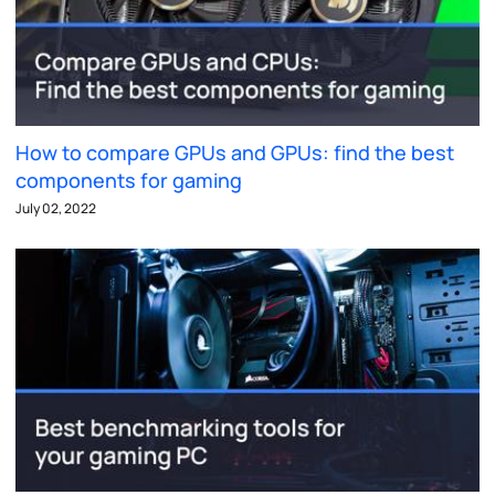
How to compare GPUs and GPUs: find the best
components for gaming
July 02, 2022