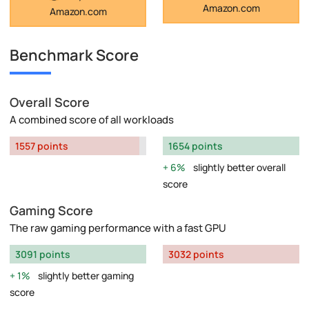
Amazon.com
Amazon.com
Benchmark Score
Overall Score
A combined score of all workloads
1557 points
1654 points
6%
slightly better overall
score
Gaming Score
The raw gaming performance with a fast GPU
3091 points
3032 points
1%
slightly better gaming
score