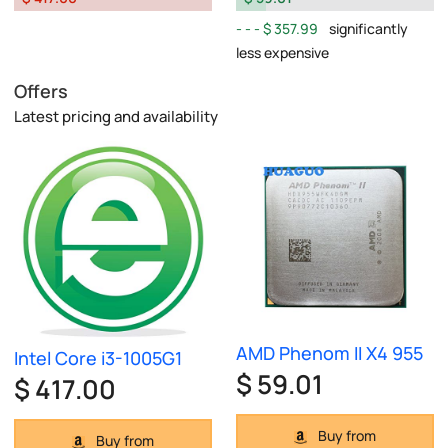
$ 357.99
significantly
less expensive
Offers
Latest pricing and availability
AMD Phenom II X4 955
Intel Core i3-1005G1
$ 59.01
$ 417.00
Buy from
Buy from