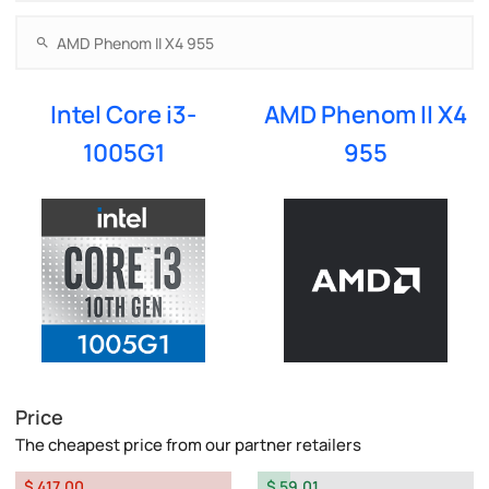
Intel Core i3-
AMD Phenom II X4
1005G1
955
Price
The cheapest price from our partner retailers
$ 417.00
$ 59.01