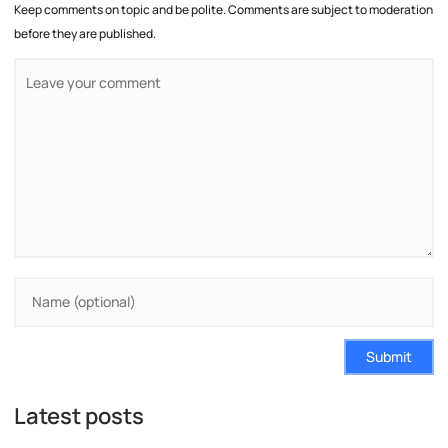
Keep comments on topic and be polite. Comments are subject to moderation
before they are published.
Submit
Latest posts