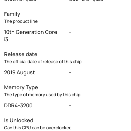
Family
The product line
10th Generation Core
-
i3
Release date
The official date of release of this chip
2019 August
-
Memory Type
The type of memory used by this chip
DDR4-3200
-
Is Unlocked
Can this CPU can be overclocked