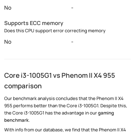
No
-
Supports ECC memory
Does this CPU support error correcting memory
No
-
Core i3-1005G1 vs Phenom II X4 955
comparison
Our benchmark analysis concludes that the Phenom II X4
955 performs better than the Core i3-1005G1. Despite this,
the Core i3-1005G1 has the advantage in our
gaming
benchmark
.
With info from our database, we find that the Phenom II X4