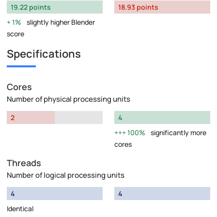
19.22 points
18.93 points
1%
slightly higher Blender
score
Specifications
Cores
Number of physical processing units
2
4
100%
significantly more
cores
Threads
Number of logical processing units
4
4
Identical