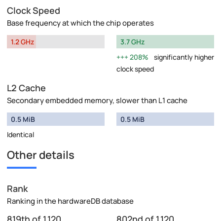
Clock Speed
Base frequency at which the chip operates
1.2 GHz
3.7 GHz
208%
significantly higher
clock speed
L2 Cache
Secondary embedded memory, slower than L1 cache
0.5 MiB
0.5 MiB
Identical
Other details
Rank
Ranking in the hardwareDB database
819th of 1,120
802nd of 1,120