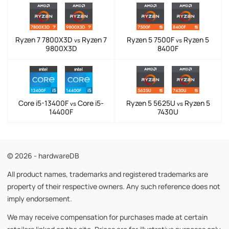
Ryzen 7 7800X3D
Ryzen 7
Ryzen 5 7500F
Ryzen 5
vs
vs
9800X3D
8400F
Core i5-13400F
Core i5-
Ryzen 5 5625U
Ryzen 5
vs
vs
14400F
7430U
© 2026 - hardwareDB
All product names, trademarks and registered trademarks are
property of their respective owners. Any such reference does not
imply endorsement.
We may receive compensation for purchases made at certain