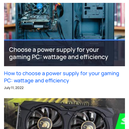
How to choose a power supply for your gaming
PC: wattage and efficiency
July 11, 2022