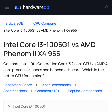
hardwareDB
CPU Compare
Intel Core i3-1005G1 vs AMD Phenom II X4 955
Intel Core i3-1005G1 vs AMD
Phenom II X4 955
Compare Intel 10th Generation Core i3 2 core CPU vs AMD 4
core processor, specs and benchmark score. Which is the
better CPU for gaming?
Benchmark Score
Other Benchmarks
Specifications
Comments (0)
Popular Comparisons