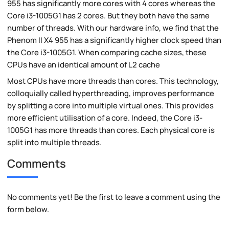
955 has significantly more cores with 4 cores whereas the
Core i3-1005G1 has 2 cores. But they both have the same
number of threads. With our hardware info, we find that the
Phenom II X4 955 has a significantly higher clock speed than
the Core i3-1005G1. When comparing cache sizes, these
CPUs have an identical amount of L2 cache
Most CPUs have more threads than cores. This technology,
colloquially called hyperthreading, improves performance
by splitting a core into multiple virtual ones. This provides
more efficient utilisation of a core. Indeed, the Core i3-
1005G1 has more threads than cores. Each physical core is
split into multiple threads.
Comments
No comments yet! Be the first to leave a comment using the
form below.