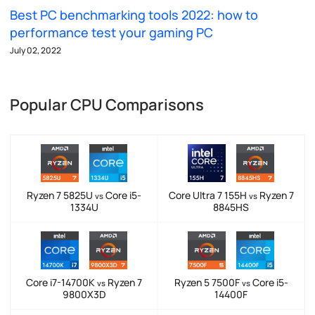
Best PC benchmarking tools 2022: how to
performance test your gaming PC
July 02, 2022
Popular CPU Comparisons
Ryzen 7 5825U
Core i5-
Core Ultra 7 155H
Ryzen 7
vs
vs
1334U
8845HS
Core i7-14700K
Ryzen 7
Ryzen 5 7500F
Core i5-
vs
vs
9800X3D
14400F