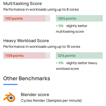
Multitasking Score
Performance in workloads using up to 8 cores
1157 points
1265 points
9%
slightly better
multitasking score
Heavy Workload Score
Performance in workloads using up to 16 cores
1109 points
1214 points
9%
slightly better heavy
workload score
Other Benchmarks
Blender score
Cycles Render (Samples per minute)