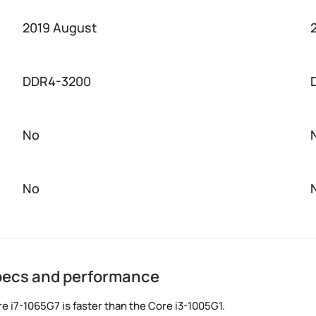
2019 August
DDR4-3200
No
No
specs and performance
 i7-1065G7 is faster than the Core i3-1005G1.