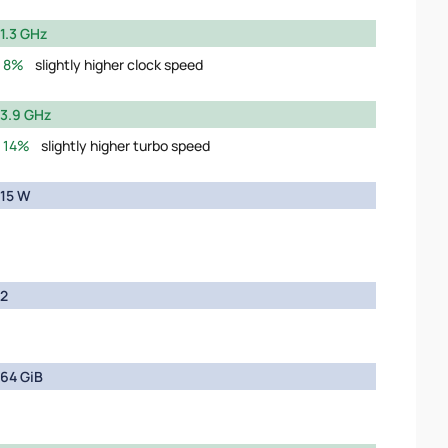
1.3 GHz
8%
slightly higher clock speed
3.9 GHz
14%
slightly higher turbo speed
15 W
2
64 GiB