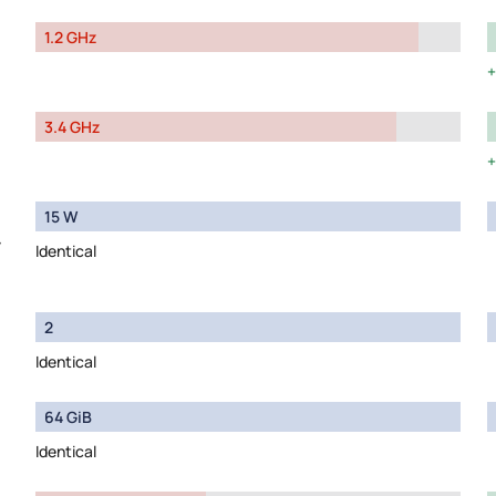
1.2 GHz
3.4 GHz
15 W
y
Identical
2
Identical
64 GiB
Identical