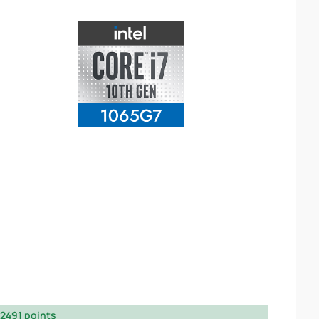
2491 points