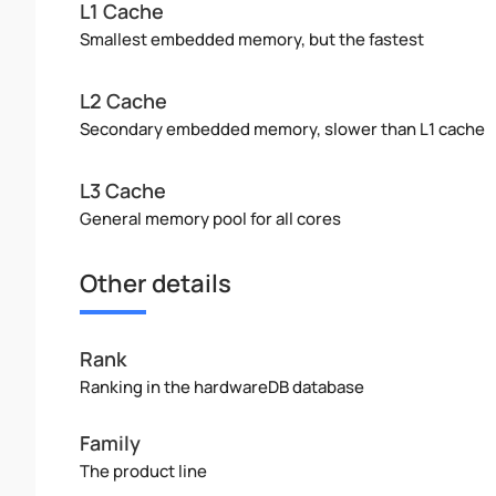
L1 Cache
Smallest embedded memory, but the fastest
L2 Cache
Secondary embedded memory, slower than L1 cache
L3 Cache
General memory pool for all cores
Other details
Rank
Ranking in the hardwareDB database
Family
The product line