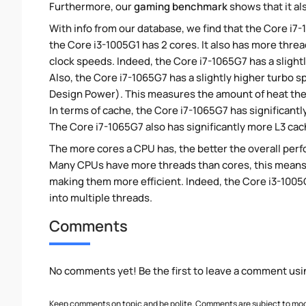
Furthermore, our
gaming benchmark
shows that it al
With info from our database, we find that the Core i7
the Core i3-1005G1 has 2 cores. It also has more thre
clock speeds. Indeed, the Core i7-1065G7 has a slight
Also, the Core i7-1065G7 has a slightly higher turbo 
Design Power). This measures the amount of heat th
In terms of cache, the Core i7-1065G7 has significan
The Core i7-1065G7 also has significantly more L3 cac
The more cores a CPU has, the better the overall perfo
Many CPUs have more threads than cores, this means tha
making them more efficient. Indeed, the Core i3-1005G
into multiple threads.
Comments
No comments yet! Be the first to leave a comment usi
Keep comments on topic and be polite. Comments are subject to mode