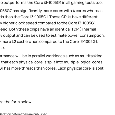
so outperforms the Core i3-1005G1 in all gaming tests too.
-1065G7 has significantly more cores with 4 cores whereas
ads than the Core i3-1005G1. These CPUs have different
ly higher clock speed compared to the Core i3-1005G1.
speed. Both these chips have an identical TDP (Thermal
ey output and can be used to estimate power consumption.
tly more L2 cache when compared to the Core i3-1005G1.
he.
rmance will be in parallel workloads such as multitasking.
t each physical core is split into multiple logical cores,
1 has more threads than cores. Each physical core is split
ng the form below.
ration before they are published.