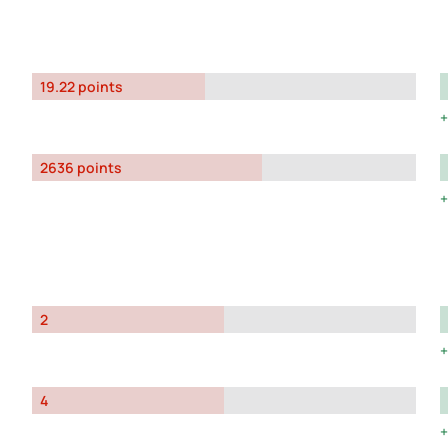
19.22 points
2636 points
2
4