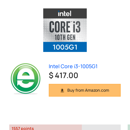
Intel Core i3-1005G1
$ 417.00
Buy from Amazon.com
1557 points