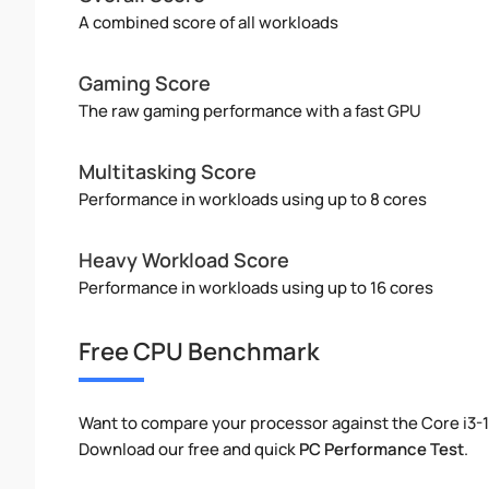
A combined score of all workloads
Gaming Score
The raw gaming performance with a fast GPU
Multitasking Score
Performance in workloads using up to 8 cores
Heavy Workload Score
Performance in workloads using up to 16 cores
Free CPU Benchmark
Want to compare your processor against the Core i3-
Download our free and quick
PC Performance Test
.