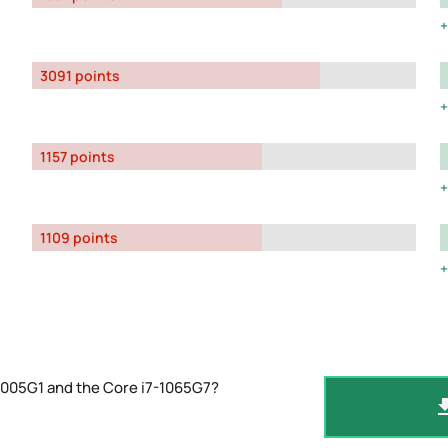
3091 points
1157 points
1109 points
1005G1 and the Core i7-1065G7?