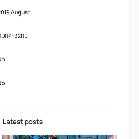
2019 August
DDR4-3200
No
No
Latest posts