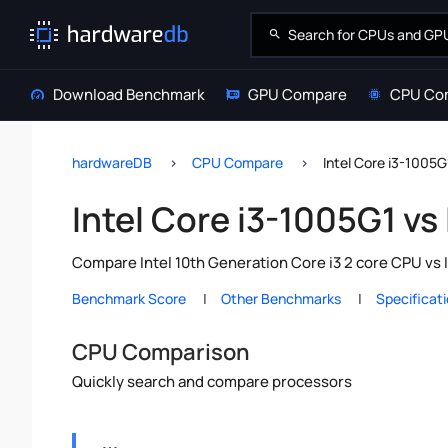
Download Benchmark
GPU Compare
CPU Co
hardwareDB
CPU Compare
Intel Core i3-1005G
Intel Core i3-1005G1 vs
Compare Intel 10th Generation Core i3 2 core CPU vs 
Benchmark Score
Other Benchmarks
Specificat
CPU Comparison
Quickly search and compare processors