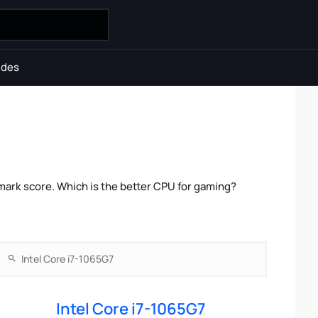
ides
mark score. Which is the better CPU for gaming?
Intel Core i7-1065G7