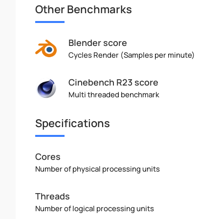
Other Benchmarks
Blender score
Cycles Render (Samples per minute)
Cinebench R23 score
Multi threaded benchmark
Specifications
Cores
Number of physical processing units
Threads
Number of logical processing units