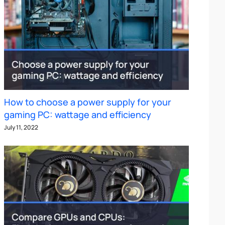
How to choose a power supply for your
gaming PC: wattage and efficiency
July 11, 2022