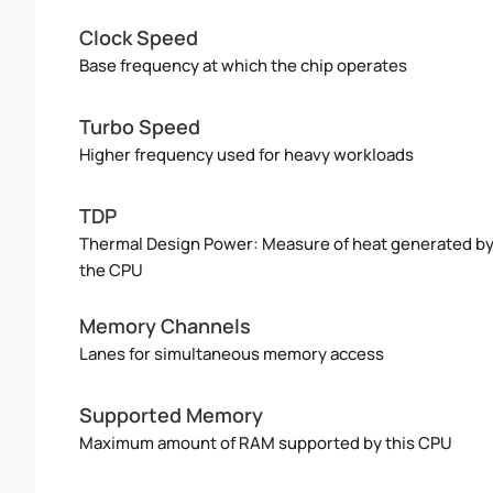
Clock Speed
Base frequency at which the chip operates
Turbo Speed
Higher frequency used for heavy workloads
TDP
Thermal Design Power: Measure of heat generated b
the CPU
Memory Channels
Lanes for simultaneous memory access
Supported Memory
Maximum amount of RAM supported by this CPU