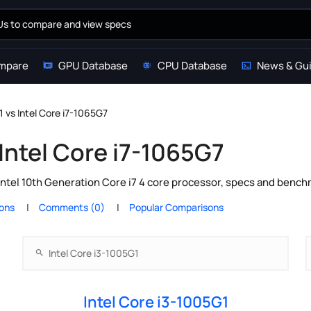
mpare
GPU Database
CPU Database
News & Gu
1 vs Intel Core i7-1065G7
 Intel Core i7-1065G7
Intel 10th Generation Core i7 4 core processor, specs and bench
ions
Comments (0)
Popular Comparisons
Intel Core i3-1005G1