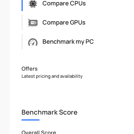
Compare CPUs
Compare GPUs
Benchmark my PC
Offers
Latest pricing and availability
Benchmark Score
Overall Score