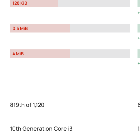
128 KiB
0.5 MiB
4 MiB
819th of 1,120
10th Generation Core i3