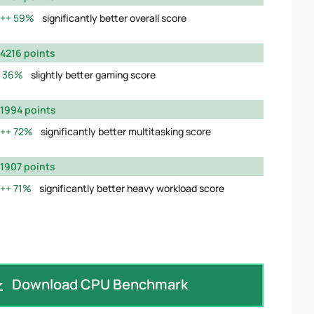
59%
significantly better overall score
4216 points
36%
slightly better gaming score
1994 points
72%
significantly better multitasking score
1907 points
71%
significantly better heavy workload score
Download CPU Benchmark