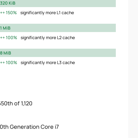
320 KiB
150%
significantly more L1 cache
1 MiB
100%
significantly more L2 cache
8 MiB
100%
significantly more L3 cache
650th of 1,120
10th Generation Core i7