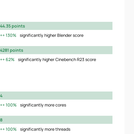
44.35 points
130%
significantly higher Blender score
4281 points
62%
significantly higher Cinebench R23 score
4
100%
significantly more cores
8
100%
significantly more threads