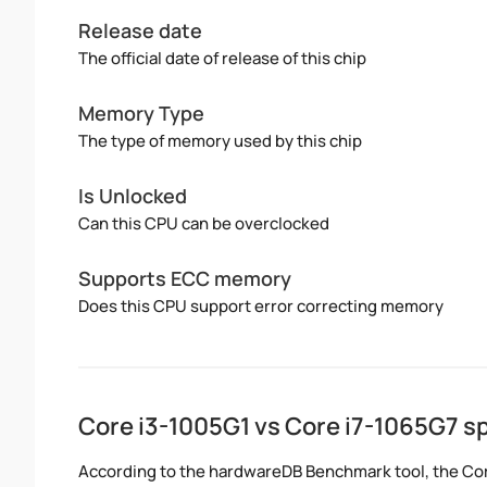
Release date
The official date of release of this chip
Memory Type
The type of memory used by this chip
Is Unlocked
Can this CPU can be overclocked
Supports ECC memory
Does this CPU support error correcting memory
Core i3-1005G1 vs Core i7-1065G7 
According to the hardwareDB Benchmark tool, the Core