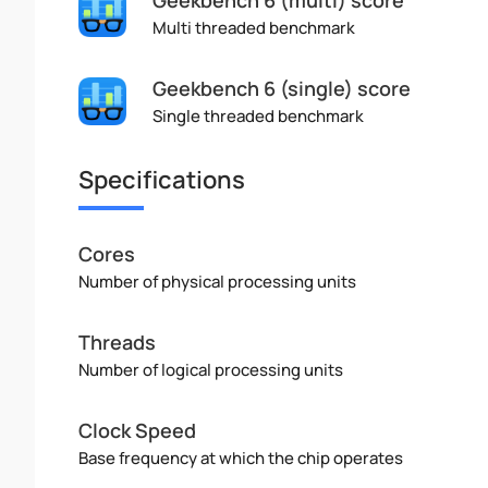
Multi threaded benchmark
Geekbench 6 (single) score
Single threaded benchmark
Specifications
Cores
Number of physical processing units
Threads
Number of logical processing units
Clock Speed
Base frequency at which the chip operates