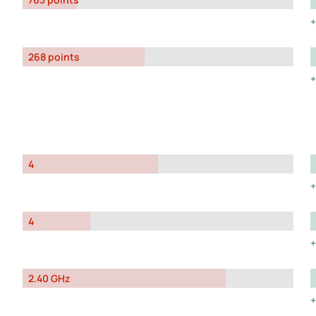
268 points
4
4
2.40 GHz