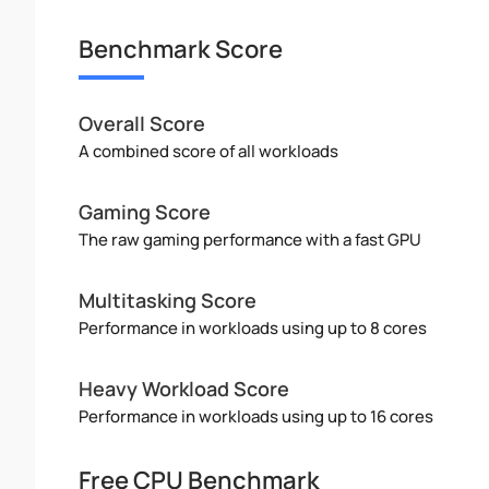
Benchmark Score
Overall Score
A combined score of all workloads
Gaming Score
The raw gaming performance with a fast GPU
Multitasking Score
Performance in workloads using up to 8 cores
Heavy Workload Score
Performance in workloads using up to 16 cores
Free CPU Benchmark