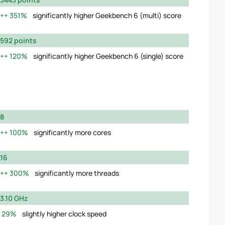
351%
significantly higher Geekbench 6 (multi) score
592 points
120%
significantly higher Geekbench 6 (single) score
8
100%
significantly more cores
16
300%
significantly more threads
3.10 GHz
29%
slightly higher clock speed