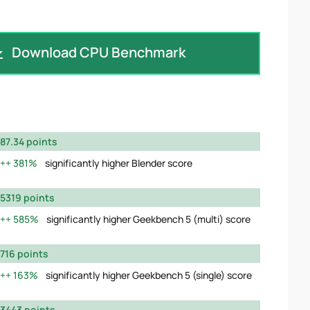
Download CPU Benchmark
87.34 points
381%
significantly higher Blender score
5319 points
585%
significantly higher Geekbench 5 (multi) score
716 points
163%
significantly higher Geekbench 5 (single) score
3443 points