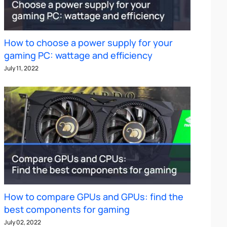
How to choose a power supply for your
gaming PC: wattage and efficiency
July 11, 2022
How to compare GPUs and GPUs: find the
best components for gaming
July 02, 2022