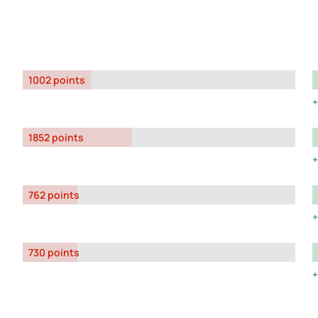
1002 points
1852 points
762 points
730 points