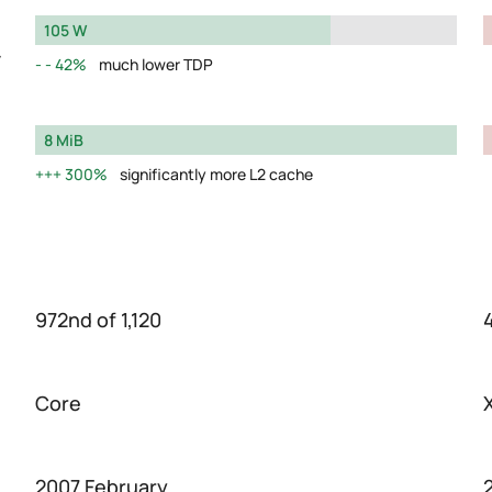
105 W
y
42%
much lower TDP
8 MiB
300%
significantly more L2 cache
972nd of 1,120
Core
2007 February