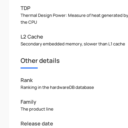
TDP
Thermal Design Power: Measure of heat generated b
the CPU
L2 Cache
Secondary embedded memory, slower than L1 cache
Other details
Rank
Ranking in the hardwareDB database
Family
The product line
Release date