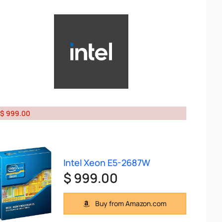
$ 999.00
Intel Xeon E5-2687W
$ 999.00
Buy from Amazon.com