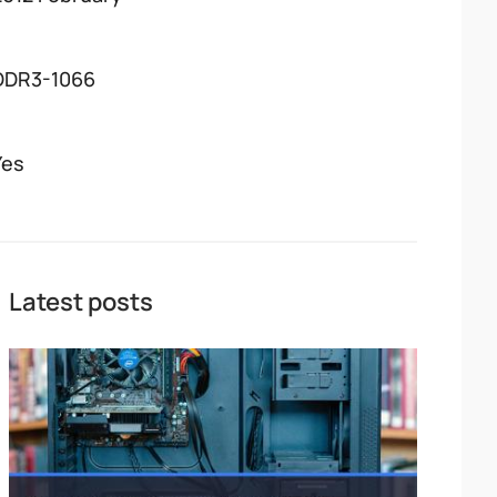
DDR3-1066
Yes
Latest posts