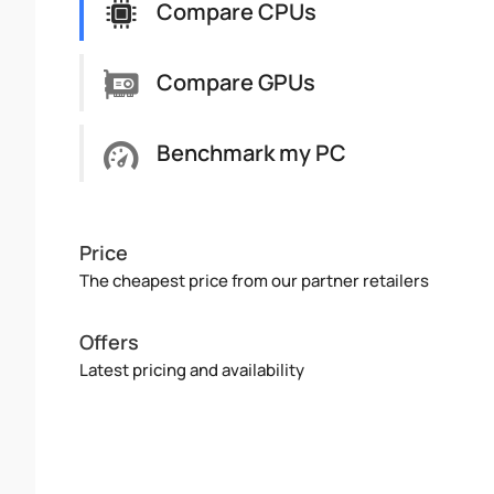
Compare CPUs
Compare GPUs
Benchmark my PC
Price
The cheapest price from our partner retailers
Offers
Latest pricing and availability