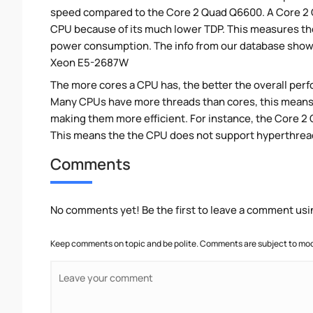
speed compared to the Core 2 Quad Q6600. A Core 2
CPU because of its much lower TDP. This measures th
power consumption. The info from our database show
Xeon E5-2687W
The more cores a CPU has, the better the overall perfo
Many CPUs have more threads than cores, this means tha
making them more efficient. For instance, the Core 
This means the the CPU does not support hyperthrea
Comments
No comments yet! Be the first to leave a comment usi
Keep comments on topic and be polite. Comments are subject to mode