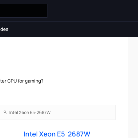
ides
tter CPU for gaming?
Intel Xeon E5-2687W