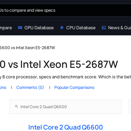
mpare
GPU Database
CPU Database
News & Gu
Q6600 vs Intel Xeon E5-2687W
0 vs Intel Xeon E5-2687W
y 8 core processor, specs and benchmark score. Which is the be
ions
Comments (0)
Popular Comparisons
Intel Core 2 Quad Q6600