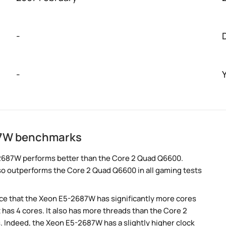
-
-
87W benchmarks
2687W performs better than the Core 2 Quad Q6600.
so outperforms the Core 2 Quad Q6600 in all gaming tests
e that the Xeon E5-2687W has significantly more cores
has 4 cores. It also has more threads than the Core 2
 Indeed, the Xeon E5-2687W has a slightly higher clock