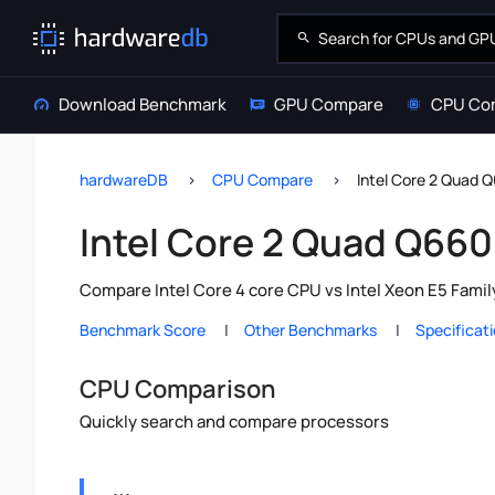
Download Benchmark
GPU Compare
CPU Co
hardwareDB
CPU Compare
Intel Core 2 Quad 
Intel Core 2 Quad Q660
Compare Intel Core 4 core CPU vs Intel Xeon E5 Famil
Benchmark Score
Other Benchmarks
Specificat
CPU Comparison
Quickly search and compare processors