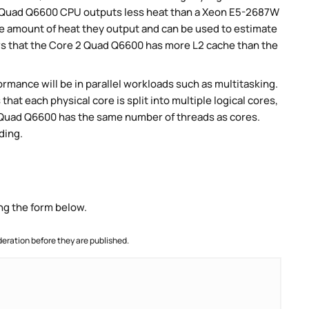
 Quad Q6600 CPU outputs less heat than a Xeon E5-2687W
e amount of heat they output and can be used to estimate
s that the Core 2 Quad Q6600 has more L2 cache than the
rmance will be in parallel workloads such as multitasking.
t each physical core is split into multiple logical cores,
2 Quad Q6600 has the same number of threads as cores.
ding.
ng the form below.
ration before they are published.