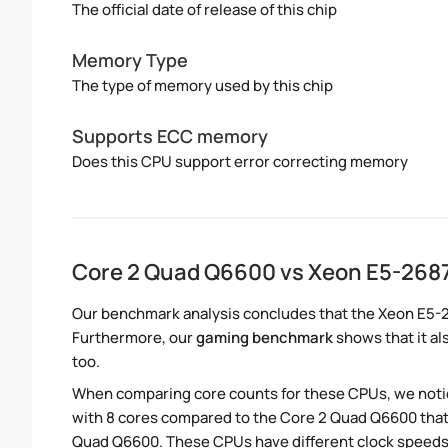
The official date of release of this chip
Memory Type
The type of memory used by this chip
Supports ECC memory
Does this CPU support error correcting memory
Core 2 Quad Q6600 vs Xeon E5-26
Our benchmark analysis concludes that the Xeon E5-
Furthermore, our
gaming benchmark
shows that it al
too.
When comparing core counts for these CPUs, we notic
with 8 cores compared to the Core 2 Quad Q6600 that 
Quad Q6600. These CPUs have different clock speeds.