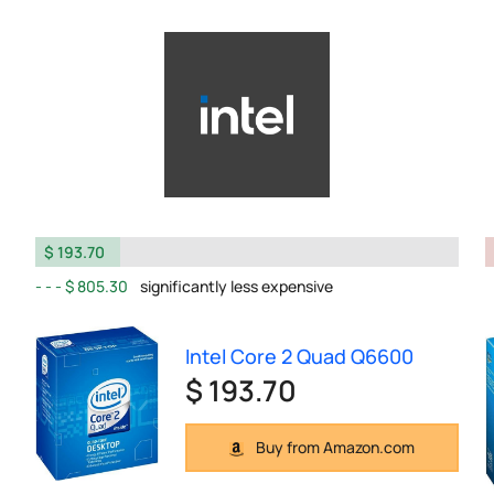
$ 193.70
$ 805.30
significantly less expensive
Intel Core 2 Quad Q6600
$ 193.70
Buy from Amazon.com