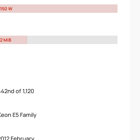
150 W
2 MiB
442nd of 1,120
Xeon E5 Family
2012 February