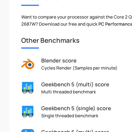
Want to compare your processor against the Core 2 
2687W? Download our free and quick
PC Performance
Other Benchmarks
Blender score
Cycles Render (Samples per minute)
Geekbench 5 (multi) score
Multi threaded benchmark
Geekbench 5 (single) score
Single threaded benchmark
Geekbench 6 (multi) score