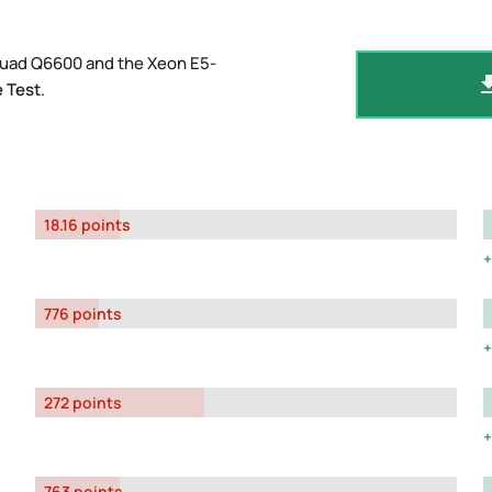
Quad Q6600 and the Xeon E5-
 Test
.
18.16 points
776 points
272 points
763 points