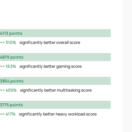
4113 points
310%
significantly better overall score
4879 points
163%
significantly better gaming score
3854 points
405%
significantly better multitasking score
3775 points
417%
significantly better heavy workload score