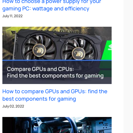
How to choose a power supply for your
gaming PC: wattage and efficiency
July 11, 2022
How to compare GPUs and GPUs: find the
best components for gaming
July 02, 2022