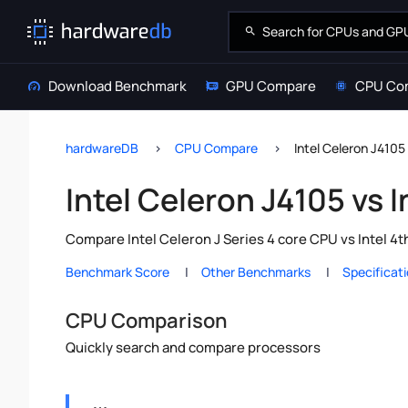
Download Benchmark
GPU Compare
CPU Co
hardwareDB
CPU Compare
Intel Celeron J4105
Intel Celeron J4105 vs 
Compare Intel Celeron J Series 4 core CPU vs Intel 4
Benchmark Score
Other Benchmarks
Specificat
CPU Comparison
Quickly search and compare processors