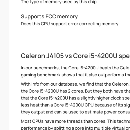
The type of memory used by this chip
Supports ECC memory
Does this CPU support error correcting memory
Celeron J4105 vs Core i5-4200U sp
In our benchmarks, the Core i5-4200U beats the Celer
gaming benchmark
shows that it also outperforms the
With info from our database, we find that the Celeron
the Core i5-4200U has 2 cores. But they both have th
that the Core i5-4200U has a slightly higher clock s
less heat than a Core i5-4200U CPU because of its sig
they output and can be used to estimate power cons
Most CPUs have more threads than cores. This technol
performance by splitting a core into multiple virtual on