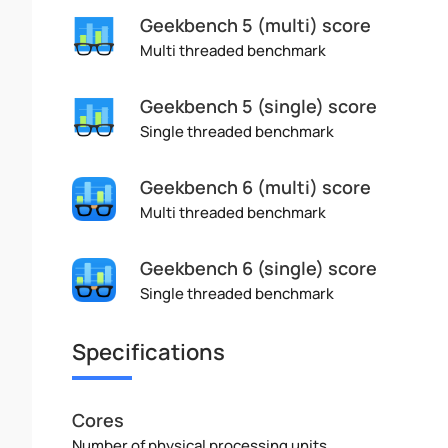
Geekbench 5 (multi) score
Multi threaded benchmark
Geekbench 5 (single) score
Single threaded benchmark
Geekbench 6 (multi) score
Multi threaded benchmark
Geekbench 6 (single) score
Single threaded benchmark
Specifications
Cores
Number of physical processing units