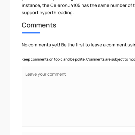
instance, the Celeron J4105 has the same number of 
support hyperthreading.
Comments
No comments yet! Be the first to leave a comment usi
Keep comments on topic and be polite. Comments are subject to mode