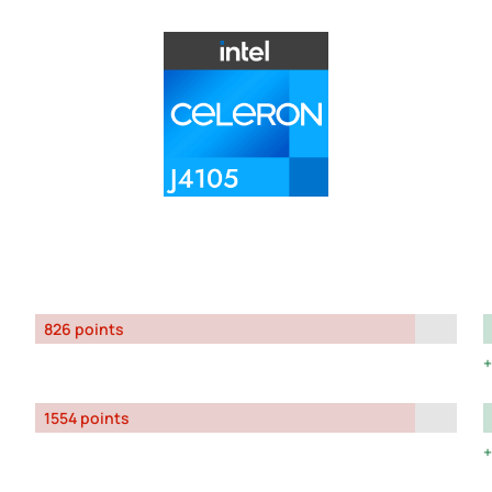
826 points
1554 points