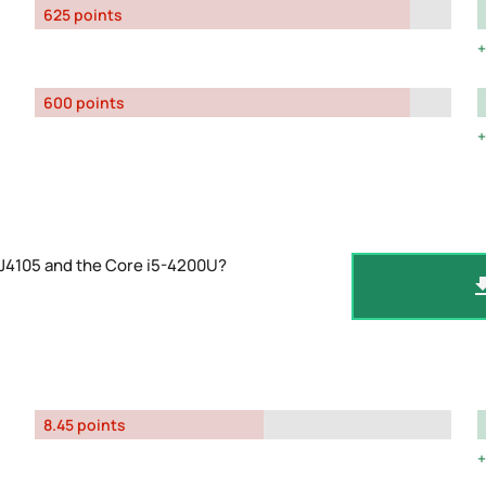
625 points
600 points
 J4105 and the Core i5-4200U?
8.45 points