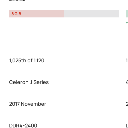
8 GiB
1,025th of 1,120
1
Celeron J Series
2017 November
DDR4-2400