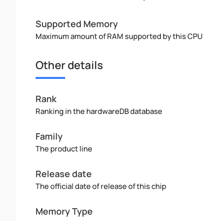
Supported Memory
Maximum amount of RAM supported by this CPU
Other details
Rank
Ranking in the hardwareDB database
Family
The product line
Release date
The official date of release of this chip
Memory Type