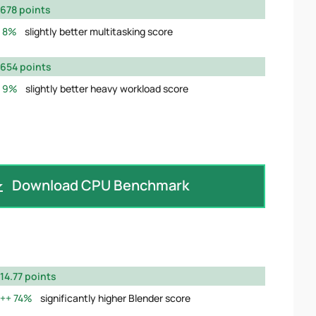
678 points
8%
slightly better multitasking score
654 points
9%
slightly better heavy workload score
Download CPU Benchmark
14.77 points
74%
significantly higher Blender score