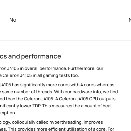
No
ecs and performance
on J4105 in overall performance. Furthermore, our
 Celeron J4105 in all gaming tests too.
 J4105 has significantly more cores with 4 cores whereas
e same number of threads. With our hardware info, we find
peed than the Celeron J4105. A Celeron J4105 CPU outputs
nificantly lower TDP. This measures the amount of heat
umption.
ogy, colloquially called hyperthreading, improves
es. This provides more efficient utilisation of a core. For