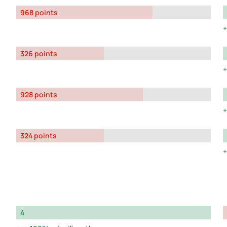
968 points
326 points
928 points
324 points
4