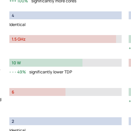
100%
significantly more cores
4
Identical
1.5 GHz
10 W
y
49%
significantly lower TDP
6
d
2
Identical