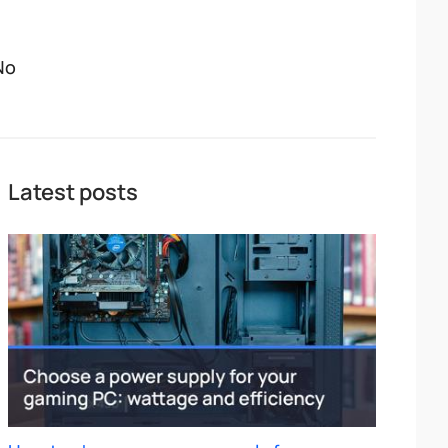
No
Latest posts