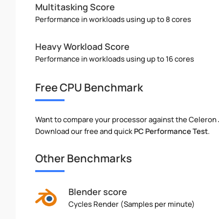
Multitasking Score
Performance in workloads using up to 8 cores
Heavy Workload Score
Performance in workloads using up to 16 cores
Free CPU Benchmark
Want to compare your processor against the Celeron
Download our free and quick
PC Performance Test
.
Other Benchmarks
Blender score
Cycles Render (Samples per minute)