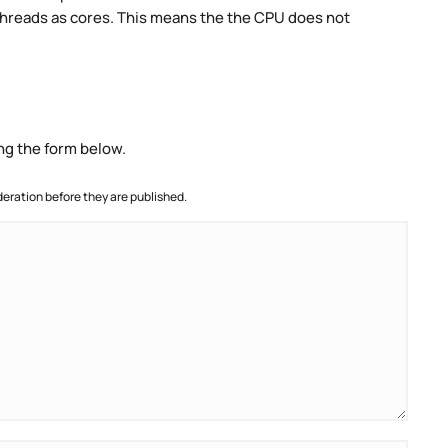
threads as cores. This means the the CPU does not
ng the form below.
ration before they are published.