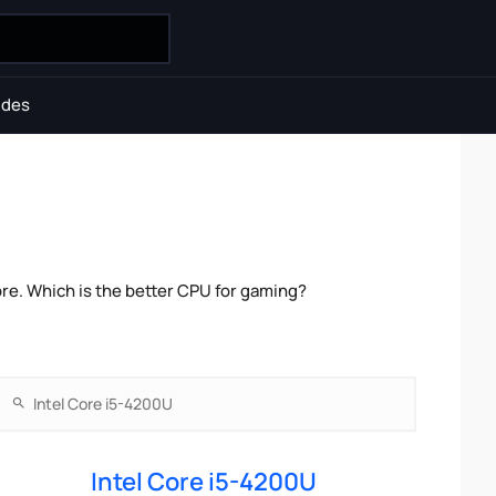
ides
re. Which is the better CPU for gaming?
Intel Core i5-4200U