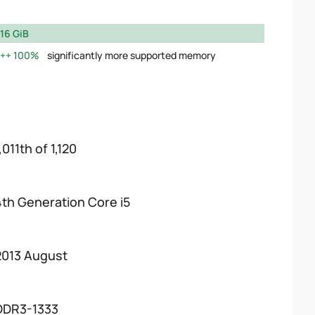
16 GiB
100%
significantly more supported memory
,011th of 1,120
4th Generation Core i5
2013 August
DDR3-1333