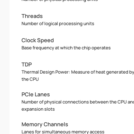
Threads
Number of logical processing units
Clock Speed
Base frequency at which the chip operates
TDP
Thermal Design Power: Measure of heat generated b
the CPU
PCIe Lanes
Number of physical connections between the CPU an
expansion slots
Memory Channels
Lanes for simultaneous memory access