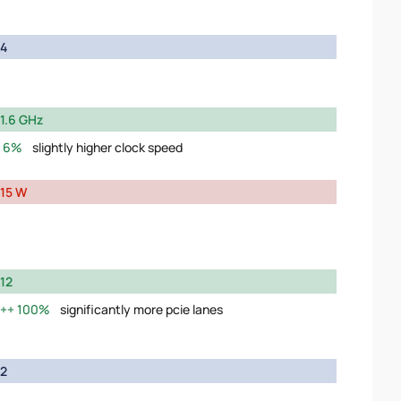
4
1.6 GHz
6%
slightly higher clock speed
15 W
12
100%
significantly more pcie lanes
2