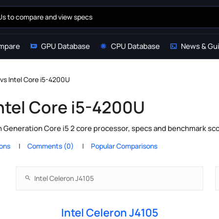
mpare
GPU Database
CPU Database
News & Gu
 vs Intel Core i5-4200U
Intel Core i5-4200U
th Generation Core i5 2 core processor, specs and benchmark sco
ions
Comments (0)
Popular Comparisons
Intel Celeron J4105