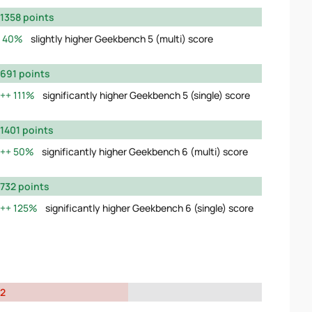
1358 points
40%
slightly higher Geekbench 5 (multi) score
691 points
111%
significantly higher Geekbench 5 (single) score
1401 points
50%
significantly higher Geekbench 6 (multi) score
732 points
125%
significantly higher Geekbench 6 (single) score
2