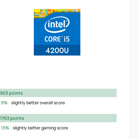
903 points
9%
slightly better overall score
1763 points
13%
slightly better gaming score