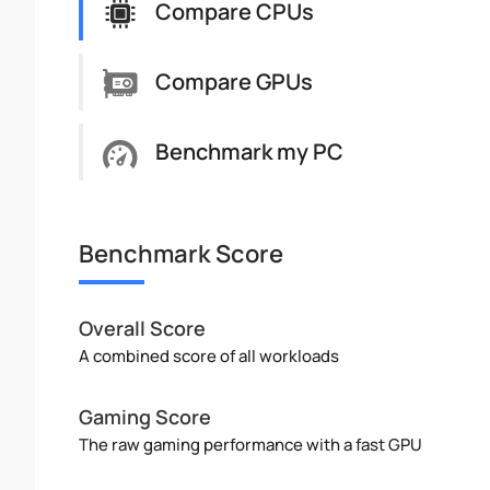
Compare CPUs
Compare GPUs
Benchmark my PC
Benchmark Score
Overall Score
A combined score of all workloads
Gaming Score
The raw gaming performance with a fast GPU