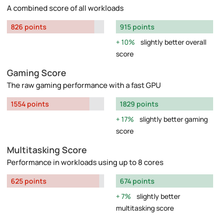
A combined score of all workloads
826 points
915 points
10%
slightly better overall
score
Gaming Score
The raw gaming performance with a fast GPU
1554 points
1829 points
17%
slightly better gaming
score
Multitasking Score
Performance in workloads using up to 8 cores
625 points
674 points
7%
slightly better
multitasking score