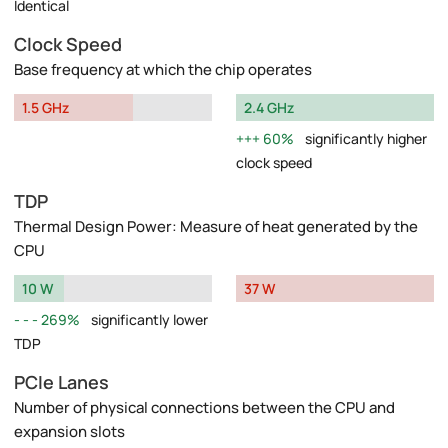
Identical
Clock Speed
Base frequency at which the chip operates
1.5 GHz
2.4 GHz
60%
significantly higher
clock speed
TDP
Thermal Design Power: Measure of heat generated by the
CPU
10 W
37 W
269%
significantly lower
TDP
PCIe Lanes
Number of physical connections between the CPU and
expansion slots