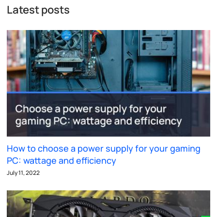
Latest posts
How to choose a power supply for your gaming
PC: wattage and efficiency
July 11, 2022