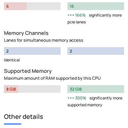
6
16
166%
significantly more
pcie lanes
Memory Channels
Lanes for simultaneous memory access
2
2
Identical
Supported Memory
Maximum amount of RAM supported by this CPU
8 GiB
32 GiB
300%
significantly more
supported memory
Other details