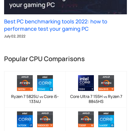
Best PC benchmarking tools 2022: how to
performance test your gaming PC
July 02, 2022
Popular CPU Comparisons
Ryzen 7 5825U
Core i5-
Core Ultra 7 155H
Ryzen 7
vs
vs
1334U
8845HS