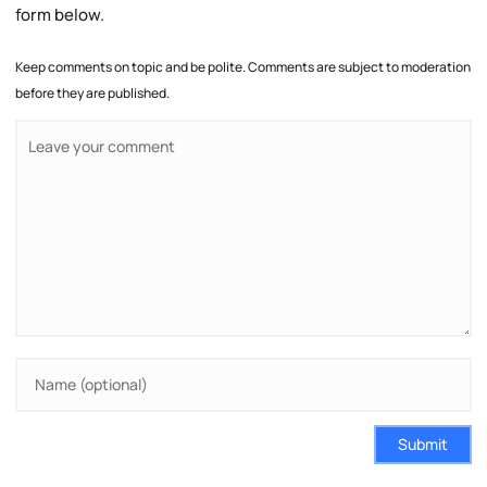
form below.
Keep comments on topic and be polite. Comments are subject to moderation
before they are published.
Submit