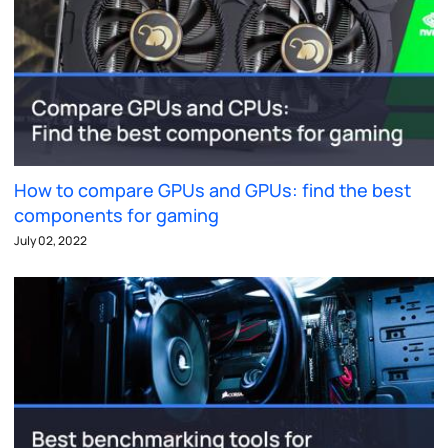
How to compare GPUs and GPUs: find the best
components for gaming
July 02, 2022