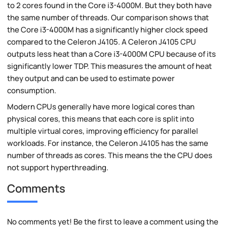
to 2 cores found in the Core i3-4000M. But they both have
the same number of threads. Our comparison shows that
the Core i3-4000M has a significantly higher clock speed
compared to the Celeron J4105. A Celeron J4105 CPU
outputs less heat than a Core i3-4000M CPU because of its
significantly lower TDP. This measures the amount of heat
they output and can be used to estimate power
consumption.
Modern CPUs generally have more logical cores than
physical cores, this means that each core is split into
multiple virtual cores, improving efficiency for parallel
workloads. For instance, the Celeron J4105 has the same
number of threads as cores. This means the the CPU does
not support hyperthreading.
Comments
No comments yet! Be the first to leave a comment using the