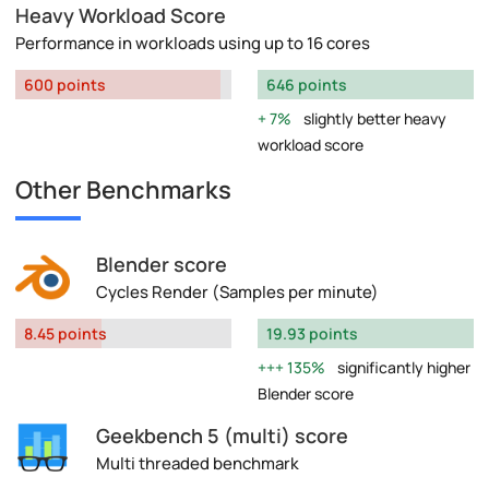
Heavy Workload Score
Performance in workloads using up to 16 cores
600 points
646 points
7%
slightly better heavy
workload score
Other Benchmarks
Blender score
Cycles Render (Samples per minute)
8.45 points
19.93 points
135%
significantly higher
Blender score
Geekbench 5 (multi) score
Multi threaded benchmark