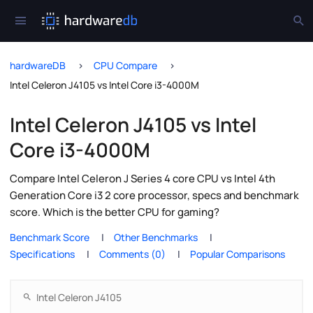
hardwareDB
CPU Compare
Intel Celeron J4105 vs Intel Core i3-4000M
Intel Celeron J4105 vs Intel
Core i3-4000M
Compare Intel Celeron J Series 4 core CPU vs Intel 4th
Generation Core i3 2 core processor, specs and benchmark
score. Which is the better CPU for gaming?
Benchmark Score
Other Benchmarks
Specifications
Comments (0)
Popular Comparisons