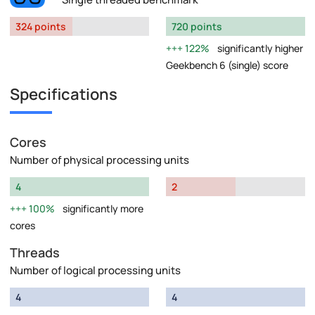
324 points
720 points
122%
significantly higher
Geekbench 6 (single) score
Specifications
Cores
Number of physical processing units
4
2
100%
significantly more
cores
Threads
Number of logical processing units
4
4