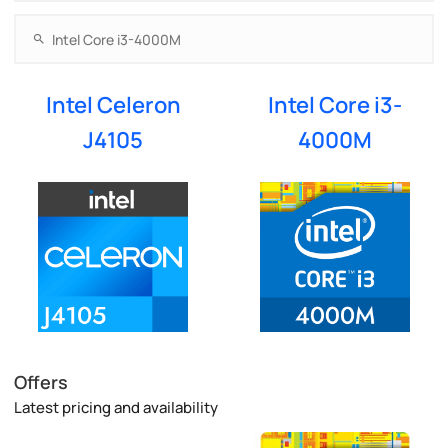
Intel Celeron
Intel Core i3-
J4105
4000M
Offers
Latest pricing and availability