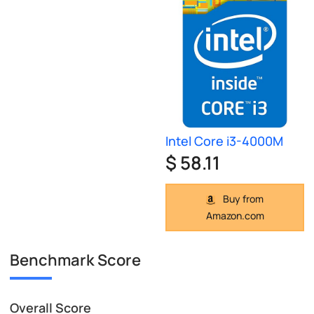
Intel Core i3-4000M
$ 58.11
Buy from
Amazon.com
Benchmark Score
Overall Score