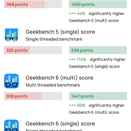
968 points
1400 points
44%
significantly higher
Geekbench 5 (multi) score
Geekbench 5 (single) score
Single threaded benchmark
326 points
698 points
114%
significantly higher
Geekbench 5 (single) score
Geekbench 6 (multi) score
Multi threaded benchmark
928 points
1447 points
55%
significantly higher
Geekbench 6 (multi) score
Geekbench 6 (single) score
Single threaded benchmark