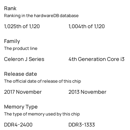
Rank
Ranking in the hardwareDB database
1,025th of 1,120
1,004th of 1,120
Family
The product line
Celeron J Series
4th Generation Core i3
Release date
The official date of release of this chip
2017 November
2013 November
Memory Type
The type of memory used by this chip
DDR4-2400
DDR3-1333