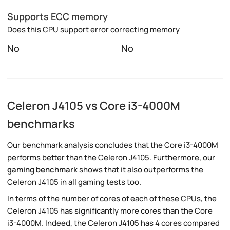
Supports ECC memory
Does this CPU support error correcting memory
No
No
Celeron J4105 vs Core i3-4000M
benchmarks
Our benchmark analysis concludes that the Core i3-4000M
performs better than the Celeron J4105. Furthermore, our
gaming benchmark
shows that it also outperforms the
Celeron J4105 in all gaming tests too.
In terms of the number of cores of each of these CPUs, the
Celeron J4105 has significantly more cores than the Core
i3-4000M. Indeed, the Celeron J4105 has 4 cores compared