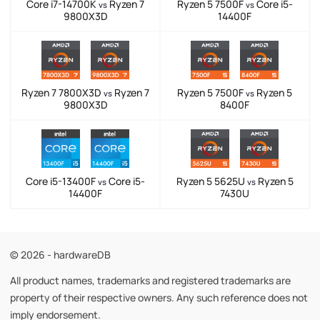
Core i7-14700K
Ryzen 7
Ryzen 5 7500F
Core i5-
vs
vs
9800X3D
14400F
Ryzen 7 7800X3D
Ryzen 7
Ryzen 5 7500F
Ryzen 5
vs
vs
9800X3D
8400F
Core i5-13400F
Core i5-
Ryzen 5 5625U
Ryzen 5
vs
vs
14400F
7430U
© 2026 - hardwareDB
All product names, trademarks and registered trademarks are
property of their respective owners. Any such reference does not
imply endorsement.