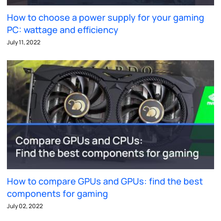
How to choose a power supply for your gaming
PC: wattage and efficiency
July 11, 2022
How to compare GPUs and GPUs: find the best
components for gaming
July 02, 2022