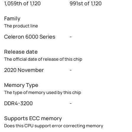
1,059th of 1,120
991st of 1,120
Family
The product line
Celeron 6000 Series
-
Release date
The official date of release of this chip
2020 November
-
Memory Type
The type of memory used by this chip
DDR4-3200
-
Supports ECC memory
Does this CPU support error correcting memory