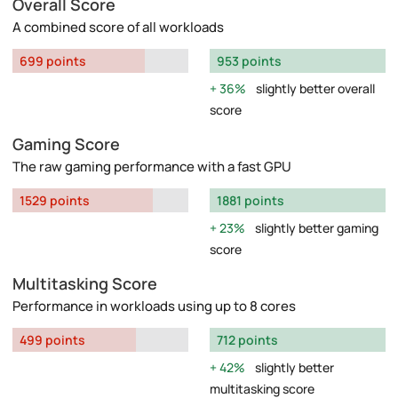
Overall Score
A combined score of all workloads
699 points
953 points
36%
slightly better overall
score
Gaming Score
The raw gaming performance with a fast GPU
1529 points
1881 points
23%
slightly better gaming
score
Multitasking Score
Performance in workloads using up to 8 cores
499 points
712 points
42%
slightly better
multitasking score