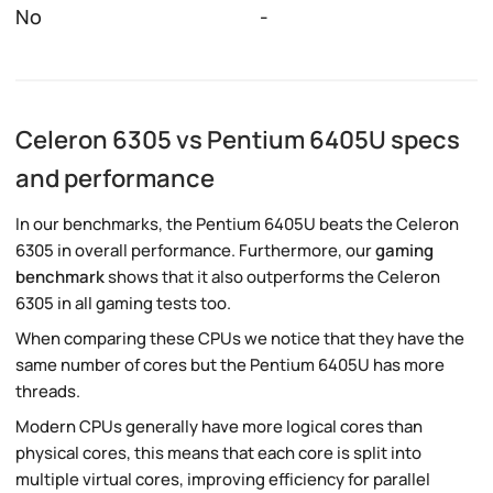
No
-
Celeron 6305 vs Pentium 6405U specs
and performance
In our benchmarks, the Pentium 6405U beats the Celeron
6305 in overall performance. Furthermore, our
gaming
benchmark
shows that it also outperforms the Celeron
6305 in all gaming tests too.
When comparing these CPUs we notice that they have the
same number of cores but the Pentium 6405U has more
threads.
Modern CPUs generally have more logical cores than
physical cores, this means that each core is split into
multiple virtual cores, improving efficiency for parallel