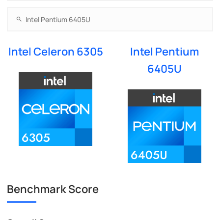
Intel Celeron 6305
Intel Pentium
6405U
Benchmark Score