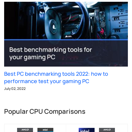
Best PC benchmarking tools 2022: how to
performance test your gaming PC
July 02, 2022
Popular CPU Comparisons