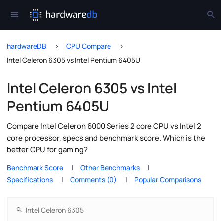
hardwareDB
CPU Compare
Intel Celeron 6305 vs Intel Pentium 6405U
Intel Celeron 6305 vs Intel
Pentium 6405U
Compare Intel Celeron 6000 Series 2 core CPU vs Intel 2
core processor, specs and benchmark score. Which is the
better CPU for gaming?
Benchmark Score
Other Benchmarks
Specifications
Comments (0)
Popular Comparisons