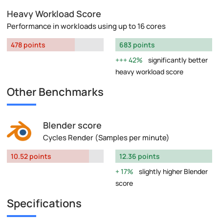
Heavy Workload Score
Performance in workloads using up to 16 cores
478 points
683 points
42%
significantly better
heavy workload score
Other Benchmarks
Blender score
Cycles Render (Samples per minute)
10.52 points
12.36 points
17%
slightly higher Blender
score
Specifications