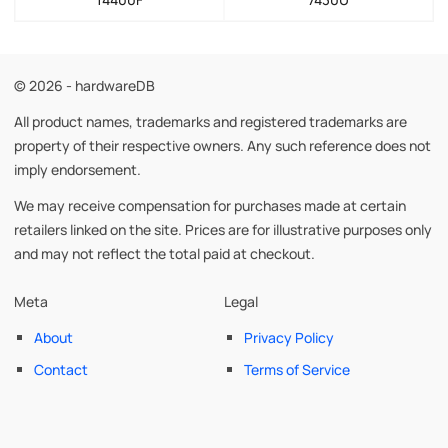
© 2026 - hardwareDB
All product names, trademarks and registered trademarks are
property of their respective owners. Any such reference does not
imply endorsement.
We may receive compensation for purchases made at certain
retailers linked on the site. Prices are for illustrative purposes only
and may not reflect the total paid at checkout.
Meta
Legal
About
Privacy Policy
Contact
Terms of Service