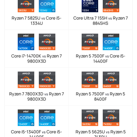
Ryzen 7 5825U
Core i5-
Core Ultra 7 155H
Ryzen 7
vs
vs
1334U
8845HS
Core i7-14700K
Ryzen 7
Ryzen 5 7500F
Core i5-
vs
vs
9800X3D
14400F
Ryzen 7 7800X3D
Ryzen 7
Ryzen 5 7500F
Ryzen 5
vs
vs
9800X3D
8400F
Core i5-13400F
Core i5-
Ryzen 5 5625U
Ryzen 5
vs
vs
14400F
7430U