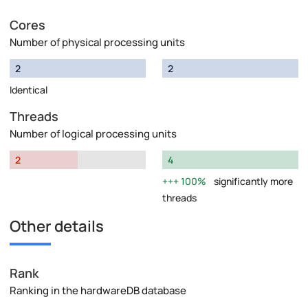
Cores
Number of physical processing units
2
2
Identical
Threads
Number of logical processing units
2
4
100%
significantly more
threads
Other details
Rank
Ranking in the hardwareDB database