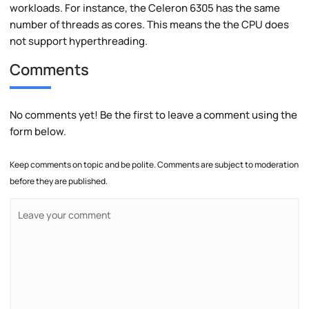
workloads. For instance, the Celeron 6305 has the same
number of threads as cores. This means the the CPU does
not support hyperthreading.
Comments
No comments yet! Be the first to leave a comment using the
form below.
Keep comments on topic and be polite. Comments are subject to moderation
before they are published.