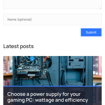
Submit
Latest posts