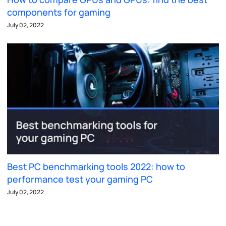
components for gaming
July 02, 2022
Best PC benchmarking tools 2022: how to
performance test your gaming PC
July 02, 2022