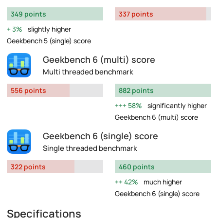
349 points
337 points
3%
slightly higher
Geekbench 5 (single) score
Geekbench 6 (multi) score
Multi threaded benchmark
556 points
882 points
58%
significantly higher
Geekbench 6 (multi) score
Geekbench 6 (single) score
Single threaded benchmark
322 points
460 points
42%
much higher
Geekbench 6 (single) score
Specifications