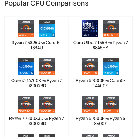
Popular CPU Comparisons
Ryzen 7 5825U
Core i5-
Core Ultra 7 155H
Ryzen 7
vs
vs
1334U
8845HS
Core i7-14700K
Ryzen 7
Ryzen 5 7500F
Core i5-
vs
vs
9800X3D
14400F
Ryzen 7 7800X3D
Ryzen 7
Ryzen 5 7500F
Ryzen 5
vs
vs
9800X3D
8400F