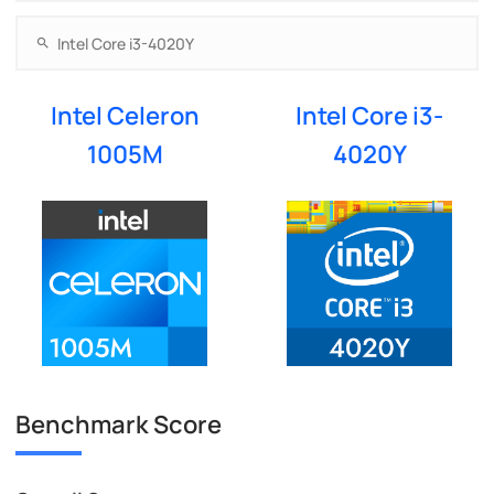
Intel Celeron
Intel Core i3-
1005M
4020Y
Benchmark Score