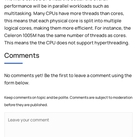
performance will be in parallel workloads such as
multitasking. Many CPUs have more threads than cores,
this means that each physical core is split into multiple
logical cores, making them more efficient. For instance, the
Celeron 1005M has the same number of threads as cores.
This means the the CPU does not support hyperthreading.
Comments
No comments yet! Be the first to leave a comment using the
form below.
Keep comments on topic and be polite. Comments are subject to moderation
before they are published.