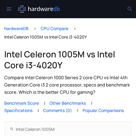
hardwareDB
CPU Compare
Intel Celeron 1005M vs Intel Core i3-4020Y
Intel Celeron 1005M vs Intel
Core i3-4020Y
Compare Intel Celeron 1000 Series 2 core CPU vs Intel 4th
Generation Core i3 2 core processor, specs and benchmark
score. Which is the better CPU for gaming?
Benchmark Score
Other Benchmarks
Specifications
Comments (0)
Popular Comparisons