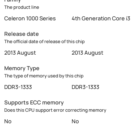
The product line
Celeron 1000 Series
4th Generation Core i3
Release date
The official date of release of this chip
2013 August
2013 August
Memory Type
The type of memory used by this chip
DDR3-1333
DDR3-1333
Supports ECC memory
Does this CPU support error correcting memory
No
No