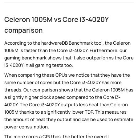
Celeron 1005M vs Core i3-4020Y
comparison
According to the hardwareDB Benchmark tool, the Celeron
1005M is faster than the Core i3-4020Y. Furthermore, our
gaming benchmark
shows that it also outperforms the Core
i3-4020Y in all gaming tests too.
When comparing these CPUs we notice that they have the
same number of cores but the Core i3-4020Y has more
threads. Our comparison shows that the Celeron 1005M has
a slightly higher clock speed compared to the Core i3-
4020Y. The Core i3-4020Y outputs less heat than Celeron
1005M thanks to a significantly lower TDP. This measures
the amount of heat they output and can be used to estimate
power consumption.
The more cores a CPU has, the better the overall