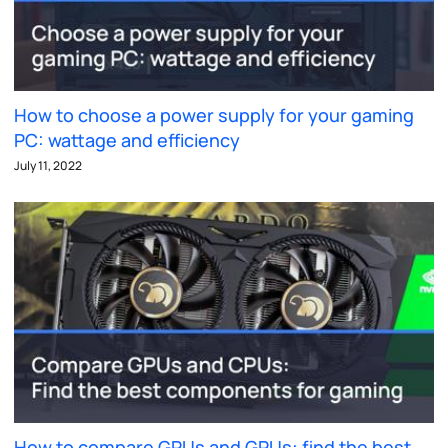
How to choose a power supply for your gaming
PC: wattage and efficiency
July 11, 2022
How to compare GPUs and GPUs: find the best