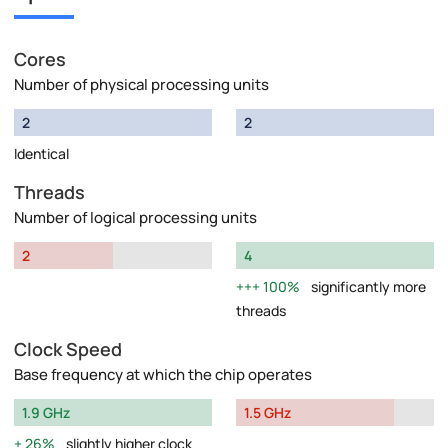
Cores
Number of physical processing units
2
2
Identical
Threads
Number of logical processing units
2
4
100%
significantly more
threads
Clock Speed
Base frequency at which the chip operates
1.9 GHz
1.5 GHz
26%
slightly higher clock