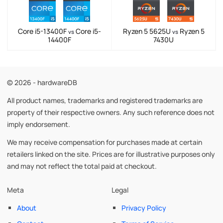
Core i5-13400F
Core i5-
Ryzen 5 5625U
Ryzen 5
vs
vs
14400F
7430U
© 2026 - hardwareDB
All product names, trademarks and registered trademarks are
property of their respective owners. Any such reference does not
imply endorsement.
We may receive compensation for purchases made at certain
retailers linked on the site. Prices are for illustrative purposes only
and may not reflect the total paid at checkout.
Meta
Legal
About
Privacy Policy