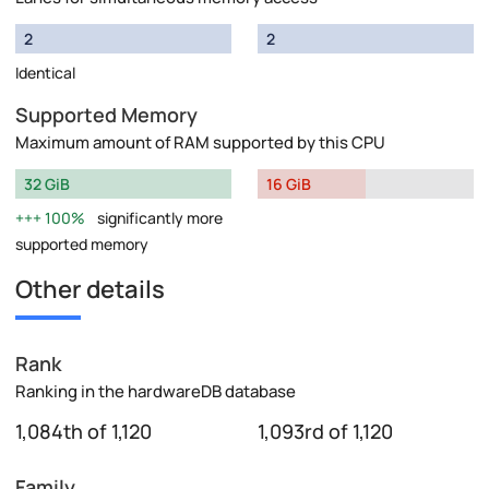
2
2
Identical
Supported Memory
Maximum amount of RAM supported by this CPU
32 GiB
16 GiB
100%
significantly more
supported memory
Other details
Rank
Ranking in the hardwareDB database
1,084th of 1,120
1,093rd of 1,120
Family