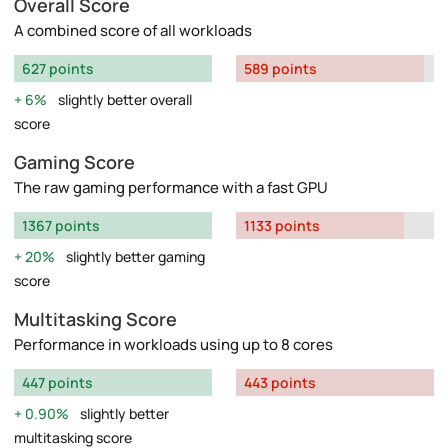
Overall Score
A combined score of all workloads
627 points
589 points
6%
slightly better overall
score
Gaming Score
The raw gaming performance with a fast GPU
1367 points
1133 points
20%
slightly better gaming
score
Multitasking Score
Performance in workloads using up to 8 cores
447 points
443 points
0.90%
slightly better
multitasking score