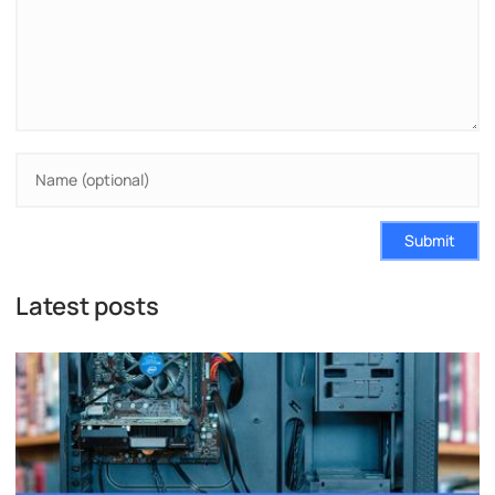
Submit
Latest posts