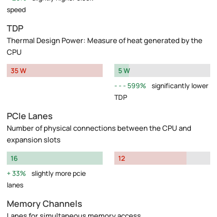
speed
TDP
Thermal Design Power: Measure of heat generated by the
CPU
35 W
5 W
599%
significantly lower
TDP
PCIe Lanes
Number of physical connections between the CPU and
expansion slots
16
12
33%
slightly more pcie
lanes
Memory Channels
Lanes for simultaneous memory access