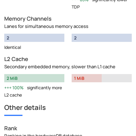
TDP
Memory Channels
Lanes for simultaneous memory access
2
2
Identical
L2 Cache
Secondary embedded memory, slower than L1 cache
2 MiB
1 MiB
100%
significantly more
L2 cache
Other details
Rank
Ranking in the hardwareDB database