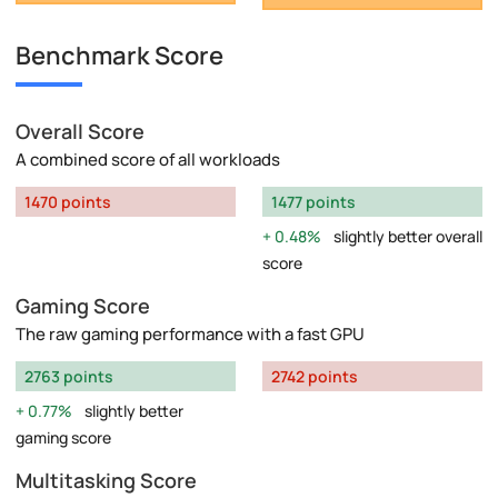
Benchmark Score
Overall Score
A combined score of all workloads
1470 points
1477 points
0.48%
slightly better overall
score
Gaming Score
The raw gaming performance with a fast GPU
2763 points
2742 points
0.77%
slightly better
gaming score
Multitasking Score