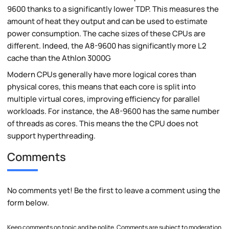
9600 thanks to a significantly lower TDP. This measures the
amount of heat they output and can be used to estimate
power consumption. The cache sizes of these CPUs are
different. Indeed, the A8-9600 has significantly more L2
cache than the Athlon 3000G
Modern CPUs generally have more logical cores than
physical cores, this means that each core is split into
multiple virtual cores, improving efficiency for parallel
workloads. For instance, the A8-9600 has the same number
of threads as cores. This means the the CPU does not
support hyperthreading.
Comments
No comments yet! Be the first to leave a comment using the
form below.
Keep comments on topic and be polite. Comments are subject to moderation