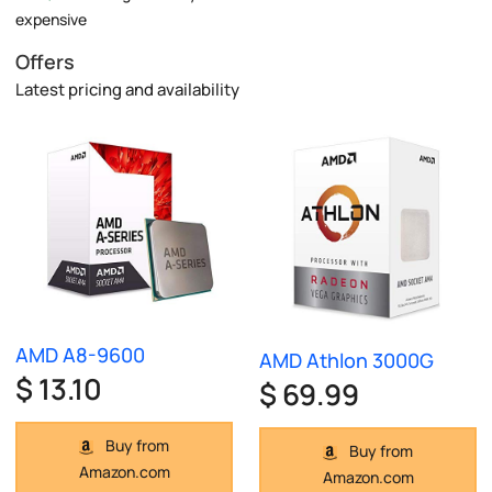
expensive
Offers
Latest pricing and availability
AMD A8-9600
AMD Athlon 3000G
$ 13.10
$ 69.99
Buy from
Buy from
Amazon.com
Amazon.com