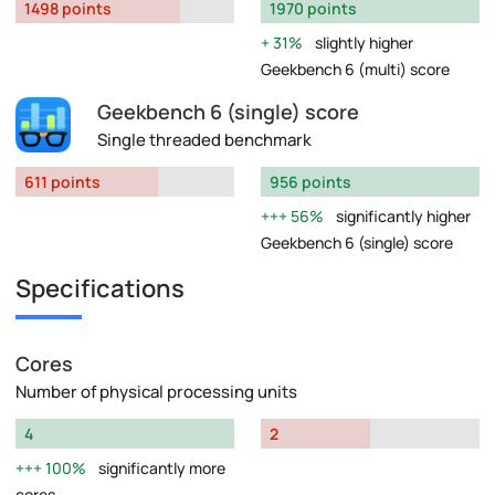
1498 points
1970 points
31%
slightly higher
Geekbench 6 (multi) score
Geekbench 6 (single) score
Single threaded benchmark
611 points
956 points
56%
significantly higher
Geekbench 6 (single) score
Specifications
Cores
Number of physical processing units
4
2
100%
significantly more
cores