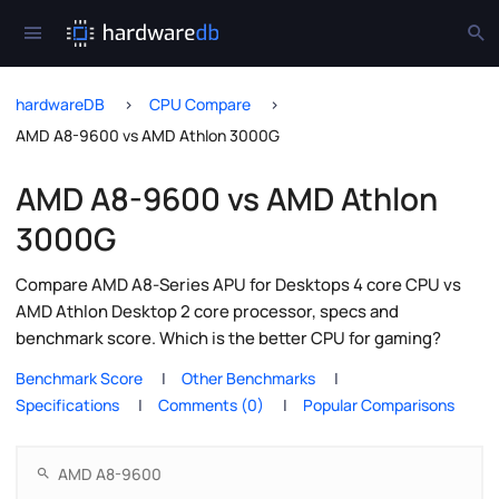
hardwareDB
CPU Compare
AMD A8-9600 vs AMD Athlon 3000G
AMD A8-9600 vs AMD Athlon
3000G
Compare AMD A8-Series APU for Desktops 4 core CPU vs
AMD Athlon Desktop 2 core processor, specs and
benchmark score. Which is the better CPU for gaming?
Benchmark Score
Other Benchmarks
Specifications
Comments (0)
Popular Comparisons