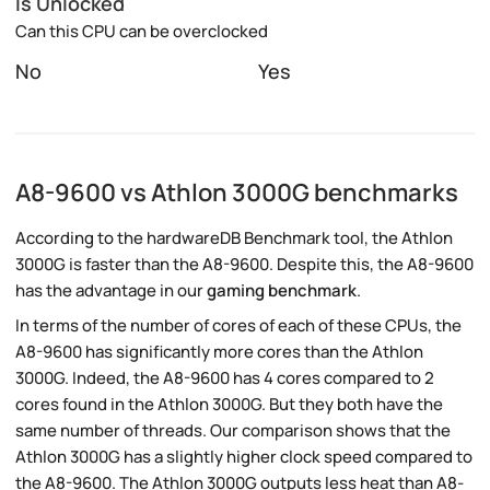
Is Unlocked
Can this CPU can be overclocked
No
Yes
A8-9600 vs Athlon 3000G benchmarks
According to the hardwareDB Benchmark tool, the Athlon
3000G is faster than the A8-9600. Despite this, the A8-9600
has the advantage in our
gaming benchmark
.
In terms of the number of cores of each of these CPUs, the
A8-9600 has significantly more cores than the Athlon
3000G. Indeed, the A8-9600 has 4 cores compared to 2
cores found in the Athlon 3000G. But they both have the
same number of threads. Our comparison shows that the
Athlon 3000G has a slightly higher clock speed compared to
the A8-9600. The Athlon 3000G outputs less heat than A8-