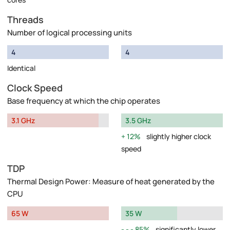
Threads
Number of logical processing units
4
4
Identical
Clock Speed
Base frequency at which the chip operates
3.1 GHz
3.5 GHz
12%
slightly higher clock
speed
TDP
Thermal Design Power: Measure of heat generated by the
CPU
65 W
35 W
85%
significantly lower