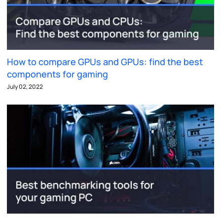
How to compare GPUs and GPUs: find the best
components for gaming
July 02, 2022