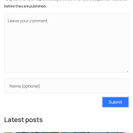
before they are published.
Submit
Latest posts