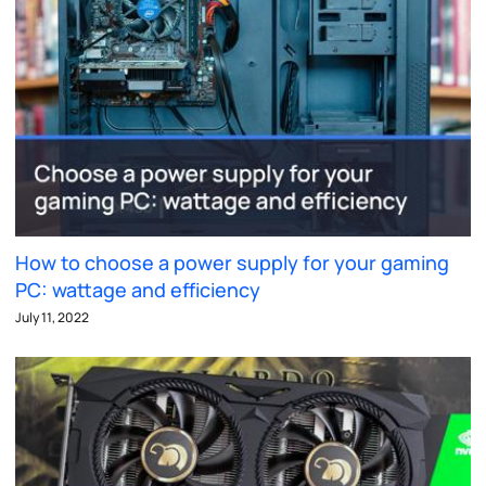
How to choose a power supply for your gaming
PC: wattage and efficiency
July 11, 2022