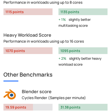
Performance in workloads using up to 8 cores
1115 points
1135 points
1%
slightly better
multitasking score
Heavy Workload Score
Performance in workloads using up to 16 cores
1070 points
1095 points
2%
slightly better heavy
workload score
Other Benchmarks
Blender score
Cycles Render (Samples per minute)
19.59 points
31.38 points