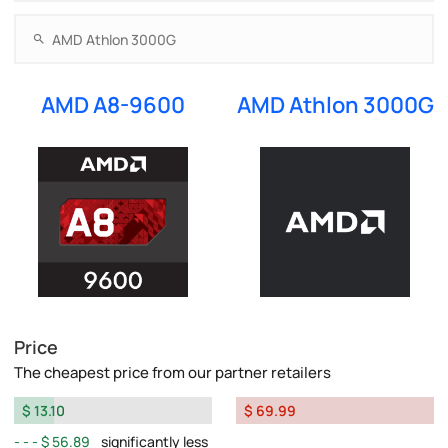
AMD A8-9600
AMD Athlon 3000G
Price
The cheapest price from our partner retailers
$ 13.10
$ 69.99
$ 56.89
significantly less