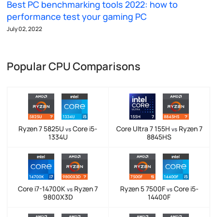
Best PC benchmarking tools 2022: how to
performance test your gaming PC
July 02, 2022
Popular CPU Comparisons
Ryzen 7 5825U
Core i5-
Core Ultra 7 155H
Ryzen 7
vs
vs
1334U
8845HS
Core i7-14700K
Ryzen 7
Ryzen 5 7500F
Core i5-
vs
vs
9800X3D
14400F