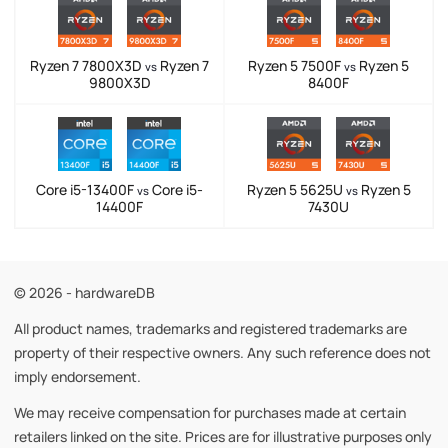
Ryzen 7 7800X3D
Ryzen 7
Ryzen 5 7500F
Ryzen 5
vs
vs
9800X3D
8400F
Core i5-13400F
Core i5-
Ryzen 5 5625U
Ryzen 5
vs
vs
14400F
7430U
© 2026 - hardwareDB
All product names, trademarks and registered trademarks are
property of their respective owners. Any such reference does not
imply endorsement.
We may receive compensation for purchases made at certain
retailers linked on the site. Prices are for illustrative purposes only