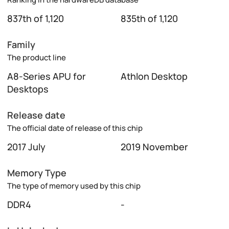
837th of 1,120
835th of 1,120
Family
The product line
A8-Series APU for
Athlon Desktop
Desktops
Release date
The official date of release of this chip
2017 July
2019 November
Memory Type
The type of memory used by this chip
DDR4
-