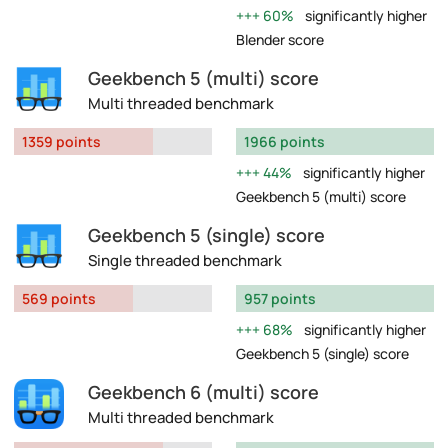
60%
significantly higher
Blender score
Geekbench 5 (multi) score
Multi threaded benchmark
1359 points
1966 points
44%
significantly higher
Geekbench 5 (multi) score
Geekbench 5 (single) score
Single threaded benchmark
569 points
957 points
68%
significantly higher
Geekbench 5 (single) score
Geekbench 6 (multi) score
Multi threaded benchmark