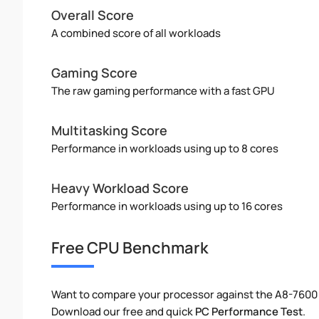
Overall Score
A combined score of all workloads
Gaming Score
The raw gaming performance with a fast GPU
Multitasking Score
Performance in workloads using up to 8 cores
Heavy Workload Score
Performance in workloads using up to 16 cores
Free CPU Benchmark
Want to compare your processor against the A8-7600
Download our free and quick
PC Performance Test
.