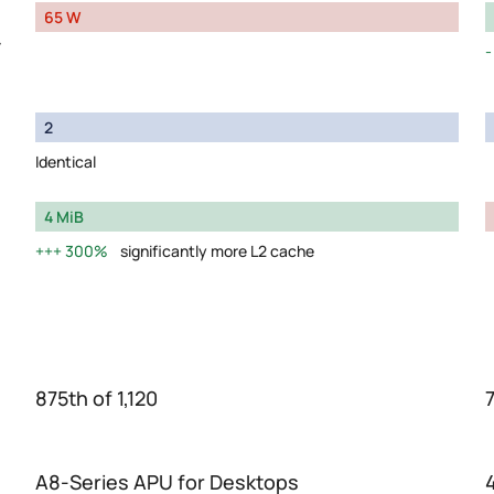
65 W
y
2
Identical
4 MiB
300%
significantly more L2 cache
875th of 1,120
7
A8-Series APU for Desktops