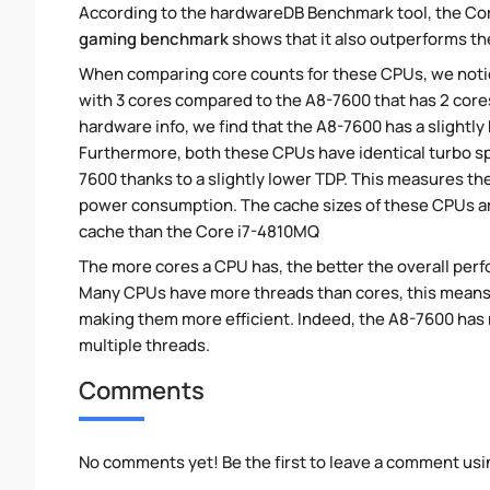
According to the hardwareDB Benchmark tool, the Cor
gaming benchmark
shows that it also outperforms the
When comparing core counts for these CPUs, we notic
with 3 cores compared to the A8-7600 that has 2 cores
hardware info, we find that the A8-7600 has a slightl
Furthermore, both these CPUs have identical turbo s
7600 thanks to a slightly lower TDP. This measures t
power consumption. The cache sizes of these CPUs are
cache than the Core i7-4810MQ
The more cores a CPU has, the better the overall perfo
Many CPUs have more threads than cores, this means tha
making them more efficient. Indeed, the A8-7600 has m
multiple threads.
Comments
No comments yet! Be the first to leave a comment usi