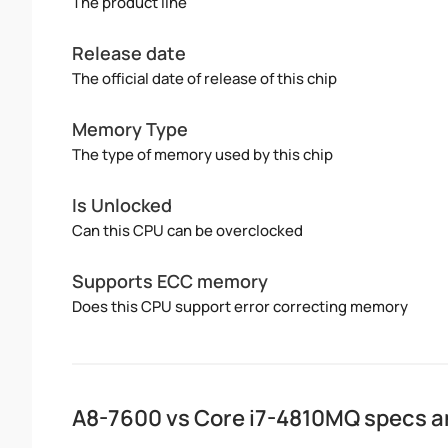
The product line
Release date
The official date of release of this chip
Memory Type
The type of memory used by this chip
Is Unlocked
Can this CPU can be overclocked
Supports ECC memory
Does this CPU support error correcting memory
A8-7600 vs Core i7-4810MQ specs 