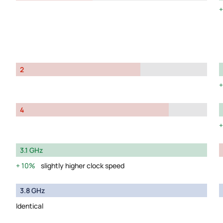
2
4
3.1 GHz
10%
slightly higher clock speed
3.8 GHz
Identical