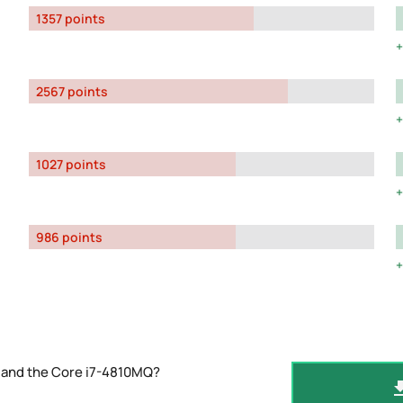
1357 points
2567 points
1027 points
986 points
 and the Core i7-4810MQ?