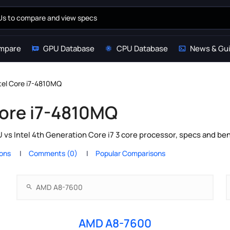
mpare
GPU Database
CPU Database
News & Gu
tel Core i7-4810MQ
Core i7-4810MQ
s Intel 4th Generation Core i7 3 core processor, specs and ben
ions
Comments (0)
Popular Comparisons
AMD A8-7600