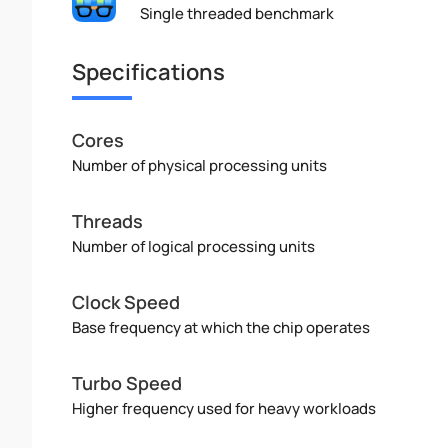
Single threaded benchmark
Specifications
Cores
Number of physical processing units
Threads
Number of logical processing units
Clock Speed
Base frequency at which the chip operates
Turbo Speed
Higher frequency used for heavy workloads