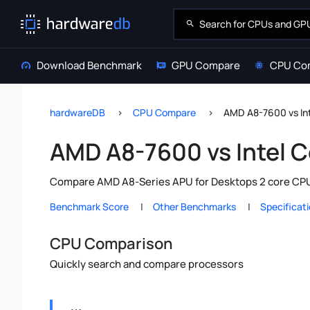
Download Benchmark
GPU Compare
CPU Co
hardwareDB
CPU Compare
AMD A8-7600 vs In
AMD A8-7600 vs Intel 
Compare AMD A8-Series APU for Desktops 2 core CPU v
Benchmark Score
Other Benchmarks
Specificat
CPU Comparison
Quickly search and compare processors