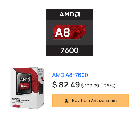
AMD A8-7600
$ 82.49
$ 109.99
(-25%)
Buy from Amazon.com