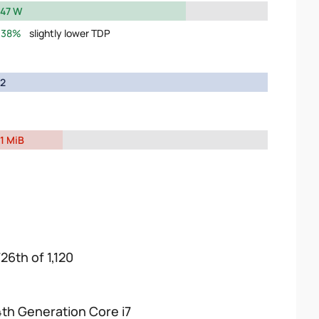
47 W
38%
slightly lower TDP
2
1 MiB
26th of 1,120
4th Generation Core i7