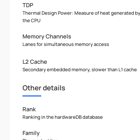
TDP
Thermal Design Power: Measure of heat generated b
the CPU
Memory Channels
Lanes for simultaneous memory access
L2 Cache
Secondary embedded memory, slower than L1 cache
Other details
Rank
Ranking in the hardwareDB database
Family