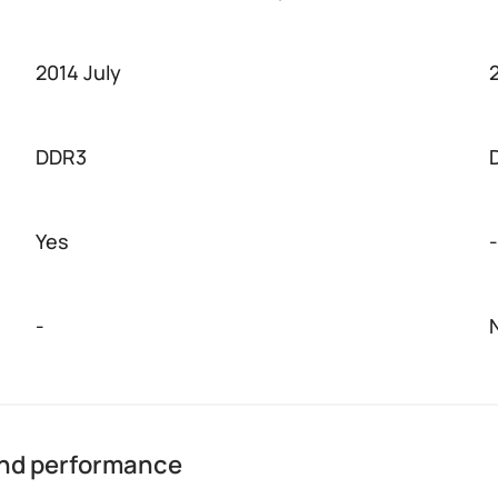
2014 July
DDR3
Yes
-
-
and performance