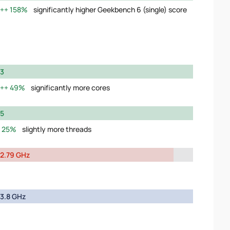
158%
significantly higher Geekbench 6 (single) score
3
49%
significantly more cores
5
25%
slightly more threads
2.79 GHz
3.8 GHz