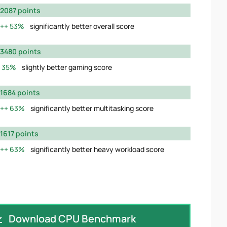
2087 points
53%
significantly better overall score
3480 points
35%
slightly better gaming score
1684 points
63%
significantly better multitasking score
1617 points
63%
significantly better heavy workload score
Download CPU Benchmark