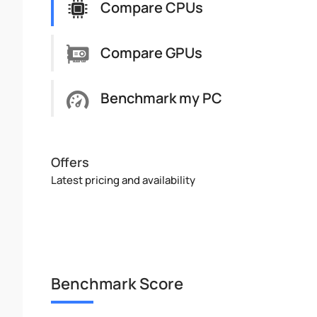
Compare CPUs
Compare GPUs
Benchmark my PC
Offers
Latest pricing and availability
Benchmark Score