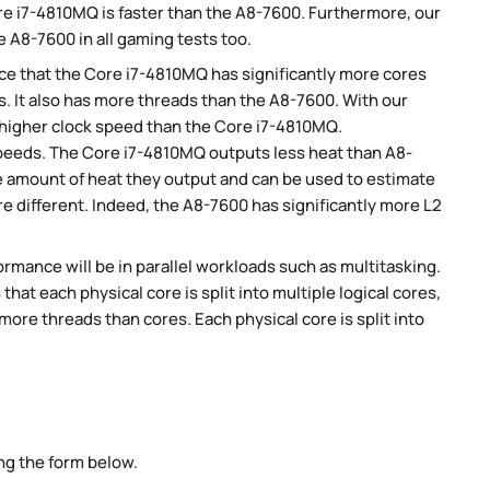
e i7-4810MQ is faster than the A8-7600. Furthermore, our
 A8-7600 in all gaming tests too.
e that the Core i7-4810MQ has significantly more cores
. It also has more threads than the A8-7600. With our
y higher clock speed than the Core i7-4810MQ.
peeds. The Core i7-4810MQ outputs less heat than A8-
he amount of heat they output and can be used to estimate
 different. Indeed, the A8-7600 has significantly more L2
rmance will be in parallel workloads such as multitasking.
t each physical core is split into multiple logical cores,
ore threads than cores. Each physical core is split into
ng the form below.