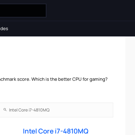
ides
chmark score. Which is the better CPU for gaming?
Intel Core i7-4810MQ