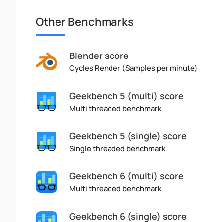
Other Benchmarks
Blender score
Cycles Render (Samples per minute)
Geekbench 5 (multi) score
Multi threaded benchmark
Geekbench 5 (single) score
Single threaded benchmark
Geekbench 6 (multi) score
Multi threaded benchmark
Geekbench 6 (single) score