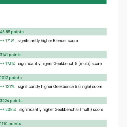
48.85 points
171%
significantly higher Blender score
3141 points
173%
significantly higher Geekbench 5 (multi) score
1012 points
121%
significantly higher Geekbench 5 (single) score
3224 points
208%
significantly higher Geekbench 6 (multi) score
1110 points