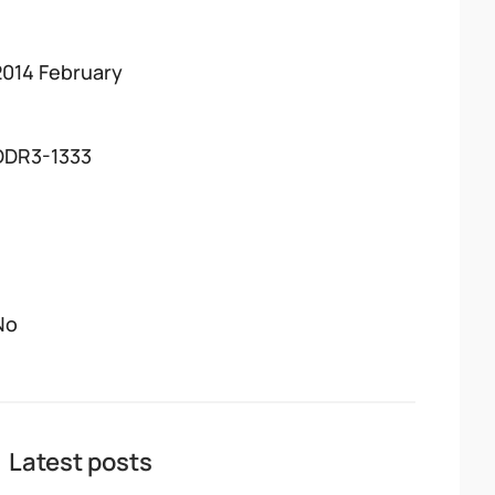
2014 February
DDR3-1333
No
Latest posts