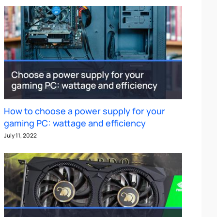
How to choose a power supply for your
gaming PC: wattage and efficiency
July 11, 2022