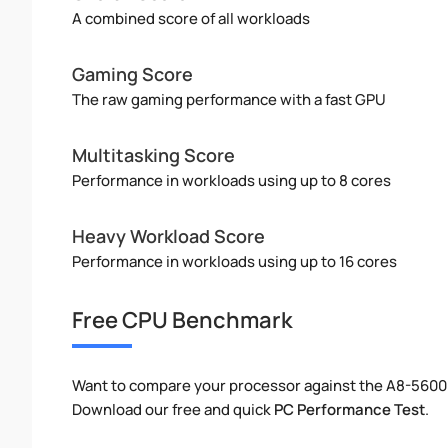
A combined score of all workloads
Gaming Score
The raw gaming performance with a fast GPU
Multitasking Score
Performance in workloads using up to 8 cores
Heavy Workload Score
Performance in workloads using up to 16 cores
Free CPU Benchmark
Want to compare your processor against the A8-5600
Download our free and quick
PC Performance Test
.