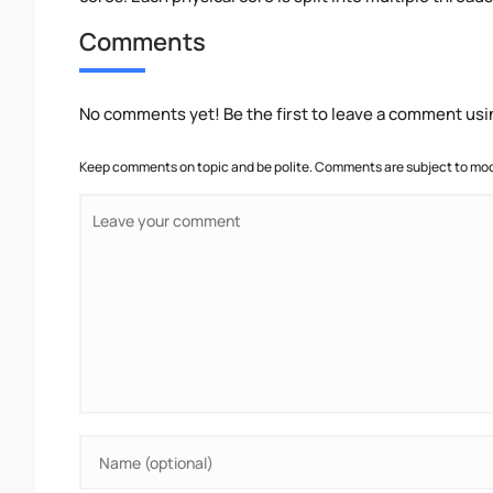
Comments
No comments yet! Be the first to leave a comment usi
Keep comments on topic and be polite. Comments are subject to mode