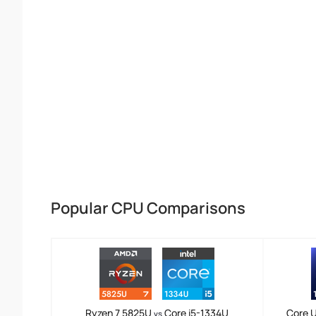
Popular CPU Comparisons
Ryzen 7 5825U
Core i5-1334U
Core U
vs