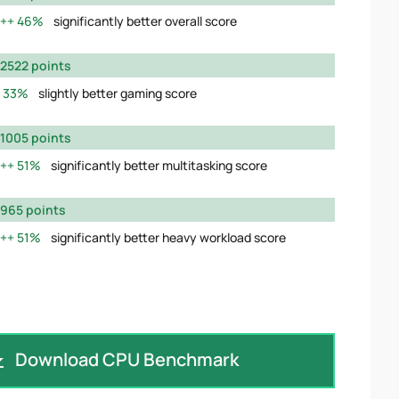
46%
significantly better overall score
2522 points
33%
slightly better gaming score
1005 points
51%
significantly better multitasking score
965 points
51%
significantly better heavy workload score
Download CPU Benchmark