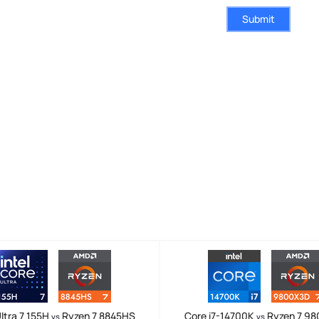
Submit
ltra 7 155H
Ryzen 7 8845HS
Core i7-14700K
Ryzen 7 9
vs
vs