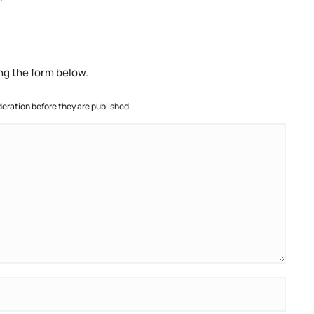
ng the form below.
ration before they are published.