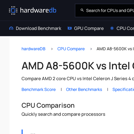
Download Benchmark
GPU Compare
CPU Co
hardwareDB
CPU Compare
AMD A8-5600K vs In
AMD A8-5600K vs Intel 
Compare AMD 2 core CPU vs Intel Celeron J Series 4 
Benchmark Score
Other Benchmarks
Specificat
CPU Comparison
Quickly search and compare processors