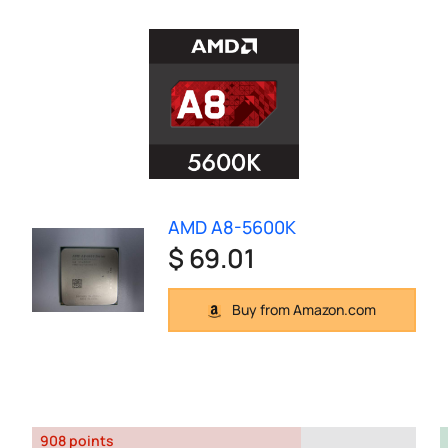
AMD A8-5600K
$ 69.01
Buy from Amazon.com
908 points