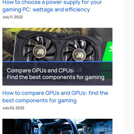
How to choose a power supply for your
gaming PC: wattage and efficiency
July 11, 2022
How to compare GPUs and GPUs: find the
best components for gaming
July 02, 2022