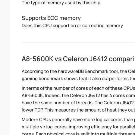
The type of memory used by this chip
Supports ECC memory
Does this CPU support error correcting memory
A8-5600K vs Celeron J6412 compar
According to the hardwareDB Benchmark tool, the Cel
gaming benchmark
shows that it also outperforms th
In terms of the number of cores of each of these CPUs
A8-5600K. Indeed, the Celeron J6412 has 4 cores comp
have the same number of threads. The Celeron J6412 o
lower TDP. This measures the amount of heat they ou
Modern CPUs generally have more logical cores than ph
multiple virtual cores, improving efficiency for para
cores. Each physical core is split into multiple threads