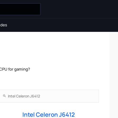
ides
 CPU for gaming?
Intel Celeron J6412