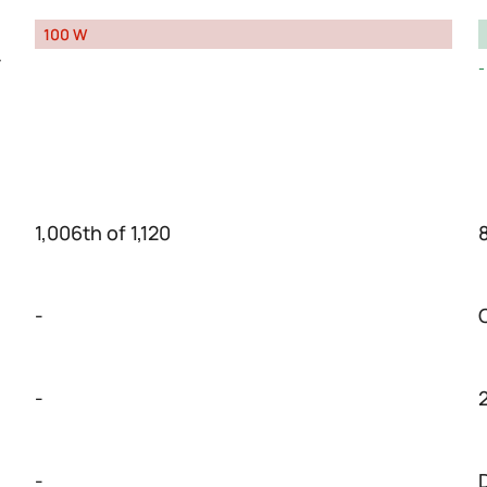
100 W
y
1,006th of 1,120
-
-
-