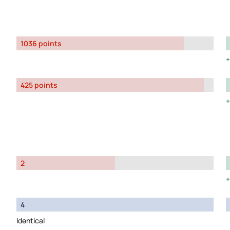
1036 points
425 points
2
4
Identical