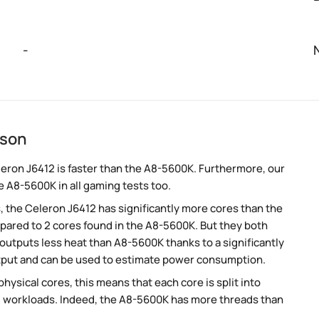
-
ison
eron J6412 is faster than the A8-5600K. Furthermore, our
e A8-5600K in all gaming tests too.
, the Celeron J6412 has significantly more cores than the
ared to 2 cores found in the A8-5600K. But they both
utputs less heat than A8-5600K thanks to a significantly
tput and can be used to estimate power consumption.
ysical cores, this means that each core is split into
llel workloads. Indeed, the A8-5600K has more threads than
.