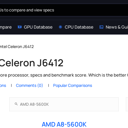
mpare
GPU Database
CPU Database
News & Gu
tel Celeron J6412
Celeron J6412
core processor, specs and benchmark score. Which is the better
ions
Comments (0)
Popular Comparisons
AMD A8-5600K