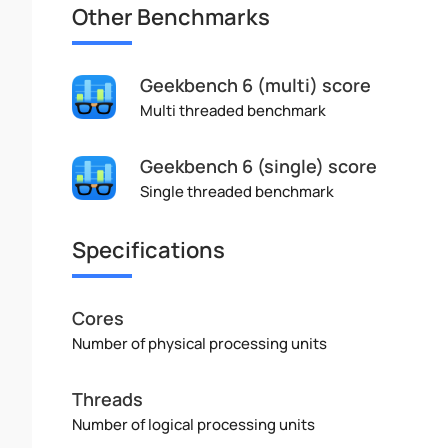
Other Benchmarks
Geekbench 6 (multi) score
Multi threaded benchmark
Geekbench 6 (single) score
Single threaded benchmark
Specifications
Cores
Number of physical processing units
Threads
Number of logical processing units