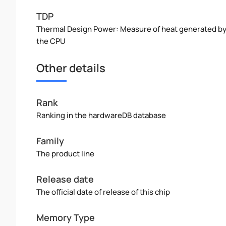
TDP
Thermal Design Power: Measure of heat generated b
the CPU
Other details
Rank
Ranking in the hardwareDB database
Family
The product line
Release date
The official date of release of this chip
Memory Type