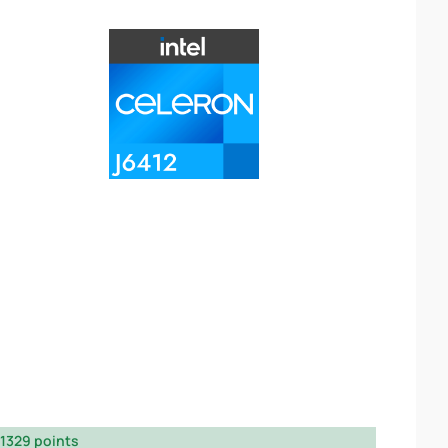
1329 points