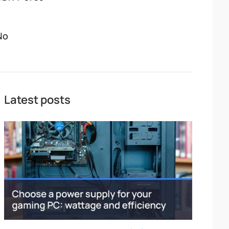
No
Latest posts