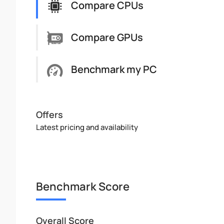
Compare CPUs
Compare GPUs
Benchmark my PC
Offers
Latest pricing and availability
Benchmark Score
Overall Score