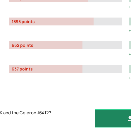
1895 points
662 points
637 points
K and the Celeron J6412?