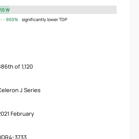
10 W
900%
significantly lower TDP
886th of 1,120
Celeron J Series
2021 February
DDR4-3733