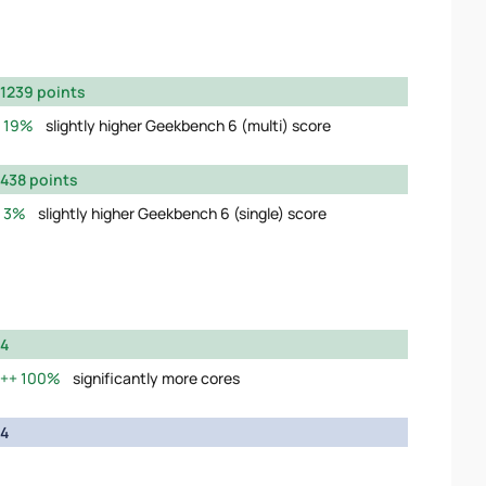
1239 points
19%
slightly higher Geekbench 6 (multi) score
438 points
3%
slightly higher Geekbench 6 (single) score
4
100%
significantly more cores
4