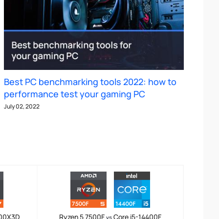
Best PC benchmarking tools 2022: how to
performance test your gaming PC
July 02, 2022
800X3D
Ryzen 5 7500F
Core i5-14400F
vs