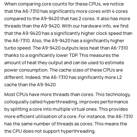
When comparing core counts for these CPUs, we notice
that the A6-7310 has significantly more cores with 4 cores
compared to the A9-9420 that has 2 cores. It also has more
threads than the A9-9420. With our hardware info, we find
that the A9-9420 has a significantly higher clock speed than
the A6-7310. Also, the A9-9420 has a significantly higher
turbo speed. The A9-9420 outputs less heat than A6-7310
thanks to a significantly lower TDP. This measures the
amount of heat they output and can be used to estimate
power consumption. The cache sizes of these CPUs are
different. Indeed, the A6-7310 has significantly more L2
cache than the A9-9420
Most CPUs have more threads than cores. This technology,
colloquially called hyperthreading, improves performance
by splitting a core into multiple virtual ones. This provides
more efficient utilisation of a core. For instance, the A6-7310
has the same number of threads as cores. This means the
the CPU does not support hyperthreading.