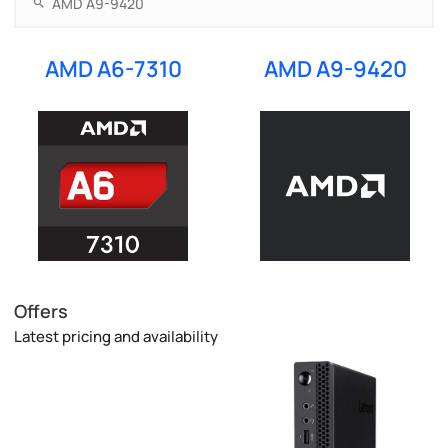
AMD A6-7310
AMD A9-9420
Offers
Latest pricing and availability