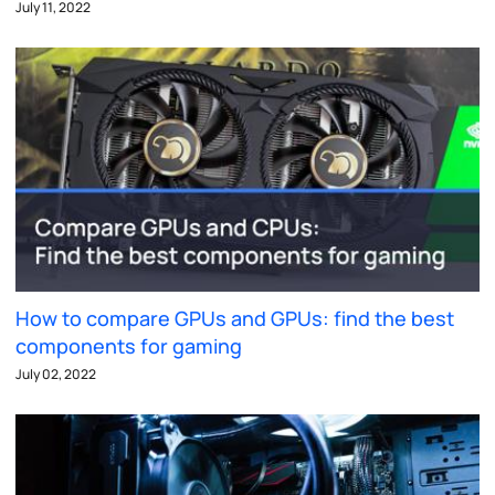
July 11, 2022
How to compare GPUs and GPUs: find the best
components for gaming
July 02, 2022