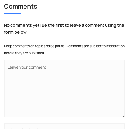
Comments
No comments yet! Be the first to leave a comment using the
form below.
Keep comments on topic and be polite. Comments are subject to moderation
before they are published.