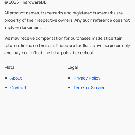
© 2026 - hardwareDB
All product names, trademarks and registered trademarks are
property of their respective owners. Any such reference does not
imply endorsement.
We may receive compensation for purchases made at certain
retailers linked on the site. Prices are for illustrative purposes only
and may not reflect the total paid at checkout.
Meta
Legal
About
Privacy Policy
Contact
Terms of Service