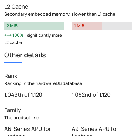
L2 Cache
Secondary embedded memory, slower than L1 cache
2 MiB
1 MiB
100%
significantly more
L2 cache
Other details
Rank
Ranking in the hardwareDB database
1,049th of 1,120
1,062nd of 1,120
Family
The product line
A6-Series APU for
A9-Series APU for