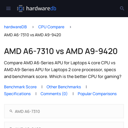
hardwareDB
CPU Compare
AMD A6-7310 vs AMD A9-9420
AMD A6-7310 vs AMD A9-9420
Compare AMD A6-Series APU for Laptops 4 core CPU vs
AMD A9-Series APU for Laptops 2 core processor, specs
and benchmark score. Which is the better CPU for gaming?
Benchmark Score
Other Benchmarks
Specifications
Comments (0)
Popular Comparisons