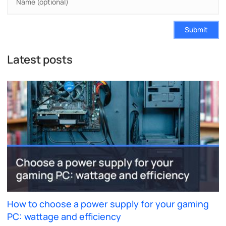
Submit
Latest posts
How to choose a power supply for your gaming
PC: wattage and efficiency