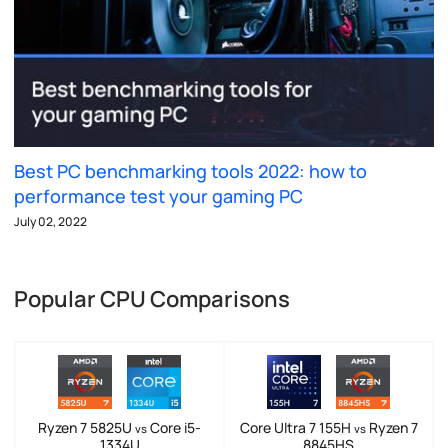
Best PC benchmarking tools 2022: how to
performance test your gaming PC
July 02, 2022
Popular CPU Comparisons
Ryzen 7 5825U
Core i5-
Core Ultra 7 155H
Ryzen 7
vs
vs
1334U
8845HS