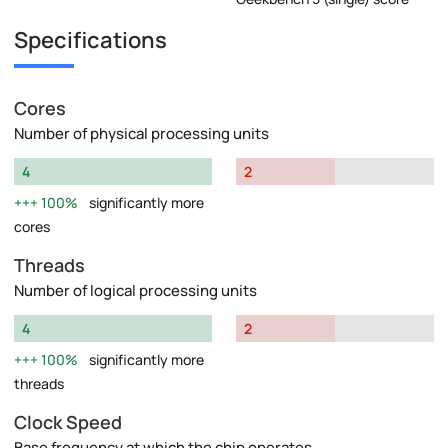
Specifications
Cores
Number of physical processing units
4
2
100%
significantly more
cores
Threads
Number of logical processing units
4
2
100%
significantly more
threads
Clock Speed
Base frequency at which the chip operates