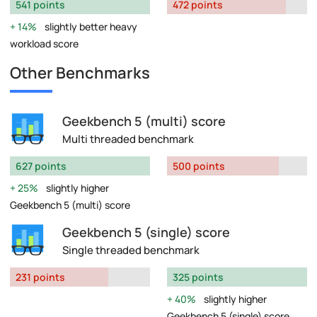
541 points
472 points
14%
slightly better heavy
workload score
Other Benchmarks
Geekbench 5 (multi) score
Multi threaded benchmark
627 points
500 points
25%
slightly higher
Geekbench 5 (multi) score
Geekbench 5 (single) score
Single threaded benchmark
231 points
325 points
40%
slightly higher
Geekbench 5 (single) score