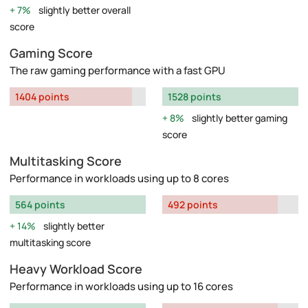
7%
slightly better overall
score
Gaming Score
The raw gaming performance with a fast GPU
1404 points
1528 points
8%
slightly better gaming
score
Multitasking Score
Performance in workloads using up to 8 cores
564 points
492 points
14%
slightly better
multitasking score
Heavy Workload Score
Performance in workloads using up to 16 cores