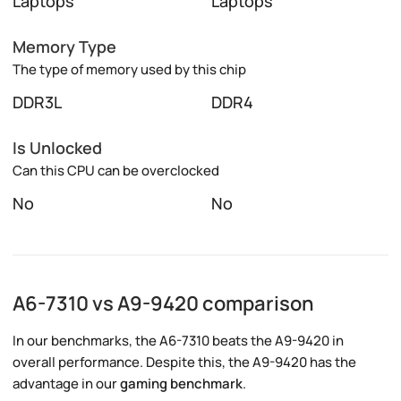
Laptops
Laptops
Memory Type
The type of memory used by this chip
DDR3L
DDR4
Is Unlocked
Can this CPU can be overclocked
No
No
A6-7310 vs A9-9420 comparison
In our benchmarks, the A6-7310 beats the A9-9420 in
overall performance. Despite this, the A9-9420 has the
advantage in our
gaming benchmark
.