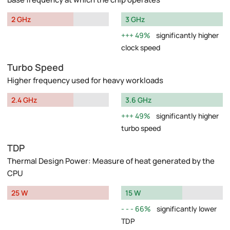
2 GHz
3 GHz
49%
significantly higher
clock speed
Turbo Speed
Higher frequency used for heavy workloads
2.4 GHz
3.6 GHz
49%
significantly higher
turbo speed
TDP
Thermal Design Power: Measure of heat generated by the
CPU
25 W
15 W
66%
significantly lower
TDP