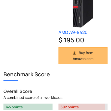
AMD A9-9420
$ 195.00
Buy from
Amazon.com
Benchmark Score
Overall Score
A combined score of all workloads
745 points
692 points