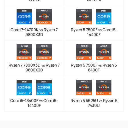
Core i7-14700K
Ryzen 7
Ryzen 5 7500F
Core i5-
vs
vs
9800X3D
14400F
Ryzen 7 7800X3D
Ryzen 7
Ryzen 5 7500F
Ryzen 5
vs
vs
9800X3D
8400F
Core i5-13400F
Core i5-
Ryzen 5 5625U
Ryzen 5
vs
vs
14400F
7430U