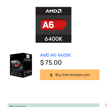
AMD A6-6400K
$ 75.00
Buy from Amazon.com
811 points