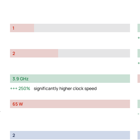
1
2
3.9 GHz
250%
significantly higher clock speed
65 W
y
2