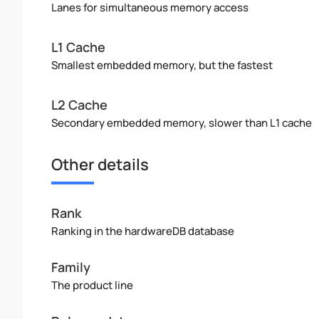
Lanes for simultaneous memory access
L1 Cache
Smallest embedded memory, but the fastest
L2 Cache
Secondary embedded memory, slower than L1 cache
Other details
Rank
Ranking in the hardwareDB database
Family
The product line