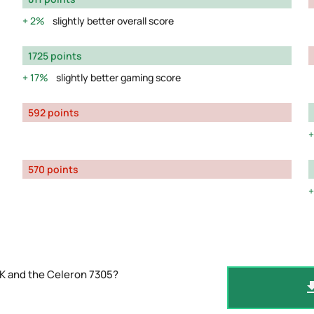
2%
slightly better overall score
1725 points
17%
slightly better gaming score
592 points
570 points
K and the Celeron 7305?