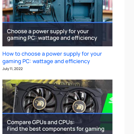
How to choose a power supply for your
gaming PC: wattage and efficiency
July 11, 2022