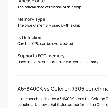
Release date
The official date of release of this chip
Memory Type
The type of memory used by this chip
Is Unlocked
Can this CPU can be overclocked
Supports ECC memory
Does this CPU support error correcting memory
A6-6400K vs Celeron 7305 benchm
In our benchmarks, the A6-6400K beats the Celeron 7
benchmark
shows that it also outperforms the Celeron