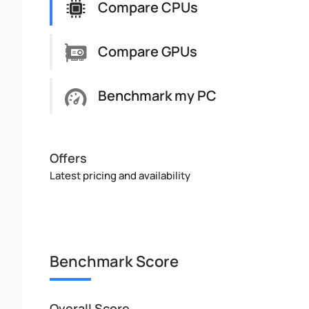
Compare CPUs
Compare GPUs
Benchmark my PC
Offers
Latest pricing and availability
Benchmark Score
Overall Score