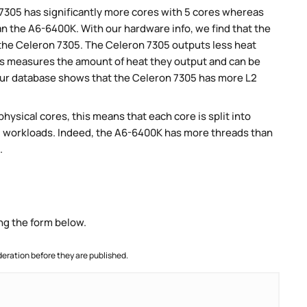
 7305 has significantly more cores with 5 cores whereas
an the A6-6400K. With our hardware info, we find that the
 the Celeron 7305. The Celeron 7305 outputs less heat
his measures the amount of heat they output and can be
ur database shows that the Celeron 7305 has more L2
ysical cores, this means that each core is split into
llel workloads. Indeed, the A6-6400K has more threads than
.
ng the form below.
ration before they are published.