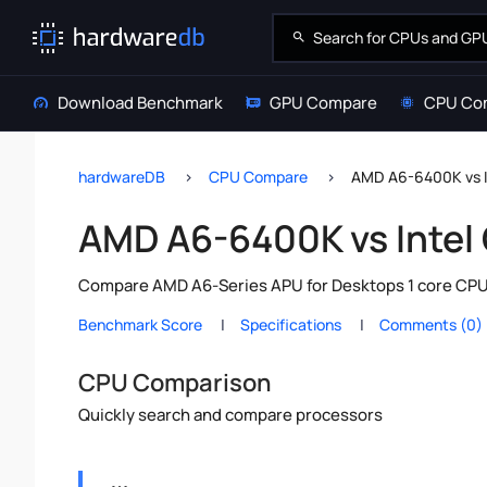
Download Benchmark
GPU Compare
CPU Co
hardwareDB
CPU Compare
AMD A6-6400K vs I
AMD A6-6400K vs Intel
Compare AMD A6-Series APU for Desktops 1 core CPU v
Benchmark Score
Specifications
Comments (0)
CPU Comparison
Quickly search and compare processors