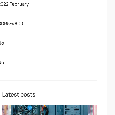
2022 February
DDR5-4800
No
No
Latest posts