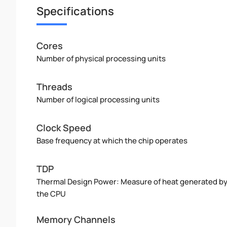
Specifications
Cores
Number of physical processing units
Threads
Number of logical processing units
Clock Speed
Base frequency at which the chip operates
TDP
Thermal Design Power: Measure of heat generated b
the CPU
Memory Channels