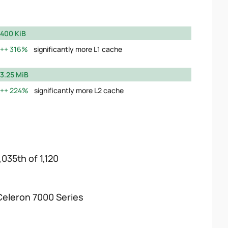
400 KiB
316%
significantly more L1 cache
3.25 MiB
224%
significantly more L2 cache
,035th of 1,120
Celeron 7000 Series