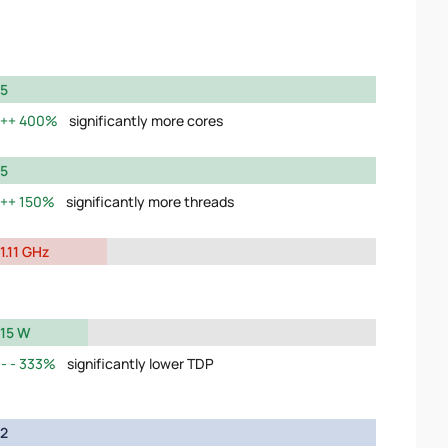
5
400%
significantly more cores
5
150%
significantly more threads
1.11 GHz
15 W
333%
significantly lower TDP
2