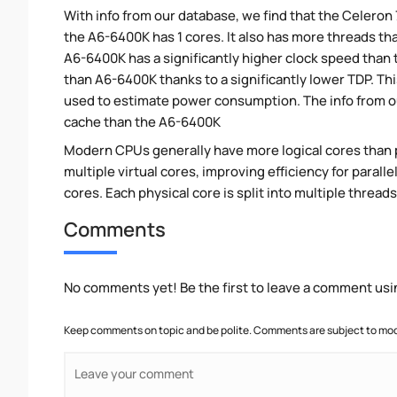
With info from our database, we find that the Celeron
the A6-6400K has 1 cores. It also has more threads th
A6-6400K has a significantly higher clock speed than
than A6-6400K thanks to a significantly lower TDP. T
used to estimate power consumption. The info from o
cache than the A6-6400K
Modern CPUs generally have more logical cores than ph
multiple virtual cores, improving efficiency for para
cores. Each physical core is split into multiple threads
Comments
No comments yet! Be the first to leave a comment usi
Keep comments on topic and be polite. Comments are subject to mode