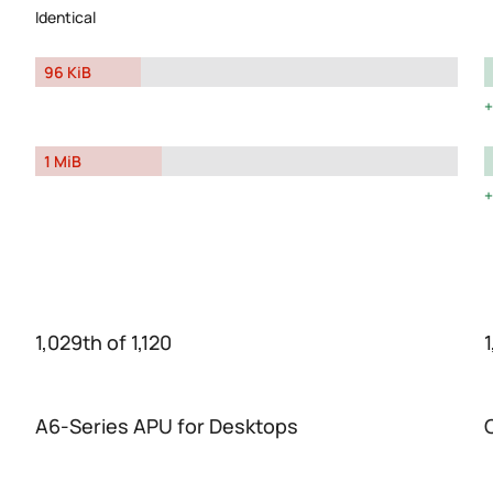
Identical
96 KiB
1 MiB
1,029th of 1,120
1
A6-Series APU for Desktops