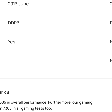
2013 June
DDR3
Yes
-
arks
305 in overall performance. Furthermore, our
gaming
 7305 in all gaming tests too.