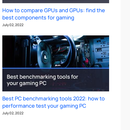
How to compare GPUs and GPUs: find the
best components for gaming
July 02, 2022
Best PC benchmarking tools 2022: how to
performance test your gaming PC
July 02, 2022