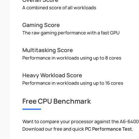
A combined score of all workloads
Gaming Score
The raw gaming performance with a fast GPU
Multitasking Score
Performance in workloads using up to 8 cores
Heavy Workload Score
Performance in workloads using up to 16 cores
Free CPU Benchmark
Want to compare your processor against the A6-6400
Download our free and quick
PC Performance Test
.