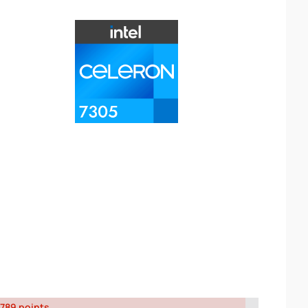
789 points