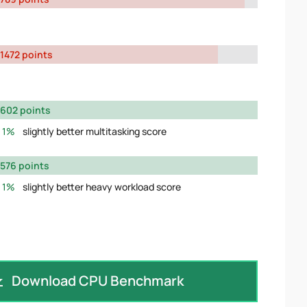
1472 points
602 points
1%
slightly better multitasking score
576 points
1%
slightly better heavy workload score
Download CPU Benchmark