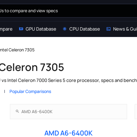
mpare
GPU Database
CPU Database
News & Gu
ntel Celeron 7305
 Celeron 7305
s Intel Celeron 7000 Series 5 core processor, specs and bench
Popular Comparisons
AMD A6-6400K