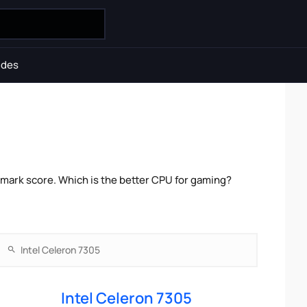
ides
mark score. Which is the better CPU for gaming?
Intel Celeron 7305