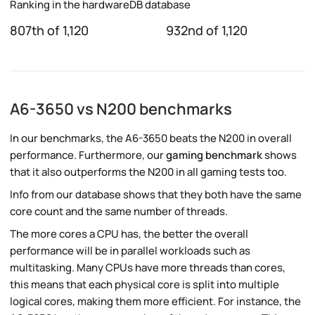
Ranking in the hardwareDB database
807th of 1,120
932nd of 1,120
A6-3650 vs N200 benchmarks
In our benchmarks, the A6-3650 beats the N200 in overall
performance. Furthermore, our
gaming benchmark
shows
that it also outperforms the N200 in all gaming tests too.
Info from our database shows that they both have the same
core count and the same number of threads.
The more cores a CPU has, the better the overall
performance will be in parallel workloads such as
multitasking. Many CPUs have more threads than cores,
this means that each physical core is split into multiple
logical cores, making them more efficient. For instance, the