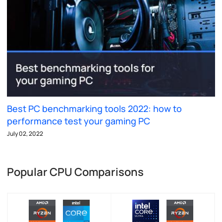
Best PC benchmarking tools 2022: how to
performance test your gaming PC
July 02, 2022
Popular CPU Comparisons