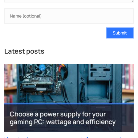
Submit
Latest posts