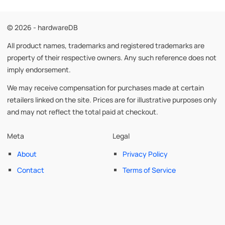
© 2026 - hardwareDB
All product names, trademarks and registered trademarks are
property of their respective owners. Any such reference does not
imply endorsement.
We may receive compensation for purchases made at certain
retailers linked on the site. Prices are for illustrative purposes only
and may not reflect the total paid at checkout.
Meta
Legal
About
Privacy Policy
Contact
Terms of Service