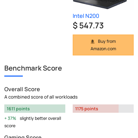
Intel N200
$ 547.73
Buy from
Amazon.com
Benchmark Score
Overall Score
A combined score of all workloads
1611 points
1175 points
37%
slightly better overall
score
Gaming Score