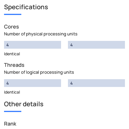
Specifications
Cores
Number of physical processing units
4
4
Identical
Threads
Number of logical processing units
4
4
Identical
Other details
Rank