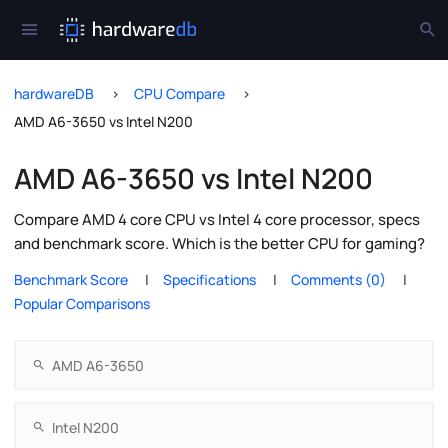
hardwareDB
CPU Compare
AMD A6-3650 vs Intel N200
AMD A6-3650 vs Intel N200
Compare AMD 4 core CPU vs Intel 4 core processor, specs
and benchmark score. Which is the better CPU for gaming?
Benchmark Score
Specifications
Comments (0)
Popular Comparisons