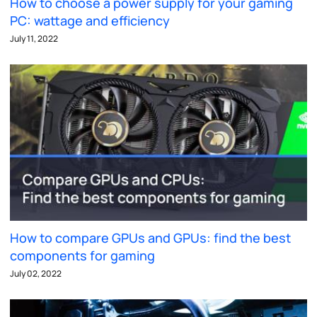
How to choose a power supply for your gaming
PC: wattage and efficiency
July 11, 2022
How to compare GPUs and GPUs: find the best
components for gaming
July 02, 2022