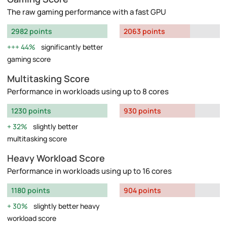
The raw gaming performance with a fast GPU
2982 points
2063 points
44%
significantly better
gaming score
Multitasking Score
Performance in workloads using up to 8 cores
1230 points
930 points
32%
slightly better
multitasking score
Heavy Workload Score
Performance in workloads using up to 16 cores
1180 points
904 points
30%
slightly better heavy
workload score