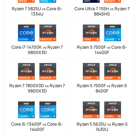
Ryzen 7 5825U
Core i5-
Core Ultra 7 155H
Ryzen 7
vs
vs
1334U
8845HS
Core i7-14700K
Ryzen 7
Ryzen 5 7500F
Core i5-
vs
vs
9800X3D
14400F
Ryzen 7 7800X3D
Ryzen 7
Ryzen 5 7500F
Ryzen 5
vs
vs
9800X3D
8400F
Core i5-13400F
Core i5-
Ryzen 5 5625U
Ryzen 5
vs
vs
14400F
7430U