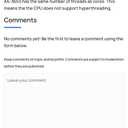
A6-3650 has the same number of threads as cores. This
means the the CPU does not support hyperthreading.
Comments
No comments yet! Be the first to leave a comment using the
form below.
Keep comments on topic and be polite. Comments are subject to moderation
before they are published.