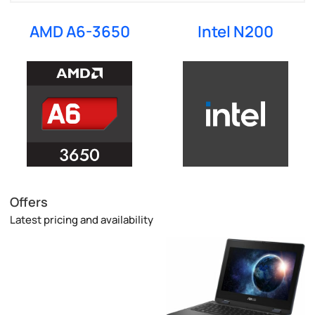
AMD A6-3650
Intel N200
Offers
Latest pricing and availability