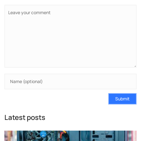
Submit
Latest posts