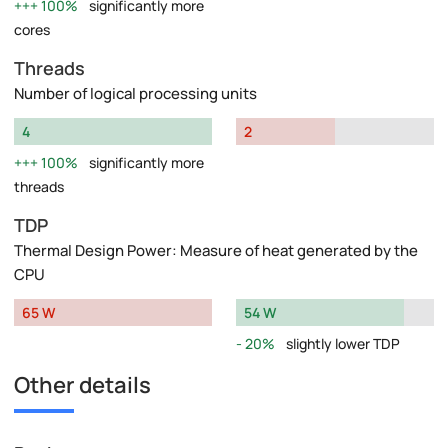
100%
significantly more
cores
Threads
Number of logical processing units
4
2
100%
significantly more
threads
TDP
Thermal Design Power: Measure of heat generated by the
CPU
65 W
54 W
20%
slightly lower TDP
Other details