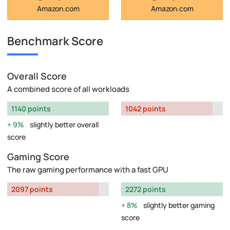
Amazon.com
Amazon.com
Benchmark Score
Overall Score
A combined score of all workloads
1140 points
1042 points
9%
slightly better overall
score
Gaming Score
The raw gaming performance with a fast GPU
2097 points
2272 points
8%
slightly better gaming
score