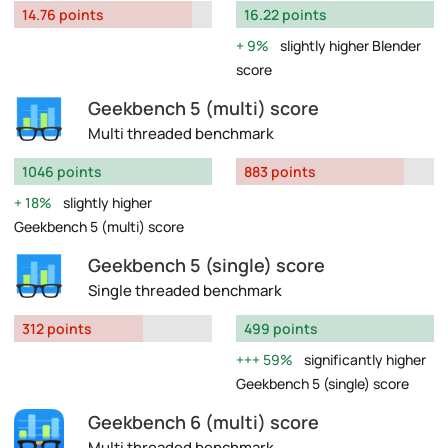
14.76 points
16.22 points
9%
slightly higher Blender
score
Geekbench 5 (multi) score
Multi threaded benchmark
1046 points
883 points
18%
slightly higher
Geekbench 5 (multi) score
Geekbench 5 (single) score
Single threaded benchmark
312 points
499 points
59%
significantly higher
Geekbench 5 (single) score
Geekbench 6 (multi) score
Multi threaded benchmark