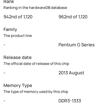
Rank
Ranking in the hardwareDB database
942nd of 1,120
962nd of 1,120
Family
The product line
-
Pentium G Series
Release date
The official date of release of this chip
-
2013 August
Memory Type
The type of memory used by this chip
-
DDR3-1333