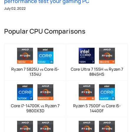
performance test your gaming PC
July 02, 2022
Popular CPU Comparisons
Ryzen 7 5825U
Core i5-
Core Ultra 7 155H
Ryzen 7
vs
vs
1334U
8845HS
Core i7-14700K
Ryzen 7
Ryzen 5 7500F
Core i5-
vs
vs
9800X3D
14400F