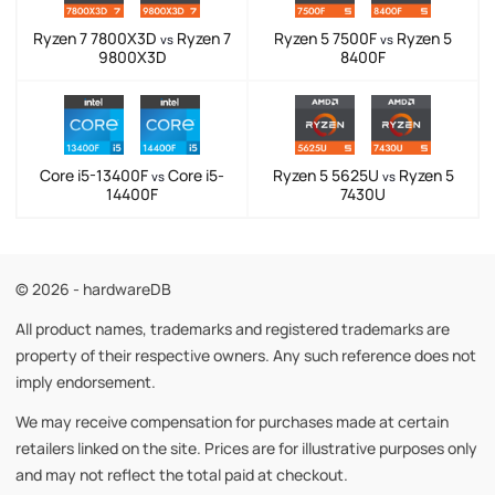
Ryzen 7 7800X3D
Ryzen 7
Ryzen 5 7500F
Ryzen 5
vs
vs
9800X3D
8400F
Core i5-13400F
Core i5-
Ryzen 5 5625U
Ryzen 5
vs
vs
14400F
7430U
© 2026 - hardwareDB
All product names, trademarks and registered trademarks are
property of their respective owners. Any such reference does not
imply endorsement.
We may receive compensation for purchases made at certain
retailers linked on the site. Prices are for illustrative purposes only
and may not reflect the total paid at checkout.