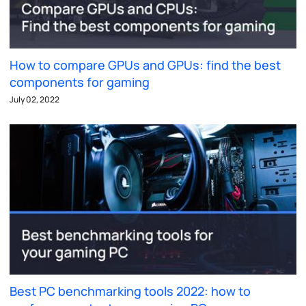
How to compare GPUs and GPUs: find the best
components for gaming
July 02, 2022
Best PC benchmarking tools 2022: how to