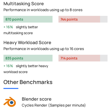
Multitasking Score
Performance in workloads using up to 8 cores
870 points
744 points
16%
slightly better
multitasking score
Heavy Workload Score
Performance in workloads using up to 16 cores
835 points
714 points
16%
slightly better heavy
workload score
Other Benchmarks
Blender score
Cycles Render (Samples per minute)