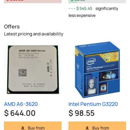
$ 545.45
significantly
less expensive
Offers
Latest pricing and availability
AMD A6-3620
Intel Pentium G3220
$ 644.00
$ 98.55
Buy from
Buy from