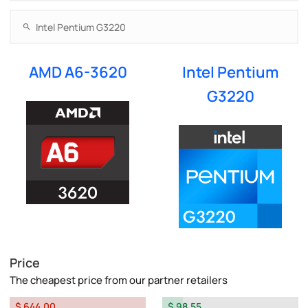
AMD A6-3620
Intel Pentium
G3220
Price
The cheapest price from our partner retailers
$ 644.00
$ 98.55