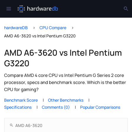
hardwareDB
CPU Compare
AMD A6-3620 vs Intel Pentium G3220
AMD A6-3620 vs Intel Pentium
G3220
Compare AMD 4 core CPU vs Intel Pentium G Series 2 core
processor, specs and benchmark score. Which is the better
CPU for gaming?
Benchmark Score
Other Benchmarks
Specifications
Comments (0)
Popular Comparisons