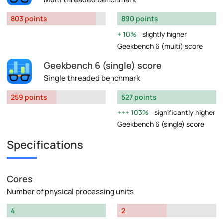
803 points
890 points
10%
slightly higher
Geekbench 6 (multi) score
Geekbench 6 (single) score
Single threaded benchmark
259 points
527 points
103%
significantly higher
Geekbench 6 (single) score
Specifications
Cores
Number of physical processing units
4
2