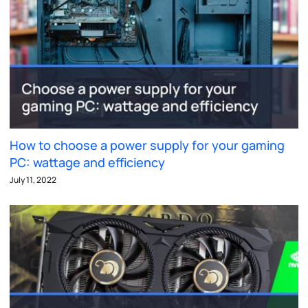
How to choose a power supply for your gaming
PC: wattage and efficiency
July 11, 2022