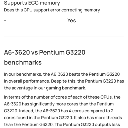
Supports ECC memory
Does this CPU support error correcting memory
-
Yes
A6-3620 vs Pentium G3220
benchmarks
In our benchmarks, the A6-3620 beats the Pentium G3220
in overall performance. Despite this, the Pentium G3220 has
the advantage in our
gaming benchmark
.
In terms of the number of cores of each of these CPUs, the
A6-3620 has significantly more cores than the Pentium
G3220. Indeed, the A6-3620 has 4 cores compared to 2
cores found in the Pentium G3220. It also has more threads
than the Pentium G3220. The Pentium G3220 outputs less