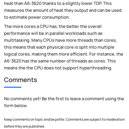
heat than A6-3620 thanks to a slightly lower TDP. This
measures the amount of heat they output and can be used
to estimate power consumption.
The more cores a CPU has, the better the overall
performance will be in parallel workloads such as
multitasking. Many CPUs have more threads than cores,
this means that each physical core is split into multiple
logical cores, making them more efficient. For instance, the
A6-3620 has the same number of threads as cores. This
means the the CPU does not support hyperthreading.
Comments
No comments yet! Be the first to leave a comment using the
form below.
Keep comments on topic and be polite. Comments are subject to moderation
before they are published.