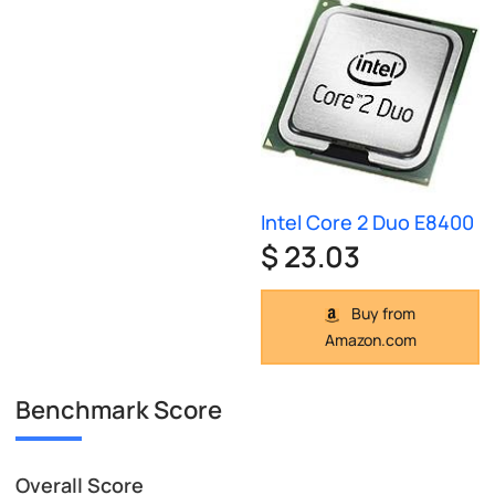
Intel Core 2 Duo E8400
$ 23.03
Buy from
Amazon.com
Benchmark Score
Overall Score