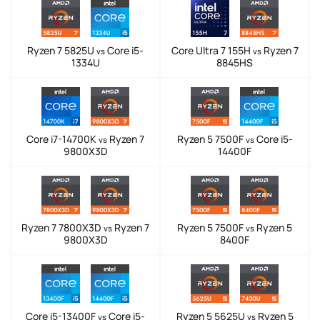
Ryzen 7 5825U
Core i5-
Core Ultra 7 155H
Ryzen 7
vs
vs
1334U
8845HS
Core i7-14700K
Ryzen 7
Ryzen 5 7500F
Core i5-
vs
vs
9800X3D
14400F
Ryzen 7 7800X3D
Ryzen 7
Ryzen 5 7500F
Ryzen 5
vs
vs
9800X3D
8400F
Core i5-13400F
Core i5-
Ryzen 5 5625U
Ryzen 5
vs
vs