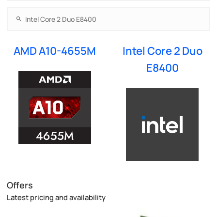
AMD A10-4655M
Intel Core 2 Duo
E8400
Offers
Latest pricing and availability