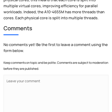
multiple virtual cores, improving efficiency for parallel
workloads. Indeed, the A10-4655M has more threads than
cores. Each physical core is split into multiple threads.
Comments
No comments yet! Be the first to leave a comment using the
form below.
Keep comments on topic and be polite. Comments are subject to moderation
before they are published.