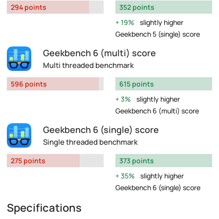
294 points
352 points
19%
slightly higher
Geekbench 5 (single) score
Geekbench 6 (multi) score
Multi threaded benchmark
596 points
615 points
3%
slightly higher
Geekbench 6 (multi) score
Geekbench 6 (single) score
Single threaded benchmark
275 points
373 points
35%
slightly higher
Geekbench 6 (single) score
Specifications