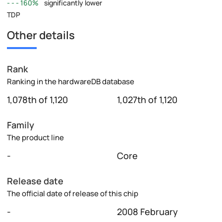
160%
significantly lower
TDP
Other details
Rank
Ranking in the hardwareDB database
1,078th of 1,120
1,027th of 1,120
Family
The product line
-
Core
Release date
The official date of release of this chip
-
2008 February