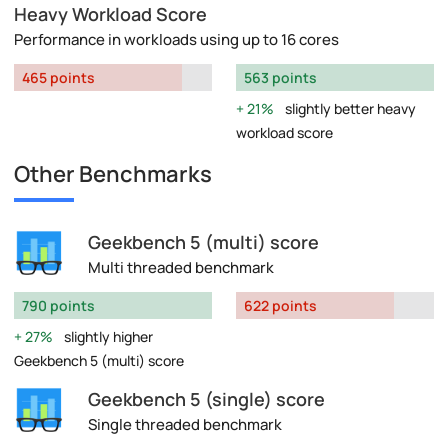
Heavy Workload Score
Performance in workloads using up to 16 cores
465 points
563 points
21%
slightly better heavy
workload score
Other Benchmarks
Geekbench 5 (multi) score
Multi threaded benchmark
790 points
622 points
27%
slightly higher
Geekbench 5 (multi) score
Geekbench 5 (single) score
Single threaded benchmark