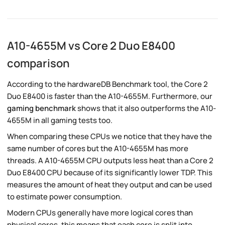
A10-4655M vs Core 2 Duo E8400
comparison
According to the hardwareDB Benchmark tool, the Core 2
Duo E8400 is faster than the A10-4655M. Furthermore, our
gaming benchmark
shows that it also outperforms the A10-
4655M in all gaming tests too.
When comparing these CPUs we notice that they have the
same number of cores but the A10-4655M has more
threads. A A10-4655M CPU outputs less heat than a Core 2
Duo E8400 CPU because of its significantly lower TDP. This
measures the amount of heat they output and can be used
to estimate power consumption.
Modern CPUs generally have more logical cores than
physical cores, this means that each core is split into