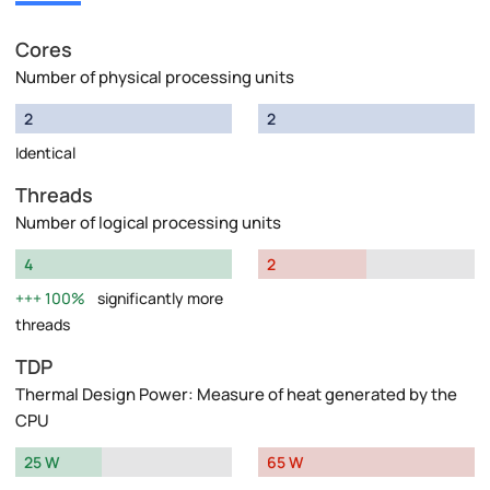
Cores
Number of physical processing units
2
2
Identical
Threads
Number of logical processing units
4
2
100%
significantly more
threads
TDP
Thermal Design Power: Measure of heat generated by the
CPU
25 W
65 W