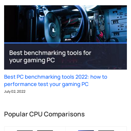
Best PC benchmarking tools 2022: how to
performance test your gaming PC
July 02, 2022
Popular CPU Comparisons