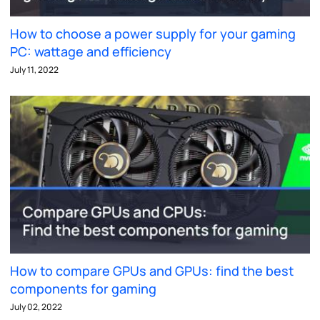
How to choose a power supply for your gaming
PC: wattage and efficiency
July 11, 2022
How to compare GPUs and GPUs: find the best
components for gaming
July 02, 2022