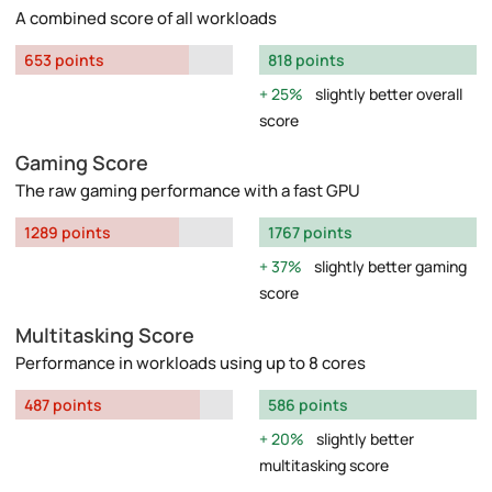
A combined score of all workloads
653 points
818 points
25%
slightly better overall
score
Gaming Score
The raw gaming performance with a fast GPU
1289 points
1767 points
37%
slightly better gaming
score
Multitasking Score
Performance in workloads using up to 8 cores
487 points
586 points
20%
slightly better
multitasking score