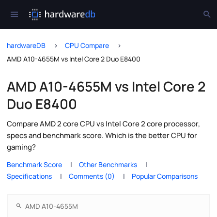
hardwareDB
CPU Compare
AMD A10-4655M vs Intel Core 2 Duo E8400
AMD A10-4655M vs Intel Core 2
Duo E8400
Compare AMD 2 core CPU vs Intel Core 2 core processor,
specs and benchmark score. Which is the better CPU for
gaming?
Benchmark Score
Other Benchmarks
Specifications
Comments (0)
Popular Comparisons