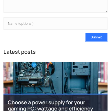
Submit
Latest posts