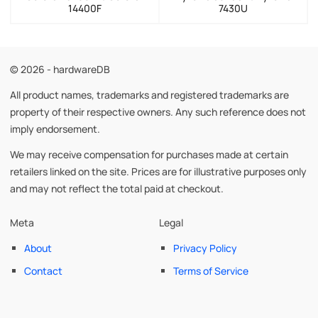
14400F
7430U
© 2026 - hardwareDB
All product names, trademarks and registered trademarks are
property of their respective owners. Any such reference does not
imply endorsement.
We may receive compensation for purchases made at certain
retailers linked on the site. Prices are for illustrative purposes only
and may not reflect the total paid at checkout.
Meta
Legal
About
Privacy Policy
Contact
Terms of Service