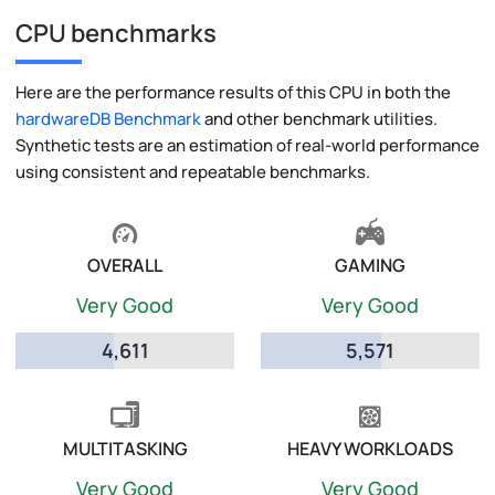
CPU benchmarks
Here are the performance results of this CPU in both the
hardwareDB Benchmark
and other benchmark utilities.
Synthetic tests are an estimation of real-world performance
using consistent and repeatable benchmarks.
OVERALL
GAMING
Very Good
Very Good
4,611
5,571
MULTITASKING
HEAVY WORKLOADS
Very Good
Very Good