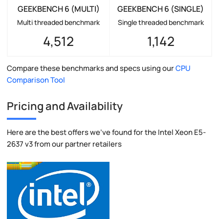
GEEKBENCH 6 (MULTI)
GEEKBENCH 6 (SINGLE)
Multi threaded benchmark
Single threaded benchmark
4,512
1,142
Compare these benchmarks and specs using our
CPU
Comparison Tool
Pricing and Availability
Here are the best offers we've found for the Intel Xeon E5-
2637 v3 from our partner retailers