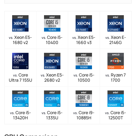
Xeon E5-
Core i5-
Xeon E5-
Xeon E-
vs.
vs.
vs.
vs.
1680 v2
10400
1660 v3
2146G
Core
Xeon E5-
Core i5-
Ryzen 7
vs.
vs.
vs.
vs.
Ultra 7 155U
2680 v2
10500
1700
Core i5-
Core i5-
Core i9-
Core i5-
vs.
vs.
vs.
vs.
13420H
1335U
10885H
12500T