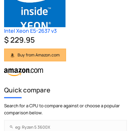
Intel Xeon E5-2637 v3
$ 229.95
Buy from Amazon.com
Quick compare
Search for a CPU to compare against or choose a popular
comparison below.