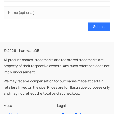
Submit
© 2026 - hardwareDB
All product names, trademarks and registered trademarks are
property of their respective owners. Any such reference does not
imply endorsement.
We may receive compensation for purchases made at certain
retailers linked on the site. Prices are for illustrative purposes only
and may not reflect the total paid at checkout.
Meta
Legal