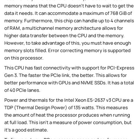
memory means that the CPU doesn't have to wait to get the
data it needs. It can accommodate a maximum of 768 GiB of
memory. Furthermore, this chip can handle up to 4 channels
of RAM, a multichannel memory architecture allows for
higher data transfer between the CPU and the memory.
However, to take advantage of this, you must have enough
memory slots filled. Error correcting memory is supported
on this processor.
This CPU has fast connectivity with support for PCI-Express
Gen 3. The faster the PCIe link, the better. This allows for
better performance with GPUs and NVME SSDs. It has a total
of 40 PCIe lanes.
Power and thermals for the Intel Xeon E5-2637 v3 CPU are a
TDP (Thermal Design Power) of 135 watts. This measures
the amount of heat the processor produces when running
at full load. This isn't a measure of power consumption, but
it's a good estimate.