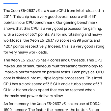
The Xeon E5-2637 v3 is a 4 core CPU from Intel released in
2014. This chip has a very good overall score with 4611
points in our
CPU benchmark
. Our
gaming benchmark
shows that this CPU is a very good processor for gaming,
with a score of 5571 points. As for multitasking and heavy
workloads, the Xeon E5-2637 v3 scores 4299 points and
4207 points respectively. Indeed, this is a very good rating
for very heavy workloads.
The Xeon E5-2637 v3 has 4 cores and 8 threads. This CPU
makes use of simultaneous multithreading technology to
improve performance on parallel tasks. Each physical CPU
core is divided into multiple logical processors. This Intel
CPU has a clock speed of 3.5 GHz and a turbo speed of 3.7
GHz : a higher clock speed that can be reached when
thermals and power delivery allow.
As for memory, the Xeon E5-2637 v3 makes use of DDR4-
1600 memory. The faster the memory, the better. Faster