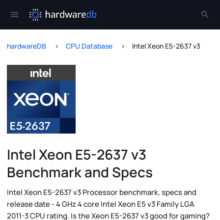
hardwareDB
CPU Database
Intel Xeon E5-2637 v3
Intel Xeon E5-2637 v3
Benchmark and Specs
Intel Xeon E5-2637 v3 Processor benchmark, specs and
release date - 4 GHz 4 core Intel Xeon E5 v3 Family LGA
2011-3 CPU rating. Is the Xeon E5-2637 v3 good for gaming?