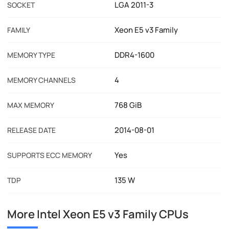
LGA 2011-3
SOCKET
Xeon E5 v3 Family
FAMILY
DDR4-1600
MEMORY TYPE
4
MEMORY CHANNELS
768 GiB
MAX MEMORY
2014-08-01
RELEASE DATE
Yes
SUPPORTS ECC MEMORY
135 W
TDP
More Intel Xeon E5 v3 Family CPUs