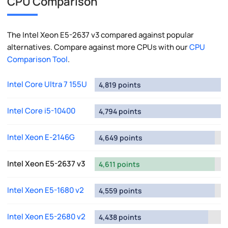
CPU Comparison
The Intel Xeon E5-2637 v3 compared against popular
alternatives. Compare against more CPUs with our
CPU
Comparison Tool
.
Intel Core Ultra 7 155U
4,819 points
Intel Core i5-10400
4,794 points
Intel Xeon E-2146G
4,649 points
Intel Xeon E5-2637 v3
4,611 points
Intel Xeon E5-1680 v2
4,559 points
Intel Xeon E5-2680 v2
4,438 points