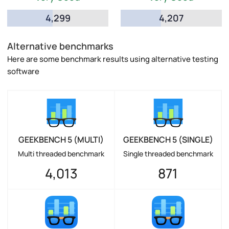
4,299
4,207
Alternative benchmarks
Here are some benchmark results using alternative testing
software
GEEKBENCH 5 (MULTI)
GEEKBENCH 5 (SINGLE)
Multi threaded benchmark
Single threaded benchmark
4,013
871