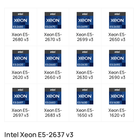
Xeon E5-
Xeon E5-
Xeon E5-
Xeon E5-
2680 v3
2670 v3
2699 v3
2650 v3
Xeon E5-
Xeon E5-
Xeon E5-
Xeon E5-
2620 v3
2660 v3
2630 v3
2690 v3
Xeon E5-
Xeon E5-
Xeon E5-
Xeon E5-
2697 v3
2683 v3
1650 v3
1620 v3
Intel Xeon E5-2637 v3