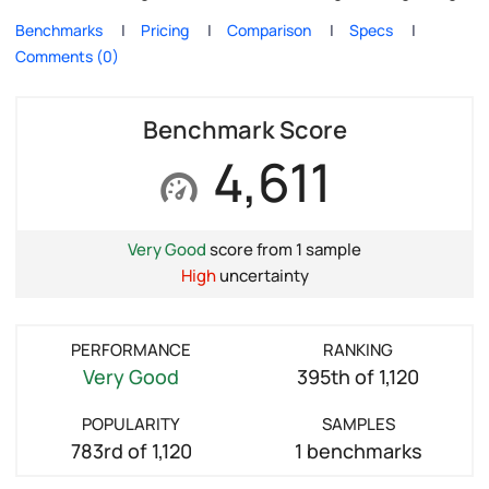
Benchmarks
Pricing
Comparison
Specs
Comments (0)
Benchmark Score
4,611
Very Good
score from 1 sample
High
uncertainty
PERFORMANCE
RANKING
Very Good
395th of 1,120
POPULARITY
SAMPLES
783rd of 1,120
1 benchmarks