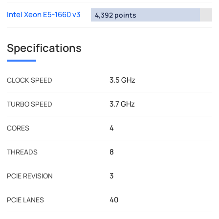
Intel Xeon E5-1660 v3
4,392 points
Specifications
3.5 GHz
CLOCK SPEED
3.7 GHz
TURBO SPEED
4
CORES
8
THREADS
3
PCIE REVISION
40
PCIE LANES