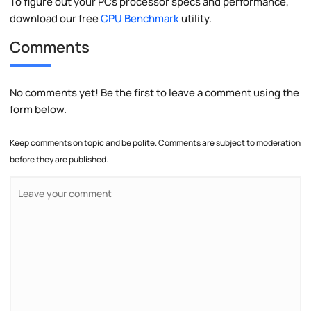
To figure out your PCs processor specs and performance,
download our free
CPU Benchmark
utility.
Comments
No comments yet! Be the first to leave a comment using the
form below.
Keep comments on topic and be polite. Comments are subject to moderation
before they are published.