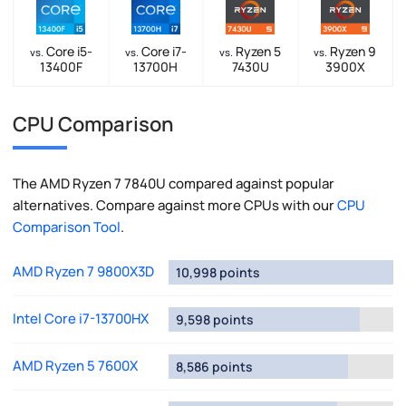
Core i5-
Core i7-
Ryzen 5
Ryzen 9
vs.
vs.
vs.
vs.
13400F
13700H
7430U
3900X
CPU Comparison
The AMD Ryzen 7 7840U compared against popular
alternatives. Compare against more CPUs with our
CPU
Comparison Tool
.
AMD Ryzen 7 9800X3D
10,998 points
Intel Core i7-13700HX
9,598 points
AMD Ryzen 5 7600X
8,586 points