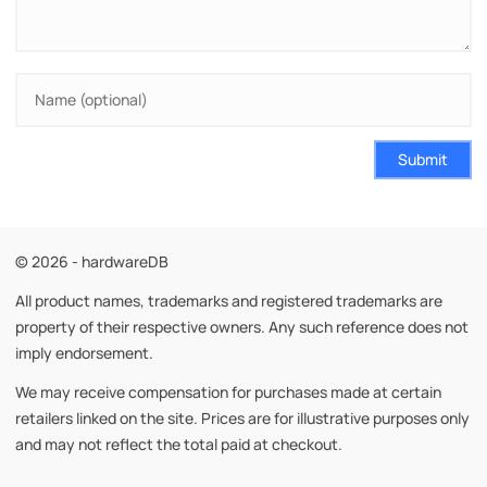
Submit
© 2026 - hardwareDB
All product names, trademarks and registered trademarks are
property of their respective owners. Any such reference does not
imply endorsement.
We may receive compensation for purchases made at certain
retailers linked on the site. Prices are for illustrative purposes only
and may not reflect the total paid at checkout.