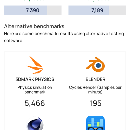
7,390
7,189
Alternative benchmarks
Here are some benchmark results using alternative testing
software
3DMARK PHYSICS
BLENDER
Physics simulation
Cycles Render (Samples per
benchmark
minute)
5,466
195