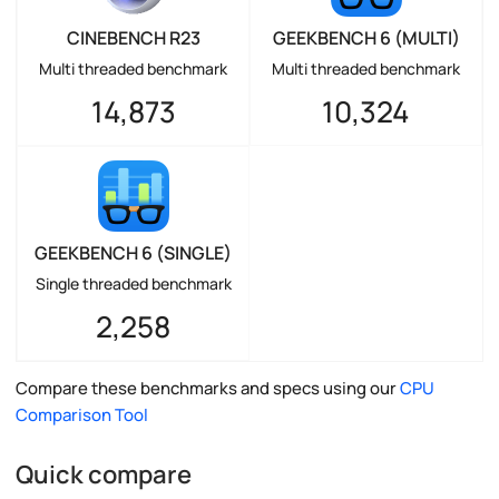
CINEBENCH R23
GEEKBENCH 6 (MULTI)
Multi threaded benchmark
Multi threaded benchmark
14,873
10,324
GEEKBENCH 6 (SINGLE)
Single threaded benchmark
2,258
Compare these benchmarks and specs using our
CPU
Comparison Tool
Quick compare