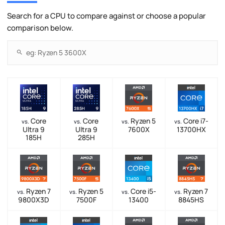
Search for a CPU to compare against or choose a popular
comparison below.
Core
Core
Ryzen 5
Core i7-
vs.
vs.
vs.
vs.
Ultra 9
Ultra 9
7600X
13700HX
185H
285H
Ryzen 7
Ryzen 5
Core i5-
Ryzen 7
vs.
vs.
vs.
vs.
9800X3D
7500F
13400
8845HS