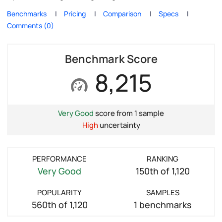
Benchmarks
Pricing
Comparison
Specs
Comments (0)
Benchmark Score
8,215
Very Good
score from 1 sample
High
uncertainty
PERFORMANCE
RANKING
Very Good
150th of 1,120
POPULARITY
SAMPLES
560th of 1,120
1 benchmarks