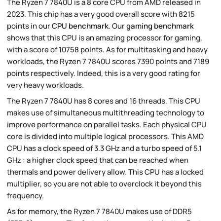
The Ryzen 7 7840U is a 8 core CPU from AMD released in
2023. This chip has a very good overall score with 8215
points in our
CPU benchmark
. Our
gaming benchmark
shows that this CPU is an amazing processor for gaming,
with a score of 10758 points. As for multitasking and heavy
workloads, the Ryzen 7 7840U scores 7390 points and 7189
points respectively. Indeed, this is a very good rating for
very heavy workloads.
The Ryzen 7 7840U has 8 cores and 16 threads. This CPU
makes use of simultaneous multithreading technology to
improve performance on parallel tasks. Each physical CPU
core is divided into multiple logical processors. This AMD
CPU has a clock speed of 3.3 GHz and a turbo speed of 5.1
GHz : a higher clock speed that can be reached when
thermals and power delivery allow. This CPU has a locked
multiplier, so you are not able to overclock it beyond this
frequency.
As for memory, the Ryzen 7 7840U makes use of DDR5