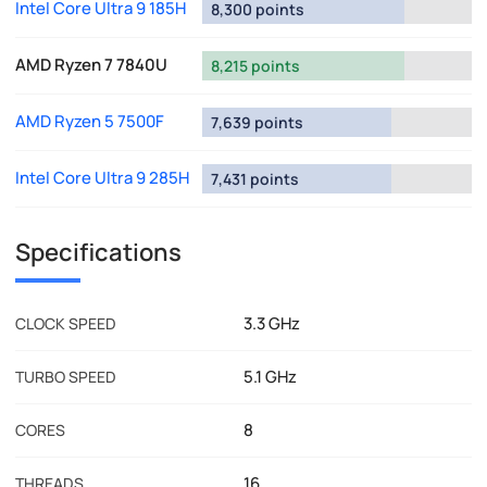
Intel Core Ultra 9 185H
8,300 points
AMD Ryzen 7 7840U
8,215 points
AMD Ryzen 5 7500F
7,639 points
Intel Core Ultra 9 285H
7,431 points
Specifications
3.3 GHz
CLOCK SPEED
5.1 GHz
TURBO SPEED
8
CORES
16
THREADS