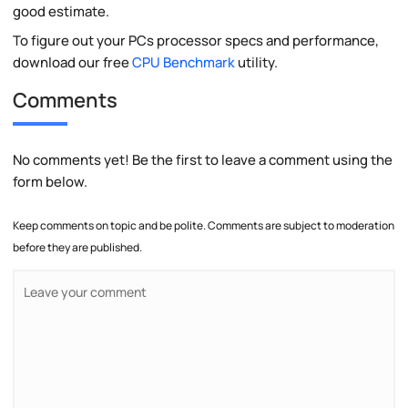
good estimate.
To figure out your PCs processor specs and performance,
download our free
CPU Benchmark
utility.
Comments
No comments yet! Be the first to leave a comment using the
form below.
Keep comments on topic and be polite. Comments are subject to moderation
before they are published.