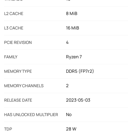
8 MiB
L2 CACHE
16 MiB
L3 CACHE
4
PCIE REVISION
Ryzen 7
FAMILY
DDR5 (FP7r2)
MEMORY TYPE
2
MEMORY CHANNELS
2023-05-03
RELEASE DATE
No
HAS UNLOCKED MULTIPLIER
28 W
TDP