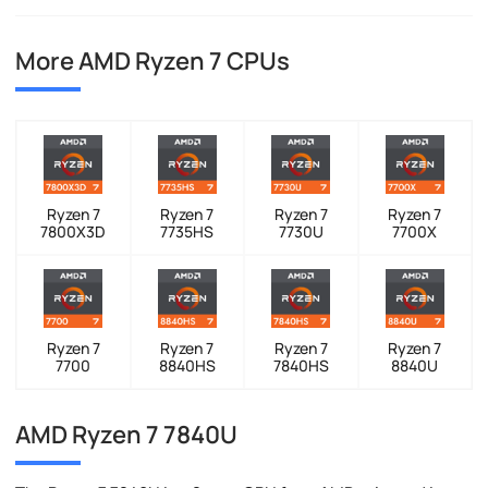
More AMD Ryzen 7 CPUs
Ryzen 7
Ryzen 7
Ryzen 7
Ryzen 7
7800X3D
7735HS
7730U
7700X
Ryzen 7
Ryzen 7
Ryzen 7
Ryzen 7
7700
8840HS
7840HS
8840U
AMD Ryzen 7 7840U