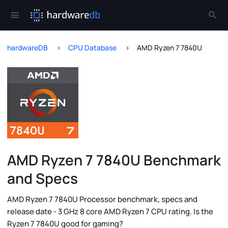
hardwareDB
CPU Database
AMD Ryzen 7 7840U
AMD Ryzen 7 7840U Benchmark
and Specs
AMD Ryzen 7 7840U Processor benchmark, specs and
release date - 3 GHz 8 core AMD Ryzen 7 CPU rating. Is the
Ryzen 7 7840U good for gaming?