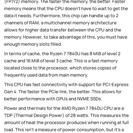
(FP7r2) memory. The faster the memory, the better. Faster
memory means that the CPU doesn't have to wait to get the
data it needs. Furthermore, this chip can handle up to 2
channels of RAM, a multichannel memory architecture
allows for higher data transfer between the CPU and the
memory. However, to take advantage of this, you must have
enough memory slots filled.
In terms of cache, the Ryzen 7 7840U has 8 MiB of level 2
cache and 16 MiB of level 3 cache. This is a fast memory
located close to the processor, which stores copies of
frequently used data from main memory.
This CPU has fast connectivity with support for PCI-Express
Gen 4. The faster the PCIe link, the better. This allows for
better performance with GPUs and NVME SSDs.
Power and thermals for the AMD Ryzen 7 7840U CPU are a
TDP (Thermal Design Power) of 28 watts. This measures the
amount of heat the processor produces when running at full
load. This isn't a measure of power consumption, but it's a