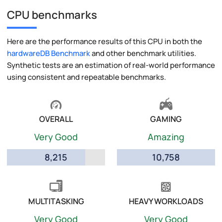
CPU benchmarks
Here are the performance results of this CPU in both the
hardwareDB Benchmark
and other benchmark utilities.
Synthetic tests are an estimation of real-world performance
using consistent and repeatable benchmarks.
OVERALL
GAMING
Very Good
Amazing
8,215
10,758
MULTITASKING
HEAVY WORKLOADS
Very Good
Very Good