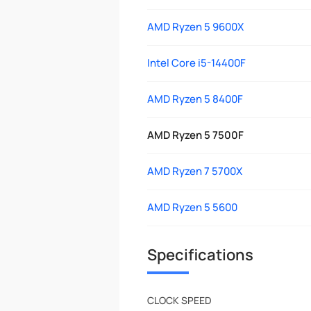
AMD Ryzen 5 9600X
Intel Core i5-14400F
AMD Ryzen 5 8400F
AMD Ryzen 5 7500F
AMD Ryzen 7 5700X
AMD Ryzen 5 5600
Specifications
CLOCK SPEED