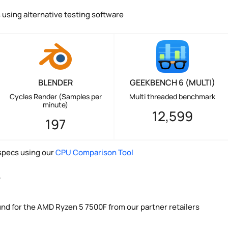
using alternative testing software
BLENDER
GEEKBENCH 6 (MULTI)
Cycles Render (Samples per
Multi threaded benchmark
minute)
12,599
197
pecs using our
CPU Comparison Tool
y
und for the AMD Ryzen 5 7500F from our partner retailers