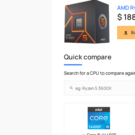
AMD Ry
$ 18
Bu
Quick compare
Search for a CPU to compare agai
Core i5-14400F