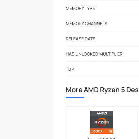
MEMORY TYPE
MEMORY CHANNELS
RELEASE DATE
HAS UNLOCKED MULTIPLIER
TDP
More AMD Ryzen 5 De