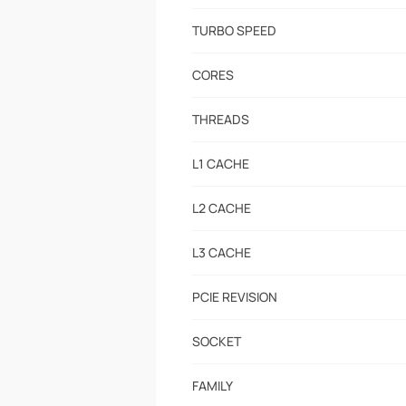
TURBO SPEED
CORES
THREADS
L1 CACHE
L2 CACHE
L3 CACHE
PCIE REVISION
SOCKET
FAMILY