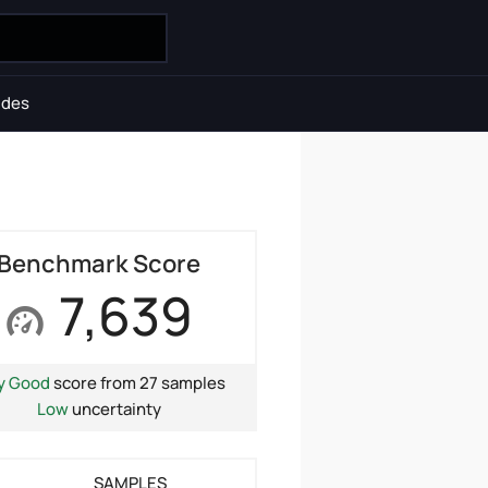
ides
Benchmark Score
7,639
y Good
score from 27 samples
Low
uncertainty
SAMPLES