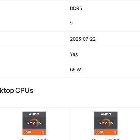
DDR5
2
2023-07-22
Yes
65 W
sktop CPUs