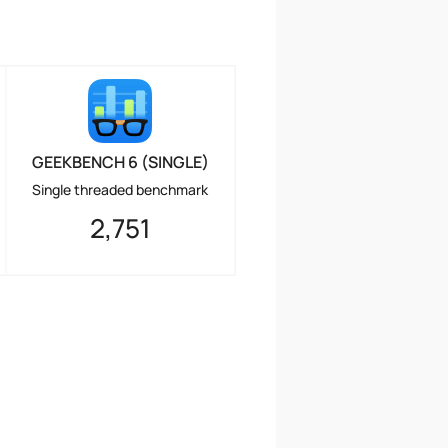
GEEKBENCH 6 (SINGLE)
Single threaded benchmark
2,751