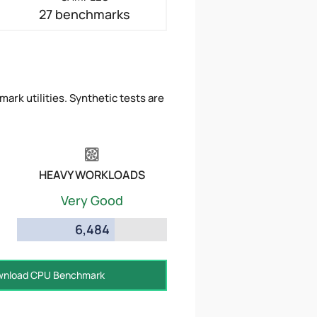
27 benchmarks
ark utilities. Synthetic tests are
HEAVY WORKLOADS
Very Good
6,484
nload CPU Benchmark