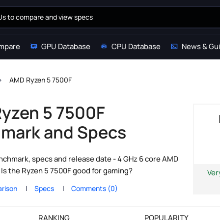
mpare
GPU Database
CPU Database
News & Gu
AMD Ryzen 5 7500F
yzen 5 7500F
mark and Specs
chmark, specs and release date - 4 GHz 6 core AMD
Is the Ryzen 5 7500F good for gaming?
Ver
rison
Specs
Comments (0)
RANKING
POPULARITY