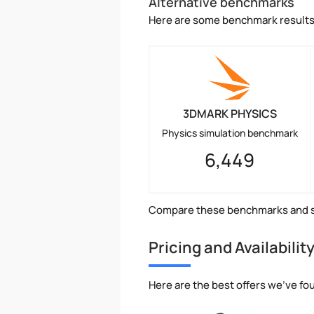
Alternative benchmarks
Here are some benchmark results 
3DMARK PHYSICS
Physics simulation benchmark
6,449
Compare these benchmarks and s
Pricing and Availabilit
Here are the best offers we've fo