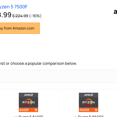
zen 5 7500F
8.99
$ 224.99
(-16%)
y from Amazon.com
nst or choose a popular comparison below.
Ryzen 5 8400F
Ryzen 5 9600X