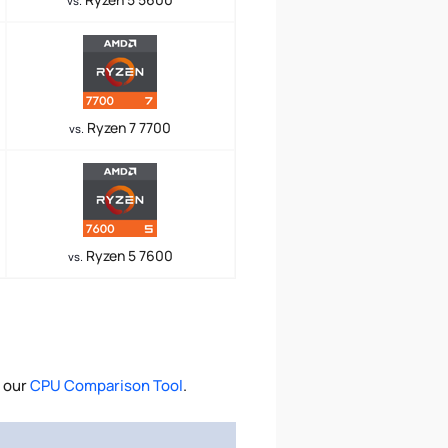
vs.
Ryzen 7 7700
vs.
Ryzen 5 7600
vs.
 our
CPU Comparison Tool
.