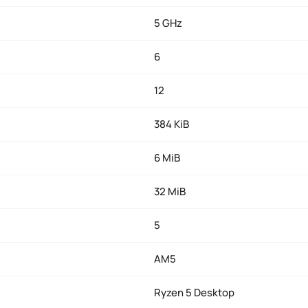
5 GHz
6
12
384 KiB
6 MiB
32 MiB
5
AM5
Ryzen 5 Desktop