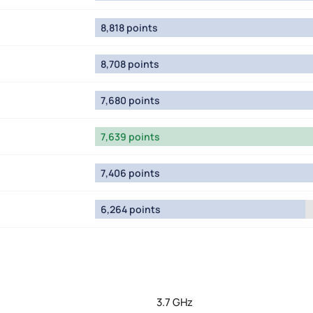
8,818 points
8,708 points
7,680 points
7,639 points
7,406 points
6,264 points
3.7 GHz