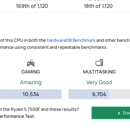
169th of 1,120
18th of 1,120
of this CPU in both the
hardwareDB Benchmark
and other benchm
ormance using consistent and repeatable benchmarks.
GAMING
MULTITASKING
Amazing
Very Good
10,534
6,704
 the Ryzen 5 7500F and these results?
Dow
erformance Test
.