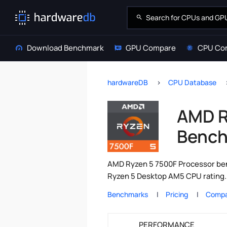
Download Benchmark
GPU Compare
CPU Co
hardwareDB
CPU Database
AMD R
Bench
AMD Ryzen 5 7500F Processor ben
Ryzen 5 Desktop AM5 CPU rating. 
Benchmarks
Pricing
Compa
PERFORMANCE