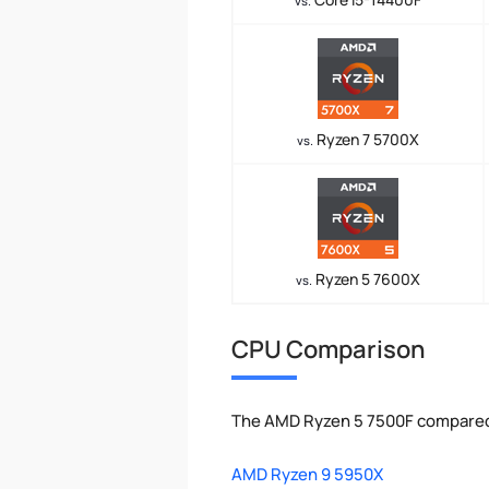
vs.
Ryzen 7 5700X
vs.
Ryzen 5 7600X
vs.
CPU Comparison
The AMD Ryzen 5 7500F compared 
AMD Ryzen 9 5950X