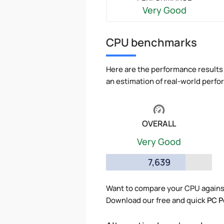
Very Good
CPU benchmarks
Here are the performance results 
an estimation of real-world perf
OVERALL
Very Good
7,639
Want to compare your CPU against
Download our free and quick
PC P