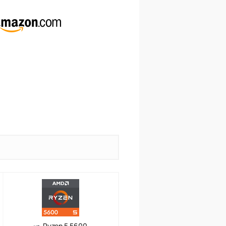
Ryzen 5 5600