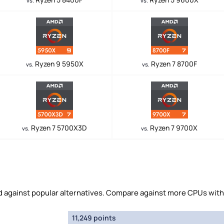
vs.
vs.
Ryzen 9 5950X
Ryzen 7 8700F
vs.
vs.
Ryzen 7 5700X3D
Ryzen 7 9700X
vs.
vs.
against popular alternatives. Compare against more CPUs with
11,249 points