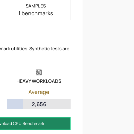
SAMPLES
1 benchmarks
ark utilities. Synthetic tests are
HEAVY WORKLOADS
Average
2,656
nload CPU Benchmark