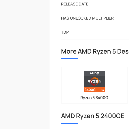
RELEASE DATE
HAS UNLOCKED MULTIPLIER
TDP
More AMD Ryzen 5 Des
Ryzen 5 3400G
AMD Ryzen 5 2400GE