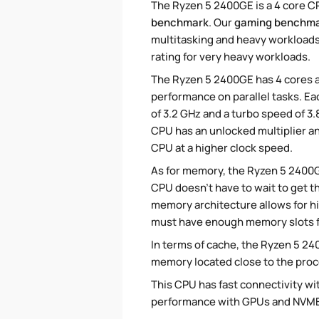
The Ryzen 5 2400GE is a 4 core CP
benchmark
. Our
gaming benchm
multitasking and heavy workloads,
rating for very heavy workloads.
The Ryzen 5 2400GE has 4 cores a
performance on parallel tasks. Ea
of 3.2 GHz and a turbo speed of 3
CPU has an unlocked multiplier an
CPU at a higher clock speed.
As for memory, the Ryzen 5 2400
CPU doesn't have to wait to get t
memory architecture allows for h
must have enough memory slots fi
In terms of cache, the Ryzen 5 2400
memory located close to the proc
This CPU has fast connectivity wit
performance with GPUs and NVME