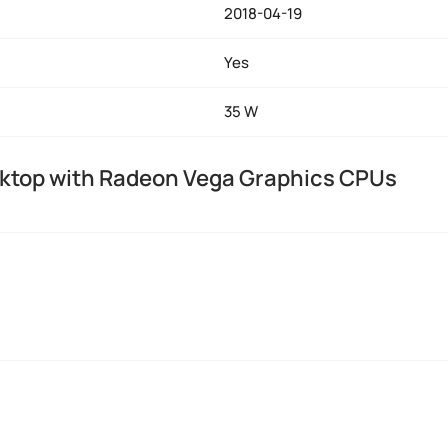
2018-04-19
Yes
35 W
ktop with Radeon Vega Graphics CPUs