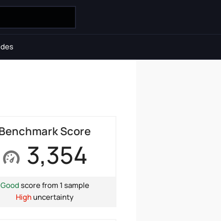
ides
Benchmark Score
3,354
Good
score from 1 sample
High
uncertainty