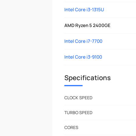
Intel Core i3-1315U
AMD Ryzen 5 2400GE
Intel Core i7-7700
Intel Core i3-9100
Specifications
CLOCK SPEED
TURBO SPEED
CORES