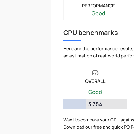
PERFORMANCE
Good
CPU benchmarks
Here are the performance results 
an estimation of real-world perf
OVERALL
Good
3,354
Want to compare your CPU agains
Download our free and quick
PC P