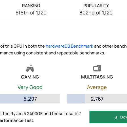
RANKING
POPULARITY
516th of 1,120
802nd of 1,120
of this CPU in both the
hardwareDB Benchmark
and other benchm
ormance using consistent and repeatable benchmarks.
GAMING
MULTITASKING
Very Good
Average
5,297
2,767
t the Ryzen 5 2400GE and these results?
Dow
erformance Test
.