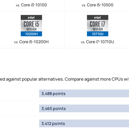
Core i3-10100
Core i5-10500
vs.
vs.
Core i5-10200H
Core i7-10710U
vs.
vs.
 against popular alternatives. Compare against more CPUs wi
3,488 points
3,465 points
3,412 points