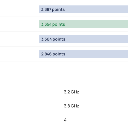
3,387 points
3,354 points
3,304 points
2,846 points
3.2 GHz
3.8 GHz
4