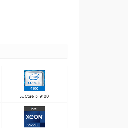
Core i3-9100
vs.