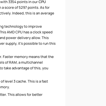
 with 3354 points in our
CPU
 a score of 5297 points. As for
ively. Indeed, this is an average
ing technology to improve
. This AMD CPU has a clock speed
and power delivery allow. This
 supply, it's possible to run this
r. Faster memory means that the
els of RAM, a multichannel
o take advantage of this, you
f level 3 cache. This is a fast
emory.
ter. This allows for better