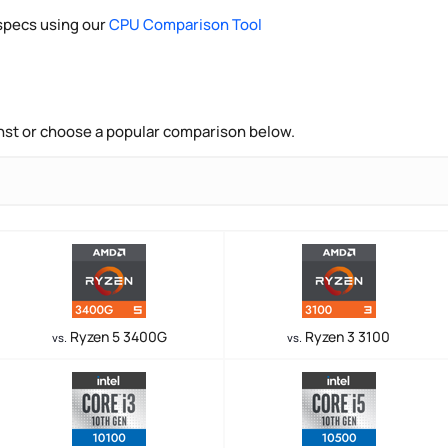
pecs using our
CPU Comparison Tool
nst or choose a popular comparison below.
Ryzen 5 3400G
Ryzen 3 3100
vs.
vs.