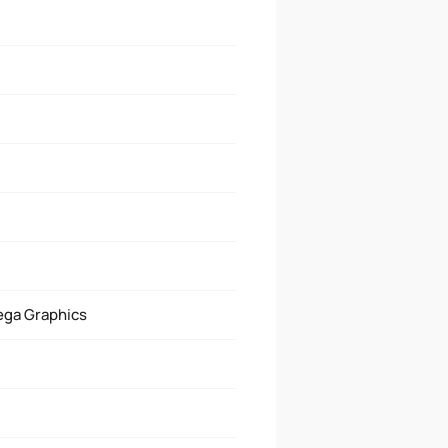
ega Graphics