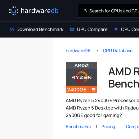
Download Benchmark
GPU Compare
CPU Co
hardwareDB
CPU Database
AMD R
Bench
AMD Ryzen 5 2400GE Processor be
AMD Ryzen 5 Desktop with Radeon
2400GE good for gaming?
Benchmarks
Pricing
Compa