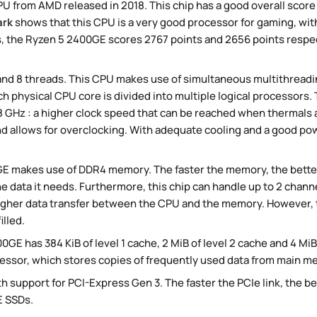
U from AMD released in 2018. This chip has a good overall score
ark
shows that this CPU is a very good processor for gaming, with
 the Ryzen 5 2400GE scores 2767 points and 2656 points respect
nd 8 threads. This CPU makes use of simultaneous multithread
ch physical CPU core is divided into multiple logical processors
.8 GHz : a higher clock speed that can be reached when thermals 
d allows for overclocking. With adequate cooling and a good power
GE makes use of DDR4 memory. The faster the memory, the bette
he data it needs. Furthermore, this chip can handle up to 2 chann
igher data transfer between the CPU and the memory. However, t
lled.
GE has 384 KiB of level 1 cache, 2 MiB of level 2 cache and 4 MiB o
essor, which stores copies of frequently used data from main m
h support for PCI-Express Gen 3. The faster the PCIe link, the bet
 SSDs.