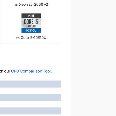
Xeon E5-2660 v2
vs.
Core i5-10310U
vs.
th our
CPU Comparison Tool
.