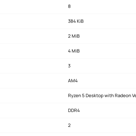
8
384 KiB
2 MiB
4 MiB
3
AM4
Ryzen 5 Desktop with Radeon V
DDR4
2