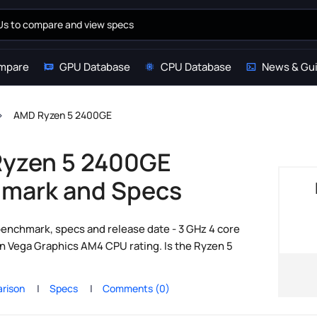
mpare
GPU Database
CPU Database
News & Gu
AMD Ryzen 5 2400GE
yzen 5 2400GE
mark and Specs
nchmark, specs and release date - 3 GHz 4 core
 Vega Graphics AM4 CPU rating. Is the Ryzen 5
rison
Specs
Comments (0)