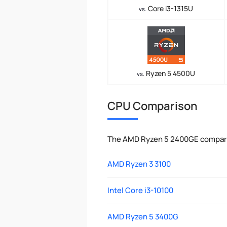
Core i3-1315U
vs.
Ryzen 5 4500U
vs.
CPU Comparison
The AMD Ryzen 5 2400GE compared
AMD Ryzen 3 3100
Intel Core i3-10100
AMD Ryzen 5 3400G