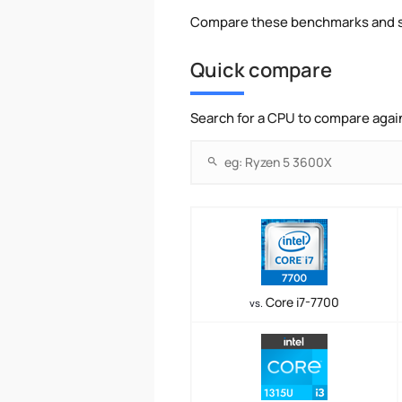
Compare these benchmarks and s
Quick compare
Search for a CPU to compare agai
Core i7-7700
vs.