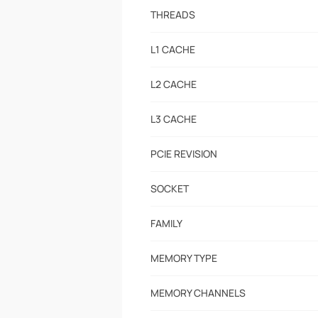
THREADS
L1 CACHE
L2 CACHE
L3 CACHE
PCIE REVISION
SOCKET
FAMILY
MEMORY TYPE
MEMORY CHANNELS