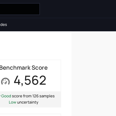
ides
Benchmark Score
4,562
y Good
score from 126 samples
Low
uncertainty