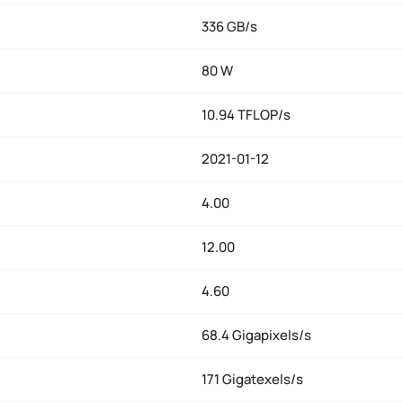
336 GB/s
80 W
10.94 TFLOP/s
2021-01-12
4.00
12.00
4.60
68.4 Gigapixels/s
171 Gigatexels/s