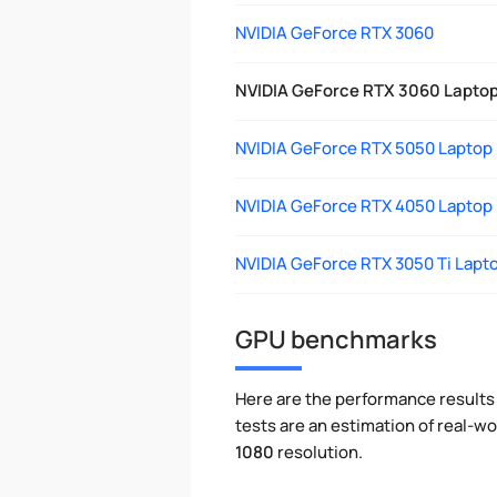
NVIDIA GeForce RTX 3060
NVIDIA GeForce RTX 3060 Lapto
NVIDIA GeForce RTX 5050 Laptop
NVIDIA GeForce RTX 4050 Laptop
NVIDIA GeForce RTX 3050 Ti Lapt
GPU benchmarks
Here are the performance results 
tests are an estimation of real-
1080
resolution.