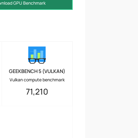
nload GPU Benchmark
GEEKBENCH 5 (VULKAN)
Vulkan compute benchmark
71,210