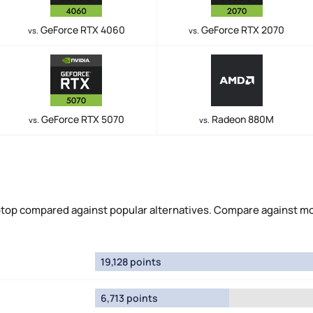
GeForce RTX 4060
GeForce RTX 2070
vs.
vs.
GeForce RTX 5070
Radeon 880M
vs.
vs.
top compared against popular alternatives. Compare against m
19,128 points
6,713 points