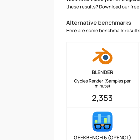
these results? Download our free
Alternative benchmarks
Here are some benchmark results 
BLENDER
Cycles Render (Samples per
minute)
2,353
GEEKBENCH 6 (OPENCL)