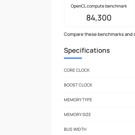
OpenCL compute benchmark
84,300
Compare these benchmarks and s
Specifications
CORE CLOCK
BOOST CLOCK
MEMORY TYPE
MEMORY SIZE
BUS WIDTH