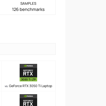
SAMPLES
126 benchmarks
GeForce RTX 3050 Ti Laptop
vs.