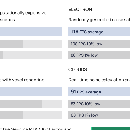
ELECTRON
mputationally expensive
 scenes
Randomly generated noise sp
118
FPS average
108 FPS 10% low
88 FPS 1% low
CLOUDS
e with voxel rendering
Real-time noise calculation an
91
FPS average
83 FPS 10% low
68 FPS 1% low
t the GeForce RTX 3060 Laptop and