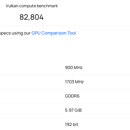
Vulkan compute benchmark
82,804
pecs using our
GPU Comparison Tool
900 MHz
1703 MHz
GDDR6
5.97 GiB
192 bit