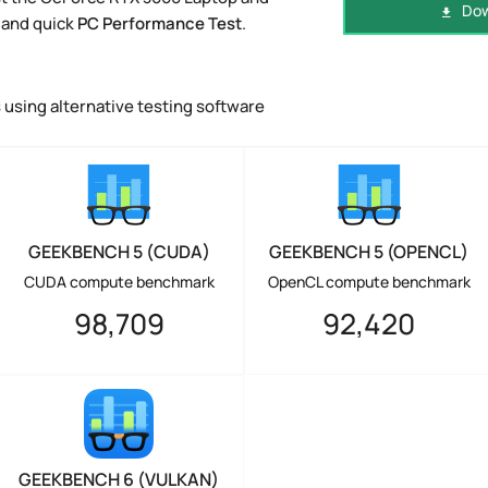
Dow
 and quick
PC Performance Test
.
using alternative testing software
GEEKBENCH 5 (CUDA)
GEEKBENCH 5 (OPENCL)
CUDA compute benchmark
OpenCL compute benchmark
98,709
92,420
GEEKBENCH 6 (VULKAN)