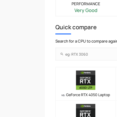
PERFORMANCE
Very Good
Quick compare
Search for a CPU to compare agai
GeForce RTX 4050 Laptop
vs.