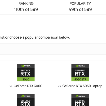
RANKING
POPULARITY
110th of 599
49th of 599
nst or choose a popular comparison below.
GeForce RTX 3060
GeForce RTX 5050 Laptop
vs.
vs.