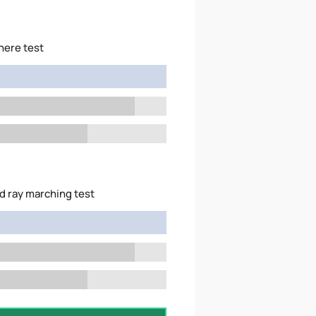
here test
d ray marching test