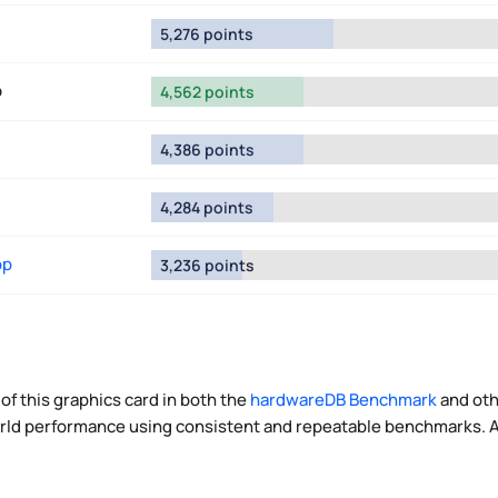
5,276 points
p
4,562 points
4,386 points
4,284 points
op
3,236 points
of this graphics card in both the
hardwareDB Benchmark
and oth
world performance using consistent and repeatable benchmarks. A