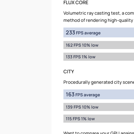
FLUX CORE
Volumetric ray casting test, a co
method of rendering high-quality
233
FPS average
162 FPS 10% low
133 FPS 1% low
CITY
Procedurally generated city scen
163
FPS average
139 FPS 10% low
115 FPS 1% low
Want to compare your GPU agains