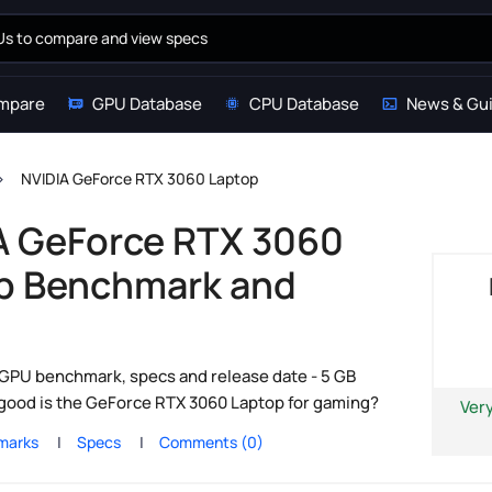
mpare
GPU Database
CPU Database
News & Gu
NVIDIA GeForce RTX 3060 Laptop
A GeForce RTX 3060
p Benchmark and
s
GPU benchmark, specs and release date - 5 GB
 good is the GeForce RTX 3060 Laptop for gaming?
Ver
marks
Specs
Comments (0)