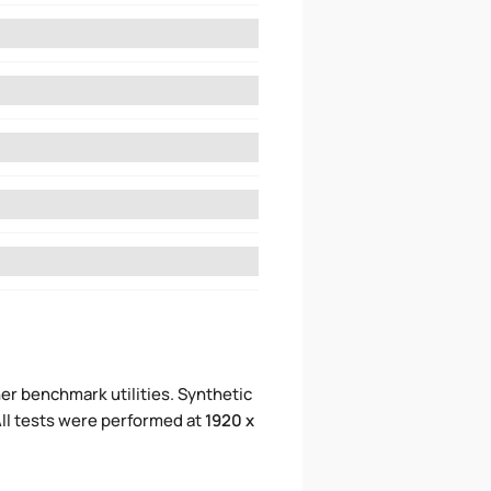
er benchmark utilities. Synthetic
ll tests were performed at
1920 x