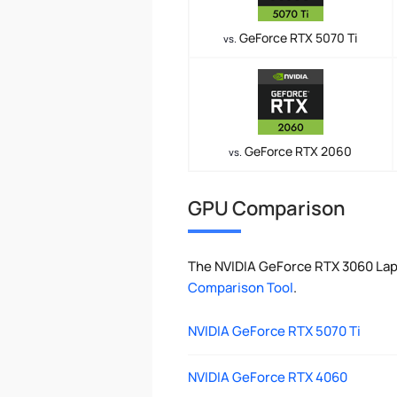
GeForce RTX 5070 Ti
vs.
GeForce RTX 2060
vs.
GPU Comparison
The NVIDIA GeForce RTX 3060 Lap
Comparison Tool
.
NVIDIA GeForce RTX 5070 Ti
NVIDIA GeForce RTX 4060