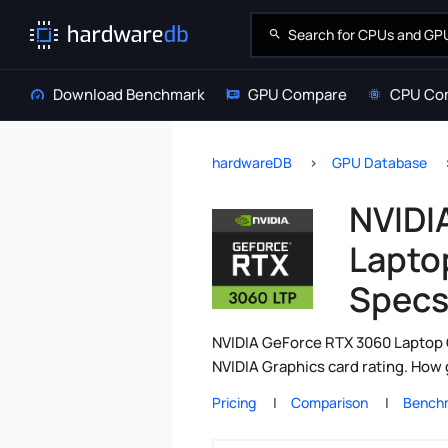
Download Benchmark
GPU Compare
CPU Co
hardwareDB
GPU Database
NVIDI
Lapto
Spec
NVIDIA GeForce RTX 3060 Laptop 
NVIDIA Graphics card rating. How
Pricing
Comparison
Bench