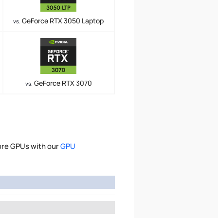
GeForce RTX 3050 Laptop
vs.
GeForce RTX 3070
vs.
ore GPUs with our
GPU