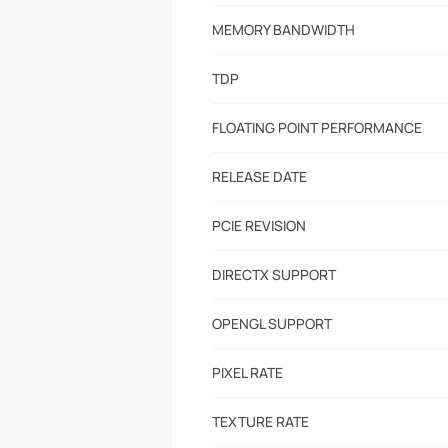
MEMORY BANDWIDTH
TDP
FLOATING POINT PERFORMANCE
RELEASE DATE
PCIE REVISION
DIRECTX SUPPORT
OPENGL SUPPORT
PIXEL RATE
TEXTURE RATE