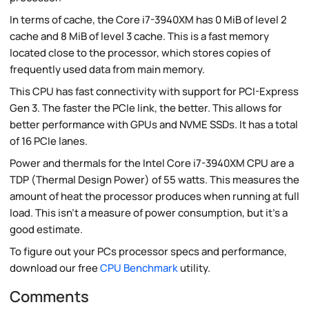
In terms of cache, the Core i7-3940XM has 0 MiB of level 2
cache and 8 MiB of level 3 cache. This is a fast memory
located close to the processor, which stores copies of
frequently used data from main memory.
This CPU has fast connectivity with support for PCI-Express
Gen 3. The faster the PCIe link, the better. This allows for
better performance with GPUs and NVME SSDs. It has a total
of 16 PCIe lanes.
Power and thermals for the Intel Core i7-3940XM CPU are a
TDP (Thermal Design Power) of 55 watts. This measures the
amount of heat the processor produces when running at full
load. This isn't a measure of power consumption, but it's a
good estimate.
To figure out your PCs processor specs and performance,
download our free
CPU Benchmark
utility.
Comments