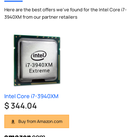
Here are the best offers we've found for the Intel Core i7-
3940XM from our partner retailers
Intel Core i7-3940XM
$ 344.04
Buy from Amazon.com