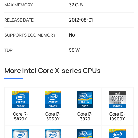
32 GiB
MAX MEMORY
2012-08-01
RELEASE DATE
No
SUPPORTS ECC MEMORY
55 W
TDP
More Intel Core X-series CPUs
Core i7-
Core i7-
Core i7-
Core i9-
5820K
5960X
3820
10900X