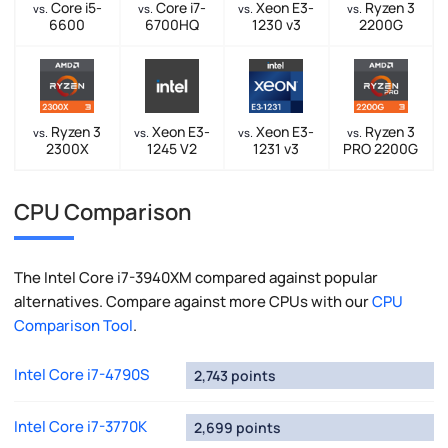
Core i5-
Core i7-
Xeon E3-
Ryzen 3
vs.
vs.
vs.
vs.
6600
6700HQ
1230 v3
2200G
Ryzen 3
Xeon E3-
Xeon E3-
Ryzen 3
vs.
vs.
vs.
vs.
2300X
1245 V2
1231 v3
PRO 2200G
CPU Comparison
The Intel Core i7-3940XM compared against popular
alternatives. Compare against more CPUs with our
CPU
Comparison Tool
.
Intel Core i7-4790S
2,743 points
Intel Core i7-3770K
2,699 points