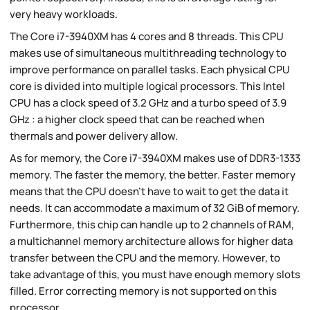
very heavy workloads.
The Core i7-3940XM has 4 cores and 8 threads. This CPU
makes use of simultaneous multithreading technology to
improve performance on parallel tasks. Each physical CPU
core is divided into multiple logical processors. This Intel
CPU has a clock speed of 3.2 GHz and a turbo speed of 3.9
GHz : a higher clock speed that can be reached when
thermals and power delivery allow.
As for memory, the Core i7-3940XM makes use of DDR3-1333
memory. The faster the memory, the better. Faster memory
means that the CPU doesn't have to wait to get the data it
needs. It can accommodate a maximum of 32 GiB of memory.
Furthermore, this chip can handle up to 2 channels of RAM,
a multichannel memory architecture allows for higher data
transfer between the CPU and the memory. However, to
take advantage of this, you must have enough memory slots
filled. Error correcting memory is not supported on this
processor.