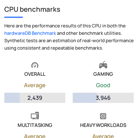
CPU benchmarks
Here are the performance results of this CPU in both the
hardwareDB Benchmark
and other benchmark utilities.
Synthetic tests are an estimation of real-world performance
using consistent and repeatable benchmarks.
OVERALL
GAMING
Average
Good
2,439
3,946
MULTITASKING
HEAVY WORKLOADS
Average
Average