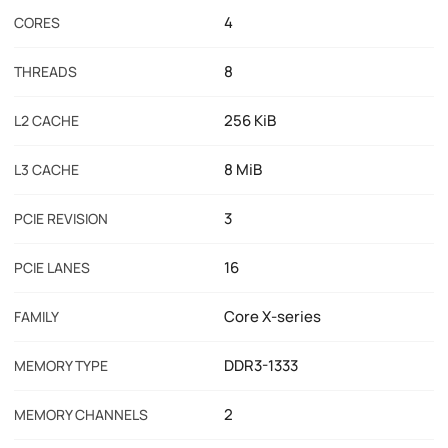
4
CORES
8
THREADS
256 KiB
L2 CACHE
8 MiB
L3 CACHE
3
PCIE REVISION
16
PCIE LANES
Core X-series
FAMILY
DDR3-1333
MEMORY TYPE
2
MEMORY CHANNELS