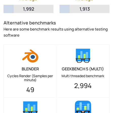
1,992
1,913
Alternative benchmarks
Here are some benchmark results using alternative testing
software
BLENDER
GEEKBENCH 5 (MULTI)
Cycles Render (Samples per
Multi threaded benchmark
minute)
2,994
49