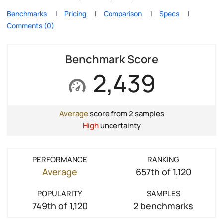
Benchmarks
Pricing
Comparison
Specs
Comments (0)
Benchmark Score
2,439
Average
score from 2 samples
High
uncertainty
PERFORMANCE
RANKING
Average
657th of 1,120
POPULARITY
SAMPLES
749th of 1,120
2 benchmarks