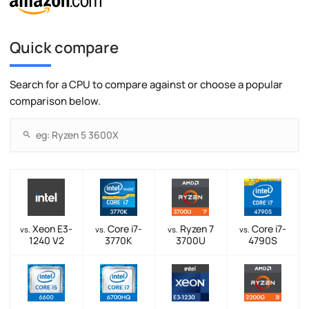
Quick compare
Search for a CPU to compare against or choose a popular
comparison below.
Xeon E3-
Core i7-
Ryzen 7
Core i7-
vs.
vs.
vs.
vs.
1240 V2
3770K
3700U
4790S