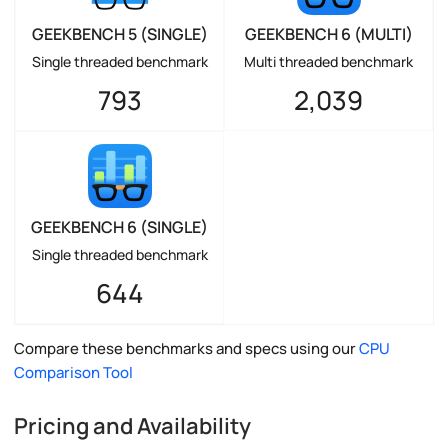
GEEKBENCH 5 (SINGLE)
GEEKBENCH 6 (MULTI)
Single threaded benchmark
Multi threaded benchmark
793
2,039
GEEKBENCH 6 (SINGLE)
Single threaded benchmark
644
Compare these benchmarks and specs using our
CPU
Comparison Tool
Pricing and Availability