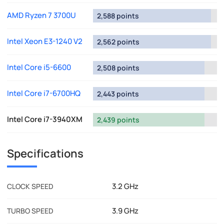
AMD Ryzen 7 3700U
2,588 points
Intel Xeon E3-1240 V2
2,562 points
Intel Core i5-6600
2,508 points
Intel Core i7-6700HQ
2,443 points
Intel Core i7-3940XM
2,439 points
Specifications
3.2 GHz
CLOCK SPEED
3.9 GHz
TURBO SPEED