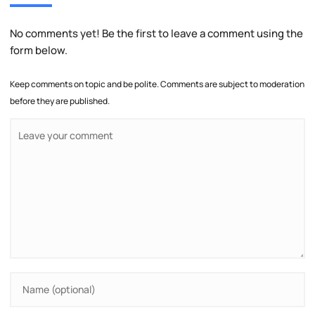
No comments yet! Be the first to leave a comment using the
form below.
Keep comments on topic and be polite. Comments are subject to moderation
before they are published.