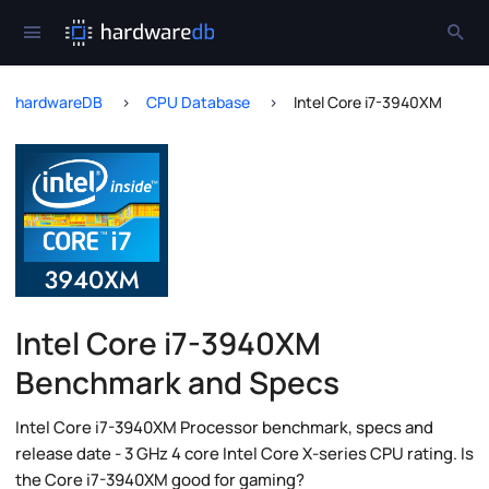
hardwareDB
CPU Database
Intel Core i7-3940XM
Intel Core i7-3940XM
Benchmark and Specs
Intel Core i7-3940XM Processor benchmark, specs and
release date - 3 GHz 4 core Intel Core X-series CPU rating. Is
the Core i7-3940XM good for gaming?