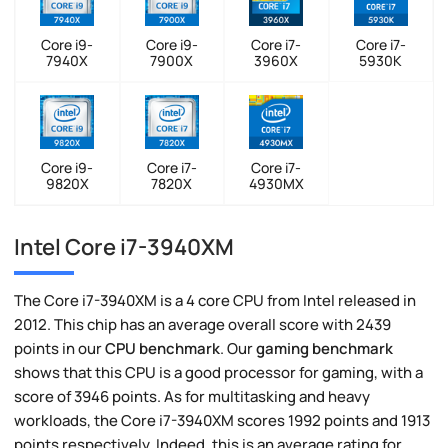
Core i9-
Core i9-
Core i7-
Core i7-
7940X
7900X
3960X
5930K
Core i9-
Core i7-
Core i7-
9820X
7820X
4930MX
Intel Core i7-3940XM
The Core i7-3940XM is a 4 core CPU from Intel released in
2012. This chip has an average overall score with 2439
points in our
CPU benchmark
. Our
gaming benchmark
shows that this CPU is a good processor for gaming, with a
score of 3946 points. As for multitasking and heavy
workloads, the Core i7-3940XM scores 1992 points and 1913
points respectively. Indeed, this is an average rating for