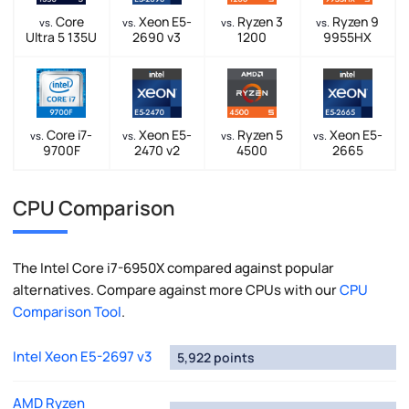
Core
Xeon E5-
Ryzen 3
Ryzen 9
vs.
vs.
vs.
vs.
Ultra 5 135U
2690 v3
1200
9955HX
Core i7-
Xeon E5-
Ryzen 5
Xeon E5-
vs.
vs.
vs.
vs.
9700F
2470 v2
4500
2665
CPU Comparison
The Intel Core i7-6950X compared against popular
alternatives. Compare against more CPUs with our
CPU
Comparison Tool
.
Intel Xeon E5-2697 v3
5,922 points
AMD Ryzen