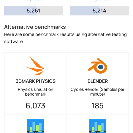
5,261
5,214
Alternative benchmarks
Here are some benchmark results using alternative testing
software
3DMARK PHYSICS
BLENDER
Physics simulation
Cycles Render (Samples per
benchmark
minute)
6,073
185