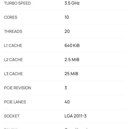
3.5 GHz
TURBO SPEED
10
CORES
20
THREADS
640 KiB
L1 CACHE
2.5 MiB
L2 CACHE
25 MiB
L3 CACHE
3
PCIE REVISION
40
PCIE LANES
LGA 2011-3
SOCKET