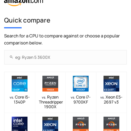
Quick compare
Search for a CPU to compare against or choose a popular
comparison below.
Core i5-
Ryzen
Core i7-
Xeon E5-
vs.
vs.
vs.
vs.
1340P
Threadripper
9700KF
2697 v3
1900X