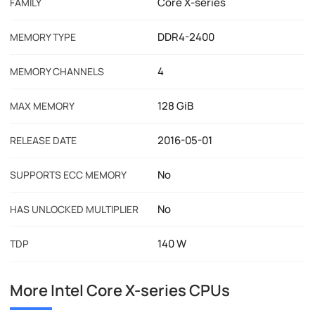
Core X-series
FAMILY
DDR4-2400
MEMORY TYPE
4
MEMORY CHANNELS
128 GiB
MAX MEMORY
2016-05-01
RELEASE DATE
No
SUPPORTS ECC MEMORY
No
HAS UNLOCKED MULTIPLIER
140 W
TDP
More Intel Core X-series CPUs