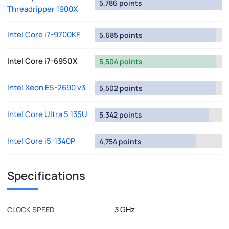
5,786 points
Threadripper 1900X
Intel Core i7-9700KF
5,685 points
Intel Core i7-6950X
5,504 points
Intel Xeon E5-2690 v3
5,502 points
Intel Core Ultra 5 135U
5,342 points
Intel Core i5-1340P
4,754 points
Specifications
3 GHz
CLOCK SPEED