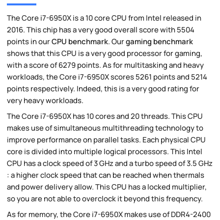
The Core i7-6950X is a 10 core CPU from Intel released in
2016. This chip has a very good overall score with 5504
points in our
CPU benchmark
. Our
gaming benchmark
shows that this CPU is a very good processor for gaming,
with a score of 6279 points. As for multitasking and heavy
workloads, the Core i7-6950X scores 5261 points and 5214
points respectively. Indeed, this is a very good rating for
very heavy workloads.
The Core i7-6950X has 10 cores and 20 threads. This CPU
makes use of simultaneous multithreading technology to
improve performance on parallel tasks. Each physical CPU
core is divided into multiple logical processors. This Intel
CPU has a clock speed of 3 GHz and a turbo speed of 3.5 GHz
: a higher clock speed that can be reached when thermals
and power delivery allow. This CPU has a locked multiplier,
so you are not able to overclock it beyond this frequency.
As for memory, the Core i7-6950X makes use of DDR4-2400