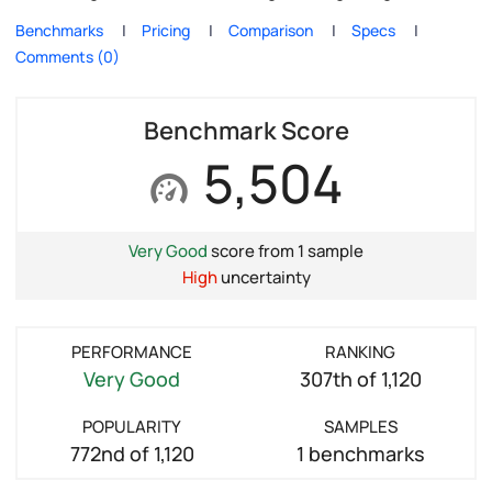
Benchmarks
Pricing
Comparison
Specs
Comments (0)
Benchmark Score
5,504
Very Good
score from 1 sample
High
uncertainty
PERFORMANCE
RANKING
Very Good
307th of 1,120
POPULARITY
SAMPLES
772nd of 1,120
1 benchmarks