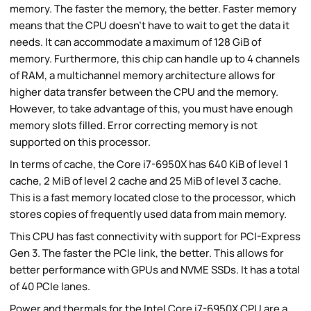
memory. The faster the memory, the better. Faster memory
means that the CPU doesn't have to wait to get the data it
needs. It can accommodate a maximum of 128 GiB of
memory. Furthermore, this chip can handle up to 4 channels
of RAM, a multichannel memory architecture allows for
higher data transfer between the CPU and the memory.
However, to take advantage of this, you must have enough
memory slots filled. Error correcting memory is not
supported on this processor.
In terms of cache, the Core i7-6950X has 640 KiB of level 1
cache, 2 MiB of level 2 cache and 25 MiB of level 3 cache.
This is a fast memory located close to the processor, which
stores copies of frequently used data from main memory.
This CPU has fast connectivity with support for PCI-Express
Gen 3. The faster the PCIe link, the better. This allows for
better performance with GPUs and NVME SSDs. It has a total
of 40 PCIe lanes.
Power and thermals for the Intel Core i7-6950X CPU are a