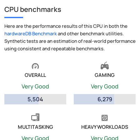
CPU benchmarks
Here are the performance results of this CPU in both the
hardwareDB Benchmark
and other benchmark utilities.
Synthetic tests are an estimation of real-world performance
using consistent and repeatable benchmarks.
OVERALL
GAMING
Very Good
Very Good
5,504
6,279
MULTITASKING
HEAVY WORKLOADS
Very Good
Very Good