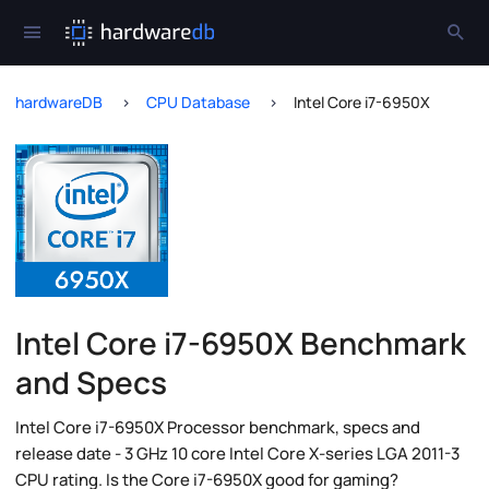
hardwareDB
CPU Database
Intel Core i7-6950X
Intel Core i7-6950X Benchmark
and Specs
Intel Core i7-6950X Processor benchmark, specs and
release date - 3 GHz 10 core Intel Core X-series LGA 2011-3
CPU rating. Is the Core i7-6950X good for gaming?