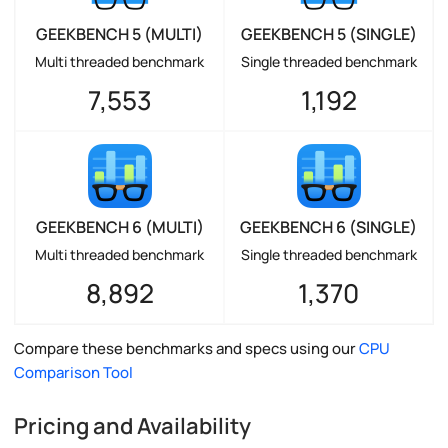
GEEKBENCH 5 (MULTI)
GEEKBENCH 5 (SINGLE)
Multi threaded benchmark
Single threaded benchmark
7,553
1,192
GEEKBENCH 6 (MULTI)
GEEKBENCH 6 (SINGLE)
Multi threaded benchmark
Single threaded benchmark
8,892
1,370
Compare these benchmarks and specs using our
CPU
Comparison Tool
Pricing and Availability