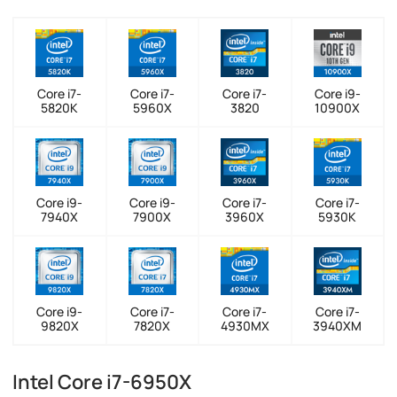
Core i7-
Core i7-
Core i7-
Core i9-
5820K
5960X
3820
10900X
Core i9-
Core i9-
Core i7-
Core i7-
7940X
7900X
3960X
5930K
Core i9-
Core i7-
Core i7-
Core i7-
9820X
7820X
4930MX
3940XM
Intel Core i7-6950X