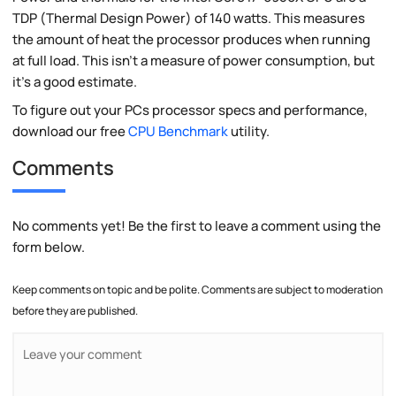
TDP (Thermal Design Power) of 140 watts. This measures
the amount of heat the processor produces when running
at full load. This isn't a measure of power consumption, but
it's a good estimate.
To figure out your PCs processor specs and performance,
download our free
CPU Benchmark
utility.
Comments
No comments yet! Be the first to leave a comment using the
form below.
Keep comments on topic and be polite. Comments are subject to moderation
before they are published.