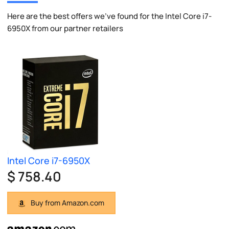
Here are the best offers we've found for the Intel Core i7-
6950X from our partner retailers
Intel Core i7-6950X
$ 758.40
Buy from Amazon.com