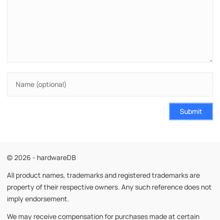
Submit
© 2026 - hardwareDB
All product names, trademarks and registered trademarks are
property of their respective owners. Any such reference does not
imply endorsement.
We may receive compensation for purchases made at certain