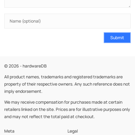
Submit
© 2026 - hardwareDB
All product names, trademarks and registered trademarks are
property of their respective owners. Any such reference does not
imply endorsement.
We may receive compensation for purchases made at certain
retailers linked on the site. Prices are for illustrative purposes only
and may not reflect the total paid at checkout.
Meta
Legal