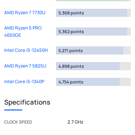
AMD Ryzen 7 7730U
5,368 points
AMD Ryzen 5 PRO
5,362 points
4650GE
Intel Core i5-12450H
5,271 points
AMD Ryzen 7 5825U
4,898 points
Intel Core i5-1340P
4,754 points
Specifications
2.7 GHz
CLOCK SPEED