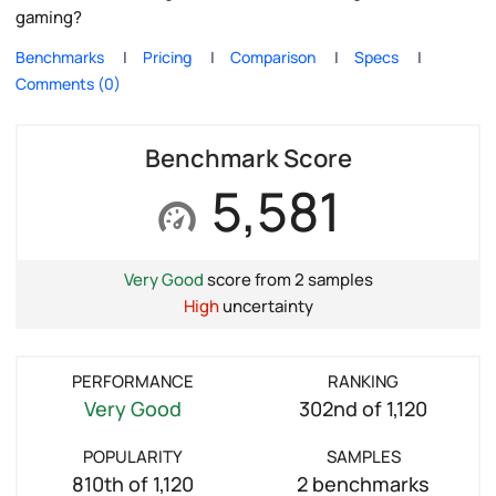
gaming?
Benchmarks
Pricing
Comparison
Specs
Comments (0)
Benchmark Score
5,581
Very Good
score from 2 samples
High
uncertainty
PERFORMANCE
RANKING
Very Good
302nd of 1,120
POPULARITY
SAMPLES
810th of 1,120
2 benchmarks