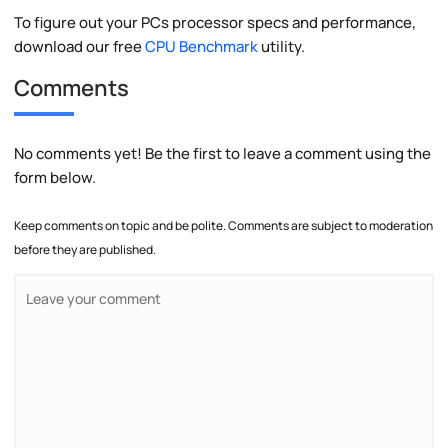
To figure out your PCs processor specs and performance,
download our free
CPU Benchmark
utility.
Comments
No comments yet! Be the first to leave a comment using the
form below.
Keep comments on topic and be polite. Comments are subject to moderation
before they are published.