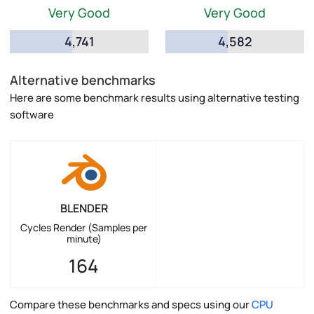
Very Good
Very Good
4,741
4,582
Alternative benchmarks
Here are some benchmark results using alternative testing
software
BLENDER
Cycles Render (Samples per
minute)
164
Compare these benchmarks and specs using our
CPU