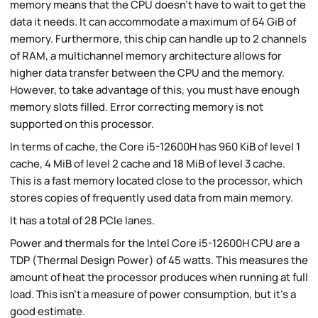
memory means that the CPU doesn't have to wait to get the
data it needs. It can accommodate a maximum of 64 GiB of
memory. Furthermore, this chip can handle up to 2 channels
of RAM, a multichannel memory architecture allows for
higher data transfer between the CPU and the memory.
However, to take advantage of this, you must have enough
memory slots filled. Error correcting memory is not
supported on this processor.
In terms of cache, the Core i5-12600H has 960 KiB of level 1
cache, 4 MiB of level 2 cache and 18 MiB of level 3 cache.
This is a fast memory located close to the processor, which
stores copies of frequently used data from main memory.
It has a total of 28 PCIe lanes.
Power and thermals for the Intel Core i5-12600H CPU are a
TDP (Thermal Design Power) of 45 watts. This measures the
amount of heat the processor produces when running at full
load. This isn't a measure of power consumption, but it's a
good estimate.