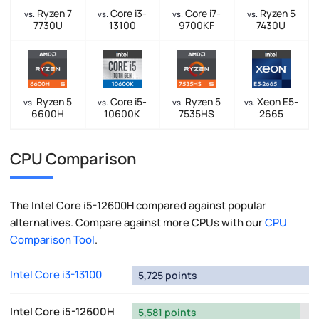
Ryzen 7
Core i3-
Core i7-
Ryzen 5
vs.
vs.
vs.
vs.
7730U
13100
9700KF
7430U
Ryzen 5
Core i5-
Ryzen 5
Xeon E5-
vs.
vs.
vs.
vs.
6600H
10600K
7535HS
2665
CPU Comparison
The Intel Core i5-12600H compared against popular
alternatives. Compare against more CPUs with our
CPU
Comparison Tool
.
Intel Core i3-13100
5,725 points
Intel Core i5-12600H
5,581 points