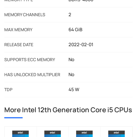
2
MEMORY CHANNELS
64 GiB
MAX MEMORY
2022-02-01
RELEASE DATE
No
SUPPORTS ECC MEMORY
No
HAS UNLOCKED MULTIPLIER
45 W
TDP
More Intel 12th Generation Core i5 CPUs