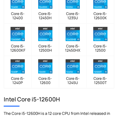
Core i5-
Core i5-
Core i5-
Core i5-
12400
12450H
1235U
12600K
Core i5-
Core i5-
Core i5-
Core i5-
12600KF
12500H
12450HX
12500
Core i5-
Core i5-
Core i5-
Core i5-
1240P
12600
1245U
12500T
Intel Core i5-12600H
The Core i5-12600H is a 12 core CPU from Intel released in