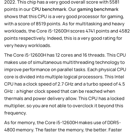
2022. This chip has a very good overall score with 5581
points in our
CPU benchmark
. Our
gaming benchmark
shows that this CPU is a very good processor for gaming,
with a score of 8519 points. As for multitasking and heavy
workloads, the Core i5-12600H scores 4741 points and 4582
points respectively. Indeed, this is a very good rating for
very heavy workloads.
The Core i5-12600H has 12 cores and 16 threads. This CPU
makes use of simultaneous multithreading technology to
improve performance on parallel tasks. Each physical CPU
core is divided into multiple logical processors. This Intel
CPU has a clock speed of 2.7 GHz and a turbo speed of 4.5
GHz : a higher clock speed that can be reached when
thermals and power delivery allow. This CPU has a locked
multiplier, so you are not able to overclock it beyond this
frequency.
As for memory, the Core i5-12600H makes use of DDR5-
4800 memory. The faster the memory, the better. Faster