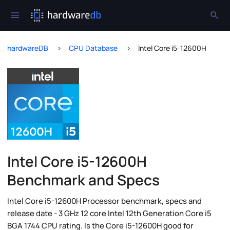
hardwareDB
CPU Database
Intel Core i5-12600H
Intel Core i5-12600H
Benchmark and Specs
Intel Core i5-12600H Processor benchmark, specs and
release date - 3 GHz 12 core Intel 12th Generation Core i5
BGA 1744 CPU rating. Is the Core i5-12600H good for