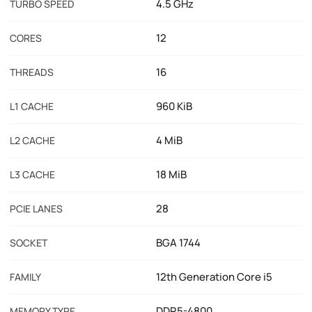
4.5 GHz
TURBO SPEED
12
CORES
16
THREADS
960 KiB
L1 CACHE
4 MiB
L2 CACHE
18 MiB
L3 CACHE
28
PCIE LANES
BGA 1744
SOCKET
12th Generation Core i5
FAMILY
DDR5-4800
MEMORY TYPE