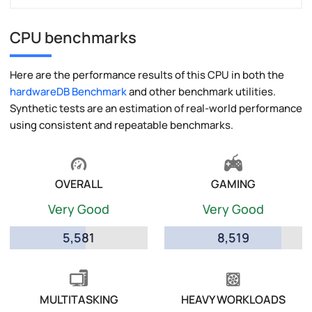
CPU benchmarks
Here are the performance results of this CPU in both the
hardwareDB Benchmark
and other benchmark utilities.
Synthetic tests are an estimation of real-world performance
using consistent and repeatable benchmarks.
OVERALL
GAMING
Very Good
Very Good
5,581
8,519
MULTITASKING
HEAVY WORKLOADS