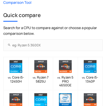
Comparison Tool
Quick compare
Search for a CPU to compare against or choose a popular
comparison below.
Core i5-
Ryzen 7
Ryzen 5
Core i5-
vs.
vs.
vs.
vs.
12450H
5825U
PRO
1340P
4650GE