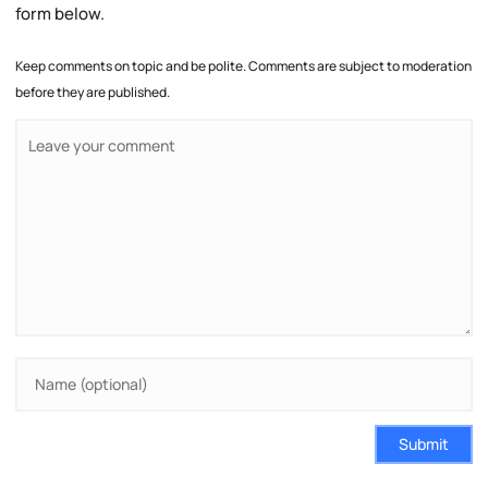
form below.
Keep comments on topic and be polite. Comments are subject to moderation
before they are published.
Submit