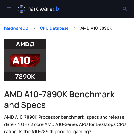
hardwareDB
CPU Database
AMD A10-7890K
AMD A10-7890K Benchmark
and Specs
AMD A10-7890K Processor benchmark, specs and release
date - 4 GHz 2 core AMD A10-Series APU for Desktops CPU
rating. Is the A10-7890K good for gaming?