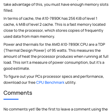
take advantage of this, you must have enough memory slots
filled.
In terms of cache, the A10-7890K has 256 KiB of level 1
cache, 4 MiB of level 2 cache. This is a fast memory located
close to the processor, which stores copies of frequently
used data from main memory.
Power and thermals for the AMD A10-7890K CPU are a TDP
(Thermal Design Power) of 95 watts. This measures the
amount of heat the processor produces when running at full
load. This isn't a measure of power consumption, but it's a
good estimate.
To figure out your PCs processor specs and performance,
download our free
CPU Benchmark
utility.
Comments
No comments yet! Be the first to leave a comment using the