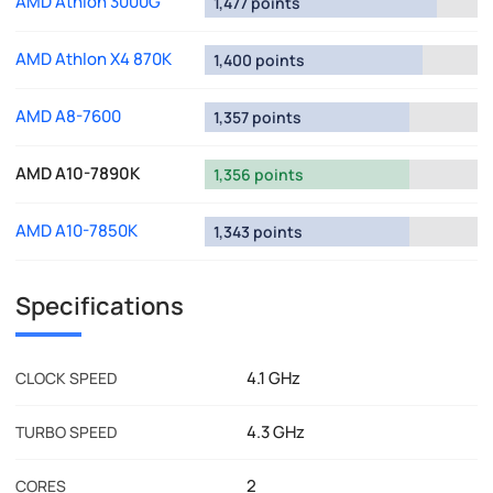
AMD Athlon 3000G
1,477 points
AMD Athlon X4 870K
1,400 points
AMD A8-7600
1,357 points
AMD A10-7890K
1,356 points
AMD A10-7850K
1,343 points
Specifications
4.1 GHz
CLOCK SPEED
4.3 GHz
TURBO SPEED
2
CORES