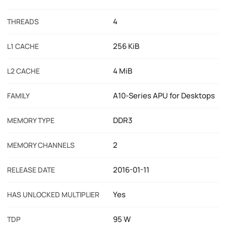
4
THREADS
256 KiB
L1 CACHE
4 MiB
L2 CACHE
A10-Series APU for Desktops
FAMILY
DDR3
MEMORY TYPE
2
MEMORY CHANNELS
2016-01-11
RELEASE DATE
Yes
HAS UNLOCKED MULTIPLIER
95 W
TDP