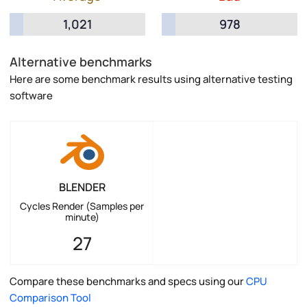
1,021
978
Alternative benchmarks
Here are some benchmark results using alternative testing
software
BLENDER
Cycles Render (Samples per
minute)
27
Compare these benchmarks and specs using our
CPU
Comparison Tool