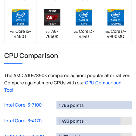
Core i5-
A8-
Core i3-
Core i7-
vs.
vs.
vs.
vs.
4460T
7650K
4340
4900MQ
CPU Comparison
The AMD A10-7890K compared against popular alternatives.
Compare against more CPUs with our
CPU Comparison
Tool
.
Intel Core i3-7100
1,766 points
Intel Core i3-4170
1,493 points