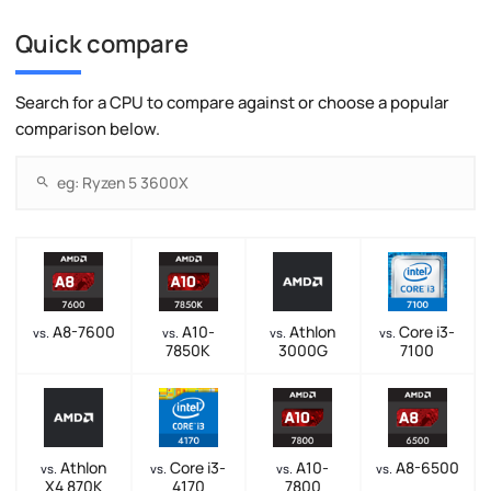
Quick compare
Search for a CPU to compare against or choose a popular
comparison below.
A8-7600
A10-
Athlon
Core i3-
vs.
vs.
vs.
vs.
7850K
3000G
7100
Athlon
Core i3-
A10-
A8-6500
vs.
vs.
vs.
vs.
X4 870K
4170
7800