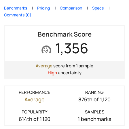
Benchmarks
Pricing
Comparison
Specs
Comments (0)
Benchmark Score
1,356
Average
score from 1 sample
High
uncertainty
PERFORMANCE
RANKING
Average
876th of 1,120
POPULARITY
SAMPLES
614th of 1,120
1 benchmarks