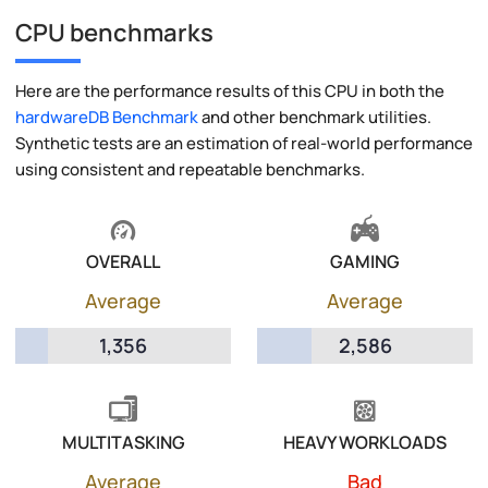
CPU benchmarks
Here are the performance results of this CPU in both the
hardwareDB Benchmark
and other benchmark utilities.
Synthetic tests are an estimation of real-world performance
using consistent and repeatable benchmarks.
OVERALL
GAMING
Average
Average
1,356
2,586
MULTITASKING
HEAVY WORKLOADS
Average
Bad