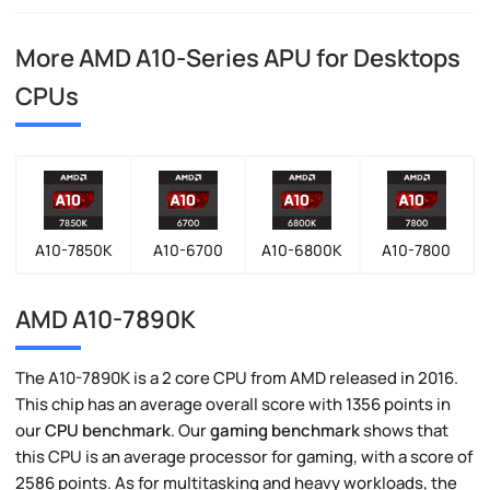
More AMD A10-Series APU for Desktops
CPUs
A10-7850K
A10-6700
A10-6800K
A10-7800
AMD A10-7890K
The A10-7890K is a 2 core CPU from AMD released in 2016.
This chip has an average overall score with 1356 points in
our
CPU benchmark
. Our
gaming benchmark
shows that
this CPU is an average processor for gaming, with a score of
2586 points. As for multitasking and heavy workloads, the