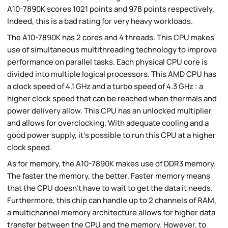
A10-7890K scores 1021 points and 978 points respectively.
Indeed, this is a bad rating for very heavy workloads.
The A10-7890K has 2 cores and 4 threads. This CPU makes
use of simultaneous multithreading technology to improve
performance on parallel tasks. Each physical CPU core is
divided into multiple logical processors. This AMD CPU has
a clock speed of 4.1 GHz and a turbo speed of 4.3 GHz : a
higher clock speed that can be reached when thermals and
power delivery allow. This CPU has an unlocked multiplier
and allows for overclocking. With adequate cooling and a
good power supply, it's possible to run this CPU at a higher
clock speed.
As for memory, the A10-7890K makes use of DDR3 memory.
The faster the memory, the better. Faster memory means
that the CPU doesn't have to wait to get the data it needs.
Furthermore, this chip can handle up to 2 channels of RAM,
a multichannel memory architecture allows for higher data
transfer between the CPU and the memory. However, to