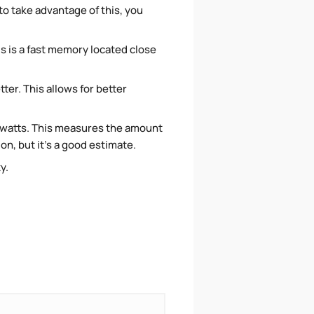
o take advantage of this, you
is is a fast memory located close
ter. This allows for better
 watts. This measures the amount
n, but it's a good estimate.
ty.