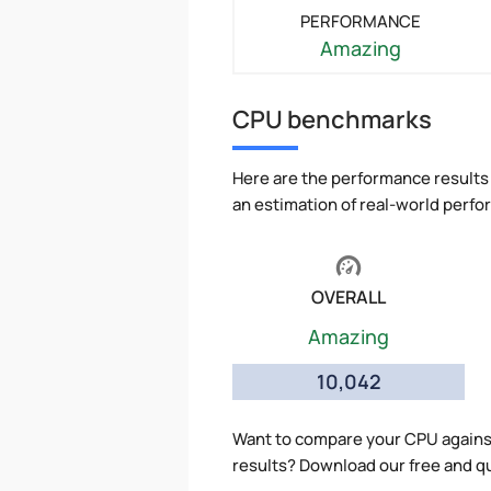
PERFORMANCE
Amazing
CPU benchmarks
Here are the performance results 
an estimation of real-world perf
OVERALL
Amazing
10,042
Want to compare your CPU agains
results? Download our free and q