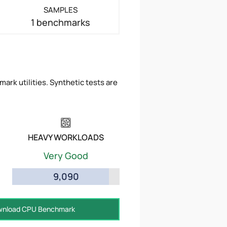
SAMPLES
1 benchmarks
ark utilities. Synthetic tests are
HEAVY WORKLOADS
Very Good
9,090
nload CPU Benchmark