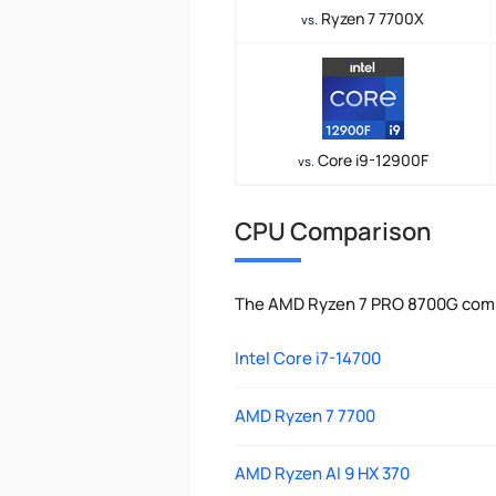
Ryzen 7 7700X
vs.
Core i9-12900F
vs.
CPU Comparison
The AMD Ryzen 7 PRO 8700G compa
Intel Core i7-14700
AMD Ryzen 7 7700
AMD Ryzen AI 9 HX 370