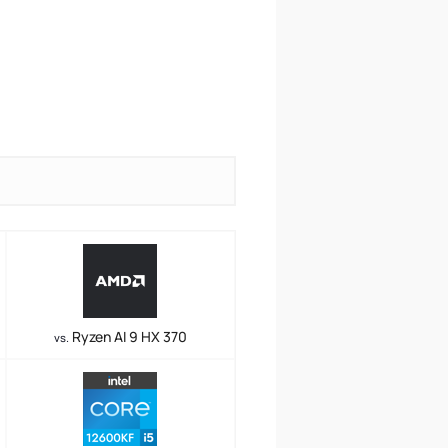
Ryzen AI 9 HX 370
vs.