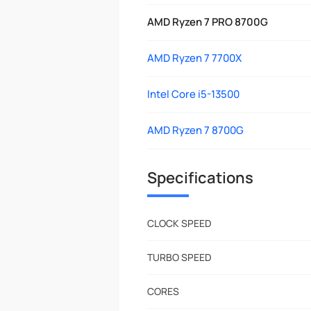
AMD Ryzen 7 PRO 8700G
AMD Ryzen 7 7700X
Intel Core i5-13500
AMD Ryzen 7 8700G
Specifications
CLOCK SPEED
TURBO SPEED
CORES