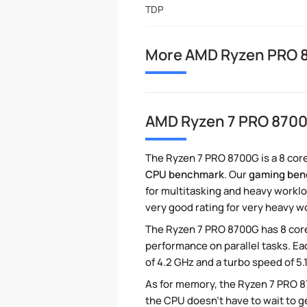
TDP
More AMD Ryzen PRO 
AMD Ryzen 7 PRO 870
The Ryzen 7 PRO 8700G is a 8 core
CPU benchmark
. Our
gaming be
for multitasking and heavy worklo
very good rating for very heavy w
The Ryzen 7 PRO 8700G has 8 core
performance on parallel tasks. Ea
of 4.2 GHz and a turbo speed of 5
As for memory, the Ryzen 7 PRO 
the CPU doesn't have to wait to g