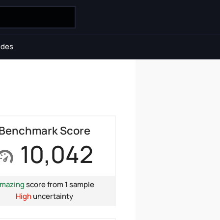
ides
Benchmark Score
10,042
mazing
score from 1 sample
High
uncertainty