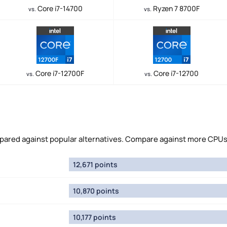
Core i7-14700
Ryzen 7 8700F
vs.
vs.
Core i7-12700F
Core i7-12700
vs.
vs.
red against popular alternatives. Compare against more CPUs
12,671 points
10,870 points
10,177 points