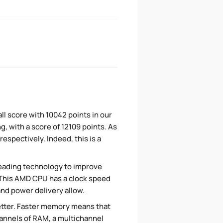
l score with 10042 points in our
, with a score of 12109 points. As
spectively. Indeed, this is a
eading technology to improve
. This AMD CPU has a clock speed
and power delivery allow.
tter. Faster memory means that
hannels of RAM, a multichannel