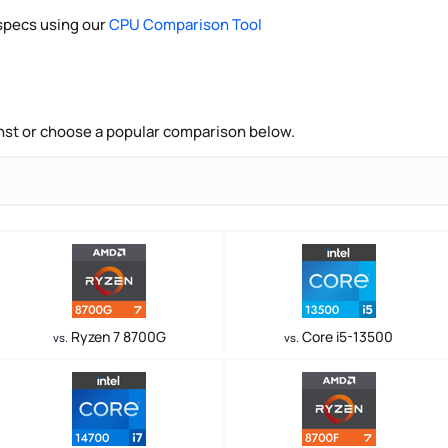
pecs using our
CPU Comparison Tool
nst or choose a popular comparison below.
Ryzen 7 8700G
Core i5-13500
vs.
vs.