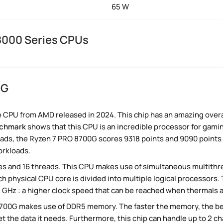
65 W
8000 Series CPUs
0G
 CPU from AMD released in 2024. This chip has an amazing overal
nchmark
shows that this CPU is an incredible processor for gaming
ads, the Ryzen 7 PRO 8700G scores 9318 points and 9090 points re
orkloads.
s and 16 threads. This CPU makes use of simultaneous multithr
ch physical CPU core is divided into multiple logical processors
.1 GHz : a higher clock speed that can be reached when thermals 
8700G makes use of DDR5 memory. The faster the memory, the be
et the data it needs. Furthermore, this chip can handle up to 2 c