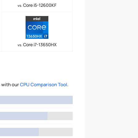
Core i5-12600KF
vs.
Core i7-13650HX
vs.
 with our
CPU Comparison Tool
.