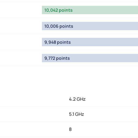
10,042 points
10,006 points
9,948 points
9,772 points
4.2 GHz
5.1 GHz
8