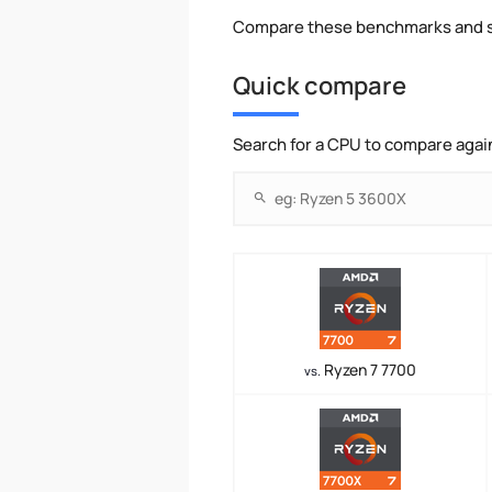
Compare these benchmarks and s
Quick compare
Search for a CPU to compare agai
Ryzen 7 7700
vs.