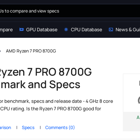
mpare
GPU Database
CPU Database
News & Gu
AMD Ryzen 7 PRO 8700G
yzen 7 PRO 8700G
mark and Specs
 benchmark, specs and release date - 4 GHz 8 core
PU rating. Is the Ryzen 7 PRO 8700G good for
A
rison
Specs
Comments (0)