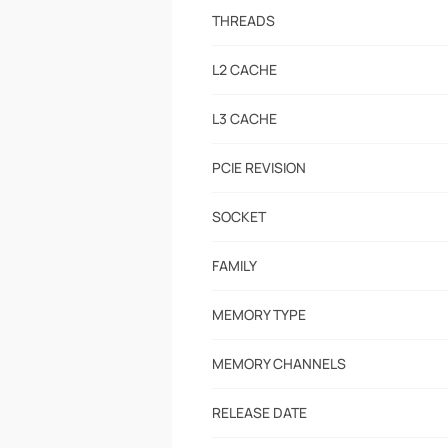
THREADS
L2 CACHE
L3 CACHE
PCIE REVISION
SOCKET
FAMILY
MEMORY TYPE
MEMORY CHANNELS
RELEASE DATE