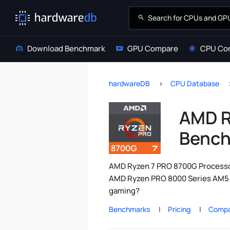
Download Benchmark
GPU Compare
CPU Co
hardwareDB
CPU Database
AMD R
Bench
AMD Ryzen 7 PRO 8700G Processor
AMD Ryzen PRO 8000 Series AM5 C
gaming?
Benchmarks
Pricing
Compa