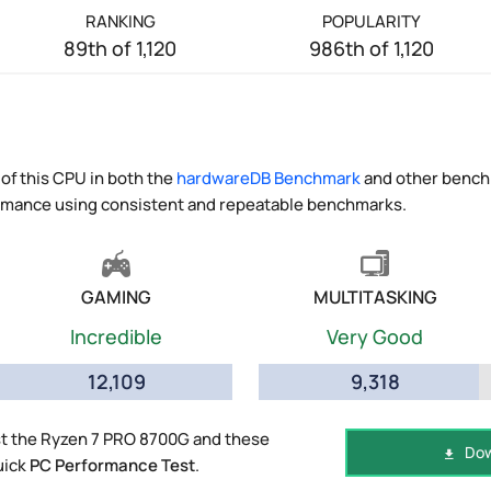
RANKING
POPULARITY
89th of 1,120
986th of 1,120
of this CPU in both the
hardwareDB Benchmark
and other benchm
ormance using consistent and repeatable benchmarks.
GAMING
MULTITASKING
Incredible
Very Good
12,109
9,318
t the Ryzen 7 PRO 8700G and these
Dow
uick
PC Performance Test
.