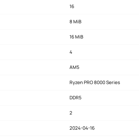
16
8 MiB
16 MiB
4
AM5
Ryzen PRO 8000 Series
DDR5
2
2024-04-16