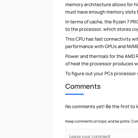
memory architecture allows for h
must have enough memory slots fi
In terms of cache, the Ryzen 7 PRO
to the processor, which stores c
This CPU has fast connectivity wit
performance with GPUs and NVME
Power and thermals for the AMD 
of heat the processor produces wh
To figure out your PCs processor
Comments
No comments yet! Be the first to
Keep comments on topic and be polite. Com