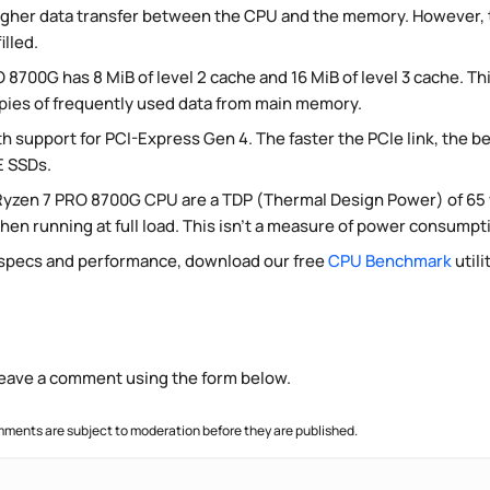
igher data transfer between the CPU and the memory. However, t
lled.
 8700G has 8 MiB of level 2 cache and 16 MiB of level 3 cache. Th
opies of frequently used data from main memory.
h support for PCI-Express Gen 4. The faster the PCIe link, the bet
 SSDs.
Ryzen 7 PRO 8700G CPU are a TDP (Thermal Design Power) of 65
en running at full load. This isn't a measure of power consumptio
 specs and performance, download our free
CPU Benchmark
utili
 leave a comment using the form below.
ments are subject to moderation before they are published.