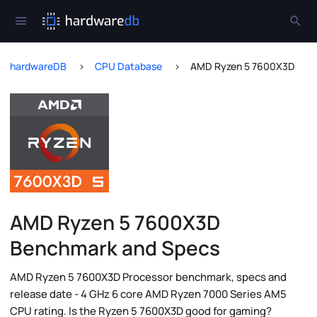
hardwareDB
CPU Database
AMD Ryzen 5 7600X3D
AMD Ryzen 5 7600X3D
Benchmark and Specs
AMD Ryzen 5 7600X3D Processor benchmark, specs and
release date - 4 GHz 6 core AMD Ryzen 7000 Series AM5
CPU rating. Is the Ryzen 5 7600X3D good for gaming?