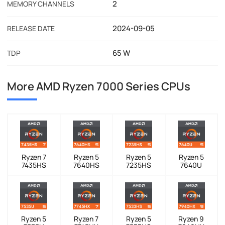
2
MEMORY CHANNELS
2024-09-05
RELEASE DATE
65 W
TDP
More AMD Ryzen 7000 Series CPUs
Ryzen 7
Ryzen 5
Ryzen 5
Ryzen 5
7435HS
7640HS
7235HS
7640U
Ryzen 5
Ryzen 7
Ryzen 5
Ryzen 9