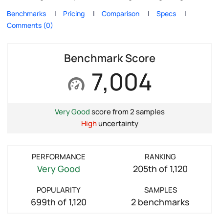
Benchmarks
Pricing
Comparison
Specs
Comments (0)
Benchmark Score
7,004
Very Good
score from 2 samples
High
uncertainty
PERFORMANCE
RANKING
Very Good
205th of 1,120
POPULARITY
SAMPLES
699th of 1,120
2 benchmarks