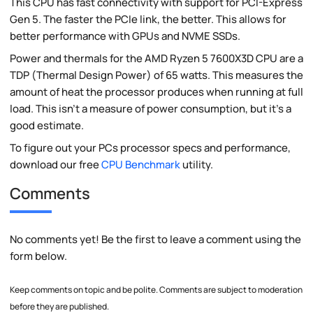
This CPU has fast connectivity with support for PCI-Express
Gen 5. The faster the PCIe link, the better. This allows for
better performance with GPUs and NVME SSDs.
Power and thermals for the AMD Ryzen 5 7600X3D CPU are a
TDP (Thermal Design Power) of 65 watts. This measures the
amount of heat the processor produces when running at full
load. This isn't a measure of power consumption, but it's a
good estimate.
To figure out your PCs processor specs and performance,
download our free
CPU Benchmark
utility.
Comments
No comments yet! Be the first to leave a comment using the
form below.
Keep comments on topic and be polite. Comments are subject to moderation
before they are published.