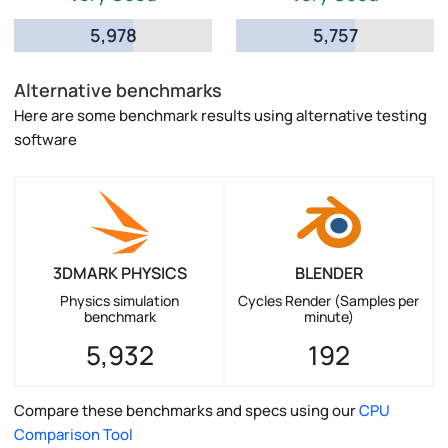
5,978
5,757
Alternative benchmarks
Here are some benchmark results using alternative testing
software
3DMARK PHYSICS
BLENDER
Physics simulation
Cycles Render (Samples per
benchmark
minute)
5,932
192
Compare these benchmarks and specs using our
CPU
Comparison Tool