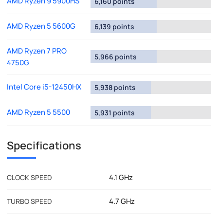
AMD Ryzen 9 5900HS
6,160 points
AMD Ryzen 5 5600G
6,139 points
AMD Ryzen 7 PRO
5,966 points
4750G
Intel Core i5-12450HX
5,938 points
AMD Ryzen 5 5500
5,931 points
Specifications
4.1 GHz
CLOCK SPEED
4.7 GHz
TURBO SPEED