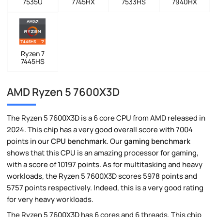
7535U
7745HX
7533HS
7940HX
Ryzen 7
7445HS
AMD Ryzen 5 7600X3D
The Ryzen 5 7600X3D is a 6 core CPU from AMD released in
2024. This chip has a very good overall score with 7004
points in our
CPU benchmark
. Our
gaming benchmark
shows that this CPU is an amazing processor for gaming,
with a score of 10197 points. As for multitasking and heavy
workloads, the Ryzen 5 7600X3D scores 5978 points and
5757 points respectively. Indeed, this is a very good rating
for very heavy workloads.
The Ryzen 5 7600X3D has 6 cores and 6 threads. This chip