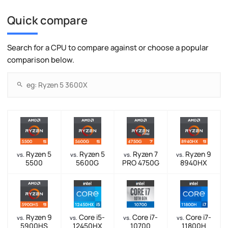
Quick compare
Search for a CPU to compare against or choose a popular
comparison below.
Ryzen 5
Ryzen 5
Ryzen 7
Ryzen 9
vs.
vs.
vs.
vs.
5500
5600G
PRO 4750G
8940HX
Ryzen 9
Core i5-
Core i7-
Core i7-
vs.
vs.
vs.
vs.
5900HS
12450HX
10700
11800H