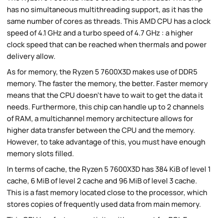
has no simultaneous multithreading support, as it has the
same number of cores as threads. This AMD CPU has a clock
speed of 4.1 GHz and a turbo speed of 4.7 GHz : a higher
clock speed that can be reached when thermals and power
delivery allow.
As for memory, the Ryzen 5 7600X3D makes use of DDR5
memory. The faster the memory, the better. Faster memory
means that the CPU doesn't have to wait to get the data it
needs. Furthermore, this chip can handle up to 2 channels
of RAM, a multichannel memory architecture allows for
higher data transfer between the CPU and the memory.
However, to take advantage of this, you must have enough
memory slots filled.
In terms of cache, the Ryzen 5 7600X3D has 384 KiB of level 1
cache, 6 MiB of level 2 cache and 96 MiB of level 3 cache.
This is a fast memory located close to the processor, which
stores copies of frequently used data from main memory.