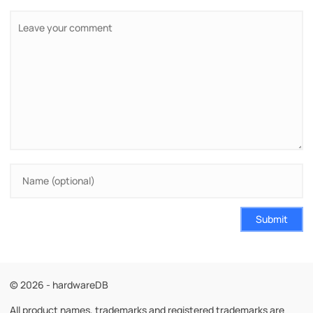
Submit
© 2026 - hardwareDB
All product names, trademarks and registered trademarks are