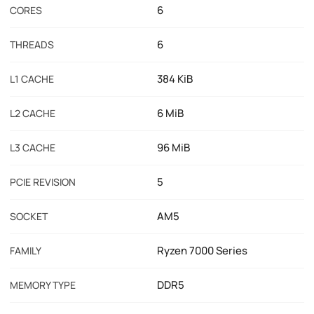
6
CORES
6
THREADS
384 KiB
L1 CACHE
6 MiB
L2 CACHE
96 MiB
L3 CACHE
5
PCIE REVISION
AM5
SOCKET
Ryzen 7000 Series
FAMILY
DDR5
MEMORY TYPE