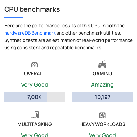
CPU benchmarks
Here are the performance results of this CPU in both the
hardwareDB Benchmark
and other benchmark utilities.
Synthetic tests are an estimation of real-world performance
using consistent and repeatable benchmarks.
OVERALL
GAMING
Very Good
Amazing
7,004
10,197
MULTITASKING
HEAVY WORKLOADS
Very Good
Very Good