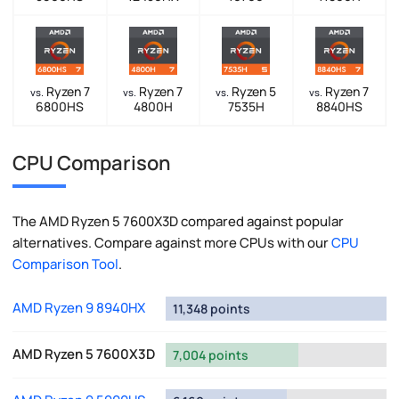
Ryzen 7
Ryzen 7
Ryzen 5
Ryzen 7
vs.
vs.
vs.
vs.
6800HS
4800H
7535H
8840HS
CPU Comparison
The AMD Ryzen 5 7600X3D compared against popular
alternatives. Compare against more CPUs with our
CPU
Comparison Tool
.
AMD Ryzen 9 8940HX
11,348 points
AMD Ryzen 5 7600X3D
7,004 points