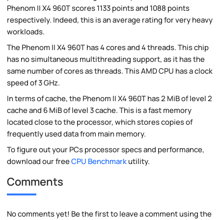
Phenom II X4 960T scores 1133 points and 1088 points
respectively. Indeed, this is an average rating for very heavy
workloads.
The Phenom II X4 960T has 4 cores and 4 threads. This chip
has no simultaneous multithreading support, as it has the
same number of cores as threads. This AMD CPU has a clock
speed of 3 GHz.
In terms of cache, the Phenom II X4 960T has 2 MiB of level 2
cache and 6 MiB of level 3 cache. This is a fast memory
located close to the processor, which stores copies of
frequently used data from main memory.
To figure out your PCs processor specs and performance,
download our free
CPU Benchmark
utility.
Comments
No comments yet! Be the first to leave a comment using the