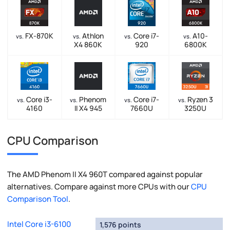
FX-870K
Athlon
Core i7-
A10-
vs.
vs.
vs.
vs.
X4 860K
920
6800K
Core i3-
Phenom
Core i7-
Ryzen 3
vs.
vs.
vs.
vs.
4160
II X4 945
7660U
3250U
CPU Comparison
The AMD Phenom II X4 960T compared against popular
alternatives. Compare against more CPUs with our
CPU
Comparison Tool
.
Intel Core i3-6100
1,576 points