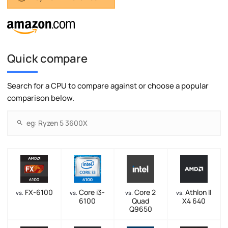
Quick compare
Search for a CPU to compare against or choose a popular
comparison below.
FX-6100
Core i3-
Core 2
Athlon II
vs.
vs.
vs.
vs.
6100
Quad
X4 640
Q9650