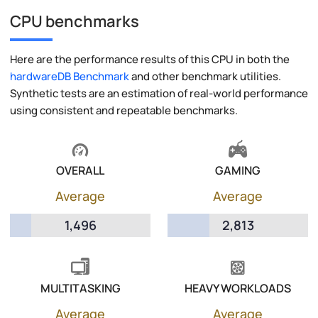
CPU benchmarks
Here are the performance results of this CPU in both the
hardwareDB Benchmark
and other benchmark utilities.
Synthetic tests are an estimation of real-world performance
using consistent and repeatable benchmarks.
OVERALL
GAMING
Average
Average
1,496
2,813
MULTITASKING
HEAVY WORKLOADS
Average
Average