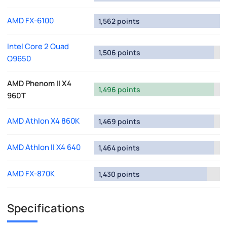
AMD FX-6100
1,562 points
Intel Core 2 Quad
1,506 points
Q9650
AMD Phenom II X4
1,496 points
960T
AMD Athlon X4 860K
1,469 points
AMD Athlon II X4 640
1,464 points
AMD FX-870K
1,430 points
Specifications