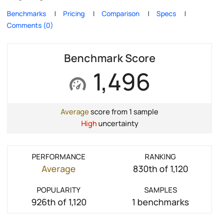
Benchmarks
Pricing
Comparison
Specs
Comments (0)
Benchmark Score
1,496
Average
score from 1 sample
High
uncertainty
PERFORMANCE
RANKING
Average
830th of 1,120
POPULARITY
SAMPLES
926th of 1,120
1 benchmarks