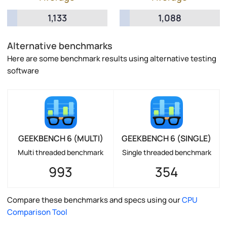
1,133
1,088
Alternative benchmarks
Here are some benchmark results using alternative testing
software
GEEKBENCH 6 (MULTI)
GEEKBENCH 6 (SINGLE)
Multi threaded benchmark
Single threaded benchmark
993
354
Compare these benchmarks and specs using our
CPU
Comparison Tool