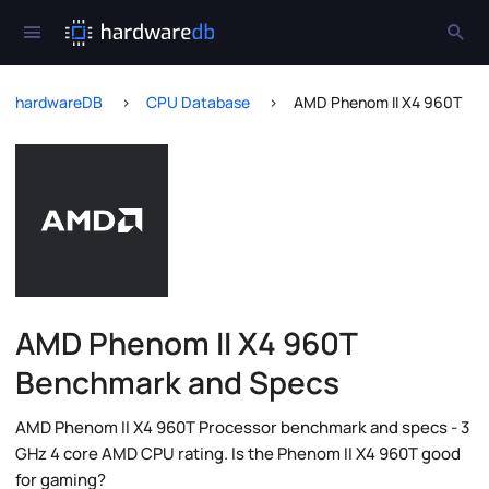
hardwareDB
CPU Database
AMD Phenom II X4 960T
AMD Phenom II X4 960T
Benchmark and Specs
AMD Phenom II X4 960T Processor benchmark and specs - 3
GHz 4 core AMD CPU rating. Is the Phenom II X4 960T good
for gaming?