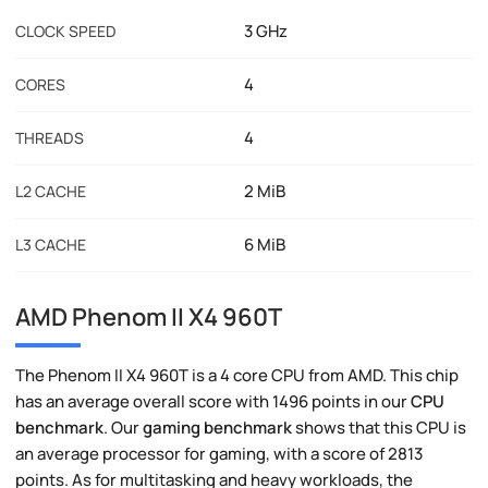
3 GHz
CLOCK SPEED
4
CORES
4
THREADS
2 MiB
L2 CACHE
6 MiB
L3 CACHE
AMD Phenom II X4 960T
The Phenom II X4 960T is a 4 core CPU from AMD. This chip
has an average overall score with 1496 points in our
CPU
benchmark
. Our
gaming benchmark
shows that this CPU is
an average processor for gaming, with a score of 2813
points. As for multitasking and heavy workloads, the