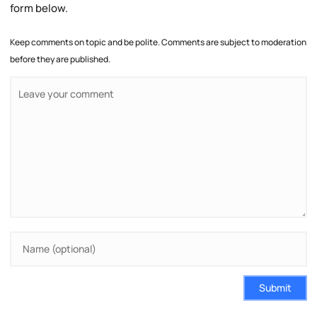
form below.
Keep comments on topic and be polite. Comments are subject to moderation
before they are published.
Submit