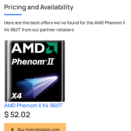
Pricing and Availability
Here are the best offers we've found for the AMD Phenom II
X4 960T from our partner retailers
AMD Phenom II X4 960T
$ 52.02
Buy from Amazon.com