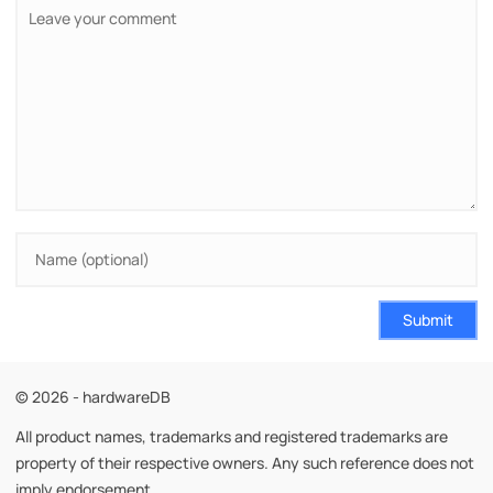
Submit
© 2026 - hardwareDB
All product names, trademarks and registered trademarks are
property of their respective owners. Any such reference does not
imply endorsement.