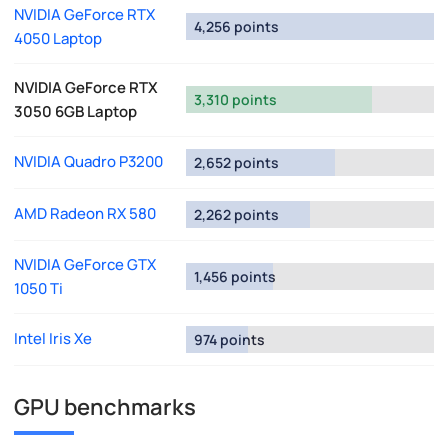
NVIDIA GeForce RTX
4,256 points
4050 Laptop
NVIDIA GeForce RTX
3,310 points
3050 6GB Laptop
NVIDIA Quadro P3200
2,652 points
AMD Radeon RX 580
2,262 points
NVIDIA GeForce GTX
1,456 points
1050 Ti
Intel Iris Xe
974 points
GPU benchmarks