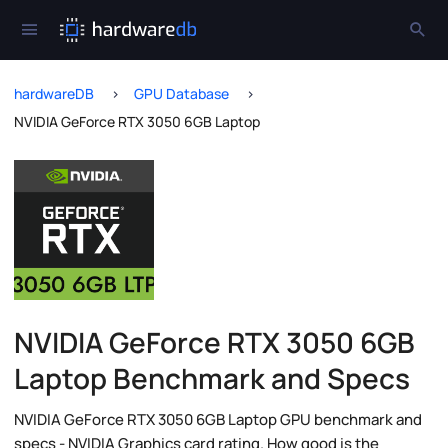
hardwareDB
GPU Database
NVIDIA GeForce RTX 3050 6GB Laptop
NVIDIA GeForce RTX 3050 6GB
Laptop Benchmark and Specs
NVIDIA GeForce RTX 3050 6GB Laptop GPU benchmark and
specs - NVIDIA Graphics card rating. How good is the