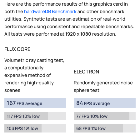
Here are the performance results of this graphics card in
both the
hardwareDB Benchmark
and other benchmark
utilities. Synthetic tests are an estimation of real-world
performance using consistent and repeatable benchmarks.
All tests were performed at
1920 x 1080
resolution.
FLUX CORE
Volumetric ray casting test,
a computationally
ELECTRON
expensive method of
rendering high-quality
Randomly generated noise
scenes
sphere test
167
84
FPS average
FPS average
117 FPS 10% low
77 FPS 10% low
103 FPS 1% low
68 FPS 1% low