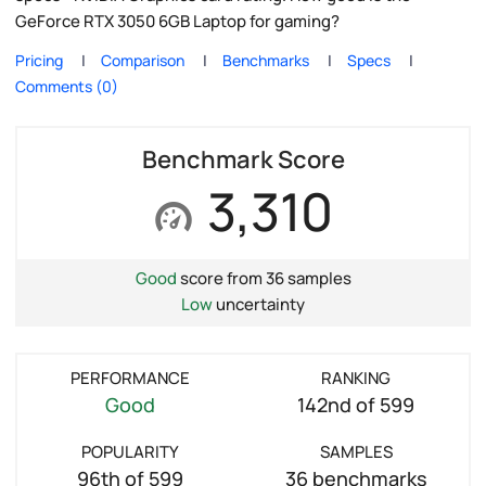
GeForce RTX 3050 6GB Laptop for gaming?
Pricing
Comparison
Benchmarks
Specs
Comments (0)
Benchmark Score
3,310
Good
score from 36 samples
Low
uncertainty
PERFORMANCE
RANKING
Good
142nd of 599
POPULARITY
SAMPLES
96th of 599
36 benchmarks