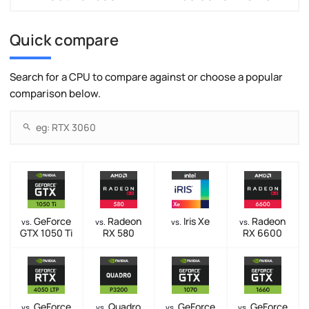
Quick compare
Search for a CPU to compare against or choose a popular
comparison below.
GeForce
Radeon
Iris Xe
Radeon
vs.
vs.
vs.
vs.
GTX 1050 Ti
RX 580
RX 6600
GeForce
Quadro
GeForce
GeForce
vs.
vs.
vs.
vs.