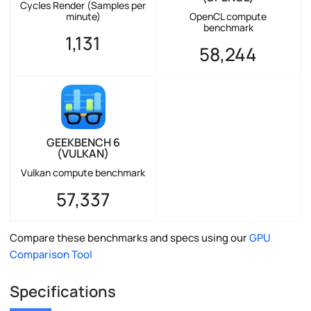
Cycles Render (Samples per
minute)
OpenCL compute
benchmark
1,131
58,244
GEEKBENCH 6
(VULKAN)
Vulkan compute benchmark
57,337
Compare these benchmarks and specs using our
GPU
Comparison Tool
Specifications