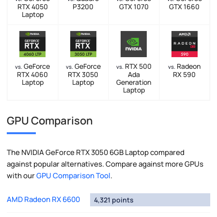
RTX 4050
P3200
GTX 1070
GTX 1660
Laptop
GeForce
GeForce
RTX 500
Radeon
vs.
vs.
vs.
vs.
RTX 4060
RTX 3050
Ada
RX 590
Laptop
Laptop
Generation
Laptop
GPU Comparison
The NVIDIA GeForce RTX 3050 6GB Laptop compared
against popular alternatives. Compare against more GPUs
with our
GPU Comparison Tool
.
AMD Radeon RX 6600
4,321 points