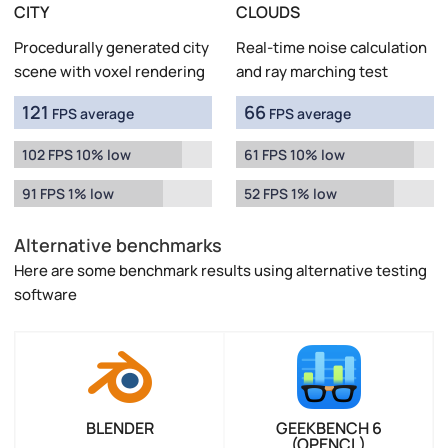
CITY
CLOUDS
Procedurally generated city
Real-time noise calculation
scene with voxel rendering
and ray marching test
121
66
FPS average
FPS average
102 FPS 10% low
61 FPS 10% low
91 FPS 1% low
52 FPS 1% low
Alternative benchmarks
Here are some benchmark results using alternative testing
software
BLENDER
GEEKBENCH 6
(OPENCL)