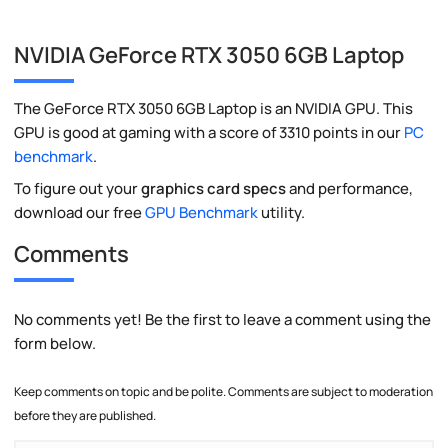
NVIDIA GeForce RTX 3050 6GB Laptop
The GeForce RTX 3050 6GB Laptop is an NVIDIA GPU. This
GPU is good at gaming with a score of 3310 points in our
PC
benchmark
.
To figure out your
graphics card specs
and performance,
download our free
GPU Benchmark
utility.
Comments
No comments yet! Be the first to leave a comment using the
form below.
Keep comments on topic and be polite. Comments are subject to moderation
before they are published.