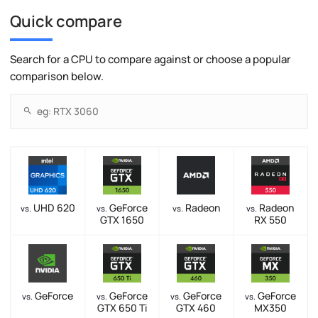
Quick compare
Search for a CPU to compare against or choose a popular
comparison below.
UHD 620
GeForce
Radeon
Radeon
vs.
vs.
vs.
vs.
GTX 1650
RX 550
GeForce
GeForce
GeForce
GeForce
vs.
vs.
vs.
vs.
GTX 650 Ti
GTX 460
MX350