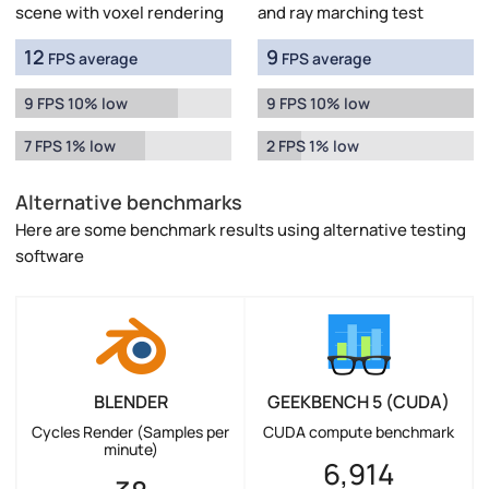
scene with voxel rendering
and ray marching test
12
9
FPS average
FPS average
9 FPS 10% low
9 FPS 10% low
7 FPS 1% low
2 FPS 1% low
Alternative benchmarks
Here are some benchmark results using alternative testing
software
BLENDER
GEEKBENCH 5 (CUDA)
Cycles Render (Samples per
CUDA compute benchmark
minute)
6,914