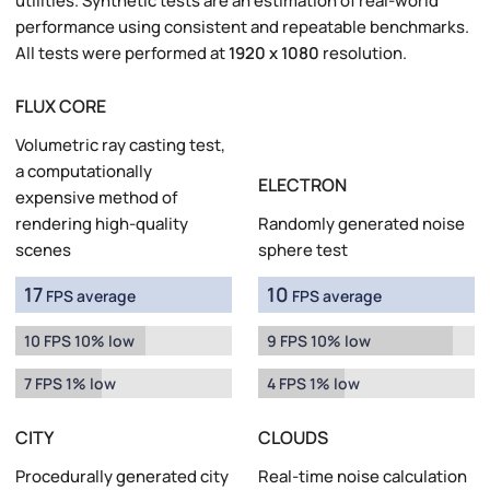
utilities. Synthetic tests are an estimation of real-world
performance using consistent and repeatable benchmarks.
All tests were performed at
1920 x 1080
resolution.
FLUX CORE
Volumetric ray casting test,
a computationally
ELECTRON
expensive method of
rendering high-quality
Randomly generated noise
scenes
sphere test
17
10
FPS average
FPS average
10 FPS 10% low
9 FPS 10% low
7 FPS 1% low
4 FPS 1% low
CITY
CLOUDS
Procedurally generated city
Real-time noise calculation