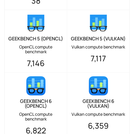
38
GEEKBENCH 5 (OPENCL)
GEEKBENCH 5 (VULKAN)
OpenCL compute
Vulkan compute benchmark
benchmark
7,117
7,146
GEEKBENCH 6
GEEKBENCH 6
(OPENCL)
(VULKAN)
OpenCL compute
Vulkan compute benchmark
benchmark
6,359
6,822