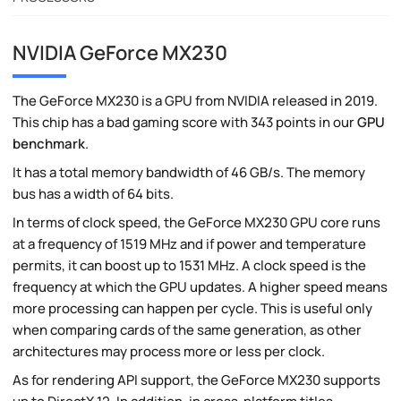
NVIDIA GeForce MX230
The GeForce MX230 is a GPU from NVIDIA released in 2019.
This chip has a bad gaming score with 343 points in our
GPU
benchmark
.
It has a total memory bandwidth of 46 GB/s. The memory
bus has a width of 64 bits.
In terms of clock speed, the GeForce MX230 GPU core runs
at a frequency of 1519 MHz and if power and temperature
permits, it can boost up to 1531 MHz. A clock speed is the
frequency at which the GPU updates. A higher speed means
more processing can happen per cycle. This is useful only
when comparing cards of the same generation, as other
architectures may process more or less per clock.
As for rendering API support, the GeForce MX230 supports