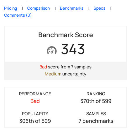
Pricing
Comparison
Benchmarks
Specs
Comments (0)
Benchmark Score
343
Bad
score from 7 samples
Medium
uncertainty
PERFORMANCE
RANKING
Bad
370th of 599
POPULARITY
SAMPLES
306th of 599
7 benchmarks