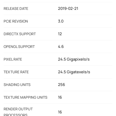
2019-02-21
RELEASE DATE
3.0
PCIE REVISION
12
DIRECTX SUPPORT
4.6
OPENGL SUPPORT
24.5 Gigapixels/s
PIXEL RATE
24.5 Gigatexels/s
TEXTURE RATE
256
SHADING UNITS
16
TEXTURE MAPPING UNITS
RENDER OUTPUT
16
PROCESSORS