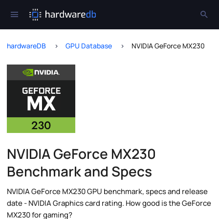
hardwareDB
GPU Database
NVIDIA GeForce MX230
NVIDIA GeForce MX230
Benchmark and Specs
NVIDIA GeForce MX230 GPU benchmark, specs and release
date - NVIDIA Graphics card rating. How good is the GeForce
MX230 for gaming?