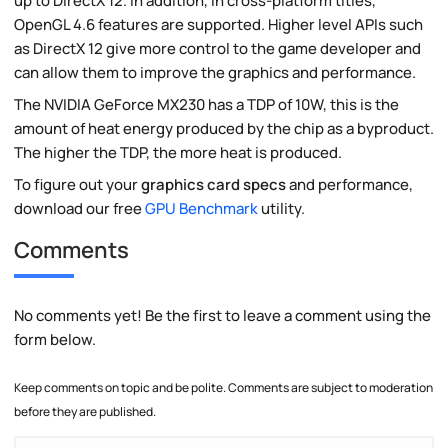
up to DirectX 12. In addition, in cross-platform titles,
OpenGL 4.6 features are supported. Higher level APIs such
as DirectX 12 give more control to the game developer and
can allow them to improve the graphics and performance.
The NVIDIA GeForce MX230 has a TDP of 10W, this is the
amount of heat energy produced by the chip as a byproduct.
The higher the TDP, the more heat is produced.
To figure out your
graphics card specs
and performance,
download our free
GPU Benchmark
utility.
Comments
No comments yet! Be the first to leave a comment using the
form below.
Keep comments on topic and be polite. Comments are subject to moderation
before they are published.