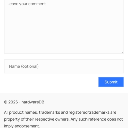
Submit
© 2026 - hardwareDB
All product names, trademarks and registered trademarks are
property of their respective owners. Any such reference does not
imply endorsement.