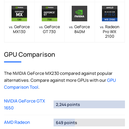
GeForce
GeForce
GeForce
Radeon
vs.
vs.
vs.
vs.
MX130
GT 730
840M
Pro WX
2100
GPU Comparison
The NVIDIA GeForce MX230 compared against popular
alternatives. Compare against more GPUs with our
GPU
Comparison Tool
.
NVIDIA GeForce GTX
2,244 points
1650
AMD Radeon
649 points