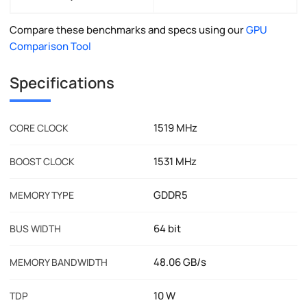
Compare these benchmarks and specs using our
GPU
Comparison Tool
Specifications
1519 MHz
CORE CLOCK
1531 MHz
BOOST CLOCK
GDDR5
MEMORY TYPE
64 bit
BUS WIDTH
48.06 GB/s
MEMORY BANDWIDTH
10 W
TDP