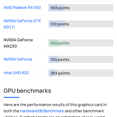
AMD Radeon RX 550
593 points
NVIDIA GeForce GTX
510 points
650 Ti
NVIDIA GeForce
343 points
MX230
NVIDIA GeForce
334 points
Intel UHD 620
269 points
GPU benchmarks
Here are the performance results of this graphics card in
both the
hardwareDB Benchmark
and other benchmark