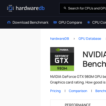
Download Benchmark
GPU Compare
CPU Co
hardwareDB
GPU Database
NVIDI
Bench
NVIDIA GeForce GTX 980M GPU ben
Graphics card rating. How good i
Pricing
Comparison
Bench
PERFORMANCE