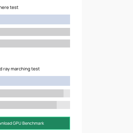
here test
d ray marching test
nload GPU Benchmark