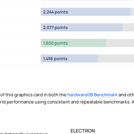
2,244 points
2,077 points
1,650 points
1,456 points
of this graphics card in both the
hardwareDB Benchmark
and oth
world performance using consistent and repeatable benchmarks. A
ELECTRON