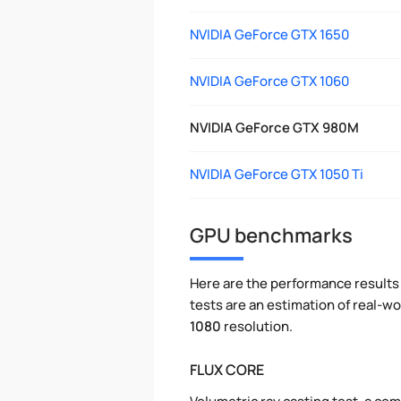
NVIDIA GeForce GTX 1650
NVIDIA GeForce GTX 1060
NVIDIA GeForce GTX 980M
NVIDIA GeForce GTX 1050 Ti
GPU benchmarks
Here are the performance results 
tests are an estimation of real-
1080
resolution.
FLUX CORE