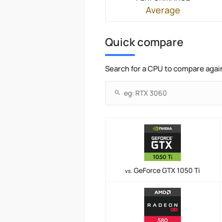
Average
Quick compare
Search for a CPU to compare agai
GeForce GTX 1050 Ti
vs.