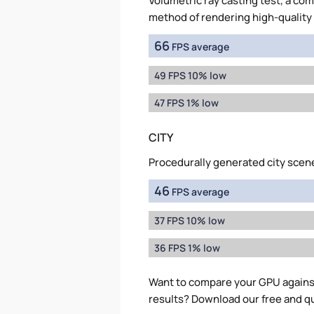
Volumetric ray casting test, a co
method of rendering high-quality
66
FPS average
49 FPS 10% low
47 FPS 1% low
CITY
Procedurally generated city scen
46
FPS average
37 FPS 10% low
36 FPS 1% low
Want to compare your GPU again
results? Download our free and q