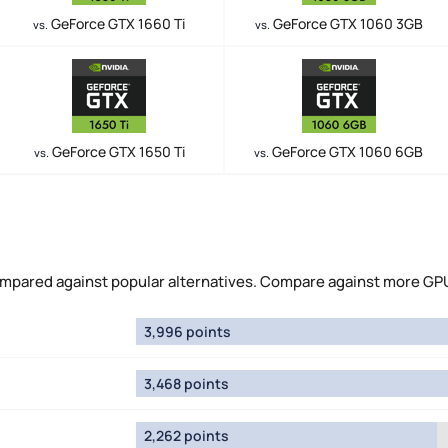
GeForce GTX 1660 Ti
GeForce GTX 1060 3GB
vs.
vs.
GeForce GTX 1650 Ti
GeForce GTX 1060 6GB
vs.
vs.
pared against popular alternatives. Compare against more GP
3,996 points
3,468 points
2,262 points