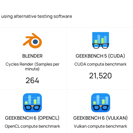
using alternative testing software
BLENDER
GEEKBENCH 5 (CUDA)
Cycles Render (Samples per
CUDA compute benchmark
minute)
21,520
264
GEEKBENCH 6 (OPENCL)
GEEKBENCH 6 (VULKAN)
OpenCL compute benchmark
Vulkan compute benchmark