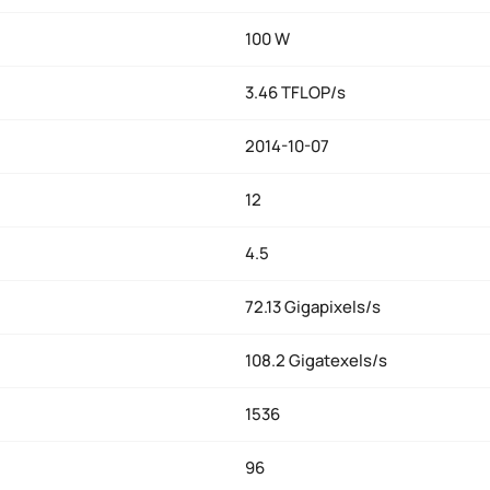
100 W
3.46 TFLOP/s
2014-10-07
12
4.5
72.13 Gigapixels/s
108.2 Gigatexels/s
1536
96