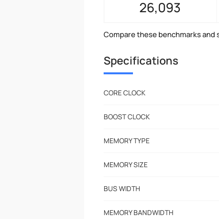
26,093
Compare these benchmarks and s
Specifications
CORE CLOCK
BOOST CLOCK
MEMORY TYPE
MEMORY SIZE
BUS WIDTH
MEMORY BANDWIDTH