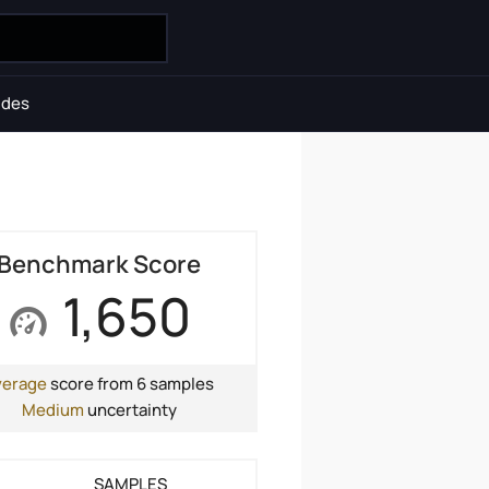
ides
Benchmark Score
1,650
verage
score from 6 samples
Medium
uncertainty
SAMPLES