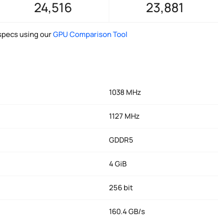
24,516
23,881
pecs using our
GPU Comparison Tool
1038 MHz
1127 MHz
GDDR5
4 GiB
256 bit
160.4 GB/s