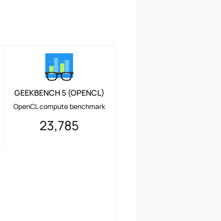
GEEKBENCH 5 (OPENCL)
OpenCL compute benchmark
23,785