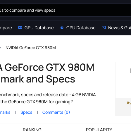
mpare
GPU Database
CPU Database
News & Gu
NVIDIA GeForce GTX 980M
A GeForce GTX 980M
mark and Specs
chmark, specs and release date - 4 GB NVIDIA
s the GeForce GTX 980M for gaming?
A
marks
Specs
Comments (0)
RANKING
POPULARITY