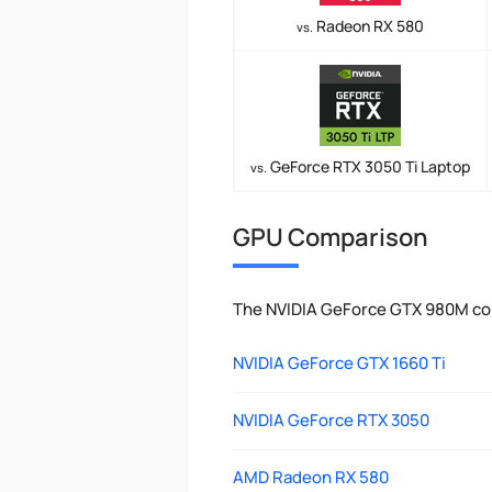
Radeon RX 580
vs.
GeForce RTX 3050 Ti Laptop
vs.
GPU Comparison
The NVIDIA GeForce GTX 980M com
NVIDIA GeForce GTX 1660 Ti
NVIDIA GeForce RTX 3050
AMD Radeon RX 580