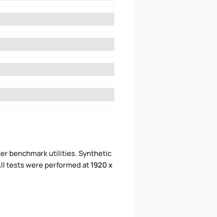
er benchmark utilities. Synthetic
ll tests were performed at
1920 x