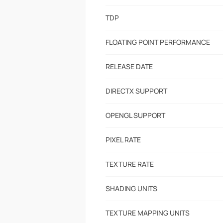
TDP
FLOATING POINT PERFORMANCE
RELEASE DATE
DIRECTX SUPPORT
OPENGL SUPPORT
PIXEL RATE
TEXTURE RATE
SHADING UNITS
TEXTURE MAPPING UNITS