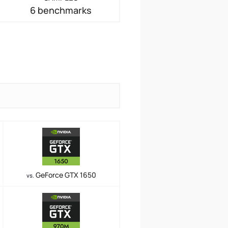
6 benchmarks
GeForce GTX 1650
vs.