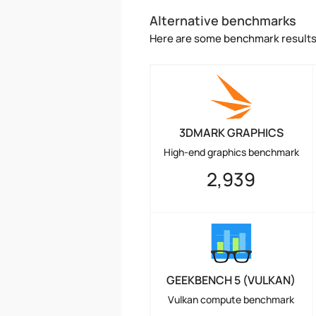
Alternative benchmarks
Here are some benchmark results 
3DMARK GRAPHICS
High-end graphics benchmark
2,939
GEEKBENCH 5 (VULKAN)
Vulkan compute benchmark