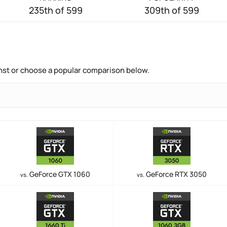
235th of 599
309th of 599
nst or choose a popular comparison below.
GeForce GTX 1060
GeForce RTX 3050
vs.
vs.