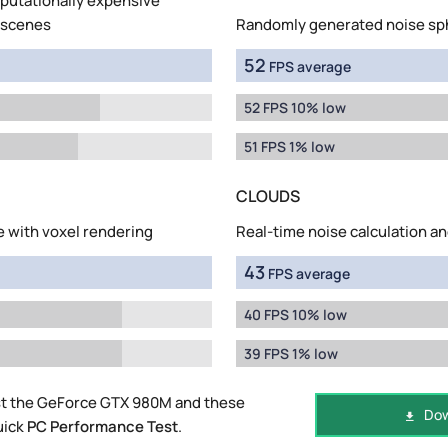
mputationally expensive
 scenes
Randomly generated noise sp
52
FPS average
52 FPS 10% low
51 FPS 1% low
CLOUDS
e with voxel rendering
Real-time noise calculation an
43
FPS average
40 FPS 10% low
39 FPS 1% low
st the GeForce GTX 980M and these
Dow
uick
PC Performance Test
.