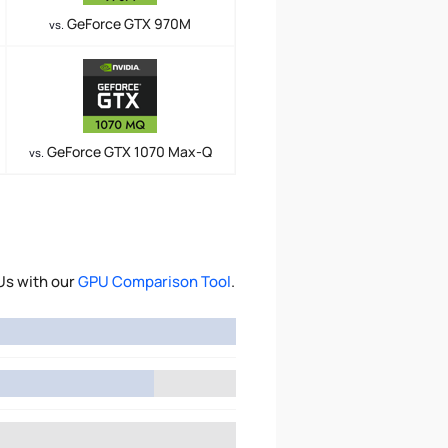
GeForce GTX 970M
vs.
GeForce GTX 1070 Max-Q
vs.
Us with our
GPU Comparison Tool
.