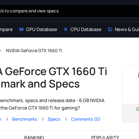
mpare
GPU Database
CPU Database
News & Gu
NVIDIA GeForce GTX 1660 Ti
A GeForce GTX 1660 Ti
mark and Specs
enchmark, specs and release date - 6 GB NVIDIA
s the GeForce GTX 1660 Ti for gaming?
n
Benchmarks
Specs
Comments (0)
RANKING
POPULARITY