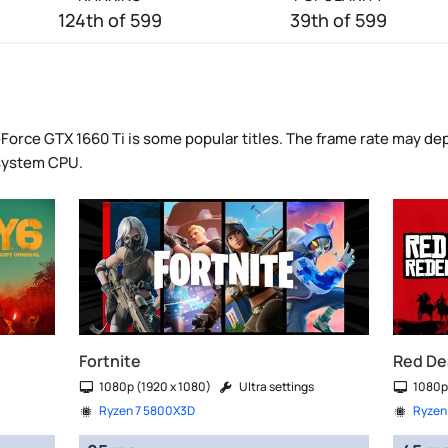
124th of 599
39th of 599
Force GTX 1660 Ti is some popular titles. The frame rate may dep
 system CPU.
Fortnite
Red De
1080p (1920 x 1080)
Ultra settings
1080p
Ryzen 7 5800X3D
Ryzen