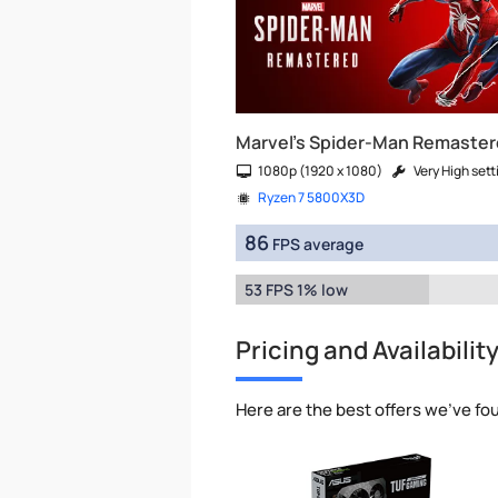
Marvel's Spider-Man Remaste
1080p (1920 x 1080)
Very High sett
Ryzen 7 5800X3D
86
FPS average
53 FPS 1% low
Pricing and Availabilit
Here are the best offers we've fo