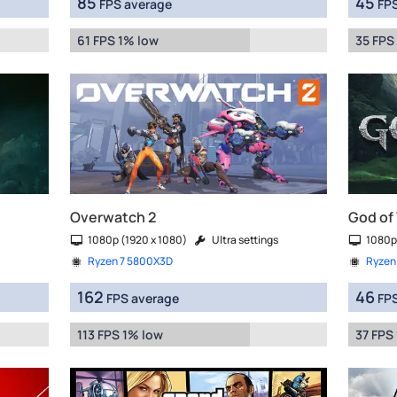
85
45
FPS average
FPS
61 FPS 1% low
35 FPS
Overwatch 2
God of
1080p (1920 x 1080)
Ultra settings
1080p
Ryzen 7 5800X3D
Ryzen
162
46
FPS average
FPS
113 FPS 1% low
37 FPS