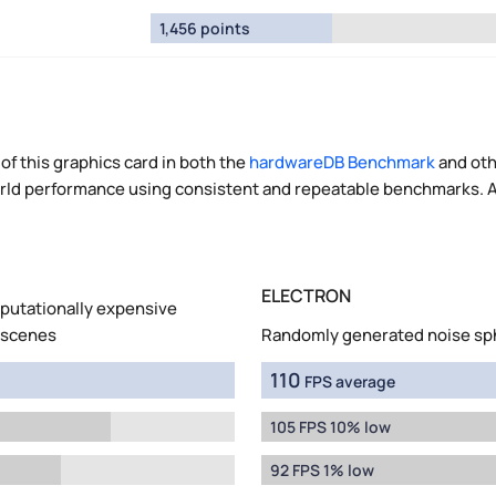
1,456 points
of this graphics card in both the
hardwareDB Benchmark
and oth
world performance using consistent and repeatable benchmarks. A
ELECTRON
mputationally expensive
 scenes
Randomly generated noise sp
110
FPS average
105 FPS 10% low
92 FPS 1% low