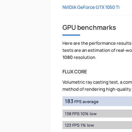
NVIDIA GeForce GTX 1050 Ti
GPU benchmarks
Here are the performance results 
tests are an estimation of real-
1080
resolution.
FLUX CORE
Volumetric ray casting test, a co
method of rendering high-quality
183
FPS average
138 FPS 10% low
123 FPS 1% low