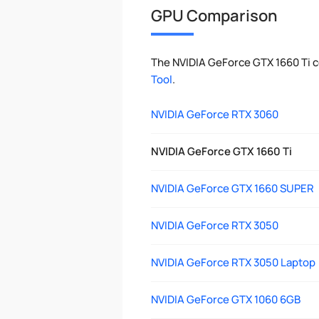
GPU Comparison
The NVIDIA GeForce GTX 1660 Ti 
Tool
.
NVIDIA GeForce RTX 3060
NVIDIA GeForce GTX 1660 Ti
NVIDIA GeForce GTX 1660 SUPER
NVIDIA GeForce RTX 3050
NVIDIA GeForce RTX 3050 Laptop
NVIDIA GeForce GTX 1060 6GB