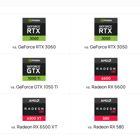
GeForce RTX 3060
GeForce RTX 3050
vs.
vs.
GeForce GTX 1050 Ti
Radeon RX 6600
vs.
vs.
Radeon RX 6500 XT
Radeon RX 580
vs.
vs.