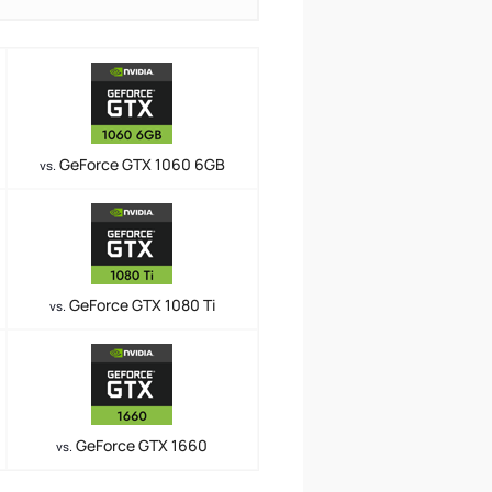
GeForce GTX 1060 6GB
vs.
GeForce GTX 1080 Ti
vs.
GeForce GTX 1660
vs.