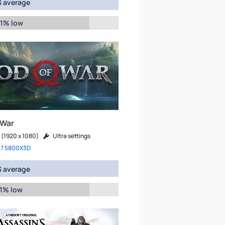
 average
 1% low
 War
 (1920 x 1080)
Ultra settings
 7 5800X3D
 average
 1% low