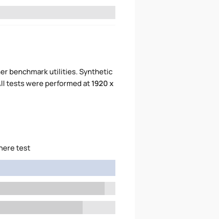
er benchmark utilities. Synthetic
ll tests were performed at
1920 x
here test