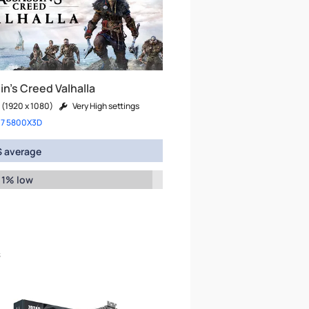
n's Creed Valhalla
 (1920 x 1080)
Very High settings
 7 5800X3D
 average
 1% low
s