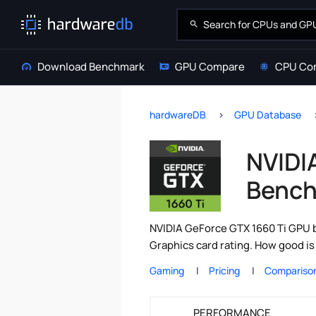
Download Benchmark
GPU Compare
CPU Co
hardwareDB
GPU Database
NVIDI
Bench
NVIDIA GeForce GTX 1660 Ti GPU b
Graphics card rating. How good i
Gaming
Pricing
Compariso
PERFORMANCE