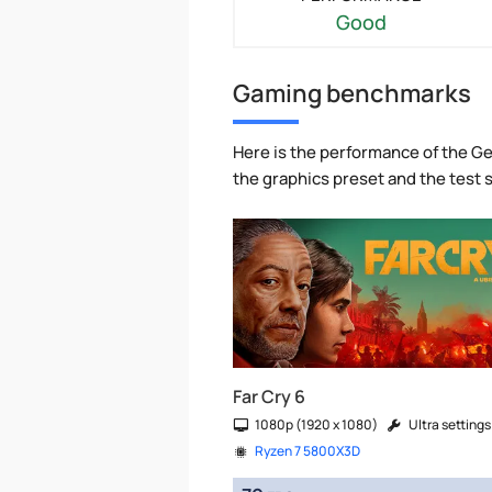
Good
Gaming benchmarks
Here is the performance of the Ge
the graphics preset and the test
Far Cry 6
1080p (1920 x 1080)
Ultra settings
Ryzen 7 5800X3D