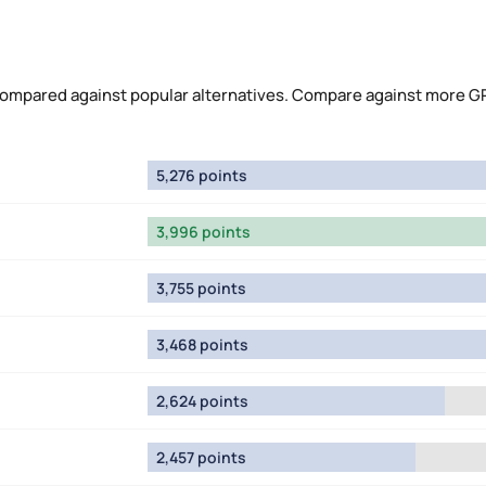
compared against popular alternatives. Compare against more G
5,276 points
3,996 points
3,755 points
3,468 points
2,624 points
2,457 points