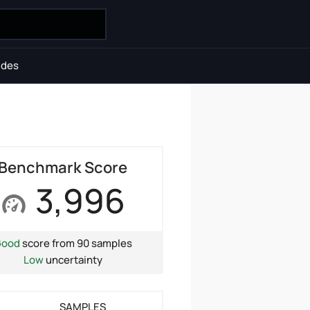
ides
Benchmark Score
3,996
Good
score from 90 samples
Low
uncertainty
SAMPLES