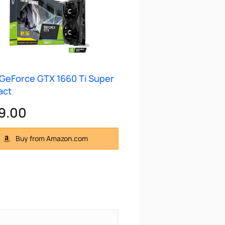
GeForce GTX 1660 Ti Super
act
9.00
Buy from Amazon.com