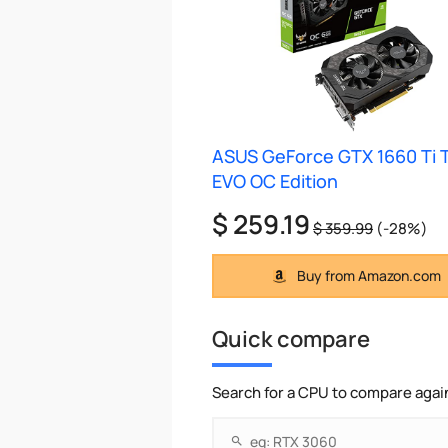
ASUS GeForce GTX 1660 Ti 
EVO OC Edition
$ 259.19
$ 359.99
(-28%)
Buy from Amazon.com
Quick compare
Search for a CPU to compare agai