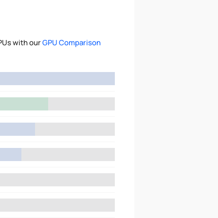
PUs with our
GPU Comparison