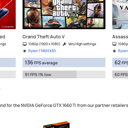
red
Grand Theft Auto V
Assassi
ings
1080p (1920 x 1080)
Very High settings
1080p
Ryzen 7 5800X3D
Ryzen
136
62
FPS average
FPS
91 FPS 1% low
60 FPS
y
und for the NVIDIA GeForce GTX 1660 Ti from our partner retailer