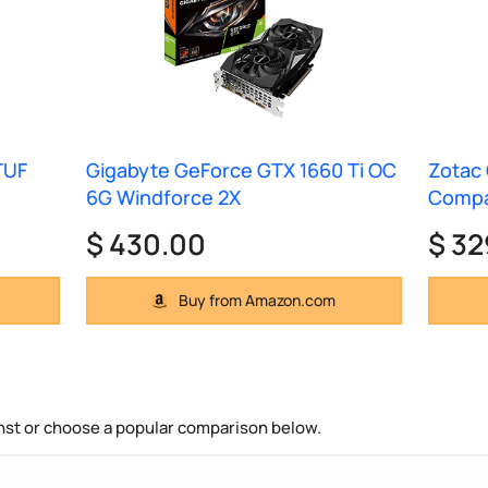
TUF
Gigabyte GeForce GTX 1660 Ti OC
Zotac 
6G Windforce 2X
Comp
$ 430.00
$ 32
Buy from Amazon.com
nst or choose a popular comparison below.