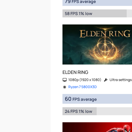
79
FPS average
58 FPS 1% low
ELDEN RING
1080p (1920 x 1080)
Ultra settings
Ryzen 7 5800X3D
60
FPS average
24 FPS 1% low