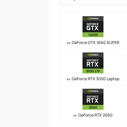
GeForce GTX 1660 SUPER
vs.
GeForce RTX 3050 Laptop
vs.
GeForce RTX 2060
vs.