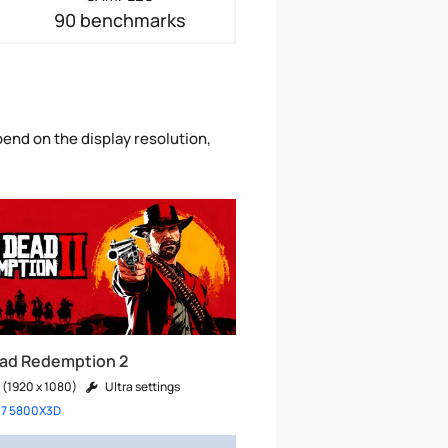
90 benchmarks
end on the display resolution,
ad Redemption 2
 (1920 x 1080)
Ultra settings
 7 5800X3D