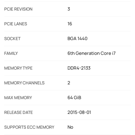
3
PCIE REVISION
16
PCIE LANES
BGA 1440
SOCKET
6th Generation Core i7
FAMILY
DDR4-2133
MEMORY TYPE
2
MEMORY CHANNELS
64 GiB
MAX MEMORY
2015-08-01
RELEASE DATE
No
SUPPORTS ECC MEMORY