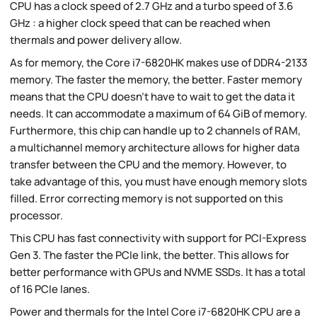
CPU has a clock speed of 2.7 GHz and a turbo speed of 3.6
GHz : a higher clock speed that can be reached when
thermals and power delivery allow.
As for memory, the Core i7-6820HK makes use of DDR4-2133
memory. The faster the memory, the better. Faster memory
means that the CPU doesn't have to wait to get the data it
needs. It can accommodate a maximum of 64 GiB of memory.
Furthermore, this chip can handle up to 2 channels of RAM,
a multichannel memory architecture allows for higher data
transfer between the CPU and the memory. However, to
take advantage of this, you must have enough memory slots
filled. Error correcting memory is not supported on this
processor.
This CPU has fast connectivity with support for PCI-Express
Gen 3. The faster the PCIe link, the better. This allows for
better performance with GPUs and NVME SSDs. It has a total
of 16 PCIe lanes.
Power and thermals for the Intel Core i7-6820HK CPU are a