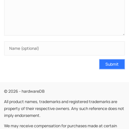
Submit
© 2026 - hardwareDB
All product names, trademarks and registered trademarks are
property of their respective owners. Any such reference does not
imply endorsement.
We may receive compensation for purchases made at certain