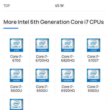
45 W
TDP
More Intel 6th Generation Core i7 CPUs
Core i7-
Core i7-
Core i7-
Core i7-
6700
6700HQ
6820HQ
6700T
Core i7-
Core i7-
Core i7-
Core i7-
6600U
6500U
6920HQ
6560U