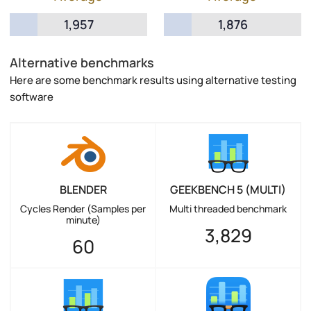
1,957
1,876
Alternative benchmarks
Here are some benchmark results using alternative testing
software
BLENDER
GEEKBENCH 5 (MULTI)
Cycles Render (Samples per
Multi threaded benchmark
minute)
3,829
60