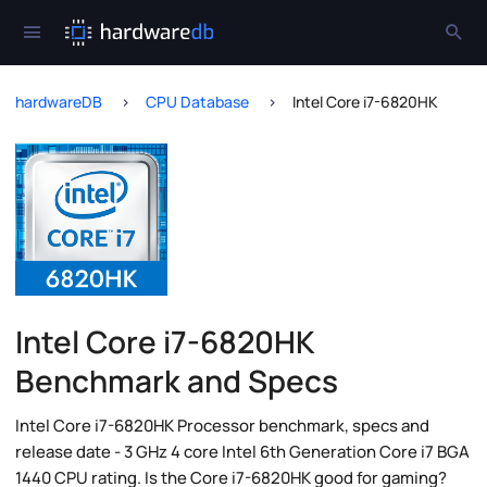
hardwareDB
CPU Database
Intel Core i7-6820HK
Intel Core i7-6820HK
Benchmark and Specs
Intel Core i7-6820HK Processor benchmark, specs and
release date - 3 GHz 4 core Intel 6th Generation Core i7 BGA
1440 CPU rating. Is the Core i7-6820HK good for gaming?