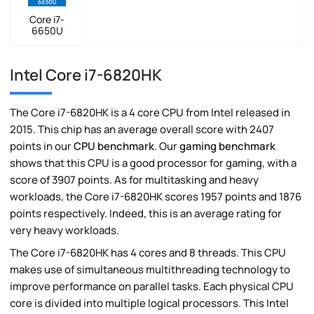
Core i7-
6650U
Intel Core i7-6820HK
The Core i7-6820HK is a 4 core CPU from Intel released in
2015. This chip has an average overall score with 2407
points in our
CPU benchmark
. Our
gaming benchmark
shows that this CPU is a good processor for gaming, with a
score of 3907 points. As for multitasking and heavy
workloads, the Core i7-6820HK scores 1957 points and 1876
points respectively. Indeed, this is an average rating for
very heavy workloads.
The Core i7-6820HK has 4 cores and 8 threads. This CPU
makes use of simultaneous multithreading technology to
improve performance on parallel tasks. Each physical CPU
core is divided into multiple logical processors. This Intel