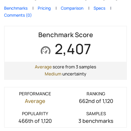
Benchmarks
Pricing
Comparison
Specs
Comments (0)
Benchmark Score
2,407
Average
score from 3 samples
Medium
uncertainty
PERFORMANCE
RANKING
Average
662nd of 1,120
POPULARITY
SAMPLES
466th of 1,120
3 benchmarks