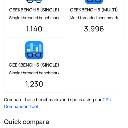
GEEKBENCH 5 (SINGLE)
GEEKBENCH 6 (MULTI)
Single threaded benchmark
Multi threaded benchmark
1,140
3,996
GEEKBENCH 6 (SINGLE)
Single threaded benchmark
1,230
Compare these benchmarks and specs using our
CPU
Comparison Tool
Quick compare