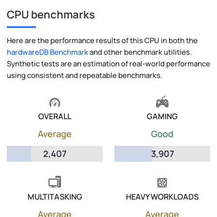
CPU benchmarks
Here are the performance results of this CPU in both the
hardwareDB Benchmark
and other benchmark utilities.
Synthetic tests are an estimation of real-world performance
using consistent and repeatable benchmarks.
OVERALL
GAMING
Average
Good
2,407
3,907
MULTITASKING
HEAVY WORKLOADS
Average
Average