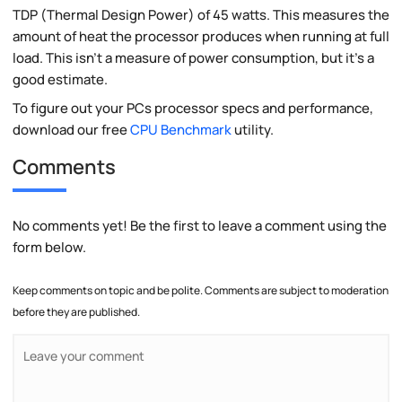
TDP (Thermal Design Power) of 45 watts. This measures the
amount of heat the processor produces when running at full
load. This isn't a measure of power consumption, but it's a
good estimate.
To figure out your PCs processor specs and performance,
download our free
CPU Benchmark
utility.
Comments
No comments yet! Be the first to leave a comment using the
form below.
Keep comments on topic and be polite. Comments are subject to moderation
before they are published.