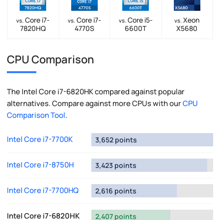
Core i7-
Core i7-
Core i5-
Xeon
vs.
vs.
vs.
vs.
7820HQ
4770S
6600T
X5680
CPU Comparison
The Intel Core i7-6820HK compared against popular
alternatives. Compare against more CPUs with our
CPU
Comparison Tool
.
Intel Core i7-7700K
3,652 points
Intel Core i7-8750H
3,423 points
Intel Core i7-7700HQ
2,616 points
Intel Core i7-6820HK
2,407 points