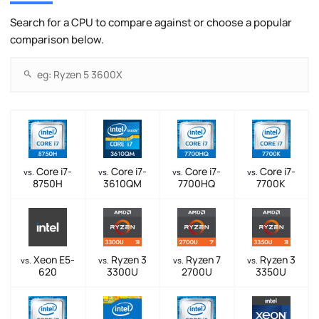
Search for a CPU to compare against or choose a popular
comparison below.
Core i7-
Core i7-
Core i7-
Core i7-
vs.
vs.
vs.
vs.
8750H
3610QM
7700HQ
7700K
Xeon E5-
Ryzen 3
Ryzen 7
Ryzen 3
vs.
vs.
vs.
vs.
620
3300U
2700U
3350U