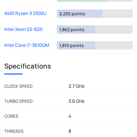
AMD Ryzen 3 3300U
2,250 points
Intel Xeon E5-620
1,862 points
Intel Core i7-3610QM
1,810 points
Specifications
2.7 GHz
CLOCK SPEED
3.6 GHz
TURBO SPEED
4
CORES
8
THREADS