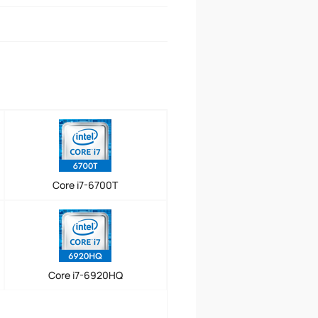
Core i7-6700T
Core i7-6920HQ