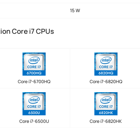
15 W
tion Core i7 CPUs
Core i7-6700HQ
Core i7-6820HQ
Core i7-6500U
Core i7-6820HK