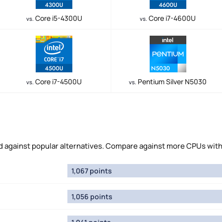
Core i5-4300U
Core i7-4600U
vs.
vs.
Core i7-4500U
Pentium Silver N5030
vs.
vs.
 against popular alternatives. Compare against more CPUs wit
1,067 points
1,056 points