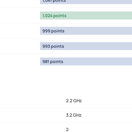
1,041 points
1,024 points
999 points
993 points
981 points
2.2 GHz
3.2 GHz
2