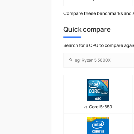
Compare these benchmarks and s
Quick compare
Search for a CPU to compare agai
Core i5-650
vs.