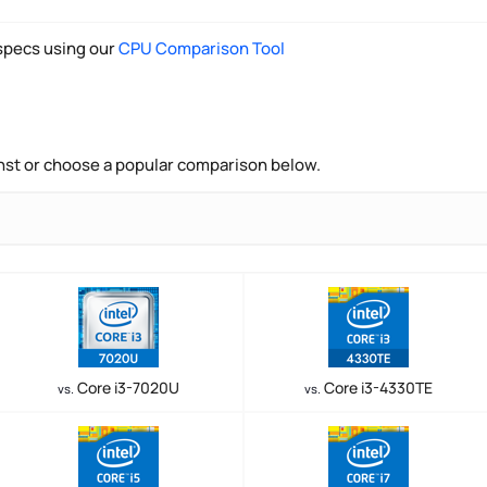
pecs using our
CPU Comparison Tool
nst or choose a popular comparison below.
Core i3-7020U
Core i3-4330TE
vs.
vs.