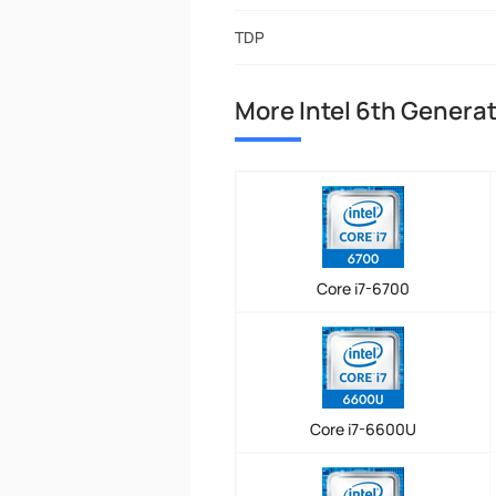
TDP
More Intel 6th Genera
Core i7-6700
Core i7-6600U