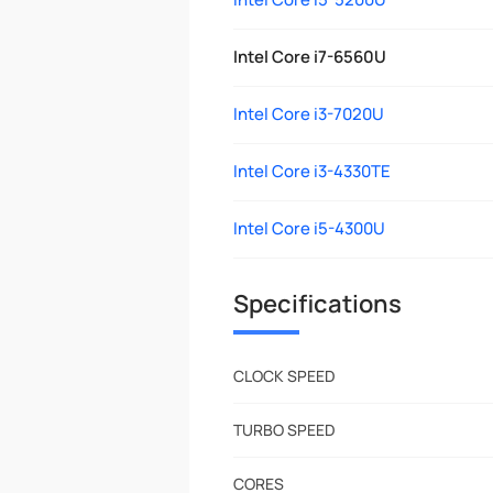
Intel Core i7-6560U
Intel Core i3-7020U
Intel Core i3-4330TE
Intel Core i5-4300U
Specifications
CLOCK SPEED
TURBO SPEED
CORES