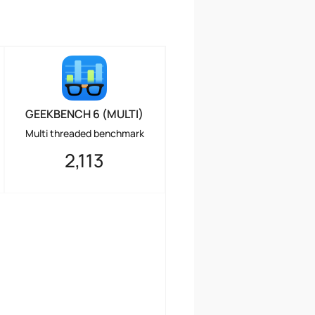
GEEKBENCH 6 (MULTI)
Multi threaded benchmark
2,113