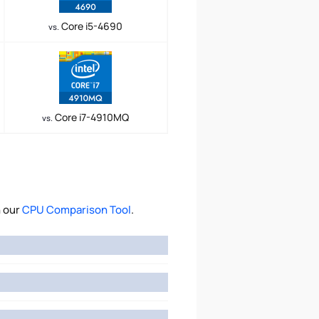
Core i5-4690
vs.
Core i7-4910MQ
vs.
h our
CPU Comparison Tool
.