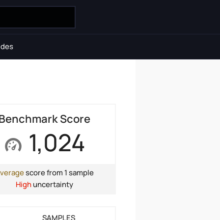
ides
Benchmark Score
1,024
verage
score from 1 sample
High
uncertainty
SAMPLES