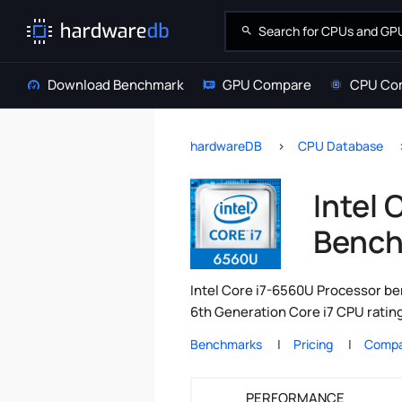
Download Benchmark
GPU Compare
CPU Co
hardwareDB
CPU Database
Intel
Bench
Intel Core i7-6560U Processor ben
6th Generation Core i7 CPU ratin
Benchmarks
Pricing
Compa
PERFORMANCE