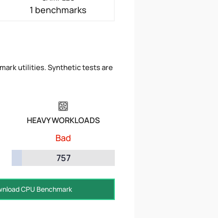
1 benchmarks
ark utilities. Synthetic tests are
HEAVY WORKLOADS
Bad
757
nload CPU Benchmark