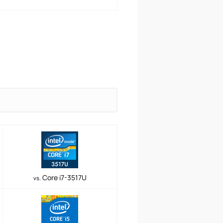
Core i7-3517U
vs.