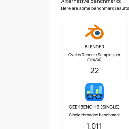
Alternative benchmarks
Here are some benchmark results 
BLENDER
Cycles Render (Samples per
minute)
22
GEEKBENCH 6 (SINGLE)
Single threaded benchmark
1,011