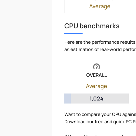
Average
CPU benchmarks
Here are the performance results 
an estimation of real-world perf
OVERALL
Average
1,024
Want to compare your CPU agains
Download our free and quick
PC P