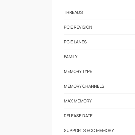
THREADS
PCIE REVISION
PCIE LANES
FAMILY
MEMORY TYPE
MEMORY CHANNELS
MAX MEMORY
RELEASE DATE
SUPPORTS ECC MEMORY