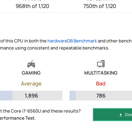
968th of 1,120
750th of 1,120
of this CPU in both the
hardwareDB Benchmark
and other benchm
ormance using consistent and repeatable benchmarks.
GAMING
MULTITASKING
Average
Bad
1,896
786
t the Core i7-6560U and these results?
Dow
erformance Test
.