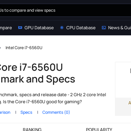
mpare
GPU Database
CPU Database
News & Gu
Intel Core i7-6560U
 Core i7-6560U
mark and Specs
chmark, specs and release date - 2 GHz 2 core Intel
g. Is the Core i7-6560U good for gaming?
A
rison
Specs
Comments (0)
RANKING
POPULARITY