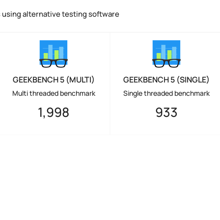
using alternative testing software
GEEKBENCH 5 (MULTI)
GEEKBENCH 5 (SINGLE)
Multi threaded benchmark
Single threaded benchmark
1,998
933