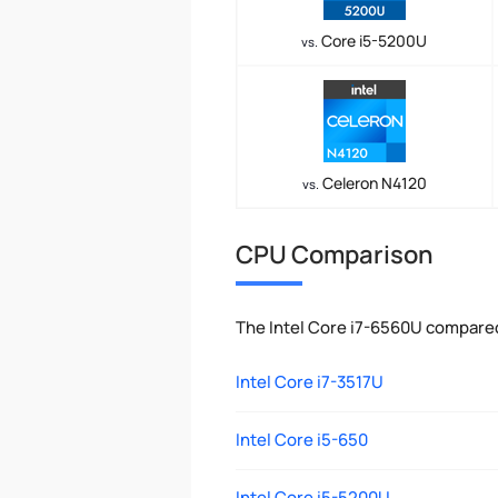
Core i5-5200U
vs.
Celeron N4120
vs.
CPU Comparison
The Intel Core i7-6560U compared
Intel Core i7-3517U
Intel Core i5-650
Intel Core i5-5200U