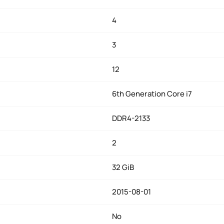
4
3
12
6th Generation Core i7
DDR4-2133
2
32 GiB
2015-08-01
No