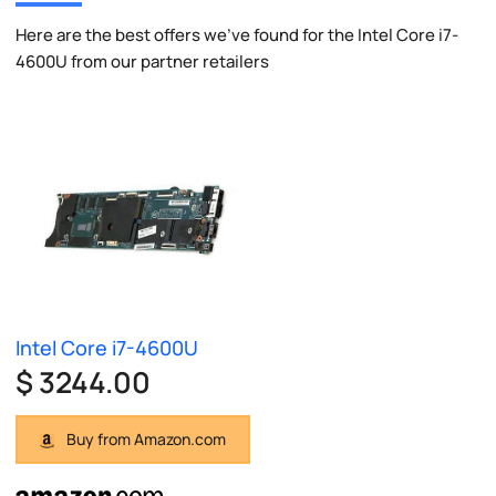
Here are the best offers we've found for the Intel Core i7-
4600U from our partner retailers
Intel Core i7-4600U
$ 3244.00
Buy from Amazon.com