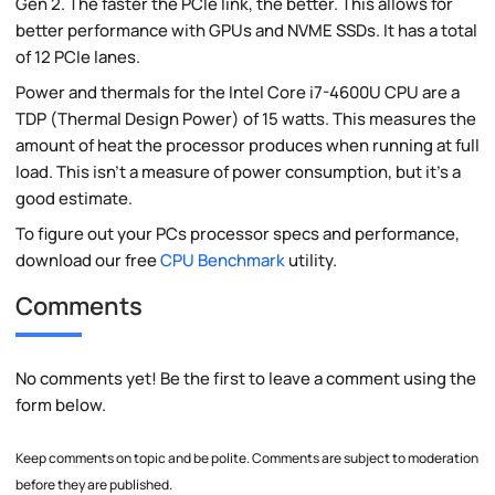
Gen 2. The faster the PCIe link, the better. This allows for
better performance with GPUs and NVME SSDs. It has a total
of 12 PCIe lanes.
Power and thermals for the Intel Core i7-4600U CPU are a
TDP (Thermal Design Power) of 15 watts. This measures the
amount of heat the processor produces when running at full
load. This isn't a measure of power consumption, but it's a
good estimate.
To figure out your PCs processor specs and performance,
download our free
CPU Benchmark
utility.
Comments
No comments yet! Be the first to leave a comment using the
form below.
Keep comments on topic and be polite. Comments are subject to moderation
before they are published.