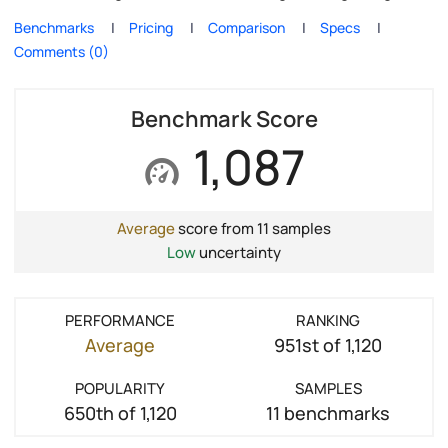
Benchmarks
Pricing
Comparison
Specs
Comments (0)
Benchmark Score
1,087
Average
score from 11 samples
Low
uncertainty
PERFORMANCE
RANKING
Average
951st of 1,120
POPULARITY
SAMPLES
650th of 1,120
11 benchmarks