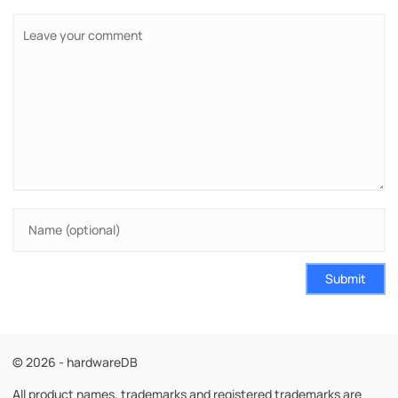
Submit
© 2026 - hardwareDB
All product names, trademarks and registered trademarks are