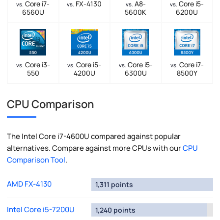
Core i7-
FX-4130
A8-
Core i5-
vs.
vs.
vs.
vs.
6560U
5600K
6200U
Core i3-
Core i5-
Core i5-
Core i7-
vs.
vs.
vs.
vs.
550
4200U
6300U
8500Y
CPU Comparison
The Intel Core i7-4600U compared against popular
alternatives. Compare against more CPUs with our
CPU
Comparison Tool
.
AMD FX-4130
1,311 points
Intel Core i5-7200U
1,240 points