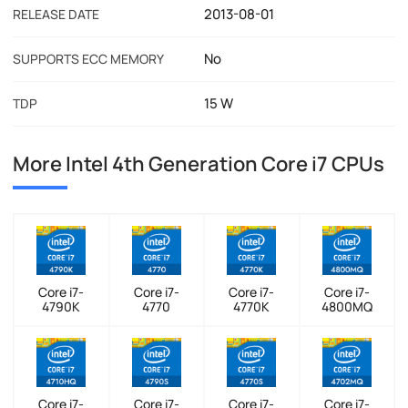
2013-08-01
RELEASE DATE
No
SUPPORTS ECC MEMORY
15 W
TDP
More Intel 4th Generation Core i7 CPUs
Core i7-
Core i7-
Core i7-
Core i7-
4790K
4770
4770K
4800MQ
Core i7-
Core i7-
Core i7-
Core i7-