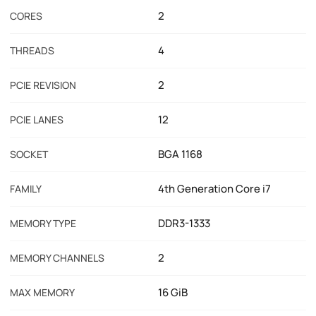
2
CORES
4
THREADS
2
PCIE REVISION
12
PCIE LANES
BGA 1168
SOCKET
4th Generation Core i7
FAMILY
DDR3-1333
MEMORY TYPE
2
MEMORY CHANNELS
16 GiB
MAX MEMORY