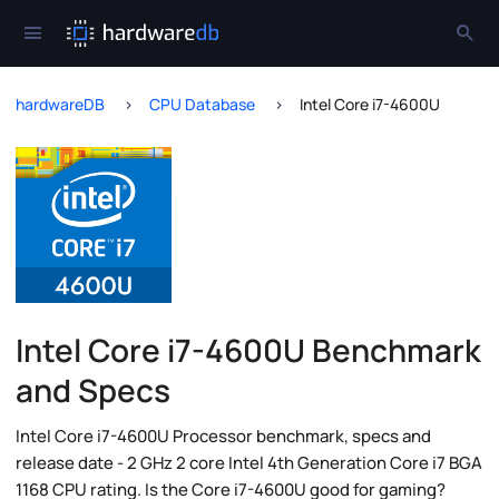
hardwareDB
CPU Database
Intel Core i7-4600U
Intel Core i7-4600U Benchmark
and Specs
Intel Core i7-4600U Processor benchmark, specs and
release date - 2 GHz 2 core Intel 4th Generation Core i7 BGA
1168 CPU rating. Is the Core i7-4600U good for gaming?