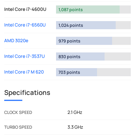
Intel Core i7-4600U
1,087 points
Intel Core i7-6560U
1,024 points
AMD 3020e
979 points
Intel Core i7-3537U
830 points
Intel Core i7 M 620
703 points
Specifications
2.1 GHz
CLOCK SPEED
3.3 GHz
TURBO SPEED