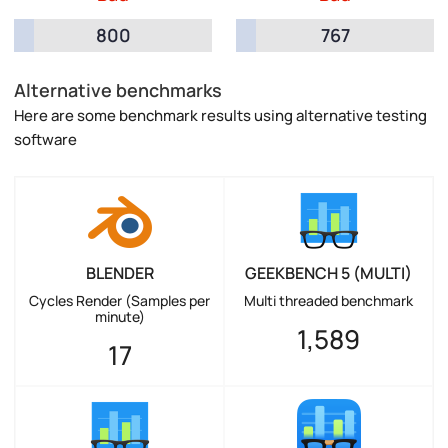
800
767
Alternative benchmarks
Here are some benchmark results using alternative testing
software
BLENDER
GEEKBENCH 5 (MULTI)
Cycles Render (Samples per
Multi threaded benchmark
minute)
1,589
17