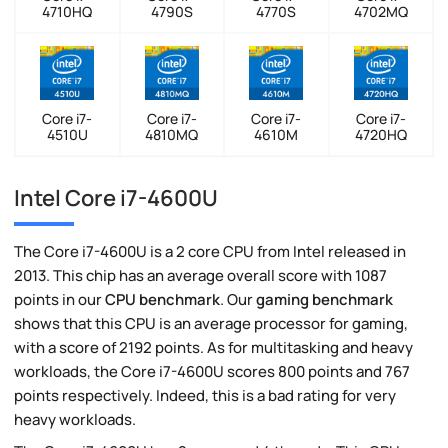
4710HQ
4790S
4770S
4702MQ
Core i7-
Core i7-
Core i7-
Core i7-
4510U
4810MQ
4610M
4720HQ
Intel Core i7-4600U
The Core i7-4600U is a 2 core CPU from Intel released in
2013. This chip has an average overall score with 1087
points in our
CPU benchmark
. Our
gaming benchmark
shows that this CPU is an average processor for gaming,
with a score of 2192 points. As for multitasking and heavy
workloads, the Core i7-4600U scores 800 points and 767
points respectively. Indeed, this is a bad rating for very
heavy workloads.