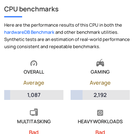
CPU benchmarks
Here are the performance results of this CPU in both the
hardwareDB Benchmark
and other benchmark utilities.
Synthetic tests are an estimation of real-world performance
using consistent and repeatable benchmarks.
OVERALL
GAMING
Average
Average
1,087
2,192
MULTITASKING
HEAVY WORKLOADS
Bad
Bad