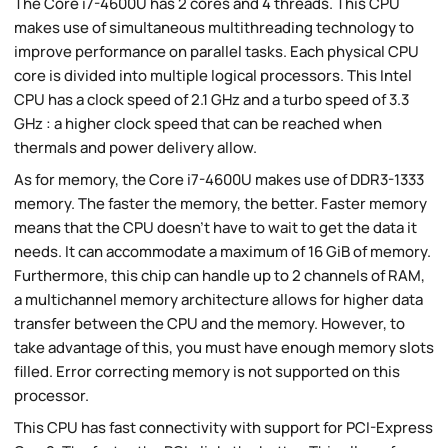
The Core i7-4600U has 2 cores and 4 threads. This CPU
makes use of simultaneous multithreading technology to
improve performance on parallel tasks. Each physical CPU
core is divided into multiple logical processors. This Intel
CPU has a clock speed of 2.1 GHz and a turbo speed of 3.3
GHz : a higher clock speed that can be reached when
thermals and power delivery allow.
As for memory, the Core i7-4600U makes use of DDR3-1333
memory. The faster the memory, the better. Faster memory
means that the CPU doesn't have to wait to get the data it
needs. It can accommodate a maximum of 16 GiB of memory.
Furthermore, this chip can handle up to 2 channels of RAM,
a multichannel memory architecture allows for higher data
transfer between the CPU and the memory. However, to
take advantage of this, you must have enough memory slots
filled. Error correcting memory is not supported on this
processor.
This CPU has fast connectivity with support for PCI-Express