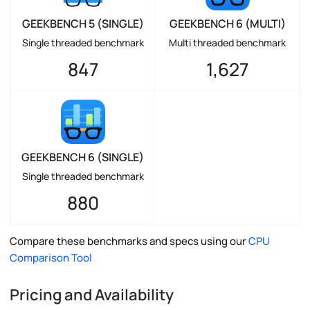
GEEKBENCH 5 (SINGLE)
GEEKBENCH 6 (MULTI)
Single threaded benchmark
Multi threaded benchmark
847
1,627
GEEKBENCH 6 (SINGLE)
Single threaded benchmark
880
Compare these benchmarks and specs using our
CPU
Comparison Tool
Pricing and Availability