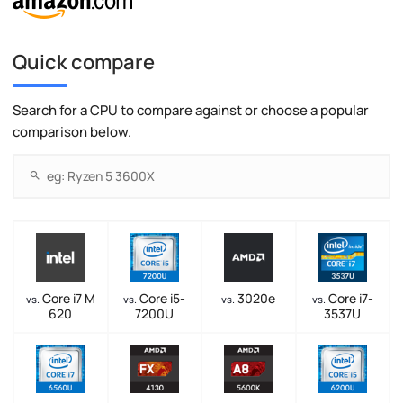
Quick compare
Search for a CPU to compare against or choose a popular
comparison below.
Core i7 M
Core i5-
3020e
Core i7-
vs.
vs.
vs.
vs.
620
7200U
3537U